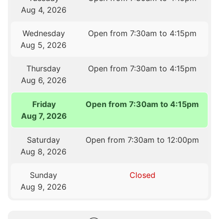
Aug 4, 2026
Wednesday
Open from 7:30am to 4:15pm
Aug 5, 2026
Thursday
Open from 7:30am to 4:15pm
Aug 6, 2026
Friday
Open from 7:30am to 4:15pm
Aug 7, 2026
Saturday
Open from 7:30am to 12:00pm
Aug 8, 2026
Sunday
Closed
Aug 9, 2026