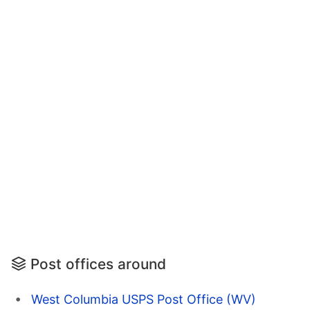
Post offices around
West Columbia USPS Post Office (WV)