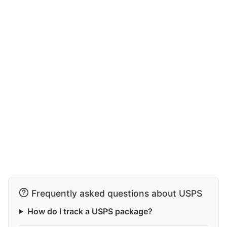
Frequently asked questions about USPS
How do I track a USPS package?