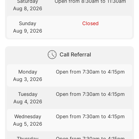
Saturday
Open from 8:30am to 11:30am
Aug 8, 2026
Sunday
Closed
Aug 9, 2026
Call Referral
Monday
Open from 7:30am to 4:15pm
Aug 3, 2026
Tuesday
Open from 7:30am to 4:15pm
Aug 4, 2026
Wednesday
Open from 7:30am to 4:15pm
Aug 5, 2026
Thursday
Open from 7:30am to 4:15pm