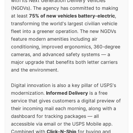
with its Next Generation Delivery Vehicles
(NGDVs). The agency has committed to making
at least
75% of new vehicles battery-electric
,
transforming the world's largest civilian vehicle
fleet into a greener operation. The new NGDVs
feature modern amenities including air
conditioning, improved ergonomics, 360-degree
cameras, and advanced safety systems — a
major upgrade that benefits both letter carriers
and the environment.
Digital innovation is also a key pillar of USPS's
modernization.
Informed Delivery
is a free
service that gives customers a digital preview of
their incoming mail each morning, along with a
dashboard for tracking packages — all
accessible via email or the USPS Mobile app.
Combined with
Click-N-Ship
for buying and