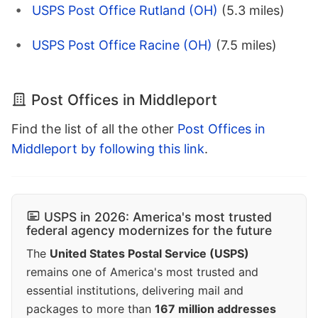
USPS Post Office Rutland (OH)
(5.3 miles)
USPS Post Office Racine (OH)
(7.5 miles)
Post Offices in Middleport
Find the list of all the other
Post Offices in
Middleport by following this link
.
USPS in 2026: America's most trusted
federal agency modernizes for the future
The
United States Postal Service (USPS)
remains one of America's most trusted and
essential institutions, delivering mail and
packages to more than
167 million addresses