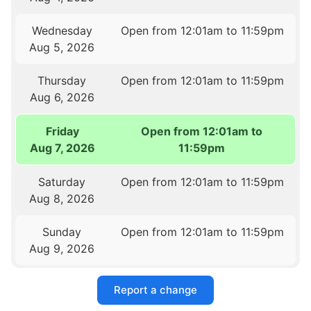
Wednesday
Open from 12:01am to 11:59pm
Aug 5, 2026
Thursday
Open from 12:01am to 11:59pm
Aug 6, 2026
Friday
Open from 12:01am to
Aug 7, 2026
11:59pm
Saturday
Open from 12:01am to 11:59pm
Aug 8, 2026
Sunday
Open from 12:01am to 11:59pm
Aug 9, 2026
Report a change