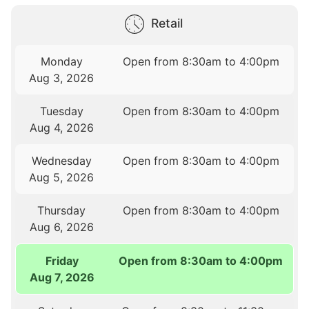
Retail
Monday
Open from 8:30am to 4:00pm
Aug 3, 2026
Tuesday
Open from 8:30am to 4:00pm
Aug 4, 2026
Wednesday
Open from 8:30am to 4:00pm
Aug 5, 2026
Thursday
Open from 8:30am to 4:00pm
Aug 6, 2026
Friday
Open from 8:30am to 4:00pm
Aug 7, 2026