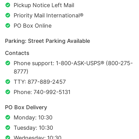
Pickup Notice Left Mail
Priority Mail International®
PO Box Online
Parking: Street Parking Available
Contacts
Phone support: 1-800-ASK-USPS® (800-275-
8777)
TTY: 877-889-2457
Phone: 740-992-5131
PO Box Delivery
Monday: 10:30
Tuesday: 10:30
Wednesday: 10:30