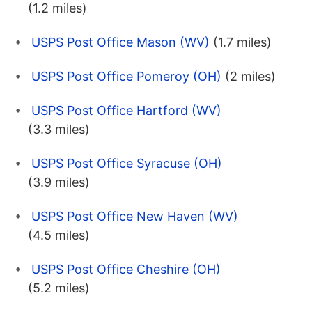
(1.2 miles)
USPS Post Office Mason (WV)
(1.7 miles)
USPS Post Office Pomeroy (OH)
(2 miles)
USPS Post Office Hartford (WV)
(3.3 miles)
USPS Post Office Syracuse (OH)
(3.9 miles)
USPS Post Office New Haven (WV)
(4.5 miles)
USPS Post Office Cheshire (OH)
(5.2 miles)