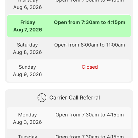
Aug 6, 2026
Friday
Open from 7:30am to 4:15pm
Aug 7, 2026
Saturday
Open from 8:00am to 11:00am
Aug 8, 2026
Sunday
Closed
Aug 9, 2026
Carrier Call Referral
Monday
Open from 7:30am to 4:15pm
Aug 3, 2026
Tuesday
Open from 7:30am to 4:15pm