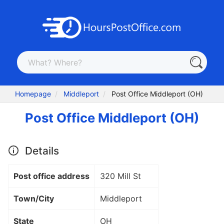
Homepage
Middleport
Post Office Middleport (OH)
Post Office Middleport (OH)
Details
Post office address
320 Mill St
Town/City
Middleport
State
OH