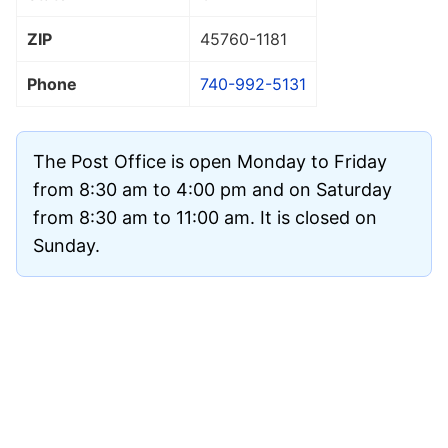
ZIP
45760
-1181
Phone
740-992-5131
The Post Office is open Monday to Friday
from 8:30 am to 4:00 pm and on Saturday
from 8:30 am to 11:00 am. It is closed on
Sunday.