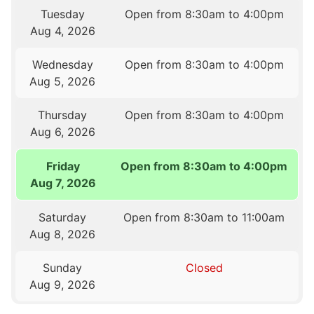
Tuesday
Open from 8:30am to 4:00pm
Aug 4, 2026
Wednesday
Open from 8:30am to 4:00pm
Aug 5, 2026
Thursday
Open from 8:30am to 4:00pm
Aug 6, 2026
Friday
Open from 8:30am to 4:00pm
Aug 7, 2026
Saturday
Open from 8:30am to 11:00am
Aug 8, 2026
Sunday
Closed
Aug 9, 2026