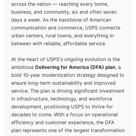
across the nation — reaching every home,
business, and community, six and often seven
days a week. As the backbone of American
communication and commerce, USPS connects
urban centers, rural towns, and everything in
between with reliable, affordable service.
At the heart of USPS's ongoing evolution is the
ambitious
Delivering for America (DFA) plan
, a
bold 10-year modernization strategy designed to
ensure long-term sustainability and improved
service. The plan is driving significant investment
in infrastructure, technology, and workforce
development, positioning USPS to thrive for
decades to come. With a focus on operational
efficiency and customer experience, the DFA
plan represents one of the largest transformation