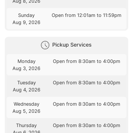
Aug 8, 2026
Sunday
Open from 12:01am to 11:59pm
Aug 9, 2026
Pickup Services
Monday
Open from 8:30am to 4:00pm
Aug 3, 2026
Tuesday
Open from 8:30am to 4:00pm
Aug 4, 2026
Wednesday
Open from 8:30am to 4:00pm
Aug 5, 2026
Thursday
Open from 8:30am to 4:00pm
Aug 6, 2026