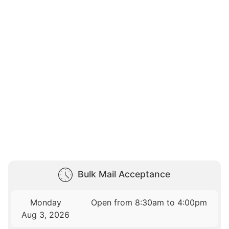
Bulk Mail Acceptance
Monday
Open from 8:30am to 4:00pm
Aug 3, 2026