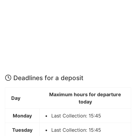
Deadlines for a deposit
Maximum hours for departure
Day
today
Monday
Last Collection: 15:45
Tuesday
Last Collection: 15:45