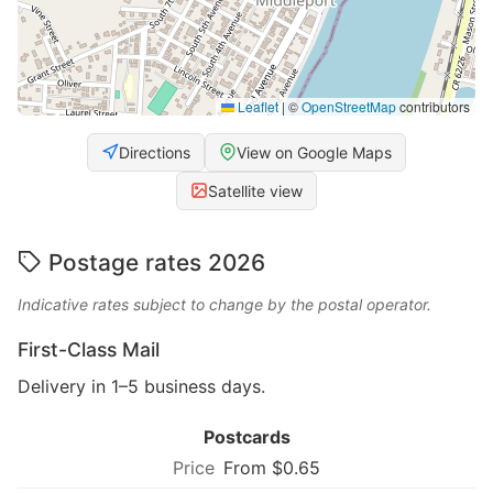
Leaflet
|
©
OpenStreetMap
contributors
Directions
View on Google Maps
Satellite view
Postage rates 2026
Indicative rates subject to change by the postal operator.
First-Class Mail
Delivery in 1–5 business days.
Postcards
From $0.65