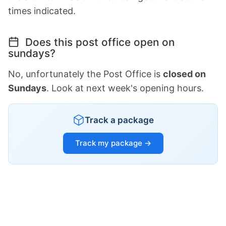
times indicated.
Does this post office open on
sundays?
No, unfortunately the Post Office is
closed on
Sundays
. Look at next week's opening hours.
Track a package
Track my package →