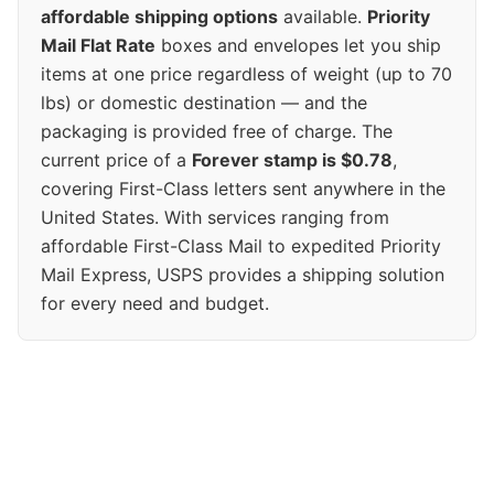
affordable shipping options
available.
Priority
Mail Flat Rate
boxes and envelopes let you ship
items at one price regardless of weight (up to 70
lbs) or domestic destination — and the
packaging is provided free of charge. The
current price of a
Forever stamp is $0.78
,
covering First-Class letters sent anywhere in the
United States. With services ranging from
affordable First-Class Mail to expedited Priority
Mail Express, USPS provides a shipping solution
for every need and budget.