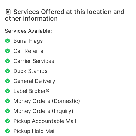
Services Offered at this location and
other information
Services Available:
Burial Flags
Call Referral
Carrier Services
Duck Stamps
General Delivery
Label Broker®
Money Orders (Domestic)
Money Orders (Inquiry)
Pickup Accountable Mail
Pickup Hold Mail