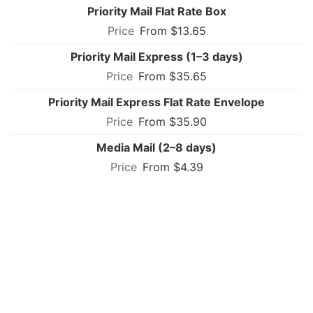
Priority Mail Flat Rate Box
From $13.65
Priority Mail Express (1–3 days)
From $35.65
Priority Mail Express Flat Rate Envelope
From $35.90
Media Mail (2–8 days)
From $4.39