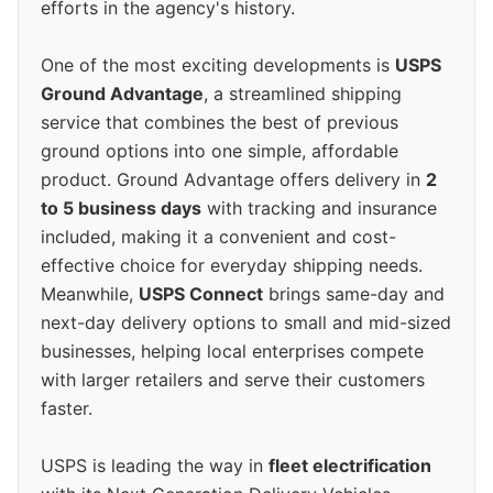
efforts in the agency's history.
One of the most exciting developments is
USPS
Ground Advantage
, a streamlined shipping
service that combines the best of previous
ground options into one simple, affordable
product. Ground Advantage offers delivery in
2
to 5 business days
with tracking and insurance
included, making it a convenient and cost-
effective choice for everyday shipping needs.
Meanwhile,
USPS Connect
brings same-day and
next-day delivery options to small and mid-sized
businesses, helping local enterprises compete
with larger retailers and serve their customers
faster.
USPS is leading the way in
fleet electrification