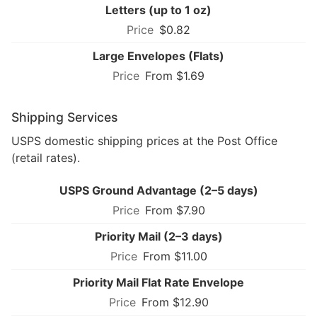
Letters (up to 1 oz)
$0.82
Large Envelopes (Flats)
From $1.69
Shipping Services
USPS domestic shipping prices at the Post Office
(retail rates).
USPS Ground Advantage (2–5 days)
From $7.90
Priority Mail (2–3 days)
From $11.00
Priority Mail Flat Rate Envelope
From $12.90