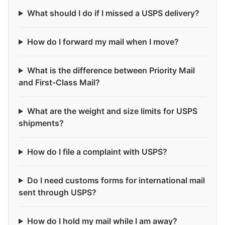
What should I do if I missed a USPS delivery?
How do I forward my mail when I move?
What is the difference between Priority Mail
and First-Class Mail?
What are the weight and size limits for USPS
shipments?
How do I file a complaint with USPS?
Do I need customs forms for international mail
sent through USPS?
How do I hold my mail while I am away?