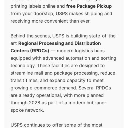
printing labels online and
free Package Pickup
from your doorstep, USPS makes shipping and
receiving more convenient than ever.
Behind the scenes, USPS is building state-of-the-
art
Regional Processing and Distribution
Centers (RPDCs)
— modern logistics hubs
equipped with advanced automation and sorting
technology. These facilities are designed to
streamline mail and package processing, reduce
transit times, and expand capacity to meet
growing e-commerce demand. Several RPDCs
are already operational, with more planned
through 2028 as part of a modern hub-and-
spoke network.
USPS continues to offer some of the most