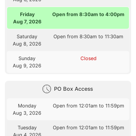
Friday
Open from 8:30am to 4:00pm
Aug 7, 2026
Saturday
Open from 8:30am to 11:30am
Aug 8, 2026
Sunday
Closed
Aug 9, 2026
PO Box Access
Monday
Open from 12:01am to 11:59pm
Aug 3, 2026
Tuesday
Open from 12:01am to 11:59pm
Aug 4, 2026