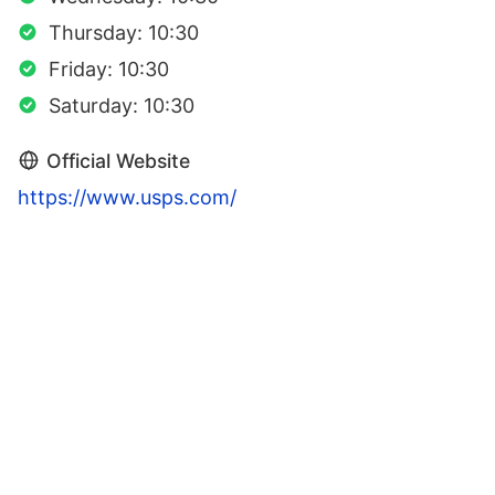
Thursday: 10:30
Friday: 10:30
Saturday: 10:30
Official Website
https://www.usps.com/