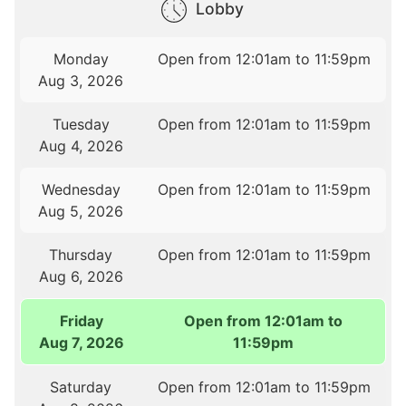
Lobby
Monday
Open from 12:01am to 11:59pm
Aug 3, 2026
Tuesday
Open from 12:01am to 11:59pm
Aug 4, 2026
Wednesday
Open from 12:01am to 11:59pm
Aug 5, 2026
Thursday
Open from 12:01am to 11:59pm
Aug 6, 2026
Friday
Open from 12:01am to
Aug 7, 2026
11:59pm
Saturday
Open from 12:01am to 11:59pm