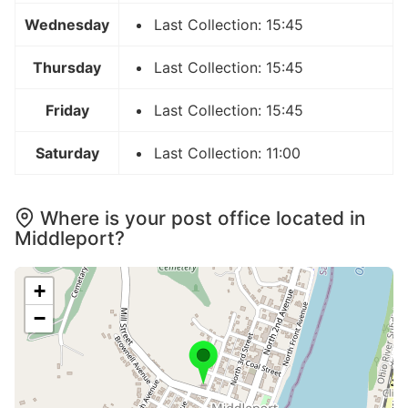
Wednesday
Last Collection: 15:45
Thursday
Last Collection: 15:45
Friday
Last Collection: 15:45
Saturday
Last Collection: 11:00
Where is your post office located in
Middleport?
+
−