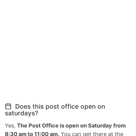
Does this post office open on
saturdays?
Yes,
The Post Office is open on Saturday from
8:30 am to 11:00 am.
You can get there at the