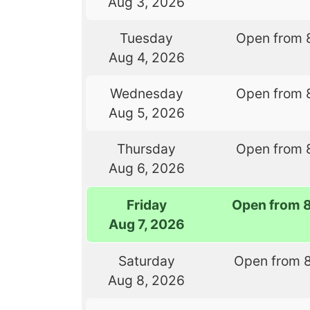
Aug 3, 2026
Tuesday
Open from 
Aug 4, 2026
Wednesday
Open from 
Aug 5, 2026
Thursday
Open from 
Aug 6, 2026
Friday
Open from 
Aug 7, 2026
Saturday
Open from 
Aug 8, 2026