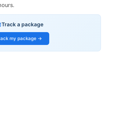
hours.
Track a package
rack my package →