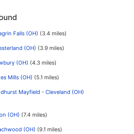
round
grin Falls (OH)
(3.4 miles)
esterland (OH)
(3.9 miles)
ewbury (OH)
(4.3 miles)
es Mills (OH)
(5.1 miles)
dhurst Mayfield - Cleveland (OH)
lon (OH)
(7.4 miles)
eachwood (OH)
(9.1 miles)