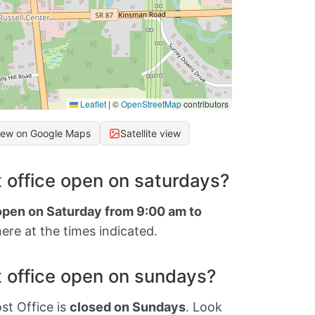
Leaflet
|
©
OpenStreetMap
contributors
iew on Google Maps
Satellite view
 office open on saturdays?
 open on Saturday from 9:00 am to
ere at the times indicated.
 office open on sundays?
st Office is
closed on Sundays
. Look