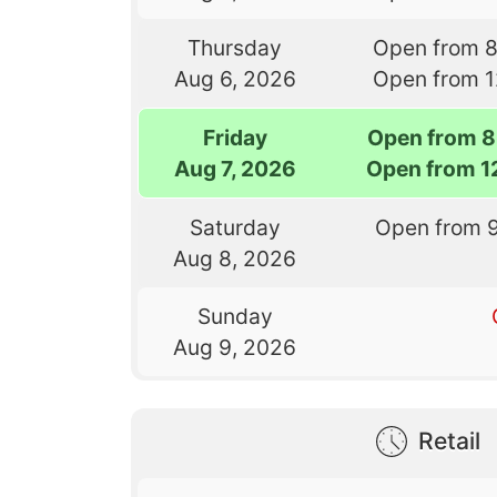
Thursday
Open from 
Aug 6, 2026
Open from 
Friday
Open from 8
Aug 7, 2026
Open from 1
Saturday
Open from 
Aug 8, 2026
Sunday
Aug 9, 2026
Retail