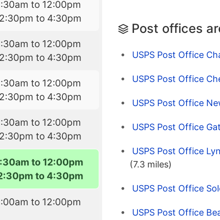
8:30am to 12:00pm
12:30pm to 4:30pm
Post offices a
8:30am to 12:00pm
USPS Post Office Cha
12:30pm to 4:30pm
USPS Post Office Ch
8:30am to 12:00pm
12:30pm to 4:30pm
USPS Post Office N
8:30am to 12:00pm
USPS Post Office Gat
12:30pm to 4:30pm
USPS Post Office Lyn
:30am to 12:00pm
(7.3 miles)
2:30pm to 4:30pm
USPS Post Office So
9:00am to 12:00pm
USPS Post Office B