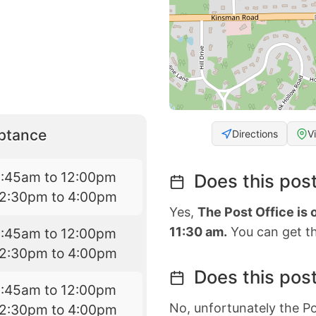
eptance
Directions
V
8:45am to 12:00pm
Does this post
12:30pm to 4:00pm
Yes,
The Post Office is
11:30 am.
You can get th
8:45am to 12:00pm
12:30pm to 4:00pm
Does this post
8:45am to 12:00pm
No, unfortunately the Po
12:30pm to 4:00pm