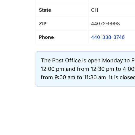
State
OH
ZIP
44072
-9998
Phone
440-338-3746
The Post Office is open Monday to F
12:00 pm and from 12:30 pm to 4:0
from 9:00 am to 11:30 am. It is clos