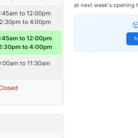
at next week's opening 
8:45am to 12:00pm
12:30pm to 4:00pm
:45am to 12:00pm
T
2:30pm to 4:00pm
9:00am to 11:30am
Closed