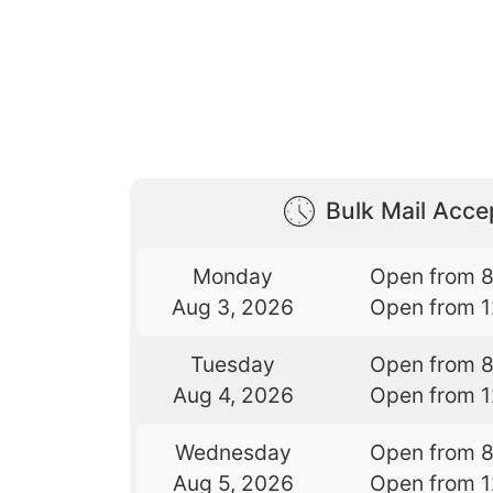
Bulk Mail Acc
Monday
Open from 
Aug 3, 2026
Open from 
Tuesday
Open from 
Aug 4, 2026
Open from 
Wednesday
Open from 
Aug 5, 2026
Open from 