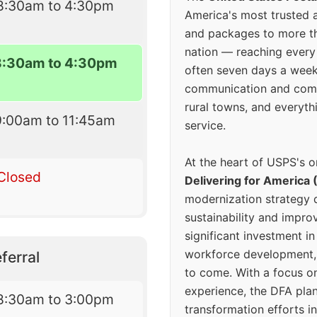
8:30am to 4:30pm
America's most trusted an
and packages to more 
nation — reaching every
8:30am to 4:30pm
often seven days a wee
communication and comm
rural towns, and everyth
9:00am to 11:45am
service.
At the heart of USPS's o
Closed
Delivering for America 
modernization strategy 
sustainability and improv
significant investment in
workforce development, 
ferral
to come. With a focus o
experience, the DFA plan
8:30am to 3:00pm
transformation efforts in