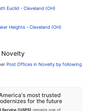
th Euclid - Cleveland (OH)
ker Heights - Cleveland (OH)
n Novelty
ther
Post Offices in Novelty by following
America's most trusted
dernizes for the future
l Service (USPS)
remains one of