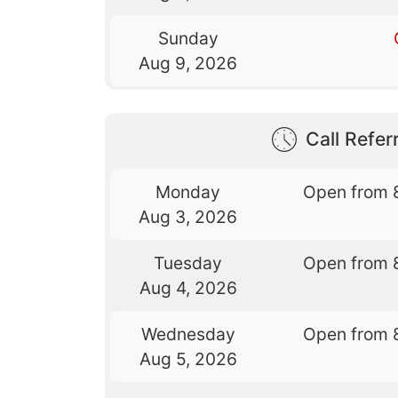
Sunday
Aug 9, 2026
Call Referr
Monday
Open from 
Aug 3, 2026
Tuesday
Open from 
Aug 4, 2026
Wednesday
Open from 
Aug 5, 2026