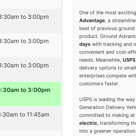
One of the most excitin
8:30am to 3:00pm
Advantage
, a streamlin
best of previous ground 
product. Ground Advanta
8:30am to 3:00pm
days
with tracking and i
convenient and cost-eff
needs. Meanwhile,
USPS
8:30am to 3:00pm
delivery options to smal
enterprises compete with 
customers faster.
8:30am to 3:00pm
USPS is leading the way
Generation Delivery Veh
8:30am to 11:45am
committed to making at
electric
, transforming th
into a greener operatio