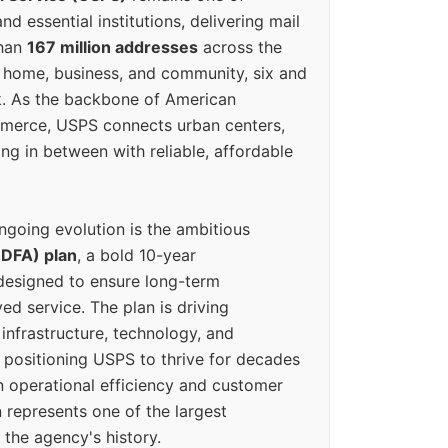
d essential institutions, delivering mail
than
167 million addresses
across the
 home, business, and community, six and
k. As the backbone of American
erce, USPS connects urban centers,
ing in between with reliable, affordable
ngoing evolution is the ambitious
(DFA) plan
, a bold 10-year
designed to ensure long-term
ed service. The plan is driving
 infrastructure, technology, and
positioning USPS to thrive for decades
n operational efficiency and customer
 represents one of the largest
 the agency's history.