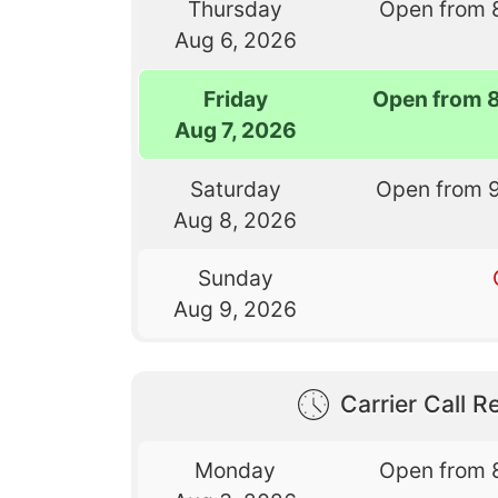
Thursday
Open from 
Aug 6, 2026
Friday
Open from 
Aug 7, 2026
Saturday
Open from 
Aug 8, 2026
Sunday
Aug 9, 2026
Carrier Call Re
Monday
Open from 