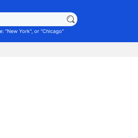
: "
New York
", or "
Chicago
"