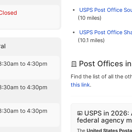
USPS Post Office Sou
Closed
(10 miles)
USPS Post Office Sha
(10.1 miles)
al
Post Offices i
8:30am to 4:30pm
Find the list of all the o
this link
.
8:30am to 4:30pm
8:30am to 4:30pm
USPS in 2026: 
federal agency mo
The
United States Posta