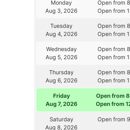
Monday
Open from 
Aug 3, 2026
Open from 
Tuesday
Open from 
Aug 4, 2026
Open from 
Wednesday
Open from 
Aug 5, 2026
Open from 
Thursday
Open from 
Aug 6, 2026
Open from 
Friday
Open from 8
Aug 7, 2026
Open from 1
Saturday
Open from 
Aug 8, 2026