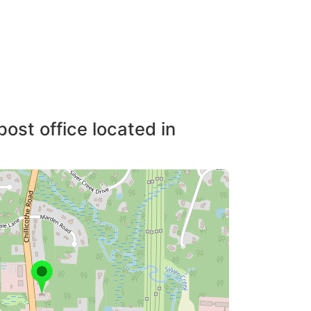
post office located in