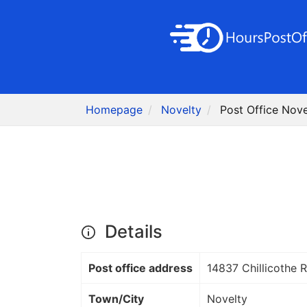
Homepage
Novelty
Post Office Nove
Details
Post office address
14837 Chillicothe 
Town/City
Novelty