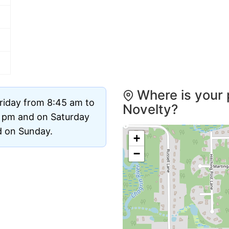
Where is your 
riday from 8:45 am to
Novelty?
0 pm and on Saturday
ed on Sunday.
+
−