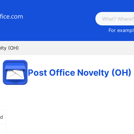
For example
lty (OH)
Post Office Novelty (OH)
Rd