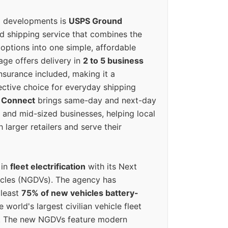
g developments is
USPS Ground
ed shipping service that combines the
options into one simple, affordable
ge offers delivery in
2 to 5 business
nsurance included, making it a
ective choice for everyday shipping
 Connect
brings same-day and next-day
l and mid-sized businesses, helping local
larger retailers and serve their
 in
fleet electrification
with its Next
icles (NGDVs). The agency has
 least
75% of new vehicles battery-
e world's largest civilian vehicle fleet
n. The new NGDVs feature modern