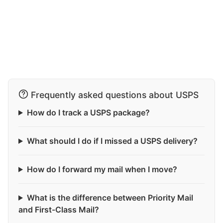
Frequently asked questions about USPS
How do I track a USPS package?
What should I do if I missed a USPS delivery?
How do I forward my mail when I move?
What is the difference between Priority Mail
and First-Class Mail?