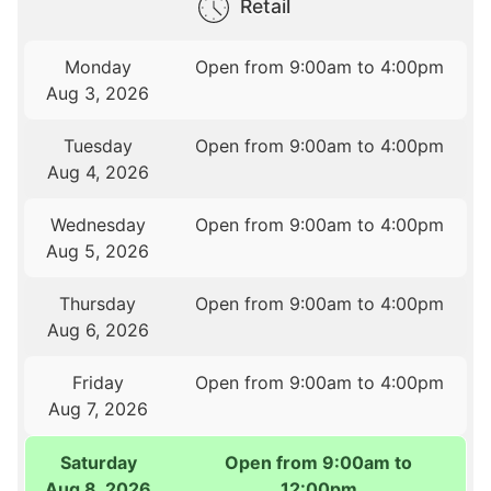
Retail
Monday
Open from 9:00am to 4:00pm
Aug 3, 2026
Tuesday
Open from 9:00am to 4:00pm
Aug 4, 2026
Wednesday
Open from 9:00am to 4:00pm
Aug 5, 2026
Thursday
Open from 9:00am to 4:00pm
Aug 6, 2026
Friday
Open from 9:00am to 4:00pm
Aug 7, 2026
Saturday
Open from 9:00am to
Aug 8, 2026
12:00pm