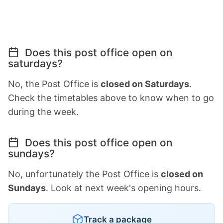
Does this post office open on
saturdays?
No, the Post Office is
closed on Saturdays
.
Check the timetables above to know when to go
during the week.
Does this post office open on
sundays?
No, unfortunately the Post Office is
closed on
Sundays
. Look at next week's opening hours.
Track a package