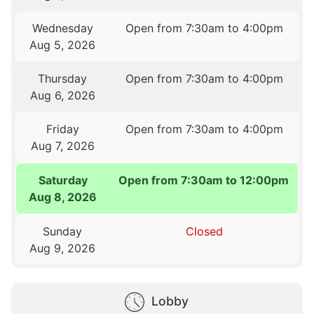
Wednesday
Open from 7:30am to 4:00pm
Aug 5, 2026
Thursday
Open from 7:30am to 4:00pm
Aug 6, 2026
Friday
Open from 7:30am to 4:00pm
Aug 7, 2026
Saturday
Open from 7:30am to 12:00pm
Aug 8, 2026
Sunday
Closed
Aug 9, 2026
Lobby