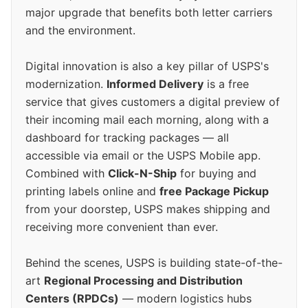
major upgrade that benefits both letter carriers
and the environment.
Digital innovation is also a key pillar of USPS's
modernization.
Informed Delivery
is a free
service that gives customers a digital preview of
their incoming mail each morning, along with a
dashboard for tracking packages — all
accessible via email or the USPS Mobile app.
Combined with
Click-N-Ship
for buying and
printing labels online and
free Package Pickup
from your doorstep, USPS makes shipping and
receiving more convenient than ever.
Behind the scenes, USPS is building state-of-the-
art
Regional Processing and Distribution
Centers (RPDCs)
— modern logistics hubs