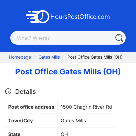
Homepage
Gates Mills
Post Office Gates Mills (OH)
Post Office Gates Mills (OH)
Details
Post office address
1500 Chagrin River Rd
Town/City
Gates Mills
State
OH