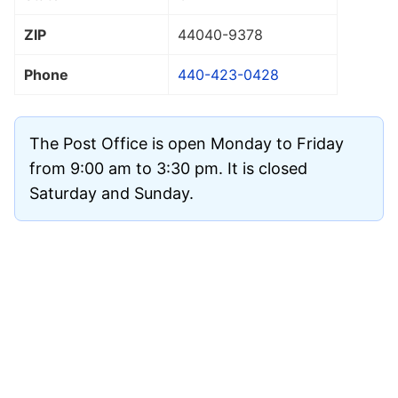
ZIP
44040
-9378
Phone
440-423-0428
The Post Office is open Monday to Friday
from 9:00 am to 3:30 pm. It is closed
Saturday and Sunday.