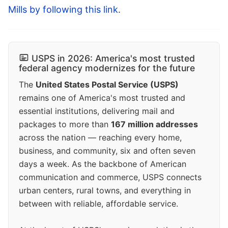
Mills by following this link
.
USPS in 2026: America's most trusted
federal agency modernizes for the future
The
United States Postal Service (USPS)
remains one of America's most trusted and
essential institutions, delivering mail and
packages to more than
167 million addresses
across the nation — reaching every home,
business, and community, six and often seven
days a week. As the backbone of American
communication and commerce, USPS connects
urban centers, rural towns, and everything in
between with reliable, affordable service.