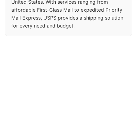
United States. With services ranging from
affordable First-Class Mail to expedited Priority
Mail Express, USPS provides a shipping solution
for every need and budget.