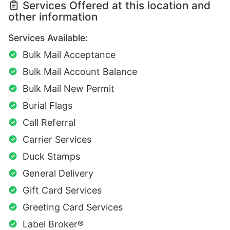
Services Offered at this location and
other information
Services Available:
Bulk Mail Acceptance
Bulk Mail Account Balance
Bulk Mail New Permit
Burial Flags
Call Referral
Carrier Services
Duck Stamps
General Delivery
Gift Card Services
Greeting Card Services
Label Broker®