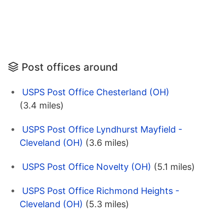
Post offices around
USPS Post Office Chesterland (OH)
(3.4 miles)
USPS Post Office Lyndhurst Mayfield -
Cleveland (OH)
(3.6 miles)
USPS Post Office Novelty (OH)
(5.1 miles)
USPS Post Office Richmond Heights -
Cleveland (OH)
(5.3 miles)