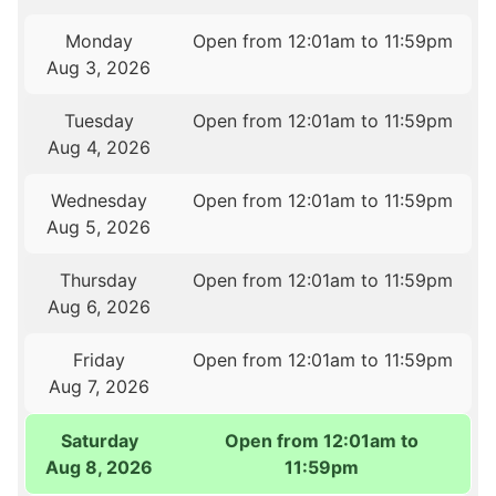
Monday
Open from 12:01am to 11:59pm
Aug 3, 2026
Tuesday
Open from 12:01am to 11:59pm
Aug 4, 2026
Wednesday
Open from 12:01am to 11:59pm
Aug 5, 2026
Thursday
Open from 12:01am to 11:59pm
Aug 6, 2026
Friday
Open from 12:01am to 11:59pm
Aug 7, 2026
Saturday
Open from 12:01am to
Aug 8, 2026
11:59pm