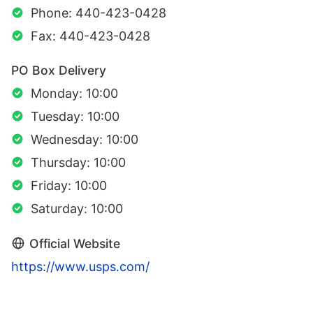
Phone: 440-423-0428
Fax: 440-423-0428
PO Box Delivery
Monday: 10:00
Tuesday: 10:00
Wednesday: 10:00
Thursday: 10:00
Friday: 10:00
Saturday: 10:00
Official Website
https://www.usps.com/