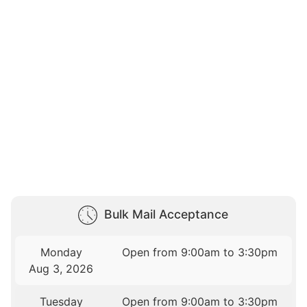
Bulk Mail Acceptance
Monday
Open from 9:00am to 3:30pm
Aug 3, 2026
Tuesday
Open from 9:00am to 3:30pm