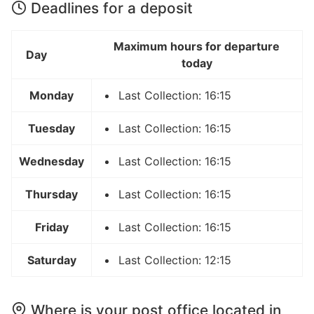
Deadlines for a deposit
Maximum hours for departure
Day
today
Monday
Last Collection: 16:15
Tuesday
Last Collection: 16:15
Wednesday
Last Collection: 16:15
Thursday
Last Collection: 16:15
Friday
Last Collection: 16:15
Saturday
Last Collection: 12:15
Where is your post office located in