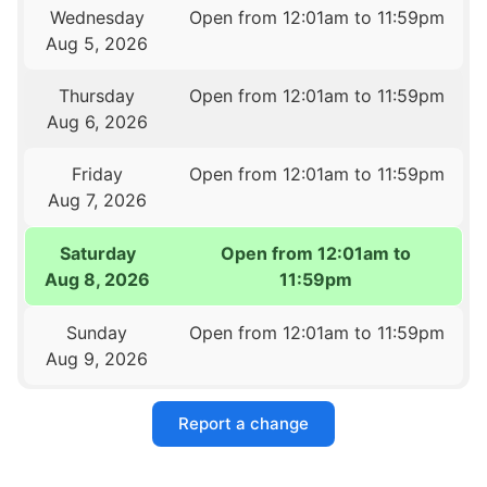
Wednesday
Open from 12:01am to 11:59pm
Aug 5, 2026
Thursday
Open from 12:01am to 11:59pm
Aug 6, 2026
Friday
Open from 12:01am to 11:59pm
Aug 7, 2026
Saturday
Open from 12:01am to
Aug 8, 2026
11:59pm
Sunday
Open from 12:01am to 11:59pm
Aug 9, 2026
Report a change