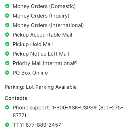
Money Orders (Domestic)
Money Orders (Inquiry)
Money Orders (International)
Pickup Accountable Mail
Pickup Hold Mail
Pickup Notice Left Mail
Priority Mail International®
PO Box Online
Parking: Lot Parking Available
Contacts
Phone support: 1-800-ASK-USPS® (800-275-
8777)
TTY: 877-889-2457