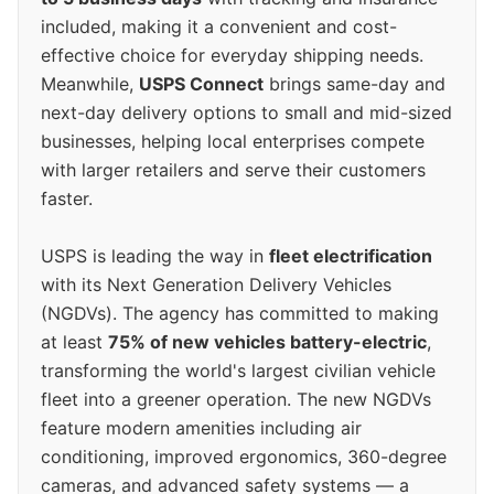
included, making it a convenient and cost-
effective choice for everyday shipping needs.
Meanwhile,
USPS Connect
brings same-day and
next-day delivery options to small and mid-sized
businesses, helping local enterprises compete
with larger retailers and serve their customers
faster.
USPS is leading the way in
fleet electrification
with its Next Generation Delivery Vehicles
(NGDVs). The agency has committed to making
at least
75% of new vehicles battery-electric
,
transforming the world's largest civilian vehicle
fleet into a greener operation. The new NGDVs
feature modern amenities including air
conditioning, improved ergonomics, 360-degree
cameras, and advanced safety systems — a