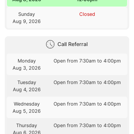
Sunday
Closed
Aug 9, 2026
Call Referral
Monday
Open from 7:30am to 4:00pm
Aug 3, 2026
Tuesday
Open from 7:30am to 4:00pm
Aug 4, 2026
Wednesday
Open from 7:30am to 4:00pm
Aug 5, 2026
Thursday
Open from 7:30am to 4:00pm
Aug 6, 2026