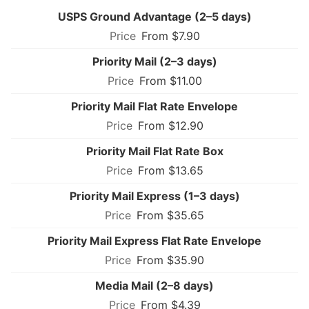
USPS Ground Advantage (2–5 days)
From $7.90
Priority Mail (2–3 days)
From $11.00
Priority Mail Flat Rate Envelope
From $12.90
Priority Mail Flat Rate Box
From $13.65
Priority Mail Express (1–3 days)
From $35.65
Priority Mail Express Flat Rate Envelope
From $35.90
Media Mail (2–8 days)
From $4.39