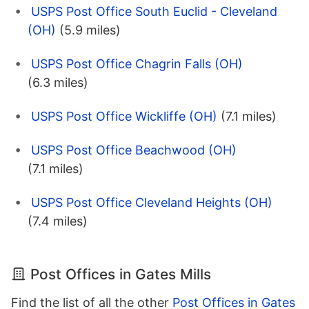
USPS Post Office South Euclid - Cleveland
(OH)
(5.9 miles)
USPS Post Office Chagrin Falls (OH)
(6.3 miles)
USPS Post Office Wickliffe (OH)
(7.1 miles)
USPS Post Office Beachwood (OH)
(7.1 miles)
USPS Post Office Cleveland Heights (OH)
(7.4 miles)
Post Offices in Gates Mills
Find the list of all the other
Post Offices in Gates