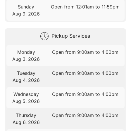
Sunday
Open from 12:01am to 11:59pm
Aug 9, 2026
Pickup Services
Monday
Open from 9:00am to 4:00pm
Aug 3, 2026
Tuesday
Open from 9:00am to 4:00pm
Aug 4, 2026
Wednesday
Open from 9:00am to 4:00pm
Aug 5, 2026
Thursday
Open from 9:00am to 4:00pm
Aug 6, 2026