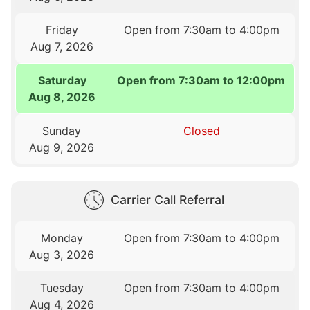
Friday
Open from 7:30am to 4:00pm
Aug 7, 2026
Saturday
Open from 7:30am to 12:00pm
Aug 8, 2026
Sunday
Closed
Aug 9, 2026
Carrier Call Referral
Monday
Open from 7:30am to 4:00pm
Aug 3, 2026
Tuesday
Open from 7:30am to 4:00pm
Aug 4, 2026