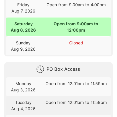
Friday
Open from 9:00am to 4:00pm
Aug 7, 2026
Saturday
Open from 9:00am to
Aug 8, 2026
12:00pm
Sunday
Closed
Aug 9, 2026
PO Box Access
Monday
Open from 12:01am to 11:59pm
Aug 3, 2026
Tuesday
Open from 12:01am to 11:59pm
Aug 4, 2026