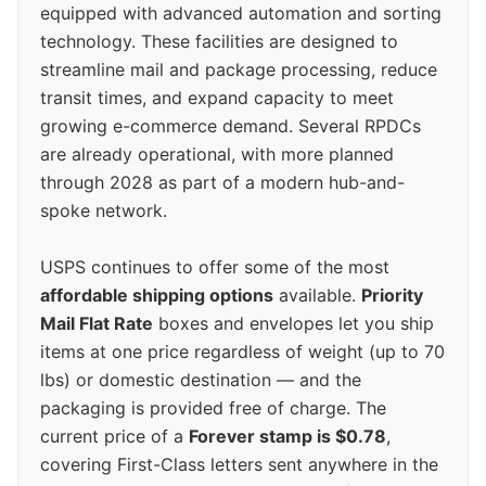
equipped with advanced automation and sorting
technology. These facilities are designed to
streamline mail and package processing, reduce
transit times, and expand capacity to meet
growing e-commerce demand. Several RPDCs
are already operational, with more planned
through 2028 as part of a modern hub-and-
spoke network.
USPS continues to offer some of the most
affordable shipping options
available.
Priority
Mail Flat Rate
boxes and envelopes let you ship
items at one price regardless of weight (up to 70
lbs) or domestic destination — and the
packaging is provided free of charge. The
current price of a
Forever stamp is $0.78
,
covering First-Class letters sent anywhere in the