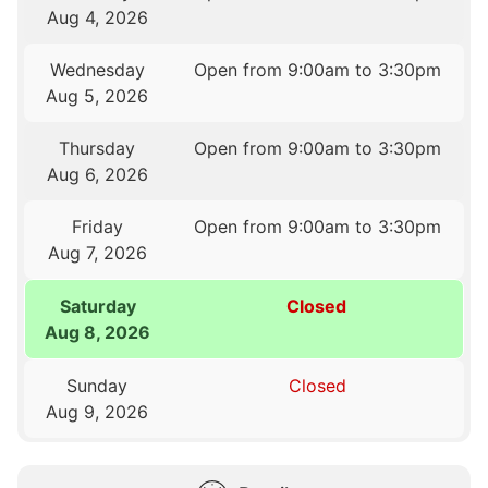
Aug 4, 2026
Wednesday
Open from 9:00am to 3:30pm
Aug 5, 2026
Thursday
Open from 9:00am to 3:30pm
Aug 6, 2026
Friday
Open from 9:00am to 3:30pm
Aug 7, 2026
Saturday
Closed
Aug 8, 2026
Sunday
Closed
Aug 9, 2026