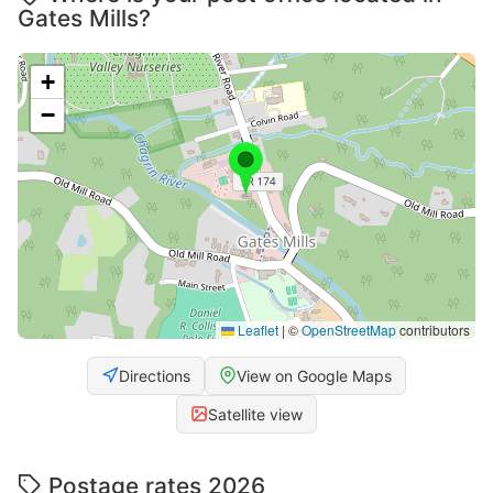
Gates Mills?
+
−
Leaflet
|
©
OpenStreetMap
contributors
Directions
View on Google Maps
Satellite view
Postage rates 2026