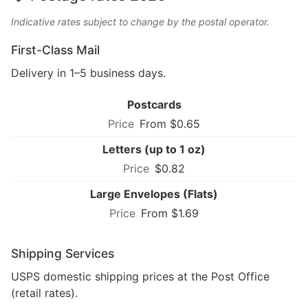
Indicative rates subject to change by the postal operator.
First-Class Mail
Delivery in 1–5 business days.
Postcards
From $0.65
Letters (up to 1 oz)
$0.82
Large Envelopes (Flats)
From $1.69
Shipping Services
USPS domestic shipping prices at the Post Office
(retail rates).