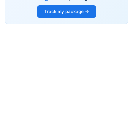
Track my package →