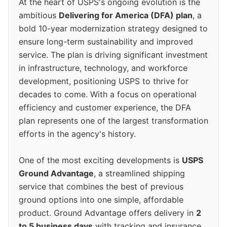
At the heart of USPS's ongoing evolution is the
ambitious
Delivering for America (DFA) plan
, a
bold 10-year modernization strategy designed to
ensure long-term sustainability and improved
service. The plan is driving significant investment
in infrastructure, technology, and workforce
development, positioning USPS to thrive for
decades to come. With a focus on operational
efficiency and customer experience, the DFA
plan represents one of the largest transformation
efforts in the agency's history.
One of the most exciting developments is
USPS
Ground Advantage
, a streamlined shipping
service that combines the best of previous
ground options into one simple, affordable
product. Ground Advantage offers delivery in
2
to 5 business days
with tracking and insurance