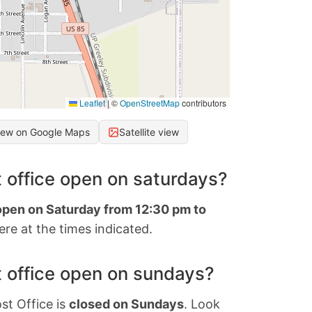
Leaflet
|
©
OpenStreetMap
contributors
iew on Google Maps
Satellite view
 office open on saturdays?
 open on Saturday from 12:30 pm to
re at the times indicated.
 office open on sundays?
st Office is
closed on Sundays
. Look