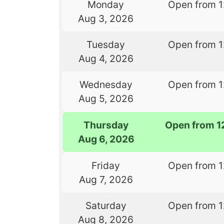
Monday
Open from 
Aug 3, 2026
Tuesday
Open from 
Aug 4, 2026
Wednesday
Open from 
Aug 5, 2026
Thursday
Open from 1
Aug 6, 2026
Friday
Open from 
Aug 7, 2026
Saturday
Open from 
Aug 8, 2026