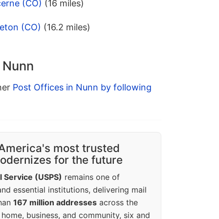
cerne (CO)
(16 miles)
leton (CO)
(16.2 miles)
n Nunn
ther
Post Offices in Nunn by following
America's most trusted
dernizes for the future
l Service (USPS)
remains one of
d essential institutions, delivering mail
than
167 million addresses
across the
 home, business, and community, six and