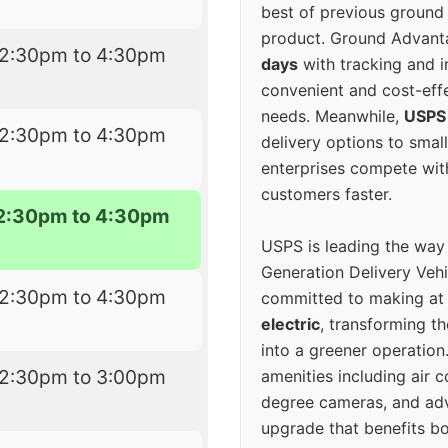
best of previous ground 
product. Ground Advanta
12:30pm to 4:30pm
days
with tracking and i
convenient and cost-eff
needs. Meanwhile,
USPS
12:30pm to 4:30pm
delivery options to smal
enterprises compete with 
customers faster.
2:30pm to 4:30pm
USPS is leading the way
Generation Delivery Veh
12:30pm to 4:30pm
committed to making at
electric
, transforming th
into a greener operatio
12:30pm to 3:00pm
amenities including air 
degree cameras, and ad
upgrade that benefits bo