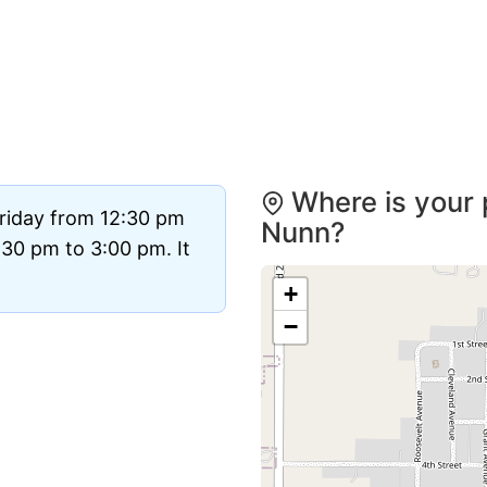
Where is your 
Friday from 12:30 pm
Nunn?
30 pm to 3:00 pm. It
+
−