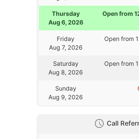
Thursday
Open from 1
Aug 6, 2026
Friday
Open from 
Aug 7, 2026
Saturday
Open from 
Aug 8, 2026
Sunday
Aug 9, 2026
Call Referr