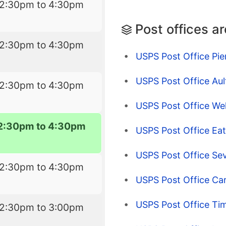
12:30pm to 4:30pm
Post offices a
12:30pm to 4:30pm
USPS Post Office Pie
USPS Post Office Aul
12:30pm to 4:30pm
USPS Post Office Wel
2:30pm to 4:30pm
USPS Post Office Ea
USPS Post Office Se
12:30pm to 4:30pm
USPS Post Office Ca
USPS Post Office Ti
12:30pm to 3:00pm