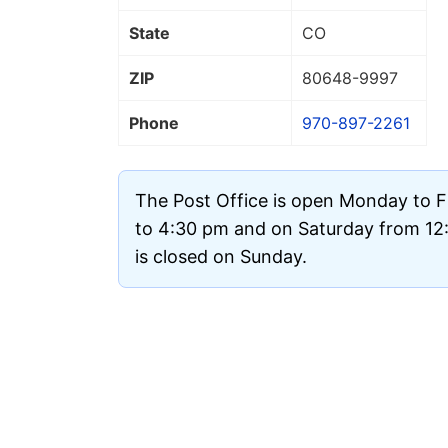
State
CO
ZIP
80648
-9997
Phone
970-897-2261
The Post Office is open Monday to 
to 4:30 pm and on Saturday from 12:
is closed on Sunday.