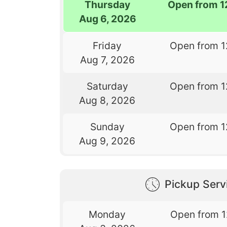
Thursday
Open from 1
Aug 6, 2026
Friday
Open from 1
Aug 7, 2026
Saturday
Open from 1
Aug 8, 2026
Sunday
Open from 1
Aug 9, 2026
Pickup Serv
Monday
Open from 