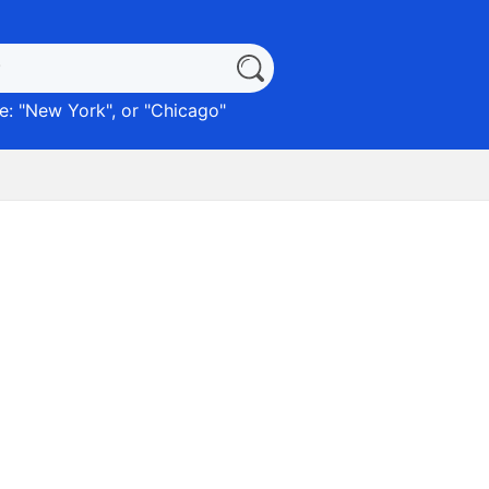
: "
New York
", or "
Chicago
"