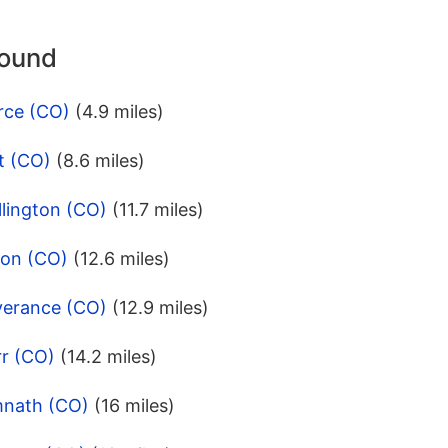
round
rce (CO)
(4.9 miles)
t (CO)
(8.6 miles)
lington (CO)
(11.7 miles)
ton (CO)
(12.6 miles)
verance (CO)
(12.9 miles)
rr (CO)
(14.2 miles)
mnath (CO)
(16 miles)