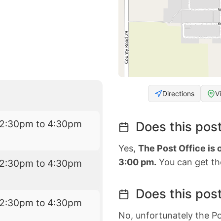
Directions
V
12:30pm to 4:30pm
Does this post
Yes,
The Post Office is
3:00 pm.
You can get the
12:30pm to 4:30pm
Does this post
12:30pm to 4:30pm
No, unfortunately the Po