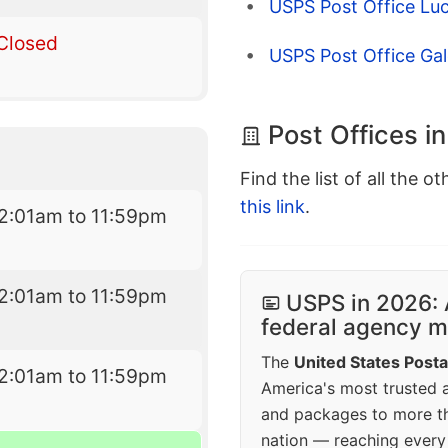
USPS Post Office Lu
Closed
USPS Post Office Ga
Post Offices i
Find the list of all the o
this link
.
2:01am to 11:59pm
2:01am to 11:59pm
USPS in 2026: 
federal agency mo
The
United States Posta
2:01am to 11:59pm
America's most trusted an
and packages to more 
nation — reaching every