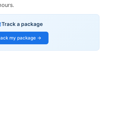
hours.
Track a package
rack my package →