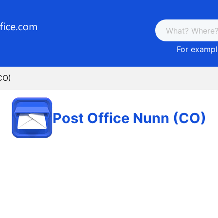
For example
CO)
Post Office Nunn (CO)