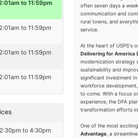
2:01am to 11:59pm
often seven days a wee
communication and comm
rural towns, and everyth
2:01am to 11:59pm
service.
At the heart of USPS's o
2:01am to 11:59pm
Delivering for America 
modernization strategy 
sustainability and improv
2:01am to 11:59pm
significant investment in
workforce development, 
to come. With a focus o
experience, the DFA plan
transformation efforts in
ices
One of the most excitin
12:30pm to 4:30pm
Advantage
, a streamlin