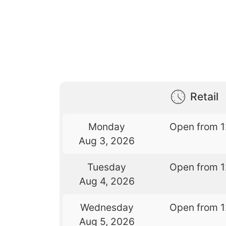
Retail
Monday
Open from 
Aug 3, 2026
Tuesday
Open from 
Aug 4, 2026
Wednesday
Open from 
Aug 5, 2026