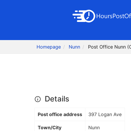
Homepage
Nunn
Post Office Nunn (
Details
Post office address
397 Logan Ave
Town/City
Nunn