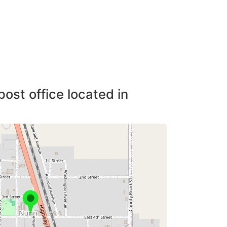
post office located in