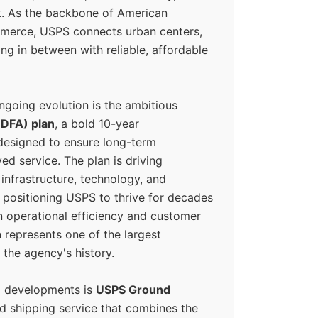
k. As the backbone of American
erce, USPS connects urban centers,
ing in between with reliable, affordable
ngoing evolution is the ambitious
(DFA) plan
, a bold 10-year
designed to ensure long-term
ed service. The plan is driving
 infrastructure, technology, and
positioning USPS to thrive for decades
n operational efficiency and customer
 represents one of the largest
 the agency's history.
g developments is
USPS Ground
ed shipping service that combines the