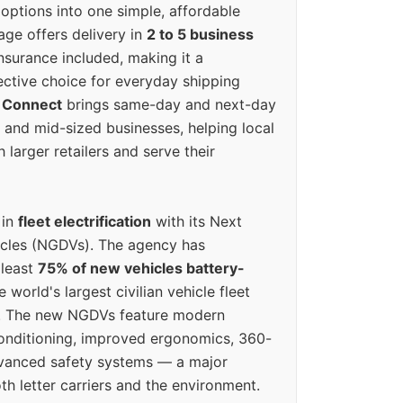
options into one simple, affordable
ge offers delivery in
2 to 5 business
nsurance included, making it a
ective choice for everyday shipping
 Connect
brings same-day and next-day
l and mid-sized businesses, helping local
larger retailers and serve their
 in
fleet electrification
with its Next
icles (NGDVs). The agency has
 least
75% of new vehicles battery-
e world's largest civilian vehicle fleet
n. The new NGDVs feature modern
conditioning, improved ergonomics, 360-
vanced safety systems — a major
th letter carriers and the environment.