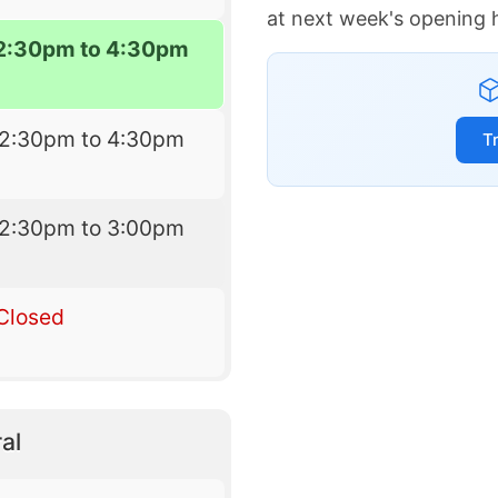
at next week's opening 
2:30pm to 4:30pm
12:30pm to 4:30pm
T
12:30pm to 3:00pm
Closed
al