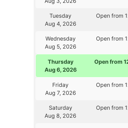
Aug 3, 2026
Tuesday
Open from 
Aug 4, 2026
Wednesday
Open from 
Aug 5, 2026
Thursday
Open from 1
Aug 6, 2026
Friday
Open from 
Aug 7, 2026
Saturday
Open from 
Aug 8, 2026