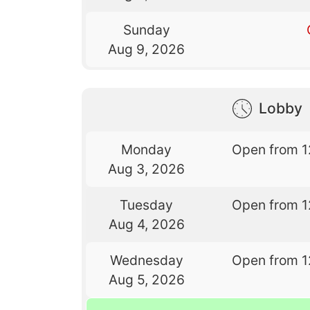
Sunday
Aug 9, 2026
Lobby
Monday
Open from 1
Aug 3, 2026
Tuesday
Open from 1
Aug 4, 2026
Wednesday
Open from 1
Aug 5, 2026