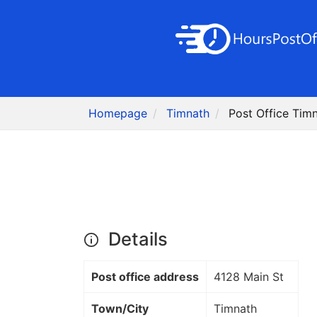
Homepage
Timnath
Post Office Tim
Details
Post office address
4128 Main St
Town/City
Timnath