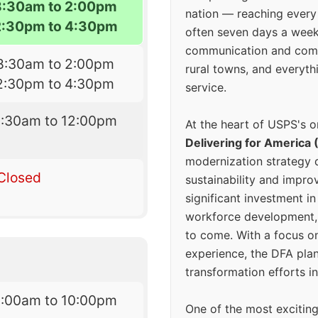
8:30am to 2:00pm
nation — reaching every
2:30pm to 4:30pm
often seven days a wee
communication and comm
8:30am to 2:00pm
rural towns, and everyth
2:30pm to 4:30pm
service.
8:30am to 12:00pm
At the heart of USPS's o
Delivering for America 
modernization strategy 
Closed
sustainability and improv
significant investment in
workforce development, 
to come. With a focus o
experience, the DFA plan
transformation efforts in
6:00am to 10:00pm
One of the most excitin