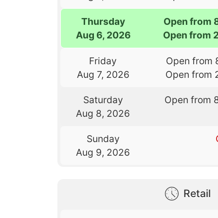
Thursday
Open from 
Aug 6, 2026
Open from 
Friday
Open from 
Aug 7, 2026
Open from 
Saturday
Open from 
Aug 8, 2026
Sunday
Aug 9, 2026
Retail