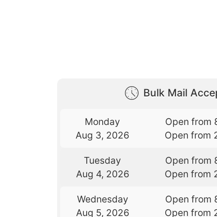
Bulk Mail Acc
Monday
Open from 
Aug 3, 2026
Open from 
Tuesday
Open from 
Aug 4, 2026
Open from 
Wednesday
Open from 
Aug 5, 2026
Open from 