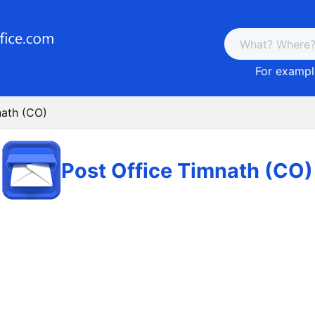
For example
nath (CO)
Post Office Timnath (CO)