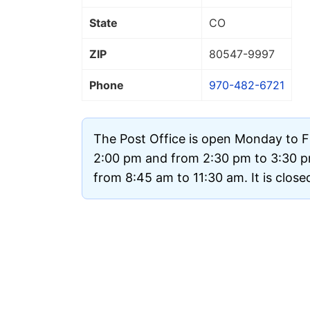
State
CO
ZIP
80547
-9997
Phone
970-482-6721
The Post Office is open Monday to F
2:00 pm and from 2:30 pm to 3:30 
from 8:45 am to 11:30 am. It is clos