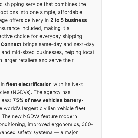
ed shipping service that combines the
options into one simple, affordable
ge offers delivery in
2 to 5 business
nsurance included, making it a
ective choice for everyday shipping
 Connect
brings same-day and next-day
l and mid-sized businesses, helping local
larger retailers and serve their
 in
fleet electrification
with its Next
icles (NGDVs). The agency has
 least
75% of new vehicles battery-
e world's largest civilian vehicle fleet
n. The new NGDVs feature modern
conditioning, improved ergonomics, 360-
vanced safety systems — a major