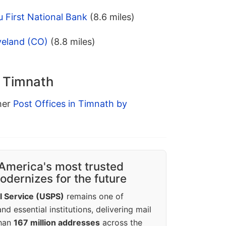
 First National Bank
(8.6 miles)
veland (CO)
(8.8 miles)
n Timnath
ther
Post Offices in Timnath by
America's most trusted
dernizes for the future
l Service (USPS)
remains one of
d essential institutions, delivering mail
than
167 million addresses
across the