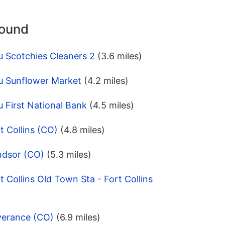
round
u Scotchies Cleaners 2
(3.6 miles)
u Sunflower Market
(4.2 miles)
 First National Bank
(4.5 miles)
t Collins (CO)
(4.8 miles)
ndsor (CO)
(5.3 miles)
 Collins Old Town Sta - Fort Collins
verance (CO)
(6.9 miles)