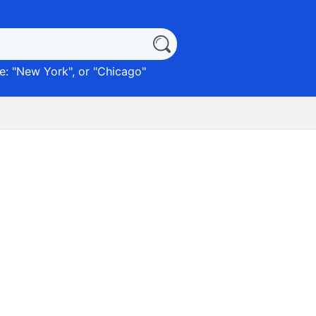
: "
New York
", or "
Chicago
"