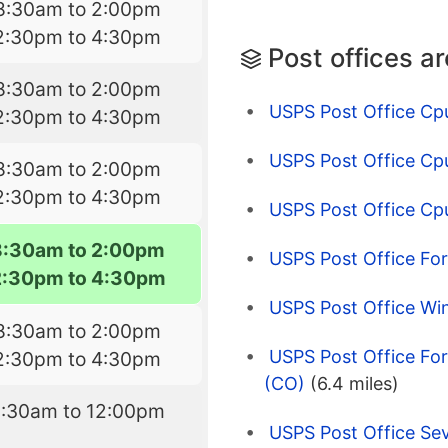
8:30am to 2:00pm
2:30pm to 4:30pm
Post offices a
8:30am to 2:00pm
USPS Post Office Cp
2:30pm to 4:30pm
USPS Post Office Cp
8:30am to 2:00pm
2:30pm to 4:30pm
USPS Post Office Cpu
8:30am to 2:00pm
USPS Post Office For
2:30pm to 4:30pm
USPS Post Office Wi
8:30am to 2:00pm
USPS Post Office Fort
2:30pm to 4:30pm
(CO)
(6.4 miles)
8:30am to 12:00pm
USPS Post Office Se