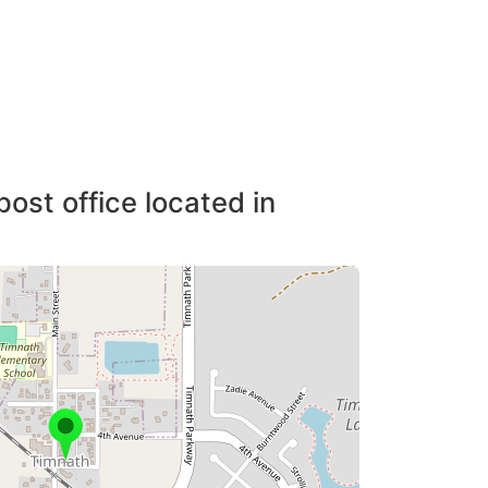
post office located in