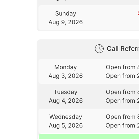
Sunday
Aug 9, 2026
Call Referr
Monday
Open from 
Aug 3, 2026
Open from 
Tuesday
Open from 
Aug 4, 2026
Open from 
Wednesday
Open from 
Aug 5, 2026
Open from 