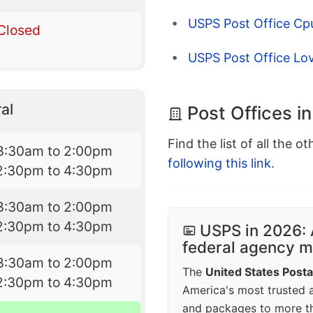
USPS Post Office Cpu
Closed
USPS Post Office Lo
al
Post Offices i
Find the list of all the o
8:30am to 2:00pm
following this link
.
2:30pm to 4:30pm
8:30am to 2:00pm
2:30pm to 4:30pm
USPS in 2026: 
federal agency mo
8:30am to 2:00pm
The
United States Posta
2:30pm to 4:30pm
America's most trusted an
and packages to more 