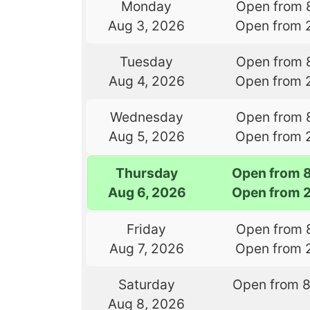
Monday
Open from 
Aug 3, 2026
Open from 
Tuesday
Open from 
Aug 4, 2026
Open from 
Wednesday
Open from 
Aug 5, 2026
Open from 
Thursday
Open from 
Aug 6, 2026
Open from 
Friday
Open from 
Aug 7, 2026
Open from 
Saturday
Open from 
Aug 8, 2026