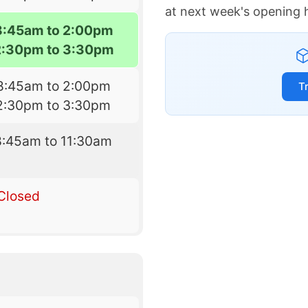
at next week's opening 
8:45am to 2:00pm
2:30pm to 3:30pm
8:45am to 2:00pm
T
2:30pm to 3:30pm
8:45am to 11:30am
Closed