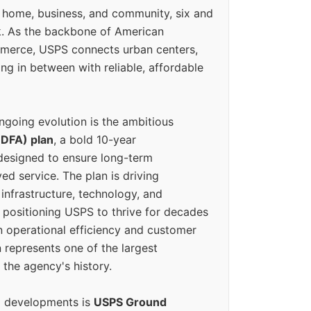
 home, business, and community, six and
k. As the backbone of American
erce, USPS connects urban centers,
ing in between with reliable, affordable
ngoing evolution is the ambitious
(DFA) plan
, a bold 10-year
designed to ensure long-term
ed service. The plan is driving
 infrastructure, technology, and
positioning USPS to thrive for decades
n operational efficiency and customer
 represents one of the largest
 the agency's history.
g developments is
USPS Ground