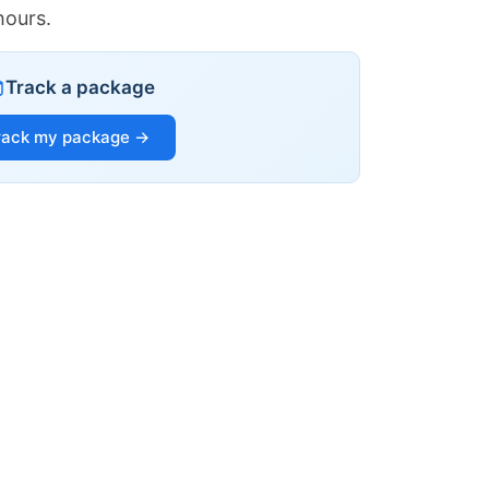
hours.
Track a package
rack my package →