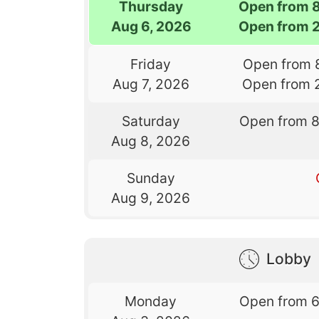
Thursday
Open from 
Aug 6, 2026
Open from 
Friday
Open from 
Aug 7, 2026
Open from 
Saturday
Open from 
Aug 8, 2026
Sunday
Aug 9, 2026
Lobby
Monday
Open from 