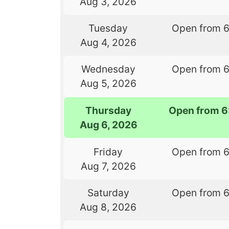
Aug 3, 2026
Tuesday
Open from 
Aug 4, 2026
Wednesday
Open from 
Aug 5, 2026
Thursday
Open from 6
Aug 6, 2026
Friday
Open from 
Aug 7, 2026
Saturday
Open from 
Aug 8, 2026