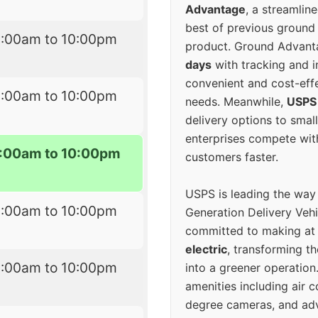
Advantage
, a streamlin
best of previous ground 
6:00am to 10:00pm
product. Ground Advanta
days
with tracking and i
convenient and cost-eff
6:00am to 10:00pm
needs. Meanwhile,
USPS
delivery options to smal
enterprises compete with 
:00am to 10:00pm
customers faster.
USPS is leading the way
6:00am to 10:00pm
Generation Delivery Veh
committed to making at
electric
, transforming th
6:00am to 10:00pm
into a greener operatio
amenities including air 
degree cameras, and ad