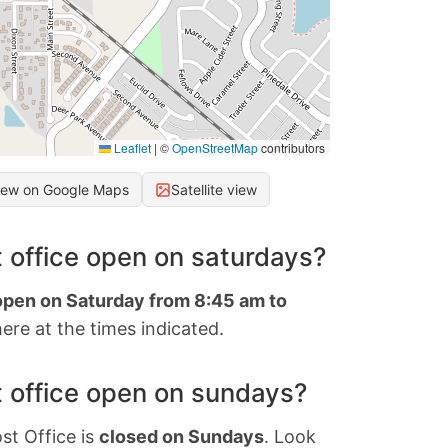
Leaflet
|
©
OpenStreetMap
contributors
iew on Google Maps
Satellite view
 office open on saturdays?
 open on Saturday from 8:45 am to
ere at the times indicated.
 office open on sundays?
st Office is
closed on Sundays
. Look