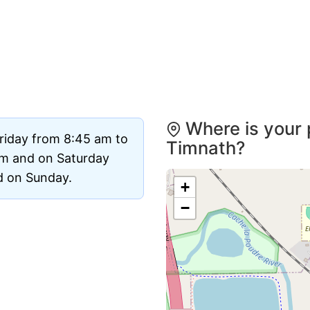
Where is your 
riday from 8:45 am to
Timnath?
pm and on Saturday
ed on Sunday.
+
−