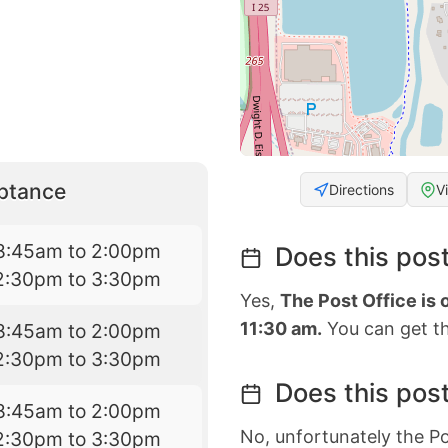
eptance
Directions
V
8:45am to 2:00pm
Does this post
2:30pm to 3:30pm
Yes,
The Post Office is
11:30 am.
You can get th
8:45am to 2:00pm
2:30pm to 3:30pm
Does this post
8:45am to 2:00pm
No, unfortunately the Po
2:30pm to 3:30pm