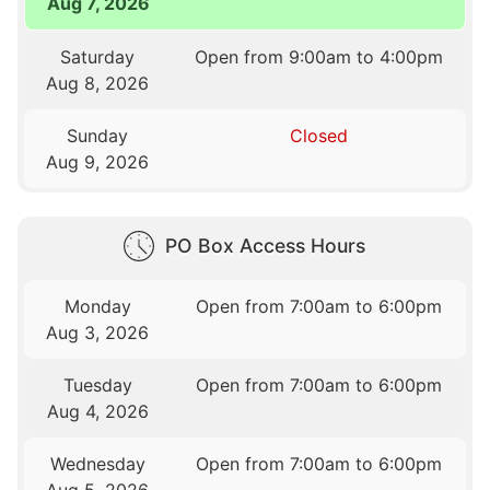
Aug 7, 2026
Saturday
Open from 9:00am to 4:00pm
Aug 8, 2026
Sunday
Closed
Aug 9, 2026
PO Box Access Hours
Monday
Open from 7:00am to 6:00pm
Aug 3, 2026
Tuesday
Open from 7:00am to 6:00pm
Aug 4, 2026
Wednesday
Open from 7:00am to 6:00pm
Aug 5, 2026