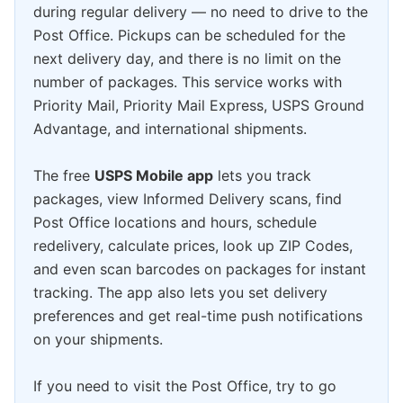
during regular delivery — no need to drive to the
Post Office. Pickups can be scheduled for the
next delivery day, and there is no limit on the
number of packages. This service works with
Priority Mail, Priority Mail Express, USPS Ground
Advantage, and international shipments.
The free
USPS Mobile app
lets you track
packages, view Informed Delivery scans, find
Post Office locations and hours, schedule
redelivery, calculate prices, look up ZIP Codes,
and even scan barcodes on packages for instant
tracking. The app also lets you set delivery
preferences and get real-time push notifications
on your shipments.
If you need to visit the Post Office, try to go