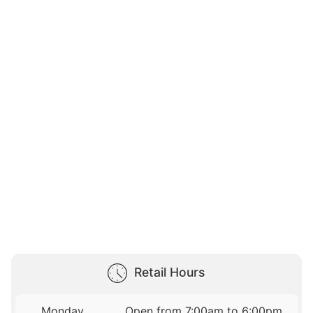
Retail Hours
Monday
Open from 7:00am to 6:00pm