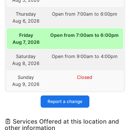
Thursday
Open from 7:00am to 6:00pm
Aug 6, 2026
Friday
Open from 7:00am to 6:00pm
Aug 7, 2026
Saturday
Open from 9:00am to 4:00pm
Aug 8, 2026
Sunday
Closed
Aug 9, 2026
Report a change
Services Offered at this location and
other information