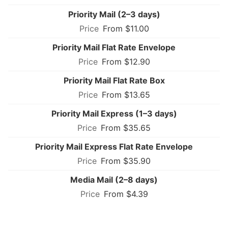
Priority Mail (2–3 days)
From $11.00
Priority Mail Flat Rate Envelope
From $12.90
Priority Mail Flat Rate Box
From $13.65
Priority Mail Express (1–3 days)
From $35.65
Priority Mail Express Flat Rate Envelope
From $35.90
Media Mail (2–8 days)
From $4.39