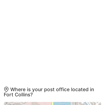
Where is your post office located in
Fort Collins?