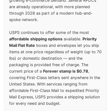
growing e-commerce demand. Several RPDCs
are already operational, with more planned
through 2028 as part of a modern hub-and-
spoke network.
USPS continues to offer some of the most
affordable shipping options
available.
Priority
Mail Flat Rate
boxes and envelopes let you ship
items at one price regardless of weight (up to 70
lbs) or domestic destination — and the
packaging is provided free of charge. The
current price of a
Forever stamp is $0.78
,
covering First-Class letters sent anywhere in the
United States. With services ranging from
affordable First-Class Mail to expedited Priority
Mail Express, USPS provides a shipping solution
for every need and budget.