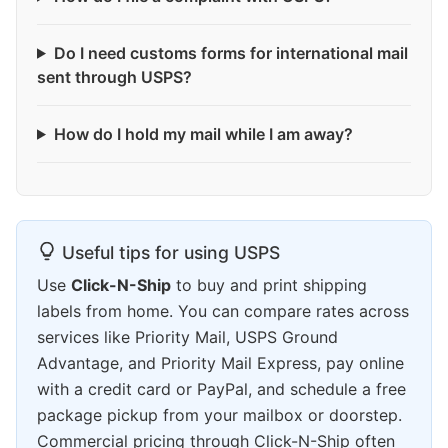
Do I need customs forms for international mail
sent through USPS?
How do I hold my mail while I am away?
Useful tips for using USPS
Use
Click-N-Ship
to buy and print shipping
labels from home. You can compare rates across
services like Priority Mail, USPS Ground
Advantage, and Priority Mail Express, pay online
with a credit card or PayPal, and schedule a free
package pickup from your mailbox or doorstep.
Commercial pricing through Click-N-Ship often