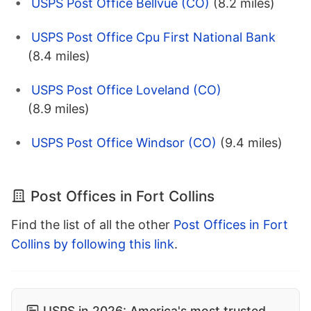
USPS Post Office Bellvue (CO)
(8.2 miles)
USPS Post Office Cpu First National Bank
(8.4 miles)
USPS Post Office Loveland (CO)
(8.9 miles)
USPS Post Office Windsor (CO)
(9.4 miles)
Post Offices in Fort Collins
Find the list of all the other
Post Offices in Fort
Collins by following this link
.
USPS in 2026: America's most trusted