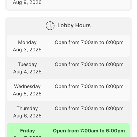
Aug 9, 2026
Lobby Hours
Monday
Open from 7:00am to 6:00pm
Aug 3, 2026
Tuesday
Open from 7:00am to 6:00pm
Aug 4, 2026
Wednesday
Open from 7:00am to 6:00pm
Aug 5, 2026
Thursday
Open from 7:00am to 6:00pm
Aug 6, 2026
Friday
Open from 7:00am to 6:00pm