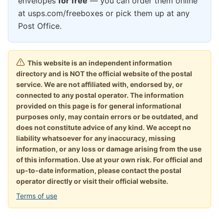
envelopes
for free
— you can order them online
at usps.com/freeboxes or pick them up at any
Post Office.
This website is an independent information
directory and is NOT the official website of the postal
service. We are not affiliated with, endorsed by, or
connected to any postal operator. The information
provided on this page is for general informational
purposes only, may contain errors or be outdated, and
does not constitute advice of any kind. We accept no
liability whatsoever for any inaccuracy, missing
information, or any loss or damage arising from the use
of this information. Use at your own risk. For official and
up-to-date information, please contact the postal
operator directly or visit their official website.
Terms of use