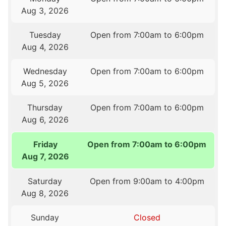
Aug 3, 2026
Tuesday
Open from 7:00am to 6:00pm
Aug 4, 2026
Wednesday
Open from 7:00am to 6:00pm
Aug 5, 2026
Thursday
Open from 7:00am to 6:00pm
Aug 6, 2026
Friday
Open from 7:00am to 6:00pm
Aug 7, 2026
Saturday
Open from 9:00am to 4:00pm
Aug 8, 2026
Sunday
Closed