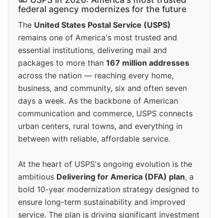
federal agency modernizes for the future
The
United States Postal Service (USPS)
remains one of America's most trusted and
essential institutions, delivering mail and
packages to more than
167 million addresses
across the nation — reaching every home,
business, and community, six and often seven
days a week. As the backbone of American
communication and commerce, USPS connects
urban centers, rural towns, and everything in
between with reliable, affordable service.
At the heart of USPS's ongoing evolution is the
ambitious
Delivering for America (DFA) plan
, a
bold 10-year modernization strategy designed to
ensure long-term sustainability and improved
service. The plan is driving significant investment