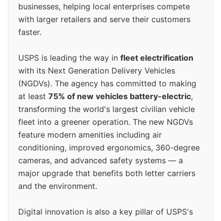
businesses, helping local enterprises compete
with larger retailers and serve their customers
faster.
USPS is leading the way in
fleet electrification
with its Next Generation Delivery Vehicles
(NGDVs). The agency has committed to making
at least
75% of new vehicles battery-electric
,
transforming the world's largest civilian vehicle
fleet into a greener operation. The new NGDVs
feature modern amenities including air
conditioning, improved ergonomics, 360-degree
cameras, and advanced safety systems — a
major upgrade that benefits both letter carriers
and the environment.
Digital innovation is also a key pillar of USPS's