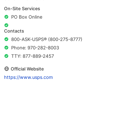
On-Site Services
PO Box Online
Contacts
800-ASK-USPS® (800-275-8777)
Phone: 970-282-8003
TTY: 877-889-2457
Official Website
https://www.usps.com