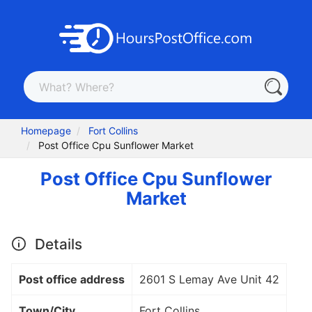
Homepage
Fort Collins
Post Office Cpu Sunflower Market
Post Office Cpu Sunflower
Market
Details
Post office address
2601 S Lemay Ave Unit 42
Town/City
Fort Collins