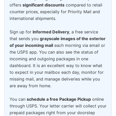
offers
significant discounts
compared to retail
counter prices, especially for Priority Mail and
international shipments.
Sign up for
Informed Delivery
, a free service
that sends you
grayscale images of the exterior
of your incoming mail
each morning via email or
the USPS app. You can also see the status of
incoming and outgoing packages in one
dashboard. It is an excellent way to know what
to expect in your mailbox each day, monitor for
missing mail, and manage deliveries while you
are away from home.
You can
schedule a free Package Pickup
online
through USPS. Your letter carrier will collect your
prepaid packages right from your doorstep