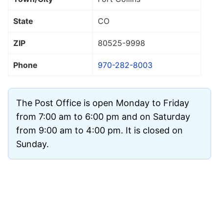
State
CO
ZIP
80525
-9998
Phone
970-282-8003
The Post Office is open Monday to Friday
from 7:00 am to 6:00 pm and on Saturday
from 9:00 am to 4:00 pm. It is closed on
Sunday.