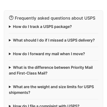
Frequently asked questions about USPS
How do I track a USPS package?
What should I do if I missed a USPS delivery?
How do I forward my mail when I move?
What is the difference between Priority Mail
and First-Class Mail?
What are the weight and size limits for USPS
shipments?
How do I file a complaint with USPS?