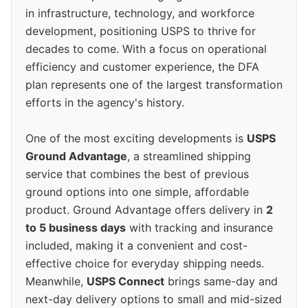
in infrastructure, technology, and workforce
development, positioning USPS to thrive for
decades to come. With a focus on operational
efficiency and customer experience, the DFA
plan represents one of the largest transformation
efforts in the agency's history.
One of the most exciting developments is
USPS
Ground Advantage
, a streamlined shipping
service that combines the best of previous
ground options into one simple, affordable
product. Ground Advantage offers delivery in
2
to 5 business days
with tracking and insurance
included, making it a convenient and cost-
effective choice for everyday shipping needs.
Meanwhile,
USPS Connect
brings same-day and
next-day delivery options to small and mid-sized