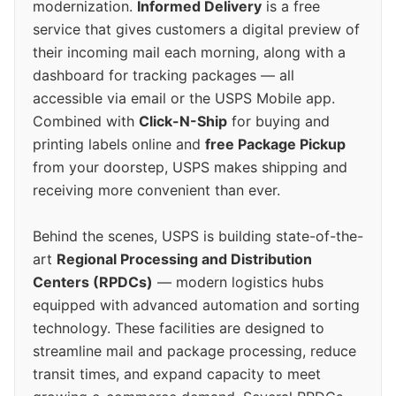
modernization.
Informed Delivery
is a free
service that gives customers a digital preview of
their incoming mail each morning, along with a
dashboard for tracking packages — all
accessible via email or the USPS Mobile app.
Combined with
Click-N-Ship
for buying and
printing labels online and
free Package Pickup
from your doorstep, USPS makes shipping and
receiving more convenient than ever.
Behind the scenes, USPS is building state-of-the-
art
Regional Processing and Distribution
Centers (RPDCs)
— modern logistics hubs
equipped with advanced automation and sorting
technology. These facilities are designed to
streamline mail and package processing, reduce
transit times, and expand capacity to meet