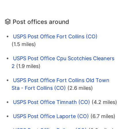
Post offices around
USPS Post Office Fort Collins (CO)
(1.5 miles)
USPS Post Office Cpu Scotchies Cleaners
2
(1.9 miles)
USPS Post Office Fort Collins Old Town
Sta - Fort Collins (CO)
(2.6 miles)
USPS Post Office Timnath (CO)
(4.2 miles)
USPS Post Office Laporte (CO)
(6.7 miles)