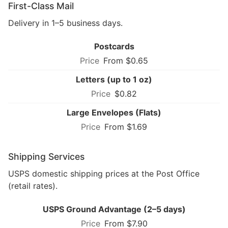
First-Class Mail
Delivery in 1–5 business days.
Postcards
From $0.65
Letters (up to 1 oz)
$0.82
Large Envelopes (Flats)
From $1.69
Shipping Services
USPS domestic shipping prices at the Post Office
(retail rates).
USPS Ground Advantage (2–5 days)
From $7.90