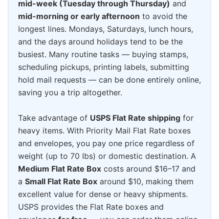
mid-week (Tuesday through Thursday)
and
mid-morning or early afternoon
to avoid the
longest lines. Mondays, Saturdays, lunch hours,
and the days around holidays tend to be the
busiest. Many routine tasks — buying stamps,
scheduling pickups, printing labels, submitting
hold mail requests — can be done entirely online,
saving you a trip altogether.
Take advantage of
USPS Flat Rate shipping
for
heavy items. With Priority Mail Flat Rate boxes
and envelopes, you pay one price regardless of
weight (up to 70 lbs) or domestic destination. A
Medium Flat Rate Box
costs around $16–17 and
a
Small Flat Rate Box
around $10, making them
excellent value for dense or heavy shipments.
USPS provides the Flat Rate boxes and