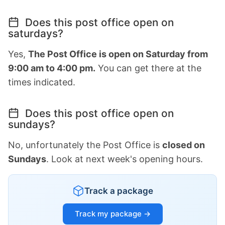
Does this post office open on
saturdays?
Yes,
The Post Office is open on Saturday from
9:00 am to 4:00 pm.
You can get there at the
times indicated.
Does this post office open on
sundays?
No, unfortunately the Post Office is
closed on
Sundays
. Look at next week's opening hours.
Track a package
Track my package →