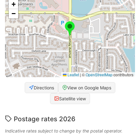
+
−
Leaflet
|
©
OpenStreetMap
contributors
Directions
View on Google Maps
Satellite view
Postage rates 2026
Indicative rates subject to change by the postal operator.