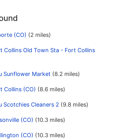
round
porte (CO)
(2 miles)
 Collins Old Town Sta - Fort Collins
u Sunflower Market
(8.2 miles)
t Collins (CO)
(8.6 miles)
u Scotchies Cleaners 2
(9.8 miles)
onville (CO)
(10.3 miles)
lington (CO)
(10.3 miles)