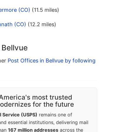
vermore (CO)
(11.5 miles)
mnath (CO)
(12.2 miles)
 Bellvue
ther
Post Offices in Bellvue by following
America's most trusted
dernizes for the future
l Service (USPS)
remains one of
d essential institutions, delivering mail
than
167 million addresses
across the