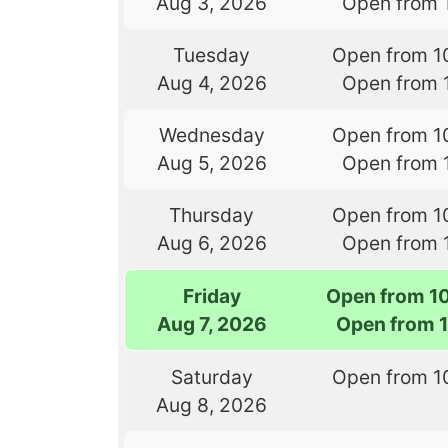
Aug 3, 2026
Open from 
Tuesday
Open from 1
Aug 4, 2026
Open from 
Wednesday
Open from 1
Aug 5, 2026
Open from 
Thursday
Open from 1
Aug 6, 2026
Open from 
Friday
Open from 1
Aug 7, 2026
Open from 
Saturday
Open from 1
Aug 8, 2026