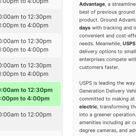
1:00pm to 4:00pm
Advantage
, a streamlin
best of previous ground 
0:00am to 12:30pm
product. Ground Advanta
1:00pm to 4:00pm
days
with tracking and i
convenient and cost-eff
0:00am to 12:30pm
needs. Meanwhile,
USPS
1:00pm to 4:00pm
delivery options to smal
enterprises compete with 
0:00am to 12:30pm
customers faster.
1:00pm to 4:00pm
USPS is leading the way
0:00am to 12:30pm
Generation Delivery Veh
1:00pm to 4:00pm
committed to making at
electric
, transforming th
0:00am to 12:00pm
into a greener operatio
amenities including air 
degree cameras, and ad