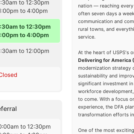
8:30am to 12:30pm
nation — reaching every
1:00pm to 4:00pm
often seven days a wee
communication and comm
:30am to 12:30pm
rural towns, and everyth
1:00pm to 4:00pm
service.
8:30am to 12:00pm
At the heart of USPS's o
Delivering for America 
modernization strategy 
Closed
sustainability and improv
significant investment in
workforce development, 
to come. With a focus o
experience, the DFA plan
ferral
transformation efforts in
0:00am to 12:30pm
One of the most excitin