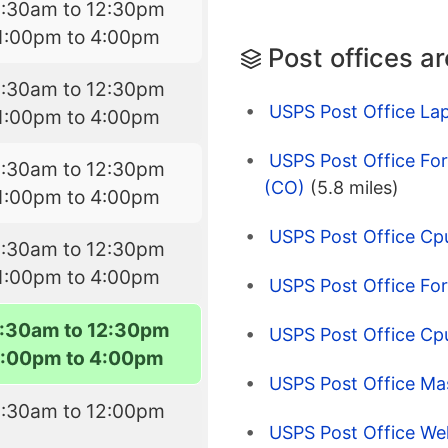
8:30am to 12:30pm
1:00pm to 4:00pm
Post offices a
8:30am to 12:30pm
USPS Post Office La
1:00pm to 4:00pm
USPS Post Office Fort
8:30am to 12:30pm
(CO)
(5.8 miles)
1:00pm to 4:00pm
USPS Post Office Cp
8:30am to 12:30pm
1:00pm to 4:00pm
USPS Post Office For
:30am to 12:30pm
USPS Post Office Cp
1:00pm to 4:00pm
USPS Post Office Mas
8:30am to 12:00pm
USPS Post Office Wel