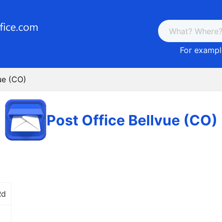
For example
ue (CO)
Post Office Bellvue (CO)
Rd