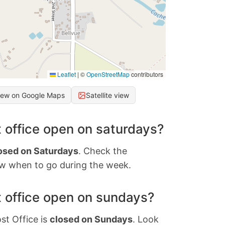
Leaflet
|
©
OpenStreetMap
contributors
iew on Google Maps
Satellite view
 office open on saturdays?
osed on Saturdays
. Check the
w when to go during the week.
 office open on sundays?
st Office is
closed on Sundays
. Look