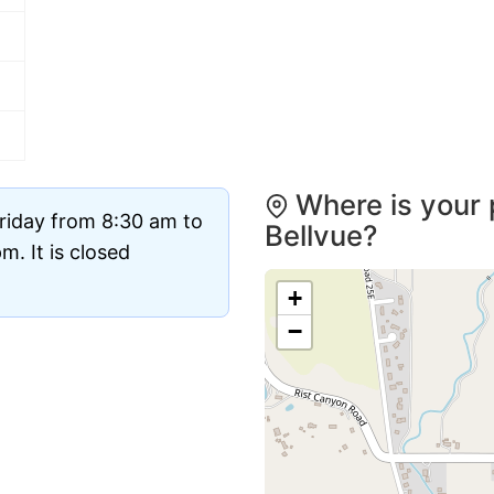
Where is your 
riday from 8:30 am to
Bellvue?
. It is closed
+
−