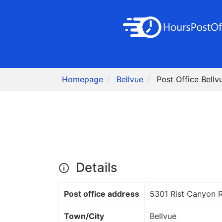
Homepage
Bellvue
Post Office Bellv
Details
Post office address
5301 Rist Canyon 
Town/City
Bellvue