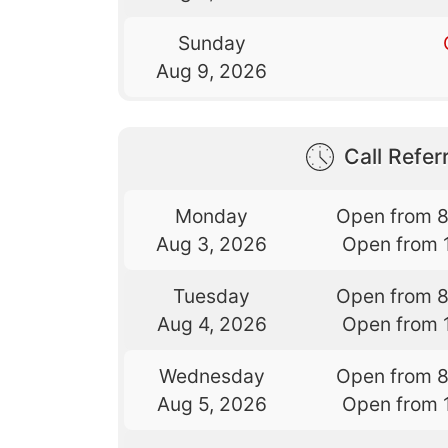
Sunday
Aug 9, 2026
Call Referr
Monday
Open from 
Aug 3, 2026
Open from 
Tuesday
Open from 
Aug 4, 2026
Open from 
Wednesday
Open from 
Aug 5, 2026
Open from 