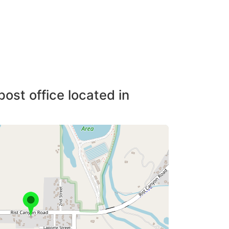
post office located in