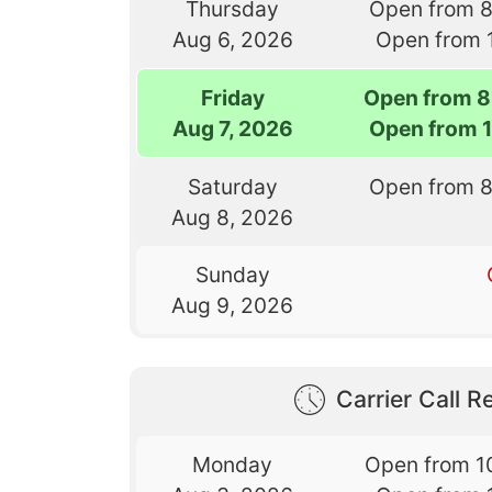
Thursday
Open from 
Aug 6, 2026
Open from 
Friday
Open from 8
Aug 7, 2026
Open from 
Saturday
Open from 
Aug 8, 2026
Sunday
Aug 9, 2026
Carrier Call Re
Monday
Open from 1