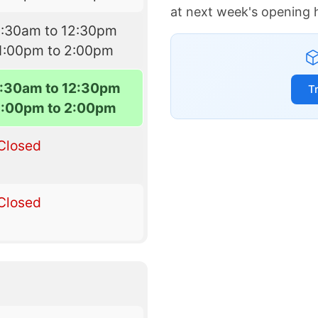
at next week's opening 
8:30am to 12:30pm
1:00pm to 2:00pm
:30am to 12:30pm
T
1:00pm to 2:00pm
Closed
Closed