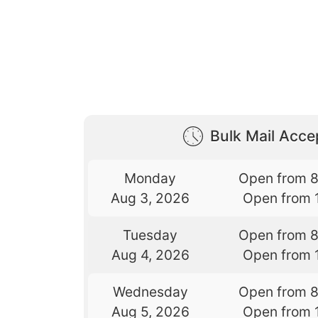
Bulk Mail Acc
Monday
Open from 
Aug 3, 2026
Open from 
Tuesday
Open from 
Aug 4, 2026
Open from 
Wednesday
Open from 
Aug 5, 2026
Open from 