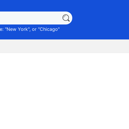
: "
New York
", or "
Chicago
"