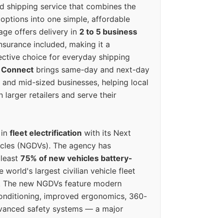
ed shipping service that combines the
options into one simple, affordable
ge offers delivery in
2 to 5 business
nsurance included, making it a
ective choice for everyday shipping
 Connect
brings same-day and next-day
l and mid-sized businesses, helping local
larger retailers and serve their
 in
fleet electrification
with its Next
icles (NGDVs). The agency has
 least
75% of new vehicles battery-
e world's largest civilian vehicle fleet
n. The new NGDVs feature modern
conditioning, improved ergonomics, 360-
vanced safety systems — a major