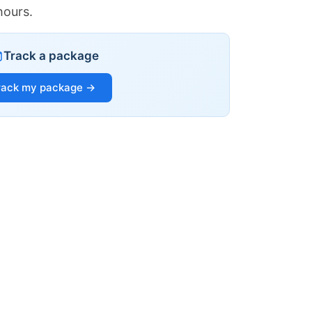
hours.
Track a package
rack my package →