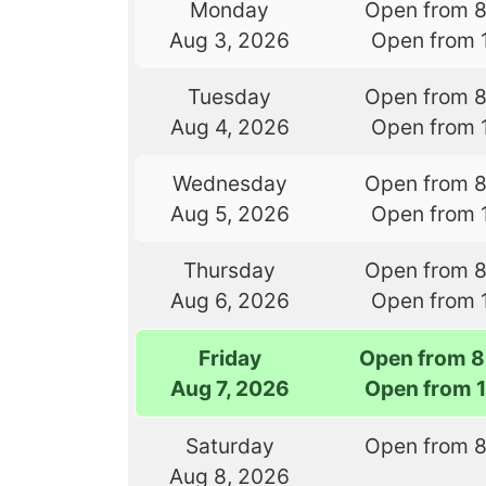
Monday
Open from 
Aug 3, 2026
Open from 
Tuesday
Open from 
Aug 4, 2026
Open from 
Wednesday
Open from 
Aug 5, 2026
Open from 
Thursday
Open from 
Aug 6, 2026
Open from 
Friday
Open from 8
Aug 7, 2026
Open from 
Saturday
Open from 
Aug 8, 2026