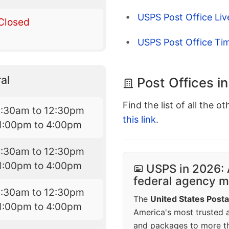
USPS Post Office Li
Closed
USPS Post Office Ti
al
Post Offices in
Find the list of all the o
8:30am to 12:30pm
this link
.
1:00pm to 4:00pm
8:30am to 12:30pm
1:00pm to 4:00pm
USPS in 2026: 
federal agency mo
8:30am to 12:30pm
The
United States Posta
1:00pm to 4:00pm
America's most trusted an
and packages to more 