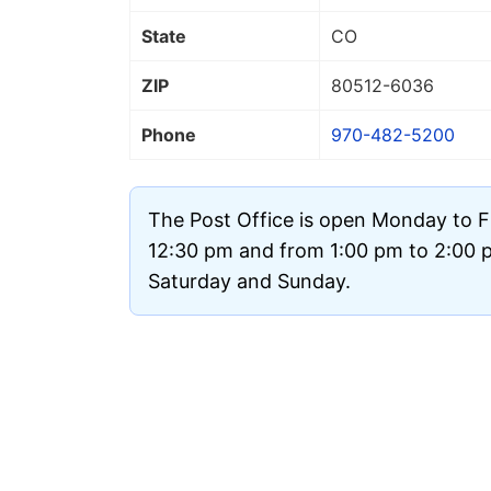
State
CO
ZIP
80512
-6036
Phone
970-482-5200
The Post Office is open Monday to F
12:30 pm and from 1:00 pm to 2:00 pm
Saturday and Sunday.