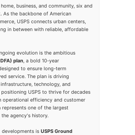
 home, business, and community, six and
k. As the backbone of American
erce, USPS connects urban centers,
ing in between with reliable, affordable
ngoing evolution is the ambitious
(DFA) plan
, a bold 10-year
designed to ensure long-term
ed service. The plan is driving
 infrastructure, technology, and
positioning USPS to thrive for decades
n operational efficiency and customer
 represents one of the largest
 the agency's history.
g developments is
USPS Ground