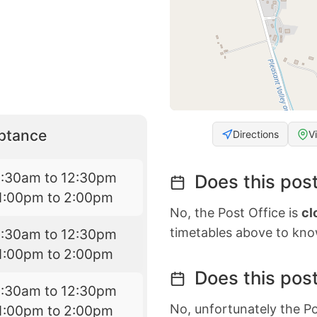
eptance
Directions
V
8:30am to 12:30pm
Does this post
1:00pm to 2:00pm
No, the Post Office is
cl
timetables above to kno
8:30am to 12:30pm
1:00pm to 2:00pm
Does this post
8:30am to 12:30pm
No, unfortunately the Po
1:00pm to 2:00pm