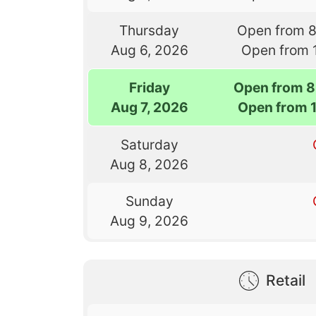
Thursday
Open from 
Aug 6, 2026
Open from 
Friday
Open from 8
Aug 7, 2026
Open from 
Saturday
Aug 8, 2026
Sunday
Aug 9, 2026
Retail