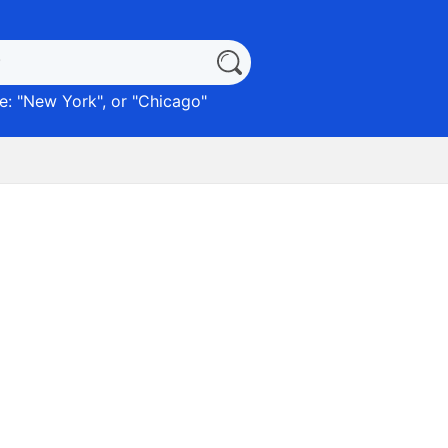
: "
New York
", or "
Chicago
"