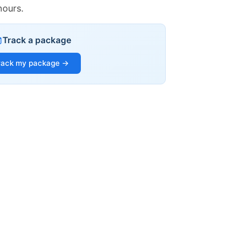
hours.
Track a package
rack my package →