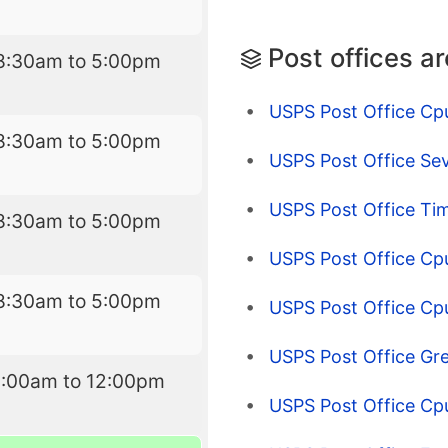
Post offices a
8:30am to 5:00pm
USPS Post Office Cpu
8:30am to 5:00pm
USPS Post Office Se
USPS Post Office Ti
8:30am to 5:00pm
USPS Post Office Cpu
8:30am to 5:00pm
USPS Post Office Cp
USPS Post Office Gr
9:00am to 12:00pm
USPS Post Office Cp