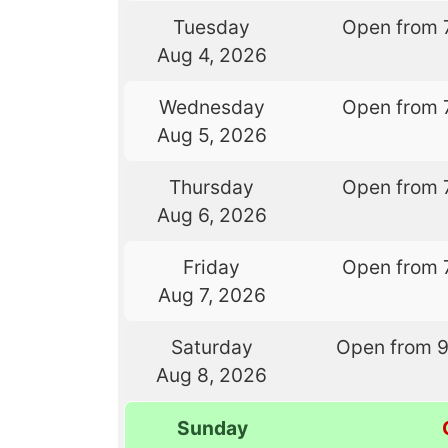
Tuesday
Open from 
Aug 4, 2026
Wednesday
Open from 
Aug 5, 2026
Thursday
Open from 
Aug 6, 2026
Friday
Open from 
Aug 7, 2026
Saturday
Open from 
Aug 8, 2026
Sunday