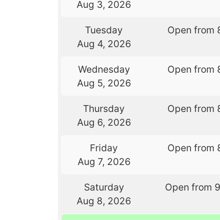
Aug 3, 2026
Tuesday
Open from 
Aug 4, 2026
Wednesday
Open from 
Aug 5, 2026
Thursday
Open from 
Aug 6, 2026
Friday
Open from 
Aug 7, 2026
Saturday
Open from 
Aug 8, 2026