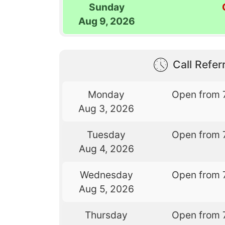
Sunday
Aug 9, 2026
Call Referr
Monday
Open from 
Aug 3, 2026
Tuesday
Open from 
Aug 4, 2026
Wednesday
Open from 
Aug 5, 2026
Thursday
Open from 