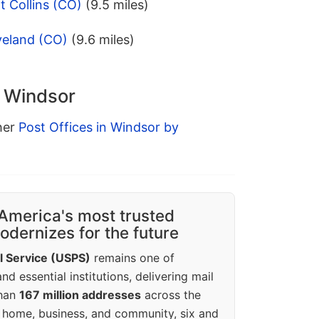
t Collins (CO)
(9.5 miles)
veland (CO)
(9.6 miles)
n Windsor
ther
Post Offices in Windsor by
America's most trusted
dernizes for the future
l Service (USPS)
remains one of
d essential institutions, delivering mail
than
167 million addresses
across the
 home, business, and community, six and