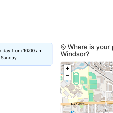
Where is your 
riday from 10:00 am
Windsor?
d Sunday.
+
−