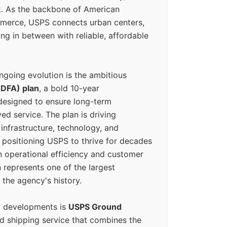
k. As the backbone of American
erce, USPS connects urban centers,
ing in between with reliable, affordable
ngoing evolution is the ambitious
(DFA) plan
, a bold 10-year
designed to ensure long-term
ed service. The plan is driving
 infrastructure, technology, and
positioning USPS to thrive for decades
n operational efficiency and customer
 represents one of the largest
 the agency's history.
g developments is
USPS Ground
ed shipping service that combines the