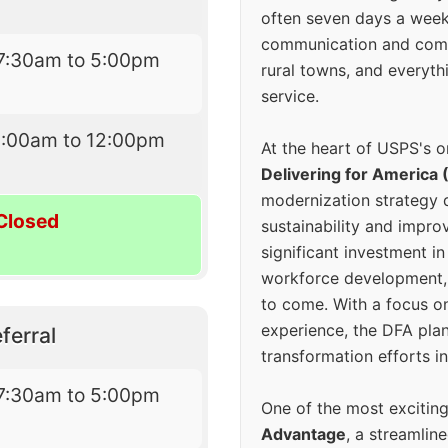
often seven days a wee
communication and comm
7:30am to 5:00pm
rural towns, and everyth
service.
9:00am to 12:00pm
At the heart of USPS's o
Delivering for America 
modernization strategy 
Closed
sustainability and improv
significant investment in
workforce development, 
to come. With a focus o
experience, the DFA plan
ferral
transformation efforts in
7:30am to 5:00pm
One of the most excitin
Advantage
, a streamlin