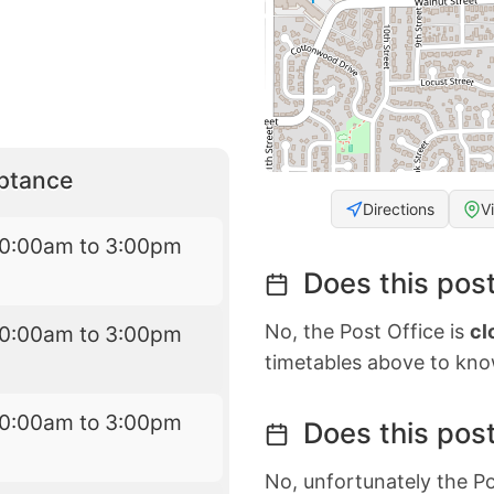
eptance
Directions
V
10:00am to 3:00pm
Does this post
No, the Post Office is
cl
10:00am to 3:00pm
timetables above to kno
10:00am to 3:00pm
Does this post
No, unfortunately the Po