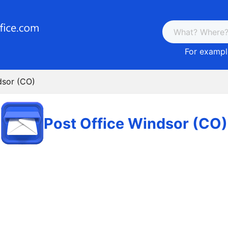
For example
dsor (CO)
Post Office Windsor (CO)