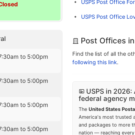
USPS Post Office For
Closed
USPS Post Office Lo
al
Post Offices i
Find the list of all the o
7:30am to 5:00pm
following this link
.
7:30am to 5:00pm
USPS in 2026: 
federal agency mo
7:30am to 5:00pm
The
United States Posta
America's most trusted an
and packages to more 
7:30am to 5:00pm
nation — reaching every