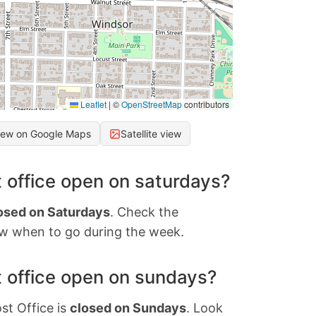
Leaflet
|
©
OpenStreetMap
contributors
iew on Google Maps
Satellite view
 office open on saturdays?
osed on Saturdays
. Check the
w when to go during the week.
 office open on sundays?
st Office is
closed on Sundays
. Look