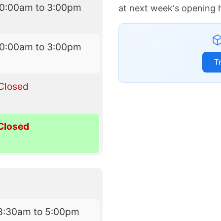
10:00am to 3:00pm
at next week's opening 
10:00am to 3:00pm
T
Closed
Closed
8:30am to 5:00pm