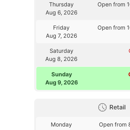
Thursday
Open from 
Aug 6, 2026
Friday
Open from 
Aug 7, 2026
Saturday
Aug 8, 2026
Sunday
Aug 9, 2026
Retail
Monday
Open from 