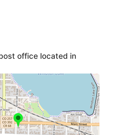
post office located in