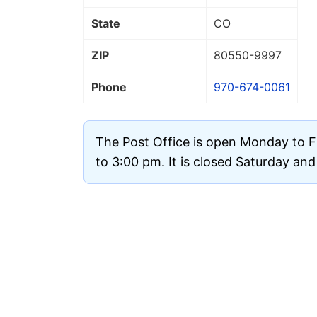
State
CO
ZIP
80550
-9997
Phone
970-674-0061
The Post Office is open Monday to F
to 3:00 pm. It is closed Saturday an