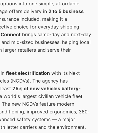
options into one simple, affordable
ge offers delivery in
2 to 5 business
nsurance included, making it a
ective choice for everyday shipping
 Connect
brings same-day and next-day
l and mid-sized businesses, helping local
larger retailers and serve their
 in
fleet electrification
with its Next
icles (NGDVs). The agency has
 least
75% of new vehicles battery-
e world's largest civilian vehicle fleet
n. The new NGDVs feature modern
conditioning, improved ergonomics, 360-
vanced safety systems — a major
th letter carriers and the environment.