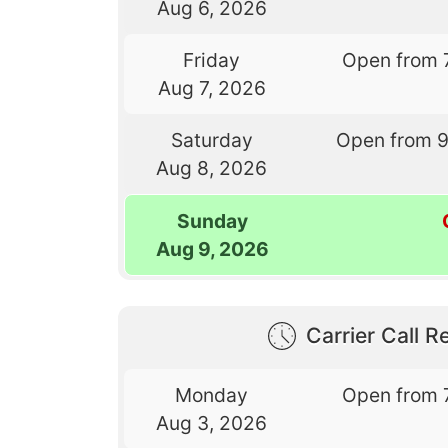
Aug 6, 2026
Friday
Open from 
Aug 7, 2026
Saturday
Open from 
Aug 8, 2026
Sunday
Aug 9, 2026
Carrier Call Re
Monday
Open from 
Aug 3, 2026