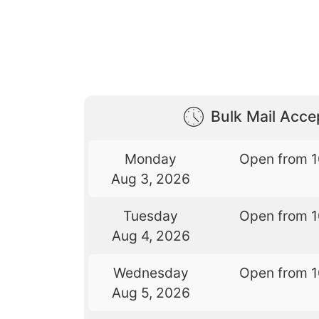
Bulk Mail Acc
Monday
Open from 
Aug 3, 2026
Tuesday
Open from 
Aug 4, 2026
Wednesday
Open from 
Aug 5, 2026