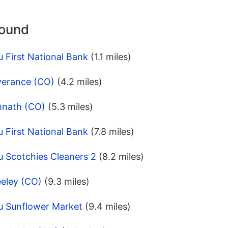
round
 First National Bank
(1.1 miles)
verance (CO)
(4.2 miles)
mnath (CO)
(5.3 miles)
 First National Bank
(7.8 miles)
u Scotchies Cleaners 2
(8.2 miles)
eeley (CO)
(9.3 miles)
u Sunflower Market
(9.4 miles)