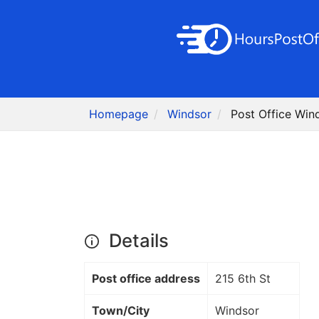
Homepage
Windsor
Post Office Win
Details
Post office address
215 6th St
Town/City
Windsor