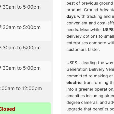
best of previous ground 
7:30am to 5:00pm
product. Ground Advanta
days
with tracking and i
convenient and cost-eff
7:30am to 5:00pm
needs. Meanwhile,
USPS
delivery options to smal
enterprises compete with 
7:30am to 5:00pm
customers faster.
USPS is leading the way
7:30am to 5:00pm
Generation Delivery Veh
committed to making at
electric
, transforming th
9:00am to 12:00pm
into a greener operatio
amenities including air 
degree cameras, and ad
Closed
upgrade that benefits bo