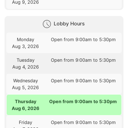
Aug 9, 2026
Lobby Hours
Monday
Open from 9:00am to 5:30pm
Aug 3, 2026
Tuesday
Open from 9:00am to 5:30pm
Aug 4, 2026
Wednesday
Open from 9:00am to 5:30pm
Aug 5, 2026
Thursday
Open from 9:00am to 5:30pm
Aug 6, 2026
Friday
Open from 9:00am to 5:30pm