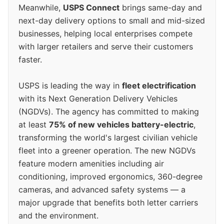
Meanwhile,
USPS Connect
brings same-day and
next-day delivery options to small and mid-sized
businesses, helping local enterprises compete
with larger retailers and serve their customers
faster.
USPS is leading the way in
fleet electrification
with its Next Generation Delivery Vehicles
(NGDVs). The agency has committed to making
at least
75% of new vehicles battery-electric
,
transforming the world's largest civilian vehicle
fleet into a greener operation. The new NGDVs
feature modern amenities including air
conditioning, improved ergonomics, 360-degree
cameras, and advanced safety systems — a
major upgrade that benefits both letter carriers
and the environment.