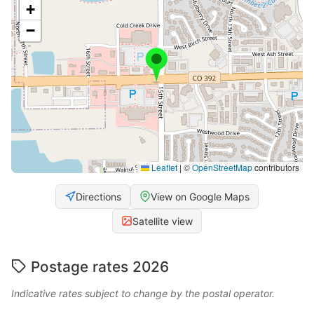
+
−
Leaflet
|
©
OpenStreetMap
contributors
Directions
View on Google Maps
Satellite view
Postage rates 2026
Indicative rates subject to change by the postal operator.