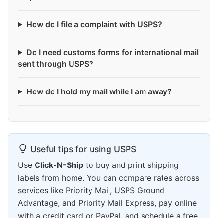
How do I file a complaint with USPS?
Do I need customs forms for international mail
sent through USPS?
How do I hold my mail while I am away?
Useful tips for using USPS
Use
Click-N-Ship
to buy and print shipping
labels from home. You can compare rates across
services like Priority Mail, USPS Ground
Advantage, and Priority Mail Express, pay online
with a credit card or PayPal, and schedule a free