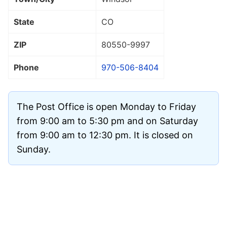
State
CO
ZIP
80550
-9997
Phone
970-506-8404
The Post Office is open Monday to Friday
from 9:00 am to 5:30 pm and on Saturday
from 9:00 am to 12:30 pm. It is closed on
Sunday.