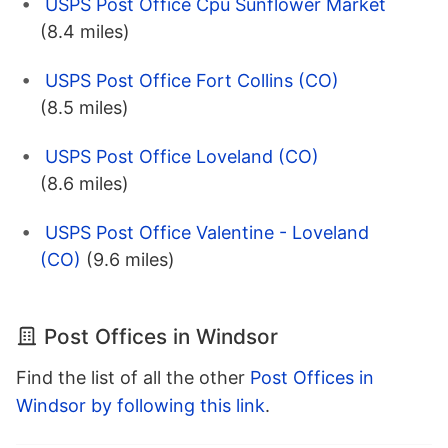
USPS Post Office Cpu Sunflower Market
(8.4 miles)
USPS Post Office Fort Collins (CO)
(8.5 miles)
USPS Post Office Loveland (CO)
(8.6 miles)
USPS Post Office Valentine - Loveland
(CO)
(9.6 miles)
Post Offices in Windsor
Find the list of all the other
Post Offices in
Windsor by following this link
.