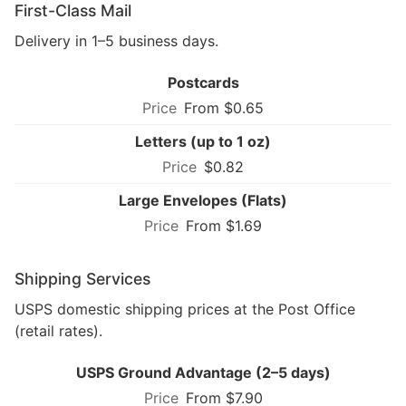
First-Class Mail
Delivery in 1–5 business days.
Postcards
From $0.65
Letters (up to 1 oz)
$0.82
Large Envelopes (Flats)
From $1.69
Shipping Services
USPS domestic shipping prices at the Post Office
(retail rates).
USPS Ground Advantage (2–5 days)
From $7.90