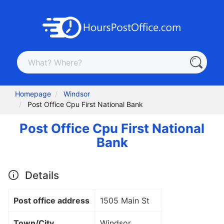
Homepage
Windsor
Post Office Cpu First National Bank
Post Office Cpu First National
Bank
Details
Post office address
1505 Main St
Town/City
Windsor