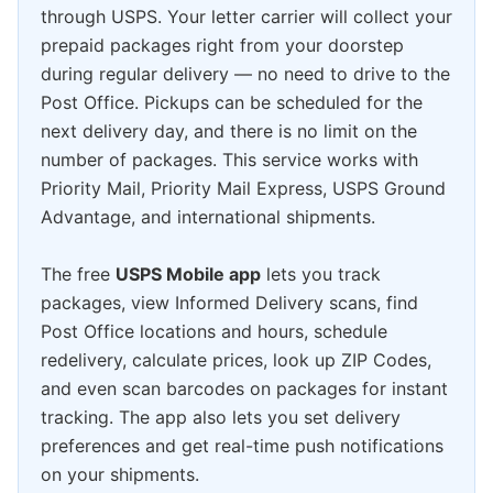
through USPS. Your letter carrier will collect your
prepaid packages right from your doorstep
during regular delivery — no need to drive to the
Post Office. Pickups can be scheduled for the
next delivery day, and there is no limit on the
number of packages. This service works with
Priority Mail, Priority Mail Express, USPS Ground
Advantage, and international shipments.
The free
USPS Mobile app
lets you track
packages, view Informed Delivery scans, find
Post Office locations and hours, schedule
redelivery, calculate prices, look up ZIP Codes,
and even scan barcodes on packages for instant
tracking. The app also lets you set delivery
preferences and get real-time push notifications
on your shipments.