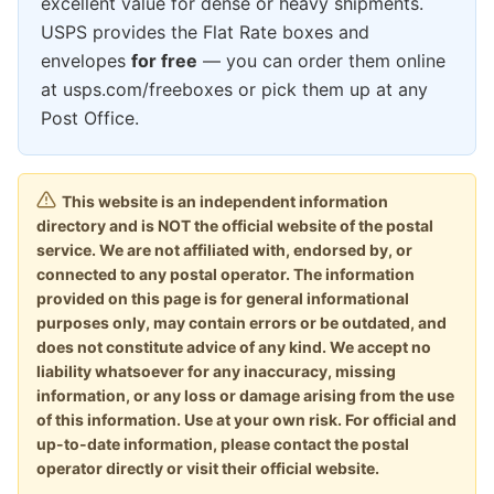
excellent value for dense or heavy shipments.
USPS provides the Flat Rate boxes and
envelopes
for free
— you can order them online
at usps.com/freeboxes or pick them up at any
Post Office.
This website is an independent information
directory and is NOT the official website of the postal
service. We are not affiliated with, endorsed by, or
connected to any postal operator. The information
provided on this page is for general informational
purposes only, may contain errors or be outdated, and
does not constitute advice of any kind. We accept no
liability whatsoever for any inaccuracy, missing
information, or any loss or damage arising from the use
of this information. Use at your own risk. For official and
up-to-date information, please contact the postal
operator directly or visit their official website.