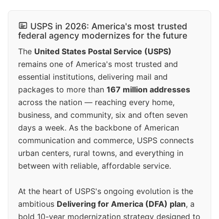
USPS in 2026: America's most trusted
federal agency modernizes for the future
The
United States Postal Service (USPS)
remains one of America's most trusted and
essential institutions, delivering mail and
packages to more than
167 million addresses
across the nation — reaching every home,
business, and community, six and often seven
days a week. As the backbone of American
communication and commerce, USPS connects
urban centers, rural towns, and everything in
between with reliable, affordable service.
At the heart of USPS's ongoing evolution is the
ambitious
Delivering for America (DFA) plan
, a
bold 10-year modernization strategy designed to