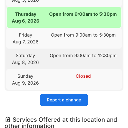
Thursday
Open from 9:00am to 5:30pm
Aug 6, 2026
Friday
Open from 9:00am to 5:30pm
Aug 7, 2026
Saturday
Open from 9:00am to 12:30pm
Aug 8, 2026
Sunday
Closed
Aug 9, 2026
Report a change
Services Offered at this location and
other information