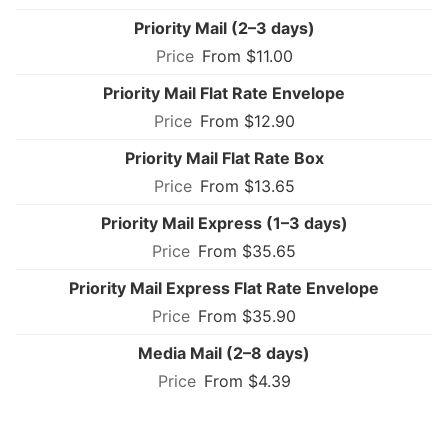
Priority Mail (2–3 days)
From $11.00
Priority Mail Flat Rate Envelope
From $12.90
Priority Mail Flat Rate Box
From $13.65
Priority Mail Express (1–3 days)
From $35.65
Priority Mail Express Flat Rate Envelope
From $35.90
Media Mail (2–8 days)
From $4.39