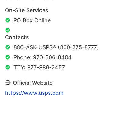
On-Site Services
PO Box Online
Contacts
800-ASK-USPS® (800-275-8777)
Phone: 970-506-8404
TTY: 877-889-2457
Official Website
https://www.usps.com