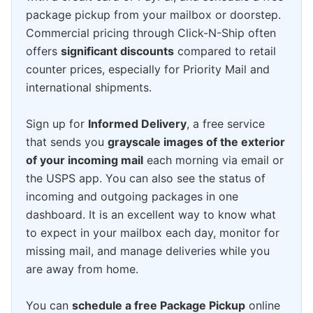
package pickup from your mailbox or doorstep.
Commercial pricing through Click-N-Ship often
offers
significant discounts
compared to retail
counter prices, especially for Priority Mail and
international shipments.
Sign up for
Informed Delivery
, a free service
that sends you
grayscale images of the exterior
of your incoming mail
each morning via email or
the USPS app. You can also see the status of
incoming and outgoing packages in one
dashboard. It is an excellent way to know what
to expect in your mailbox each day, monitor for
missing mail, and manage deliveries while you
are away from home.
You can
schedule a free Package Pickup
online