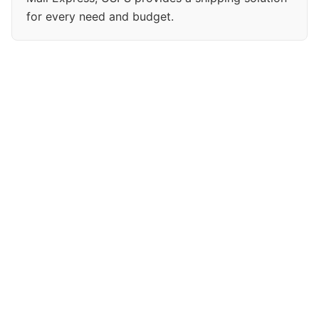
for every need and budget.