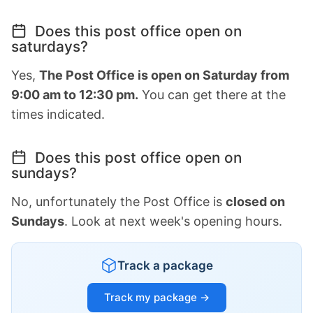
Does this post office open on
saturdays?
Yes,
The Post Office is open on Saturday from
9:00 am to 12:30 pm.
You can get there at the
times indicated.
Does this post office open on
sundays?
No, unfortunately the Post Office is
closed on
Sundays
. Look at next week's opening hours.
Track a package
Track my package →