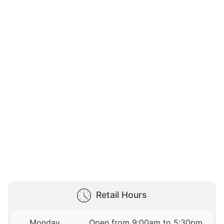
Retail Hours
Monday
Open from 9:00am to 5:30pm