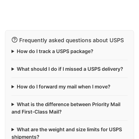
Frequently asked questions about USPS
How do I track a USPS package?
What should I do if I missed a USPS delivery?
How do I forward my mail when I move?
What is the difference between Priority Mail
and First-Class Mail?
What are the weight and size limits for USPS
shipments?