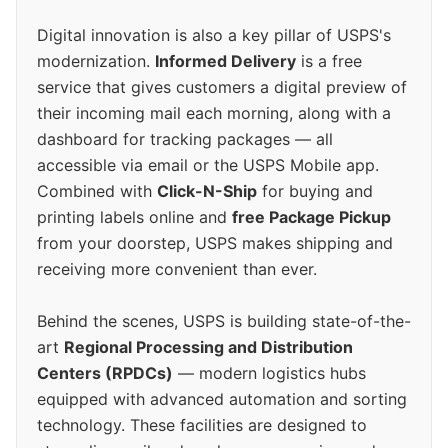
Digital innovation is also a key pillar of USPS's
modernization.
Informed Delivery
is a free
service that gives customers a digital preview of
their incoming mail each morning, along with a
dashboard for tracking packages — all
accessible via email or the USPS Mobile app.
Combined with
Click-N-Ship
for buying and
printing labels online and
free Package Pickup
from your doorstep, USPS makes shipping and
receiving more convenient than ever.
Behind the scenes, USPS is building state-of-the-
art
Regional Processing and Distribution
Centers (RPDCs)
— modern logistics hubs
equipped with advanced automation and sorting
technology. These facilities are designed to