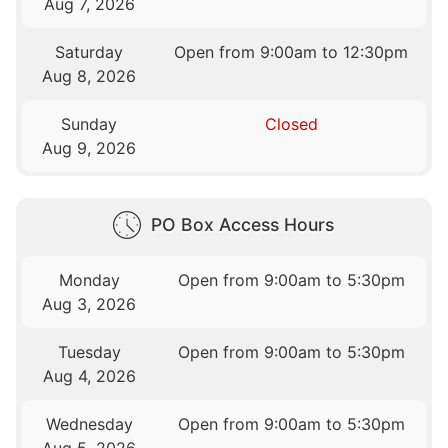
Aug 7, 2026
Saturday
Open from 9:00am to 12:30pm
Aug 8, 2026
Sunday
Closed
Aug 9, 2026
PO Box Access Hours
Monday
Open from 9:00am to 5:30pm
Aug 3, 2026
Tuesday
Open from 9:00am to 5:30pm
Aug 4, 2026
Wednesday
Open from 9:00am to 5:30pm
Aug 5, 2026