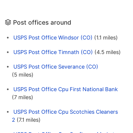
Post offices around
USPS Post Office Windsor (CO)
(1.1 miles)
USPS Post Office Timnath (CO)
(4.5 miles)
USPS Post Office Severance (CO)
(5 miles)
USPS Post Office Cpu First National Bank
(7 miles)
USPS Post Office Cpu Scotchies Cleaners
2
(7.1 miles)