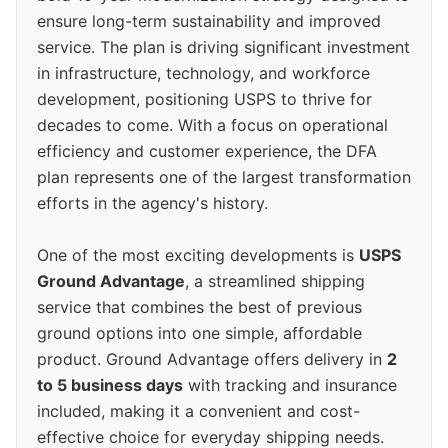
ensure long-term sustainability and improved
service. The plan is driving significant investment
in infrastructure, technology, and workforce
development, positioning USPS to thrive for
decades to come. With a focus on operational
efficiency and customer experience, the DFA
plan represents one of the largest transformation
efforts in the agency's history.
One of the most exciting developments is
USPS
Ground Advantage
, a streamlined shipping
service that combines the best of previous
ground options into one simple, affordable
product. Ground Advantage offers delivery in
2
to 5 business days
with tracking and insurance
included, making it a convenient and cost-
effective choice for everyday shipping needs.