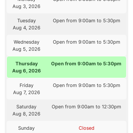
Aug 3, 2026
Tuesday
Open from 9:00am to 5:30pm
Aug 4, 2026
Wednesday
Open from 9:00am to 5:30pm
Aug 5, 2026
Thursday
Open from 9:00am to 5:30pm
Aug 6, 2026
Friday
Open from 9:00am to 5:30pm
Aug 7, 2026
Saturday
Open from 9:00am to 12:30pm
Aug 8, 2026
Sunday
Closed