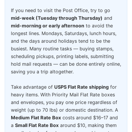
If you need to visit the Post Office, try to go
mid-week (Tuesday through Thursday)
and
mid-morning or early afternoon
to avoid the
longest lines. Mondays, Saturdays, lunch hours,
and the days around holidays tend to be the
busiest. Many routine tasks — buying stamps,
scheduling pickups, printing labels, submitting
hold mail requests — can be done entirely online,
saving you a trip altogether.
Take advantage of
USPS Flat Rate shipping
for
heavy items. With Priority Mail Flat Rate boxes
and envelopes, you pay one price regardless of
weight (up to 70 lbs) or domestic destination. A
Medium Flat Rate Box
costs around $16–17 and
a
Small Flat Rate Box
around $10, making them