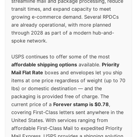
streamline mail and package processing, reduce
transit times, and expand capacity to meet
growing e-commerce demand. Several RPDCs
are already operational, with more planned
through 2028 as part of a modern hub-and-
spoke network.
USPS continues to offer some of the most
affordable shipping options
available.
Priority
Mail Flat Rate
boxes and envelopes let you ship
items at one price regardless of weight (up to 70
lbs) or domestic destination — and the
packaging is provided free of charge. The
current price of a
Forever stamp is $0.78
,
covering First-Class letters sent anywhere in the
United States. With services ranging from
affordable First-Class Mail to expedited Priority
Mail Express, USPS provides a shipping solution