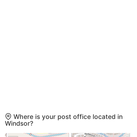
Where is your post office located in
Windsor?