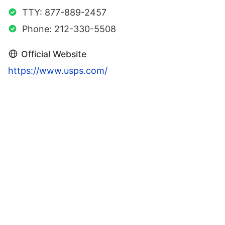
TTY: 877-889-2457
Phone: 212-330-5508
Official Website
https://www.usps.com/