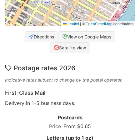
Leaflet
|
©
OpenStreetMap
contributors
Directions
View on Google Maps
Satellite view
Postage rates 2026
Indicative rates subject to change by the postal operator.
First-Class Mail
Delivery in 1–5 business days.
Postcards
From $0.65
Letters (up to 1 oz)