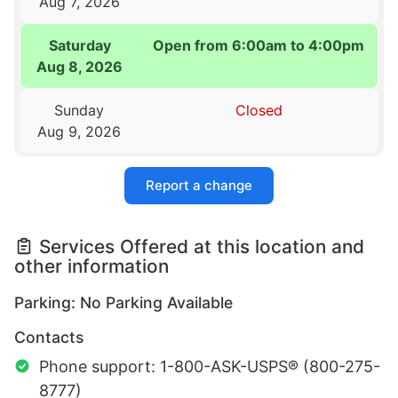
Aug 7, 2026
Saturday
Open from 6:00am to 4:00pm
Aug 8, 2026
Sunday
Closed
Aug 9, 2026
Report a change
Services Offered at this location and
other information
Parking: No Parking Available
Contacts
Phone support: 1-800-ASK-USPS® (800-275-
8777)