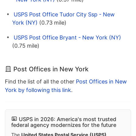
USPS Post Office Tudor City Ssp - New
York (NY)
(0.73 mile)
USPS Post Office Bryant - New York (NY)
(0.75 mile)
Post Offices in New York
Find the list of all the other
Post Offices in New
York by following this link
.
USPS in 2026: America's most trusted
federal agency modernizes for the future
The
United States Postal Service (USPS)