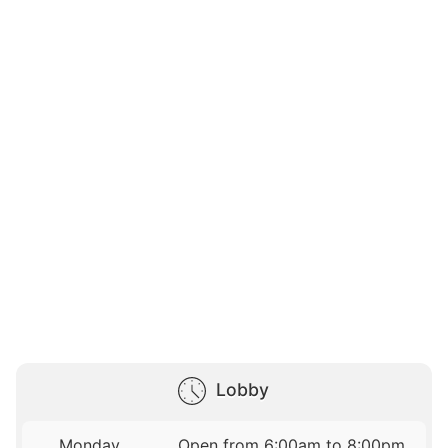
Lobby
Monday
Open from 6:00am to 8:00pm