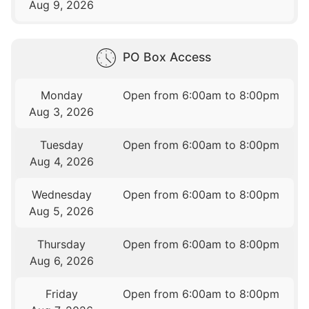
Aug 9, 2026
PO Box Access
Monday
Open from 6:00am to 8:00pm
Aug 3, 2026
Tuesday
Open from 6:00am to 8:00pm
Aug 4, 2026
Wednesday
Open from 6:00am to 8:00pm
Aug 5, 2026
Thursday
Open from 6:00am to 8:00pm
Aug 6, 2026
Friday
Open from 6:00am to 8:00pm