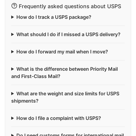
Frequently asked questions about USPS
How do I track a USPS package?
What should I do if I missed a USPS delivery?
How do I forward my mail when I move?
What is the difference between Priority Mail
and First-Class Mail?
What are the weight and size limits for USPS
shipments?
How do I file a complaint with USPS?
Do I need customs forms for international mail