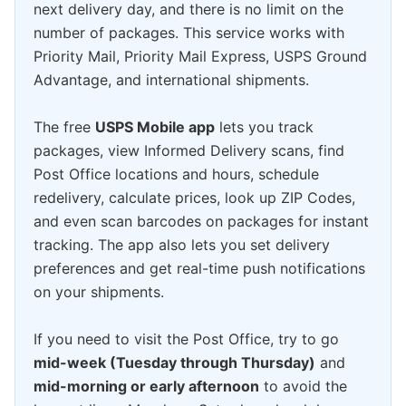
next delivery day, and there is no limit on the
number of packages. This service works with
Priority Mail, Priority Mail Express, USPS Ground
Advantage, and international shipments.
The free
USPS Mobile app
lets you track
packages, view Informed Delivery scans, find
Post Office locations and hours, schedule
redelivery, calculate prices, look up ZIP Codes,
and even scan barcodes on packages for instant
tracking. The app also lets you set delivery
preferences and get real-time push notifications
on your shipments.
If you need to visit the Post Office, try to go
mid-week (Tuesday through Thursday)
and
mid-morning or early afternoon
to avoid the