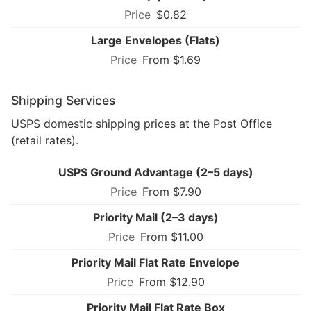
$0.82
Large Envelopes (Flats)
From $1.69
Shipping Services
USPS domestic shipping prices at the Post Office
(retail rates).
USPS Ground Advantage (2–5 days)
From $7.90
Priority Mail (2–3 days)
From $11.00
Priority Mail Flat Rate Envelope
From $12.90
Priority Mail Flat Rate Box