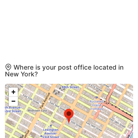
Where is your post office located in
New York?
+
−