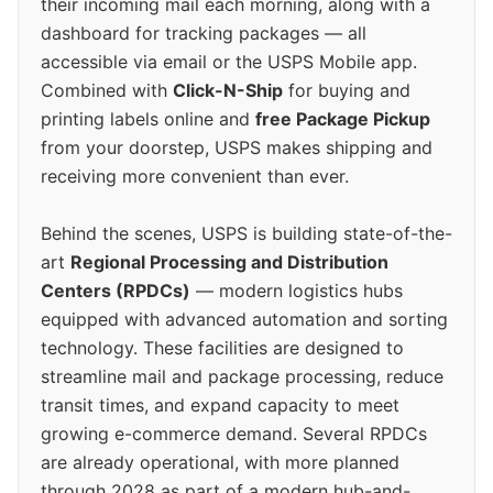
their incoming mail each morning, along with a
dashboard for tracking packages — all
accessible via email or the USPS Mobile app.
Combined with
Click-N-Ship
for buying and
printing labels online and
free Package Pickup
from your doorstep, USPS makes shipping and
receiving more convenient than ever.
Behind the scenes, USPS is building state-of-the-
art
Regional Processing and Distribution
Centers (RPDCs)
— modern logistics hubs
equipped with advanced automation and sorting
technology. These facilities are designed to
streamline mail and package processing, reduce
transit times, and expand capacity to meet
growing e-commerce demand. Several RPDCs
are already operational, with more planned
through 2028 as part of a modern hub-and-