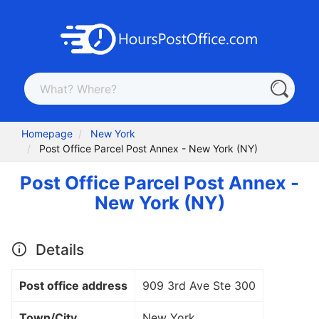
Homepage
New York
Post Office Parcel Post Annex - New York (NY)
Post Office Parcel Post Annex -
New York (NY)
Details
Post office address
909 3rd Ave Ste 300
Town/City
New York