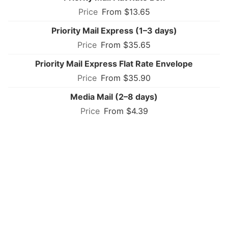
From $13.65
Priority Mail Express (1–3 days)
From $35.65
Priority Mail Express Flat Rate Envelope
From $35.90
Media Mail (2–8 days)
From $4.39