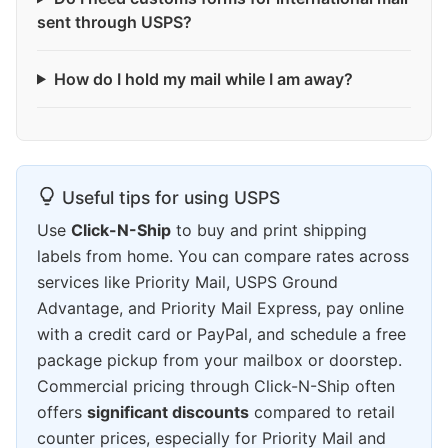
sent through USPS?
How do I hold my mail while I am away?
Useful tips for using USPS
Use
Click-N-Ship
to buy and print shipping
labels from home. You can compare rates across
services like Priority Mail, USPS Ground
Advantage, and Priority Mail Express, pay online
with a credit card or PayPal, and schedule a free
package pickup from your mailbox or doorstep.
Commercial pricing through Click-N-Ship often
offers
significant discounts
compared to retail
counter prices, especially for Priority Mail and