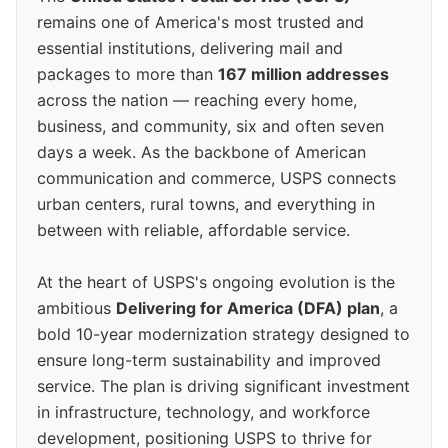
remains one of America's most trusted and
essential institutions, delivering mail and
packages to more than
167 million addresses
across the nation — reaching every home,
business, and community, six and often seven
days a week. As the backbone of American
communication and commerce, USPS connects
urban centers, rural towns, and everything in
between with reliable, affordable service.
At the heart of USPS's ongoing evolution is the
ambitious
Delivering for America (DFA) plan
, a
bold 10-year modernization strategy designed to
ensure long-term sustainability and improved
service. The plan is driving significant investment
in infrastructure, technology, and workforce
development, positioning USPS to thrive for