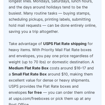
longest lines. Mondays, Saturdays, lunch hours,
and the days around holidays tend to be the
busiest. Many routine tasks — buying stamps,
scheduling pickups, printing labels, submitting
hold mail requests — can be done entirely online,
saving you a trip altogether.
Take advantage of
USPS Flat Rate shipping
for
heavy items. With Priority Mail Flat Rate boxes
and envelopes, you pay one price regardless of
weight (up to 70 lbs) or domestic destination. A
Medium Flat Rate Box
costs around $16–17 and
a
Small Flat Rate Box
around $10, making them
excellent value for dense or heavy shipments.
USPS provides the Flat Rate boxes and
envelopes
for free
— you can order them online
at usps.com/freeboxes or pick them up at any
Post Office.