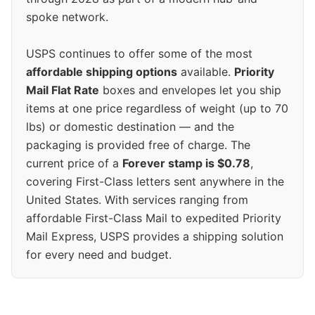
spoke network.
USPS continues to offer some of the most
affordable shipping options
available.
Priority
Mail Flat Rate
boxes and envelopes let you ship
items at one price regardless of weight (up to 70
lbs) or domestic destination — and the
packaging is provided free of charge. The
current price of a
Forever stamp is $0.78
,
covering First-Class letters sent anywhere in the
United States. With services ranging from
affordable First-Class Mail to expedited Priority
Mail Express, USPS provides a shipping solution
for every need and budget.