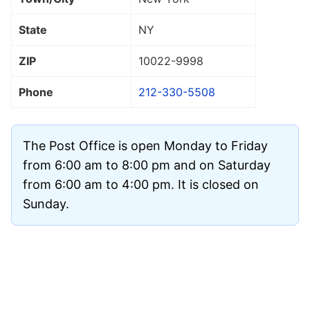
State
NY
ZIP
10022
-9998
Phone
212-330-5508
The Post Office is open Monday to Friday
from 6:00 am to 8:00 pm and on Saturday
from 6:00 am to 4:00 pm. It is closed on
Sunday.