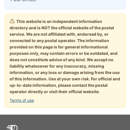
This website is an independent information
directory and is NOT the official website of the postal
service. We are not affiliated with, endorsed by, or
connected to any postal operator. The information
provided on this page is for general informational
purposes only, may contain errors or be outdated, and
does not constitute advice of any kind. We accept no
liability whatsoever for any inaccuracy, missing
information, or any loss or damage arising from the use
of this information. Use at your own risk. For official and
up-to-date information, please contact the postal
operator directly or visit their official website.
Terms of use