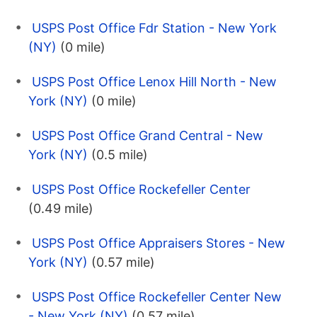
USPS Post Office Fdr Station - New York
(NY)
(0 mile)
USPS Post Office Lenox Hill North - New
York (NY)
(0 mile)
USPS Post Office Grand Central - New
York (NY)
(0.5 mile)
USPS Post Office Rockefeller Center
(0.49 mile)
USPS Post Office Appraisers Stores - New
York (NY)
(0.57 mile)
USPS Post Office Rockefeller Center New
- New York (NY)
(0.57 mile)