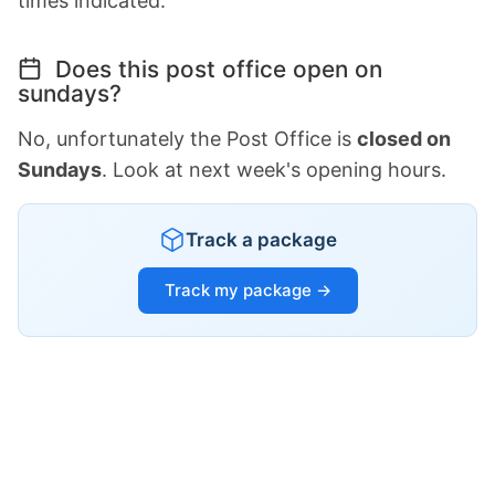
times indicated.
Does this post office open on
sundays?
No, unfortunately the Post Office is
closed on
Sundays
. Look at next week's opening hours.
Track a package
Track my package →