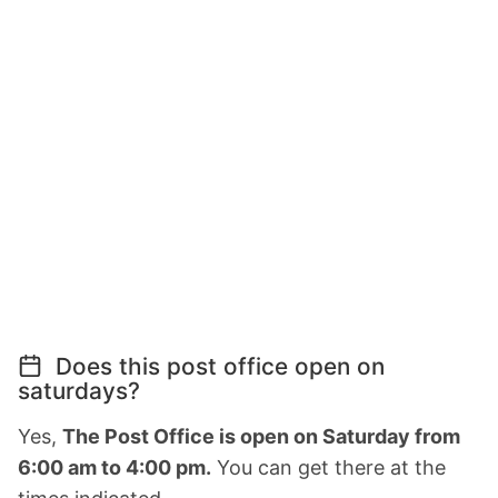
Does this post office open on
saturdays?
Yes,
The Post Office is open on Saturday from
6:00 am to 4:00 pm.
You can get there at the