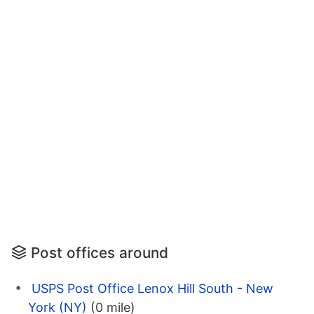
Post offices around
USPS Post Office Lenox Hill South - New
York (NY)
(0 mile)