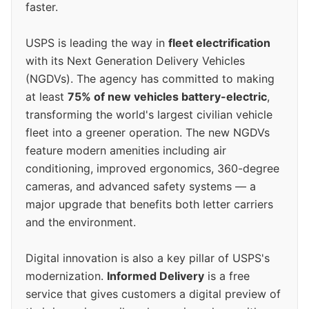
faster.
USPS is leading the way in
fleet electrification
with its Next Generation Delivery Vehicles
(NGDVs). The agency has committed to making
at least
75% of new vehicles battery-electric
,
transforming the world's largest civilian vehicle
fleet into a greener operation. The new NGDVs
feature modern amenities including air
conditioning, improved ergonomics, 360-degree
cameras, and advanced safety systems — a
major upgrade that benefits both letter carriers
and the environment.
Digital innovation is also a key pillar of USPS's
modernization.
Informed Delivery
is a free
service that gives customers a digital preview of