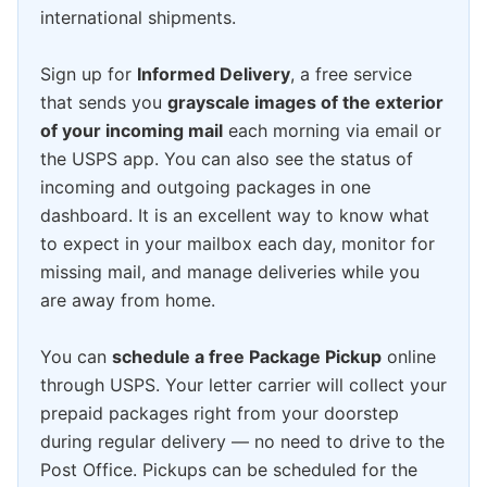
international shipments.
Sign up for
Informed Delivery
, a free service
that sends you
grayscale images of the exterior
of your incoming mail
each morning via email or
the USPS app. You can also see the status of
incoming and outgoing packages in one
dashboard. It is an excellent way to know what
to expect in your mailbox each day, monitor for
missing mail, and manage deliveries while you
are away from home.
You can
schedule a free Package Pickup
online
through USPS. Your letter carrier will collect your
prepaid packages right from your doorstep
during regular delivery — no need to drive to the
Post Office. Pickups can be scheduled for the