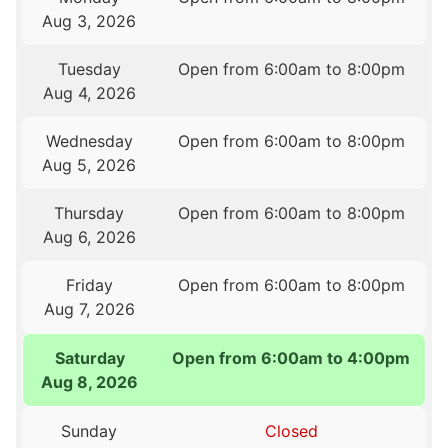
Aug 3, 2026
Tuesday
Open from 6:00am to 8:00pm
Aug 4, 2026
Wednesday
Open from 6:00am to 8:00pm
Aug 5, 2026
Thursday
Open from 6:00am to 8:00pm
Aug 6, 2026
Friday
Open from 6:00am to 8:00pm
Aug 7, 2026
Saturday
Open from 6:00am to 4:00pm
Aug 8, 2026
Sunday
Closed