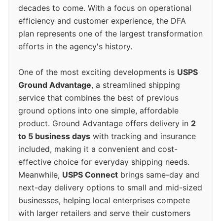
decades to come. With a focus on operational
efficiency and customer experience, the DFA
plan represents one of the largest transformation
efforts in the agency's history.
One of the most exciting developments is
USPS
Ground Advantage
, a streamlined shipping
service that combines the best of previous
ground options into one simple, affordable
product. Ground Advantage offers delivery in
2
to 5 business days
with tracking and insurance
included, making it a convenient and cost-
effective choice for everyday shipping needs.
Meanwhile,
USPS Connect
brings same-day and
next-day delivery options to small and mid-sized
businesses, helping local enterprises compete
with larger retailers and serve their customers