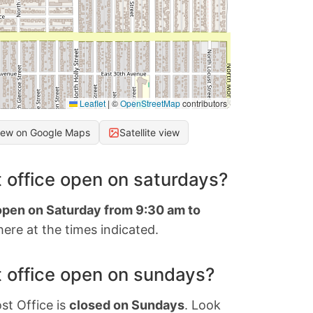
Leaflet
|
©
OpenStreetMap
contributors
iew on Google Maps
Satellite view
 office open on saturdays?
 open on Saturday from 9:30 am to
ere at the times indicated.
 office open on sundays?
st Office is
closed on Sundays
. Look