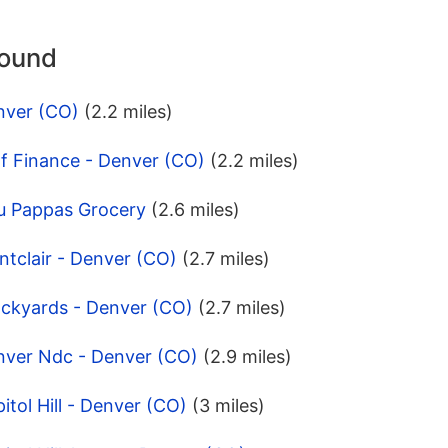
round
nver (CO)
(2.2 miles)
f Finance - Denver (CO)
(2.2 miles)
u Pappas Grocery
(2.6 miles)
tclair - Denver (CO)
(2.7 miles)
ockyards - Denver (CO)
(2.7 miles)
nver Ndc - Denver (CO)
(2.9 miles)
tol Hill - Denver (CO)
(3 miles)