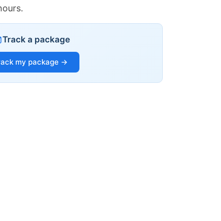
hours.
Track a package
rack my package →