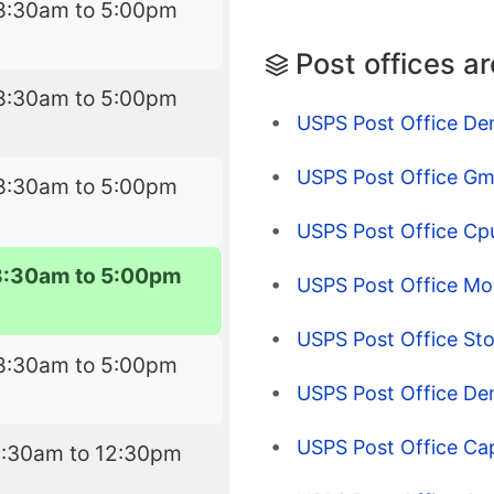
8:30am to 5:00pm
Post offices a
8:30am to 5:00pm
USPS Post Office De
USPS Post Office Gm
8:30am to 5:00pm
USPS Post Office Cp
8:30am to 5:00pm
USPS Post Office Mon
USPS Post Office St
8:30am to 5:00pm
USPS Post Office De
USPS Post Office Capi
9:30am to 12:30pm