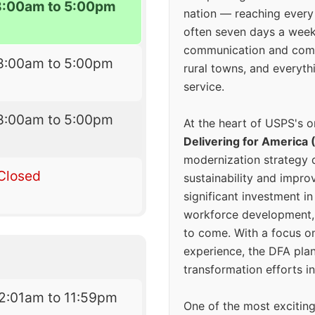
8:00am to 5:00pm
nation — reaching every
often seven days a wee
communication and comm
8:00am to 5:00pm
rural towns, and everyth
service.
8:00am to 5:00pm
At the heart of USPS's o
Delivering for America 
modernization strategy 
Closed
sustainability and improv
significant investment in
workforce development, 
to come. With a focus o
experience, the DFA plan
transformation efforts in
2:01am to 11:59pm
One of the most excitin