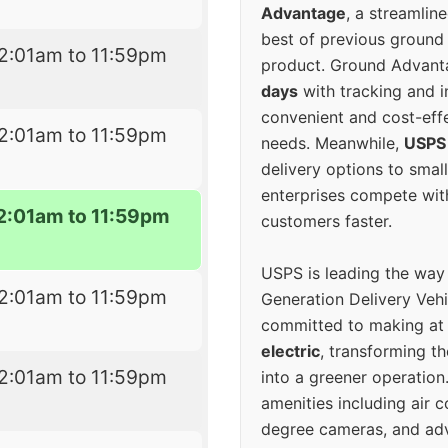
Advantage
, a streamlin
best of previous ground 
2:01am to 11:59pm
product. Ground Advanta
days
with tracking and i
convenient and cost-eff
2:01am to 11:59pm
needs. Meanwhile,
USPS
delivery options to smal
enterprises compete with 
2:01am to 11:59pm
customers faster.
USPS is leading the way
2:01am to 11:59pm
Generation Delivery Veh
committed to making at
electric
, transforming th
2:01am to 11:59pm
into a greener operatio
amenities including air 
degree cameras, and ad