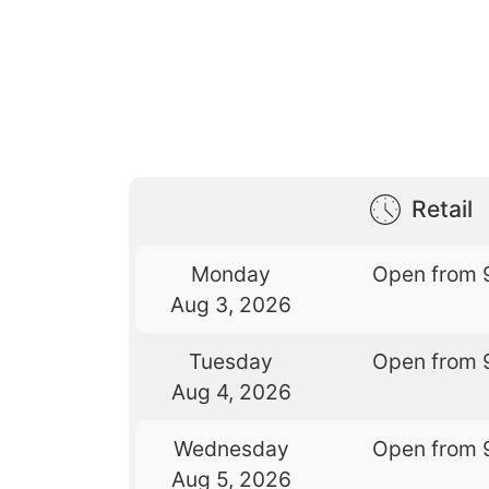
Retail
Monday
Open from 
Aug 3, 2026
Tuesday
Open from 
Aug 4, 2026
Wednesday
Open from 
Aug 5, 2026