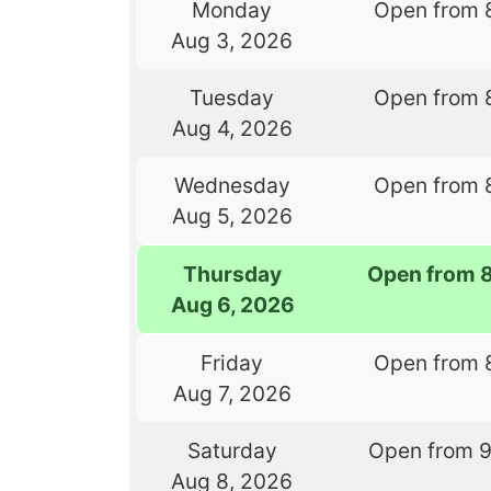
Monday
Open from 
Aug 3, 2026
Tuesday
Open from 
Aug 4, 2026
Wednesday
Open from 
Aug 5, 2026
Thursday
Open from 
Aug 6, 2026
Friday
Open from 
Aug 7, 2026
Saturday
Open from 
Aug 8, 2026