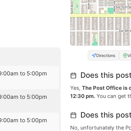
Directions
V
9:00am to 5:00pm
Does this post
Yes,
The Post Office is
12:30 pm.
You can get th
9:00am to 5:00pm
Does this post
9:00am to 5:00pm
No, unfortunately the Po