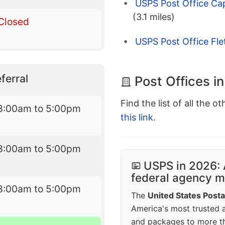
USPS Post Office Cap
(3.1 miles)
Closed
USPS Post Office Fle
ferral
Post Offices i
Find the list of all the o
8:00am to 5:00pm
this link
.
8:00am to 5:00pm
USPS in 2026: 
federal agency mo
8:00am to 5:00pm
The
United States Posta
America's most trusted an
and packages to more 