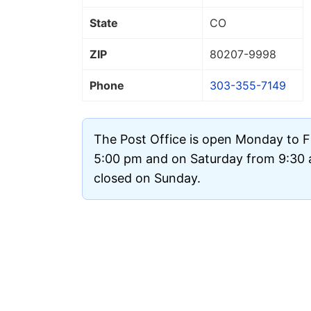
State
CO
ZIP
80207
-9998
Phone
303-355-7149
The Post Office is open Monday to F
5:00 pm and on Saturday from 9:30 a
closed on Sunday.