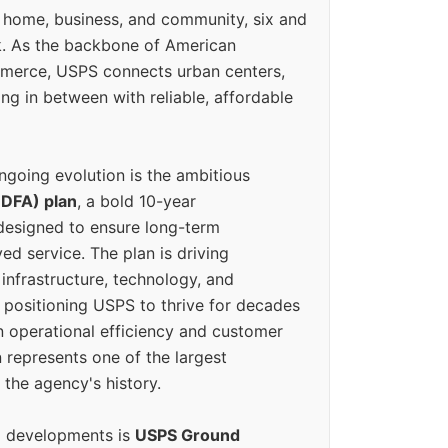
 home, business, and community, six and
k. As the backbone of American
erce, USPS connects urban centers,
ing in between with reliable, affordable
ngoing evolution is the ambitious
(DFA) plan
, a bold 10-year
designed to ensure long-term
ed service. The plan is driving
 infrastructure, technology, and
positioning USPS to thrive for decades
n operational efficiency and customer
 represents one of the largest
 the agency's history.
g developments is
USPS Ground