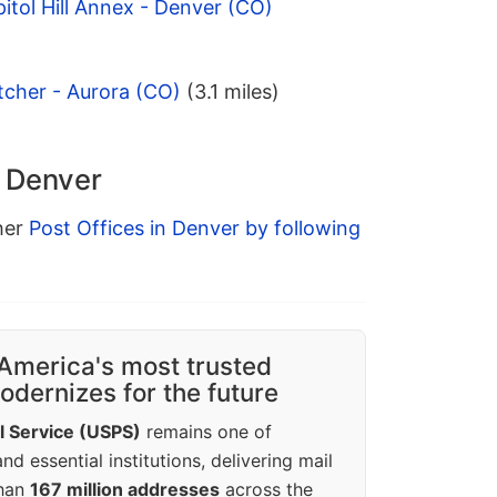
itol Hill Annex - Denver (CO)
tcher - Aurora (CO)
(3.1 miles)
n Denver
ther
Post Offices in Denver by following
America's most trusted
dernizes for the future
l Service (USPS)
remains one of
d essential institutions, delivering mail
than
167 million addresses
across the