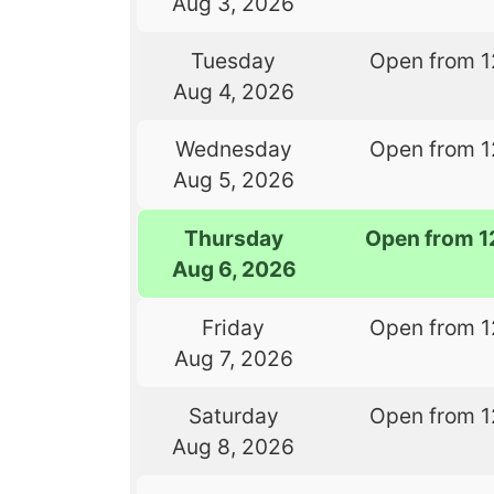
Aug 3, 2026
Tuesday
Open from 1
Aug 4, 2026
Wednesday
Open from 1
Aug 5, 2026
Thursday
Open from 1
Aug 6, 2026
Friday
Open from 1
Aug 7, 2026
Saturday
Open from 1
Aug 8, 2026