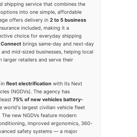
ed shipping service that combines the
options into one simple, affordable
ge offers delivery in
2 to 5 business
nsurance included, making it a
ective choice for everyday shipping
 Connect
brings same-day and next-day
l and mid-sized businesses, helping local
larger retailers and serve their
 in
fleet electrification
with its Next
icles (NGDVs). The agency has
 least
75% of new vehicles battery-
e world's largest civilian vehicle fleet
n. The new NGDVs feature modern
conditioning, improved ergonomics, 360-
vanced safety systems — a major