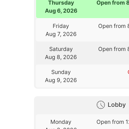
Thursday
Open from 
Aug 6, 2026
Friday
Open from 
Aug 7, 2026
Saturday
Open from 
Aug 8, 2026
Sunday
Aug 9, 2026
Lobby
Monday
Open from 1