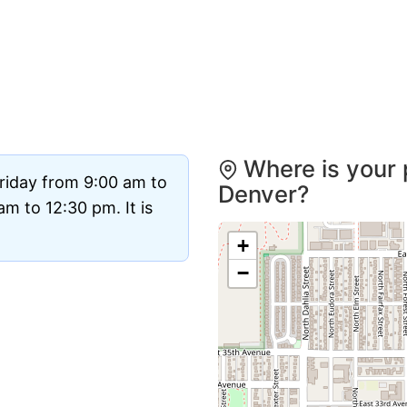
Where is your 
riday from 9:00 am to
Denver?
m to 12:30 pm. It is
+
−