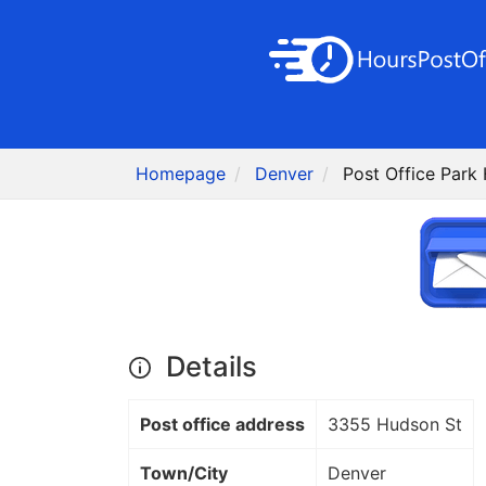
Homepage
Denver
Post Office Park 
Details
Post office address
3355 Hudson St
Town/City
Denver