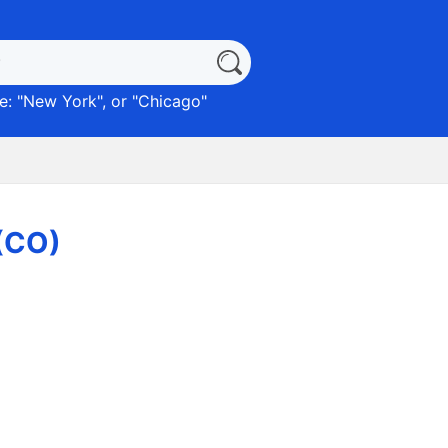
: "
New York
", or "
Chicago
"
 (CO)