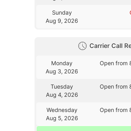
Sunday
Aug 9, 2026
Carrier Call Re
Monday
Open from 
Aug 3, 2026
Tuesday
Open from 
Aug 4, 2026
Wednesday
Open from 
Aug 5, 2026