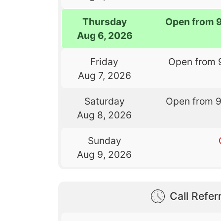
Thursday
Open from 
Aug 6, 2026
Friday
Open from 
Aug 7, 2026
Saturday
Open from 
Aug 8, 2026
Sunday
Aug 9, 2026
Call Referr