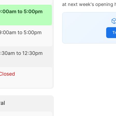
at next week's opening 
9:00am to 5:00pm
9:00am to 5:00pm
T
9:30am to 12:30pm
Closed
al