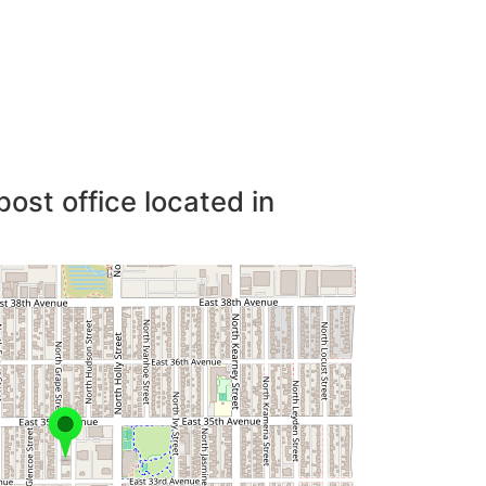
post office located in