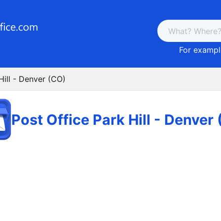
For example
Hill - Denver (CO)
Post Office Park Hill - Denver