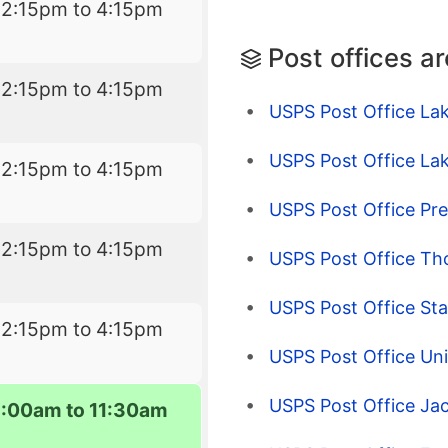
12:15pm to 4:15pm
Post offices a
12:15pm to 4:15pm
USPS Post Office La
USPS Post Office La
12:15pm to 4:15pm
USPS Post Office Pr
12:15pm to 4:15pm
USPS Post Office T
USPS Post Office Sta
12:15pm to 4:15pm
USPS Post Office Uni
USPS Post Office Ja
8:00am to 11:30am