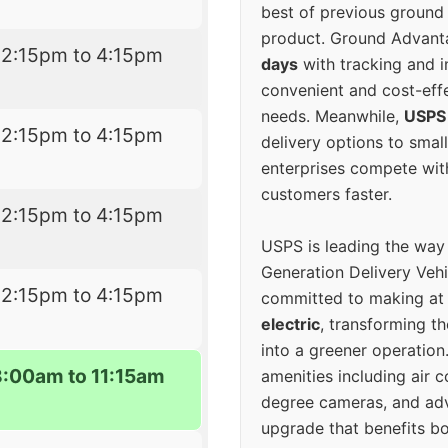
best of previous ground 
product. Ground Advanta
12:15pm to 4:15pm
days
with tracking and i
convenient and cost-eff
needs. Meanwhile,
USPS
12:15pm to 4:15pm
delivery options to smal
enterprises compete with 
customers faster.
12:15pm to 4:15pm
USPS is leading the way
Generation Delivery Veh
12:15pm to 4:15pm
committed to making at
electric
, transforming th
into a greener operatio
8:00am to 11:15am
amenities including air 
degree cameras, and ad
upgrade that benefits bo