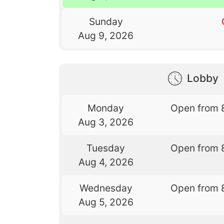
Sunday
Aug 9, 2026
Lobby
Monday
Open from 
Aug 3, 2026
Tuesday
Open from 
Aug 4, 2026
Wednesday
Open from 
Aug 5, 2026