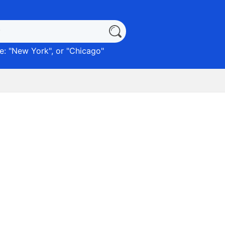
: "
New York
", or "
Chicago
"
)