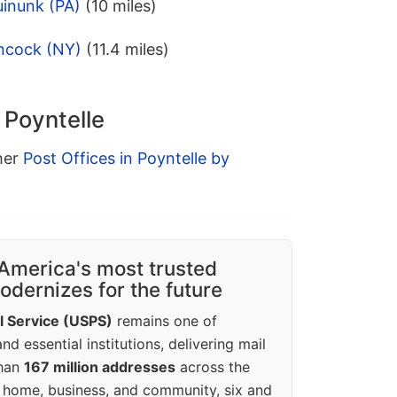
uinunk (PA)
(10 miles)
ncock (NY)
(11.4 miles)
 Poyntelle
ther
Post Offices in Poyntelle by
America's most trusted
dernizes for the future
l Service (USPS)
remains one of
d essential institutions, delivering mail
than
167 million addresses
across the
 home, business, and community, six and