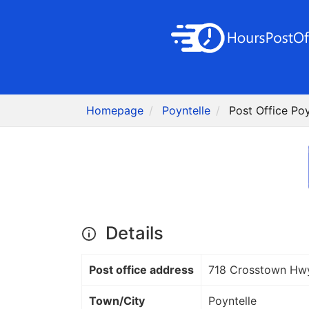
Homepage
Poyntelle
Post Office Poy
Details
Post office address
718 Crosstown Hw
Town/City
Poyntelle