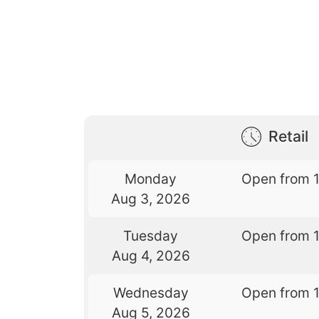
Retail
Monday
Open from 
Aug 3, 2026
Tuesday
Open from 
Aug 4, 2026
Wednesday
Open from 
Aug 5, 2026