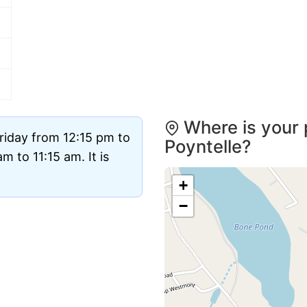
Where is your 
riday from 12:15 pm to
Poyntelle?
 to 11:15 am. It is
+
−