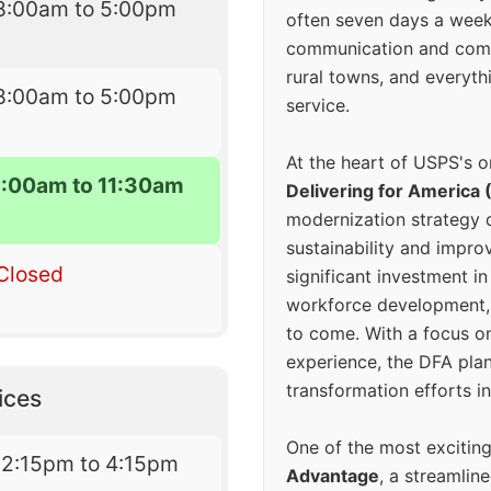
8:00am to 5:00pm
often seven days a wee
communication and comm
rural towns, and everyth
8:00am to 5:00pm
service.
At the heart of USPS's o
8:00am to 11:30am
Delivering for America 
modernization strategy 
sustainability and improv
Closed
significant investment in
workforce development, 
to come. With a focus o
experience, the DFA plan
transformation efforts in
ices
One of the most excitin
12:15pm to 4:15pm
Advantage
, a streamlin