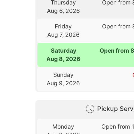
Thursday
Open from 
Aug 6, 2026
Friday
Open from 
Aug 7, 2026
Saturday
Open from 
Aug 8, 2026
Sunday
Aug 9, 2026
Pickup Serv
Monday
Open from 