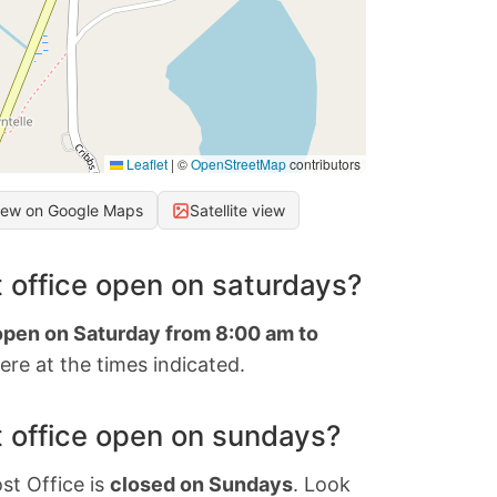
Leaflet
|
©
OpenStreetMap
contributors
iew on Google Maps
Satellite view
 office open on saturdays?
 open on Saturday from 8:00 am to
re at the times indicated.
 office open on sundays?
st Office is
closed on Sundays
. Look