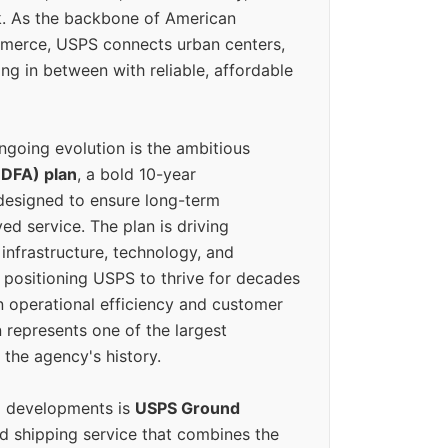
k. As the backbone of American
erce, USPS connects urban centers,
ing in between with reliable, affordable
ngoing evolution is the ambitious
(DFA) plan
, a bold 10-year
designed to ensure long-term
ed service. The plan is driving
 infrastructure, technology, and
positioning USPS to thrive for decades
n operational efficiency and customer
 represents one of the largest
 the agency's history.
g developments is
USPS Ground
ed shipping service that combines the