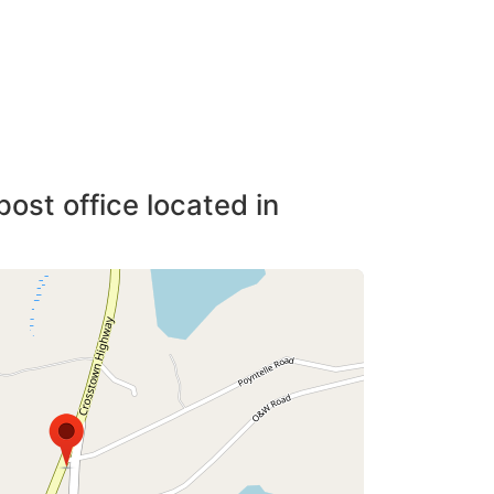
post office located in