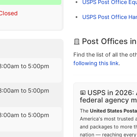
USPS Post Office Eq
Closed
USPS Post Office Ha
Post Offices in
Find the list of all the o
following this link
.
8:00am to 5:00pm
8:00am to 5:00pm
USPS in 2026: 
federal agency mo
The
United States Posta
8:00am to 5:00pm
America's most trusted an
and packages to more 
nation — reaching every