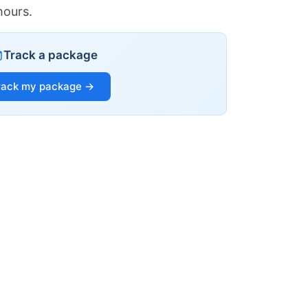
hours.
Track a package
rack my package →