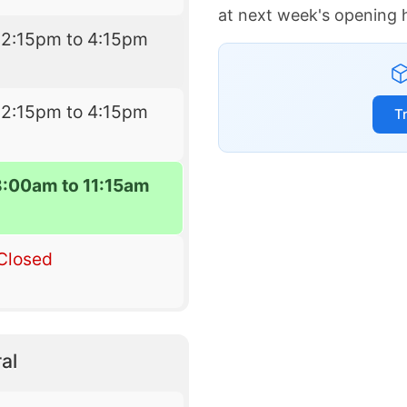
at next week's opening 
12:15pm to 4:15pm
12:15pm to 4:15pm
T
8:00am to 11:15am
Closed
al