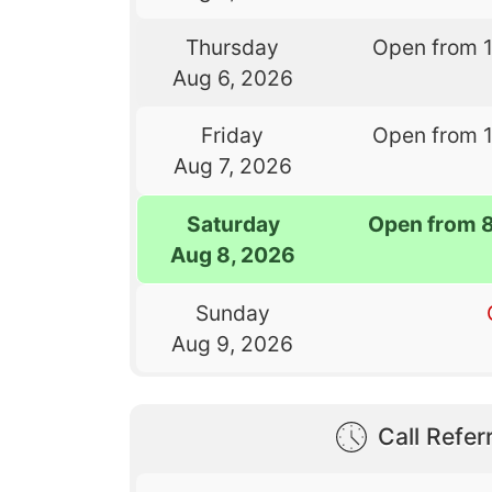
Thursday
Open from 
Aug 6, 2026
Friday
Open from 
Aug 7, 2026
Saturday
Open from 
Aug 8, 2026
Sunday
Aug 9, 2026
Call Referr