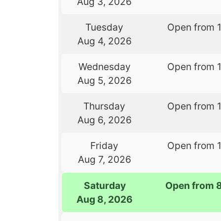
Aug 3, 2026
Tuesday
Open from 
Aug 4, 2026
Wednesday
Open from 
Aug 5, 2026
Thursday
Open from 
Aug 6, 2026
Friday
Open from 
Aug 7, 2026
Saturday
Open from 
Aug 8, 2026