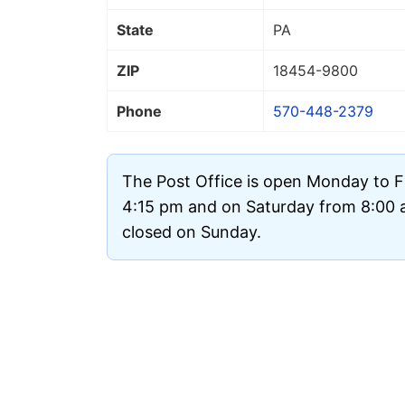
State
PA
ZIP
18454
-9800
Phone
570-448-2379
The Post Office is open Monday to F
4:15 pm and on Saturday from 8:00 am
closed on Sunday.