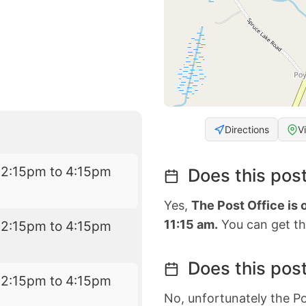
Directions
V
12:15pm to 4:15pm
Does this post
Yes,
The Post Office is
11:15 am.
You can get the
12:15pm to 4:15pm
Does this post
12:15pm to 4:15pm
No, unfortunately the Po