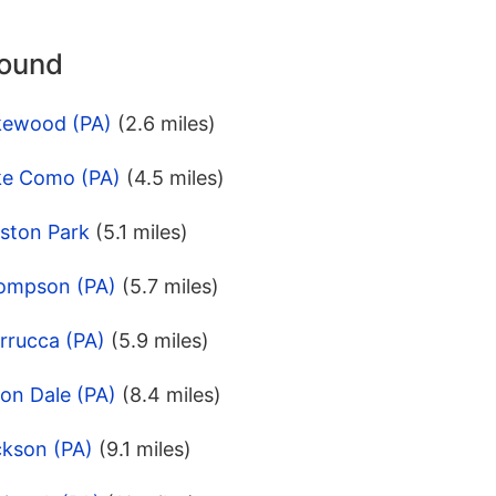
round
kewood (PA)
(2.6 miles)
ke Como (PA)
(4.5 miles)
eston Park
(5.1 miles)
hompson (PA)
(5.7 miles)
rrucca (PA)
(5.9 miles)
on Dale (PA)
(8.4 miles)
ckson (PA)
(9.1 miles)