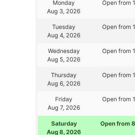
Monday
Open from 
Aug 3, 2026
Tuesday
Open from 
Aug 4, 2026
Wednesday
Open from 
Aug 5, 2026
Thursday
Open from 
Aug 6, 2026
Friday
Open from 
Aug 7, 2026
Saturday
Open from 
Aug 8, 2026