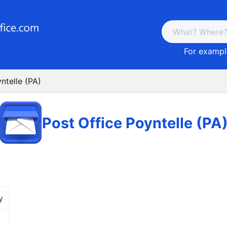
For example
ntelle (PA)
Post Office Poyntelle (PA
y