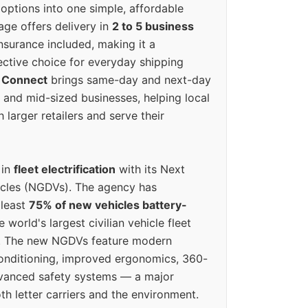
options into one simple, affordable
ge offers delivery in
2 to 5 business
nsurance included, making it a
ective choice for everyday shipping
 Connect
brings same-day and next-day
l and mid-sized businesses, helping local
larger retailers and serve their
 in
fleet electrification
with its Next
icles (NGDVs). The agency has
 least
75% of new vehicles battery-
e world's largest civilian vehicle fleet
n. The new NGDVs feature modern
conditioning, improved ergonomics, 360-
vanced safety systems — a major
th letter carriers and the environment.