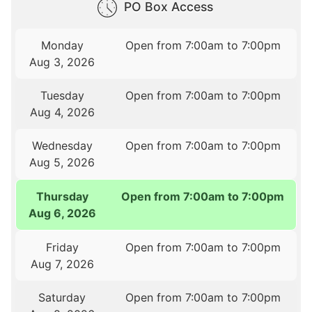
PO Box Access
Monday
Open from 7:00am to 7:00pm
Aug 3, 2026
Tuesday
Open from 7:00am to 7:00pm
Aug 4, 2026
Wednesday
Open from 7:00am to 7:00pm
Aug 5, 2026
Thursday
Open from 7:00am to 7:00pm
Aug 6, 2026
Friday
Open from 7:00am to 7:00pm
Aug 7, 2026
Saturday
Open from 7:00am to 7:00pm