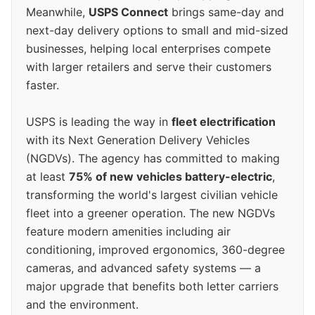
Meanwhile,
USPS Connect
brings same-day and
next-day delivery options to small and mid-sized
businesses, helping local enterprises compete
with larger retailers and serve their customers
faster.
USPS is leading the way in
fleet electrification
with its Next Generation Delivery Vehicles
(NGDVs). The agency has committed to making
at least
75% of new vehicles battery-electric
,
transforming the world's largest civilian vehicle
fleet into a greener operation. The new NGDVs
feature modern amenities including air
conditioning, improved ergonomics, 360-degree
cameras, and advanced safety systems — a
major upgrade that benefits both letter carriers
and the environment.