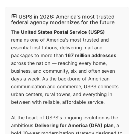
USPS in 2026: America's most trusted
federal agency modernizes for the future
The
United States Postal Service (USPS)
remains one of America's most trusted and
essential institutions, delivering mail and
packages to more than
167 million addresses
across the nation — reaching every home,
business, and community, six and often seven
days a week. As the backbone of American
communication and commerce, USPS connects
urban centers, rural towns, and everything in
between with reliable, affordable service.
At the heart of USPS's ongoing evolution is the
ambitious
Delivering for America (DFA) plan
, a
bold 10-year modernization strategy designed to