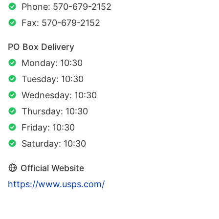
Phone: 570-679-2152
Fax: 570-679-2152
PO Box Delivery
Monday: 10:30
Tuesday: 10:30
Wednesday: 10:30
Thursday: 10:30
Friday: 10:30
Saturday: 10:30
Official Website
https://www.usps.com/