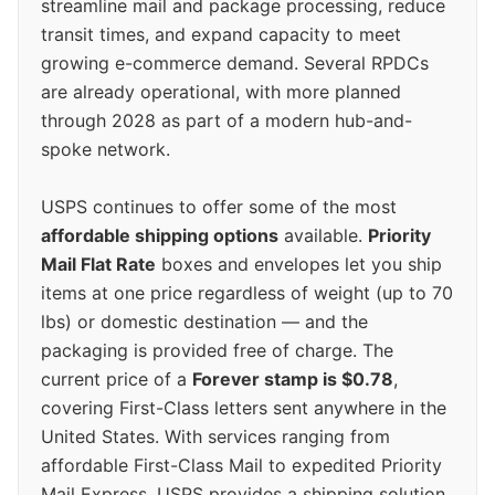
streamline mail and package processing, reduce
transit times, and expand capacity to meet
growing e-commerce demand. Several RPDCs
are already operational, with more planned
through 2028 as part of a modern hub-and-
spoke network.
USPS continues to offer some of the most
affordable shipping options
available.
Priority
Mail Flat Rate
boxes and envelopes let you ship
items at one price regardless of weight (up to 70
lbs) or domestic destination — and the
packaging is provided free of charge. The
current price of a
Forever stamp is $0.78
,
covering First-Class letters sent anywhere in the
United States. With services ranging from
affordable First-Class Mail to expedited Priority
Mail Express, USPS provides a shipping solution