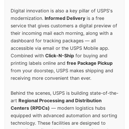
Digital innovation is also a key pillar of USPS's
modernization.
Informed Delivery
is a free
service that gives customers a digital preview of
their incoming mail each morning, along with a
dashboard for tracking packages — all
accessible via email or the USPS Mobile app.
Combined with
Click-N-Ship
for buying and
printing labels online and
free Package Pickup
from your doorstep, USPS makes shipping and
receiving more convenient than ever.
Behind the scenes, USPS is building state-of-the-
art
Regional Processing and Distribution
Centers (RPDCs)
— modern logistics hubs
equipped with advanced automation and sorting
technology. These facilities are designed to