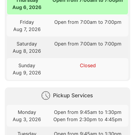
Aug 6, 2026
Friday
Open from 7:00am to 7:00pm
Aug 7, 2026
Saturday
Open from 7:00am to 7:00pm
Aug 8, 2026
Sunday
Closed
Aug 9, 2026
Pickup Services
Monday
Open from 9:45am to 1:30pm
Aug 3, 2026
Open from 2:30pm to 4:45pm
Tuesday
Open from 9:45am to 1:30pm