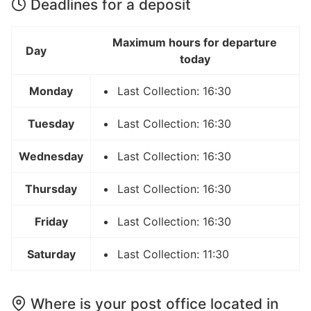
Deadlines for a deposit
Maximum hours for departure
Day
today
Monday
Last Collection: 16:30
Tuesday
Last Collection: 16:30
Wednesday
Last Collection: 16:30
Thursday
Last Collection: 16:30
Friday
Last Collection: 16:30
Saturday
Last Collection: 11:30
Where is your post office located in