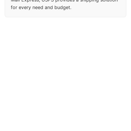
for every need and budget.