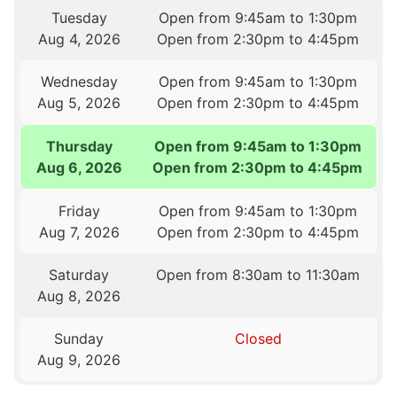
Tuesday
Open from 9:45am to 1:30pm
Aug 4, 2026
Open from 2:30pm to 4:45pm
Wednesday
Open from 9:45am to 1:30pm
Aug 5, 2026
Open from 2:30pm to 4:45pm
Thursday
Open from 9:45am to 1:30pm
Aug 6, 2026
Open from 2:30pm to 4:45pm
Friday
Open from 9:45am to 1:30pm
Aug 7, 2026
Open from 2:30pm to 4:45pm
Saturday
Open from 8:30am to 11:30am
Aug 8, 2026
Sunday
Closed
Aug 9, 2026