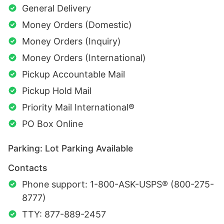
General Delivery
Money Orders (Domestic)
Money Orders (Inquiry)
Money Orders (International)
Pickup Accountable Mail
Pickup Hold Mail
Priority Mail International®
PO Box Online
Parking: Lot Parking Available
Contacts
Phone support: 1-800-ASK-USPS® (800-275-
8777)
TTY: 877-889-2457