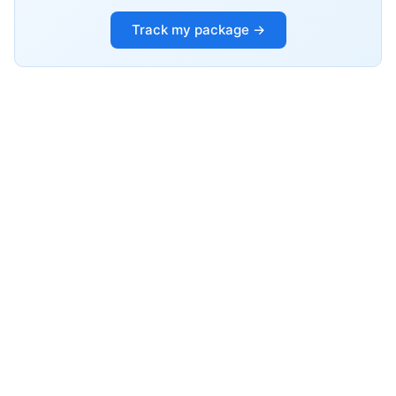
Track my package →