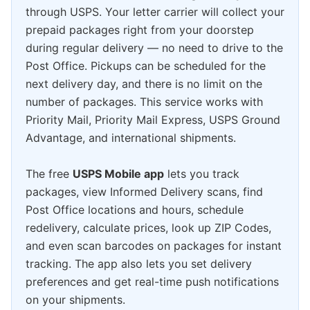
through USPS. Your letter carrier will collect your
prepaid packages right from your doorstep
during regular delivery — no need to drive to the
Post Office. Pickups can be scheduled for the
next delivery day, and there is no limit on the
number of packages. This service works with
Priority Mail, Priority Mail Express, USPS Ground
Advantage, and international shipments.
The free
USPS Mobile app
lets you track
packages, view Informed Delivery scans, find
Post Office locations and hours, schedule
redelivery, calculate prices, look up ZIP Codes,
and even scan barcodes on packages for instant
tracking. The app also lets you set delivery
preferences and get real-time push notifications
on your shipments.