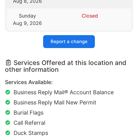
Aug 8, 2026
Sunday
Closed
Aug 9, 2026
Report a change
Services Offered at this location and
other information
Services Available:
Business Reply Mail® Account Balance
Business Reply Mail New Permit
Burial Flags
Call Referral
Duck Stamps