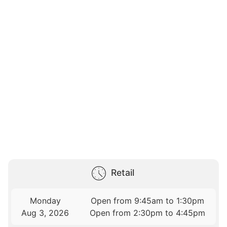
Retail
Monday
Open from 9:45am to 1:30pm
Aug 3, 2026
Open from 2:30pm to 4:45pm