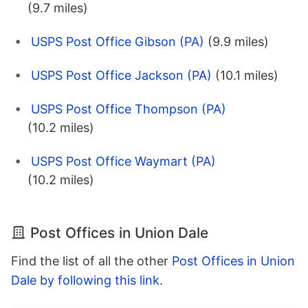
(9.7 miles)
USPS Post Office Gibson (PA)
(9.9 miles)
USPS Post Office Jackson (PA)
(10.1 miles)
USPS Post Office Thompson (PA)
(10.2 miles)
USPS Post Office Waymart (PA)
(10.2 miles)
Post Offices in Union Dale
Find the list of all the other
Post Offices in Union
Dale by following this link
.