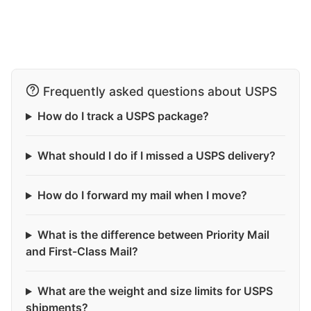
Frequently asked questions about USPS
How do I track a USPS package?
What should I do if I missed a USPS delivery?
How do I forward my mail when I move?
What is the difference between Priority Mail
and First-Class Mail?
What are the weight and size limits for USPS
shipments?