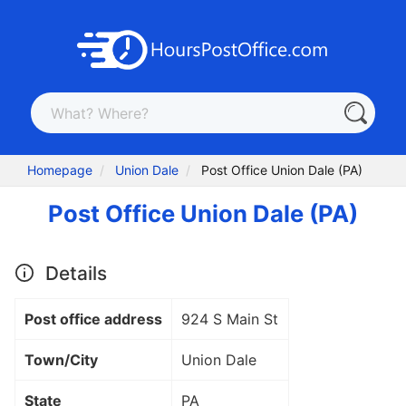
Homepage
Union Dale
Post Office Union Dale (PA)
Post Office Union Dale (PA)
Details
Post office address
924 S Main St
Town/City
Union Dale
State
PA