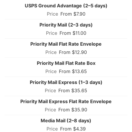
USPS Ground Advantage (2–5 days)
From $7.90
Priority Mail (2–3 days)
From $11.00
Priority Mail Flat Rate Envelope
From $12.90
Priority Mail Flat Rate Box
From $13.65
Priority Mail Express (1–3 days)
From $35.65
Priority Mail Express Flat Rate Envelope
From $35.90
Media Mail (2–8 days)
From $4.39