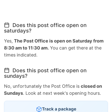
Does this post office open on
saturdays?
Yes,
The Post Office is open on Saturday from
8:30 am to 11:30 am.
You can get there at the
times indicated.
Does this post office open on
sundays?
No, unfortunately the Post Office is
closed on
Sundays
. Look at next week's opening hours.
Track a package