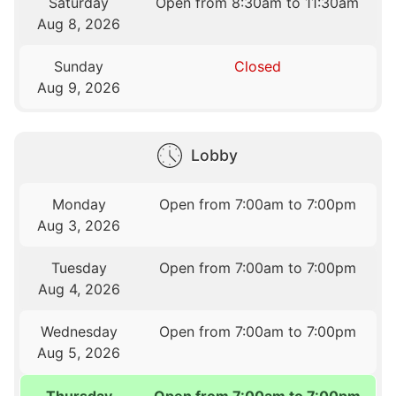
Saturday
Open from 8:30am to 11:30am
Aug 8, 2026
Sunday
Closed
Aug 9, 2026
Lobby
Monday
Open from 7:00am to 7:00pm
Aug 3, 2026
Tuesday
Open from 7:00am to 7:00pm
Aug 4, 2026
Wednesday
Open from 7:00am to 7:00pm
Aug 5, 2026
Thursday
Open from 7:00am to 7:00pm