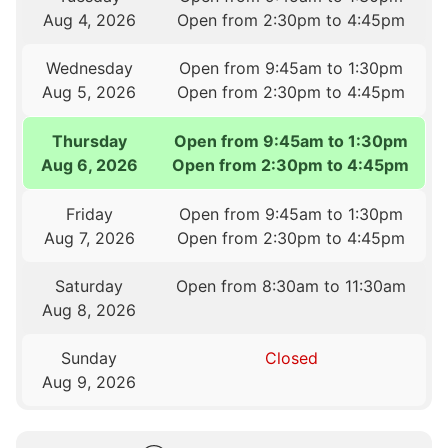
Aug 4, 2026
Open from 2:30pm to 4:45pm
Wednesday
Open from 9:45am to 1:30pm
Aug 5, 2026
Open from 2:30pm to 4:45pm
Thursday
Open from 9:45am to 1:30pm
Aug 6, 2026
Open from 2:30pm to 4:45pm
Friday
Open from 9:45am to 1:30pm
Aug 7, 2026
Open from 2:30pm to 4:45pm
Saturday
Open from 8:30am to 11:30am
Aug 8, 2026
Sunday
Closed
Aug 9, 2026