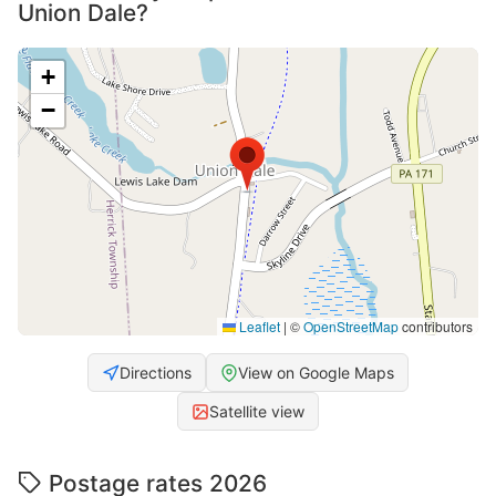
Union Dale?
+
−
Leaflet
|
©
OpenStreetMap
contributors
Directions
View on Google Maps
Satellite view
Postage rates 2026