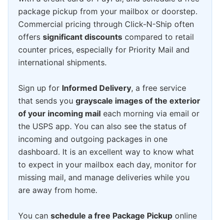
package pickup from your mailbox or doorstep.
Commercial pricing through Click-N-Ship often
offers
significant discounts
compared to retail
counter prices, especially for Priority Mail and
international shipments.
Sign up for
Informed Delivery
, a free service
that sends you
grayscale images of the exterior
of your incoming mail
each morning via email or
the USPS app. You can also see the status of
incoming and outgoing packages in one
dashboard. It is an excellent way to know what
to expect in your mailbox each day, monitor for
missing mail, and manage deliveries while you
are away from home.
You can
schedule a free Package Pickup
online