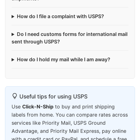
How do I file a complaint with USPS?
Do I need customs forms for international mail
sent through USPS?
How do I hold my mail while I am away?
Useful tips for using USPS
Use
Click-N-Ship
to buy and print shipping
labels from home. You can compare rates across
services like Priority Mail, USPS Ground
Advantage, and Priority Mail Express, pay online
with a credit card or PayPal, and schedule a free