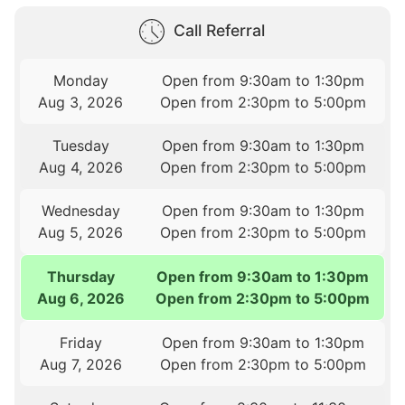
Call Referral
Monday
Open from 9:30am to 1:30pm
Aug 3, 2026
Open from 2:30pm to 5:00pm
Tuesday
Open from 9:30am to 1:30pm
Aug 4, 2026
Open from 2:30pm to 5:00pm
Wednesday
Open from 9:30am to 1:30pm
Aug 5, 2026
Open from 2:30pm to 5:00pm
Thursday
Open from 9:30am to 1:30pm
Aug 6, 2026
Open from 2:30pm to 5:00pm
Friday
Open from 9:30am to 1:30pm
Aug 7, 2026
Open from 2:30pm to 5:00pm