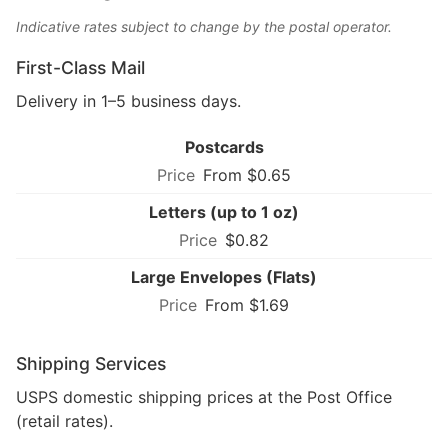
Indicative rates subject to change by the postal operator.
First-Class Mail
Delivery in 1–5 business days.
Postcards
From $0.65
Letters (up to 1 oz)
$0.82
Large Envelopes (Flats)
From $1.69
Shipping Services
USPS domestic shipping prices at the Post Office
(retail rates).