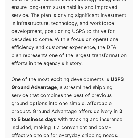
ensure long-term sustainability and improved
service. The plan is driving significant investment
in infrastructure, technology, and workforce
development, positioning USPS to thrive for
decades to come. With a focus on operational
efficiency and customer experience, the DFA
plan represents one of the largest transformation
efforts in the agency's history.
One of the most exciting developments is
USPS
Ground Advantage
, a streamlined shipping
service that combines the best of previous
ground options into one simple, affordable
product. Ground Advantage offers delivery in
2
to 5 business days
with tracking and insurance
included, making it a convenient and cost-
effective choice for everyday shipping needs.