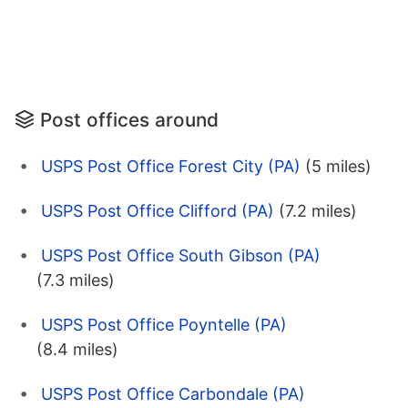
Post offices around
USPS Post Office Forest City (PA)
(5 miles)
USPS Post Office Clifford (PA)
(7.2 miles)
USPS Post Office South Gibson (PA)
(7.3 miles)
USPS Post Office Poyntelle (PA)
(8.4 miles)
USPS Post Office Carbondale (PA)