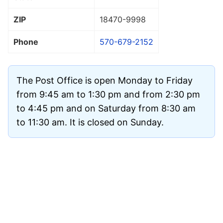
ZIP
18470
-9998
Phone
570-679-2152
The Post Office is open Monday to Friday
from 9:45 am to 1:30 pm and from 2:30 pm
to 4:45 pm and on Saturday from 8:30 am
to 11:30 am. It is closed on Sunday.