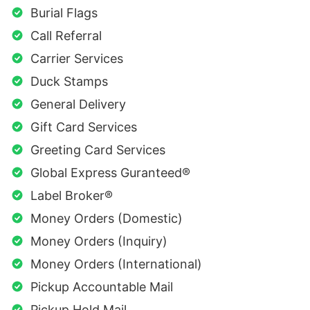
Burial Flags
Call Referral
Carrier Services
Duck Stamps
General Delivery
Gift Card Services
Greeting Card Services
Global Express Guranteed®
Label Broker®
Money Orders (Domestic)
Money Orders (Inquiry)
Money Orders (International)
Pickup Accountable Mail
Pickup Hold Mail