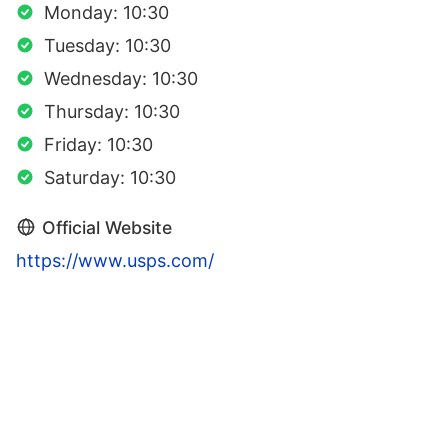
Monday: 10:30
Tuesday: 10:30
Wednesday: 10:30
Thursday: 10:30
Friday: 10:30
Saturday: 10:30
Official Website
https://www.usps.com/