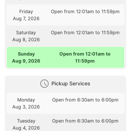
Friday
Open from 12:01am to 11:59pm
Aug 7, 2026
Saturday
Open from 12:01am to 11:59pm
Aug 8, 2026
Sunday
Open from 12:01am to
Aug 9, 2026
11:59pm
Pickup Services
Monday
Open from 6:30am to 6:00pm
Aug 3, 2026
Tuesday
Open from 6:30am to 6:00pm
Aug 4, 2026