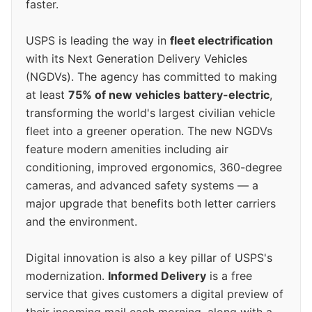
faster.
USPS is leading the way in
fleet electrification
with its Next Generation Delivery Vehicles
(NGDVs). The agency has committed to making
at least
75% of new vehicles battery-electric
,
transforming the world's largest civilian vehicle
fleet into a greener operation. The new NGDVs
feature modern amenities including air
conditioning, improved ergonomics, 360-degree
cameras, and advanced safety systems — a
major upgrade that benefits both letter carriers
and the environment.
Digital innovation is also a key pillar of USPS's
modernization.
Informed Delivery
is a free
service that gives customers a digital preview of