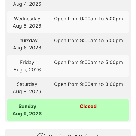
Aug 4, 2026
Wednesday
Open from 9:00am to 5:00pm
Aug 5, 2026
Thursday
Open from 9:00am to 5:00pm
Aug 6, 2026
Friday
Open from 9:00am to 5:00pm
Aug 7, 2026
Saturday
Open from 9:00am to 3:00pm
Aug 8, 2026
Sunday
Closed
Aug 9, 2026