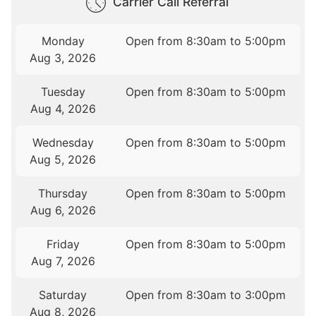
Carrier Call Referral
Monday
Open from 8:30am to 5:00pm
Aug 3, 2026
Tuesday
Open from 8:30am to 5:00pm
Aug 4, 2026
Wednesday
Open from 8:30am to 5:00pm
Aug 5, 2026
Thursday
Open from 8:30am to 5:00pm
Aug 6, 2026
Friday
Open from 8:30am to 5:00pm
Aug 7, 2026
Saturday
Open from 8:30am to 3:00pm
Aug 8, 2026