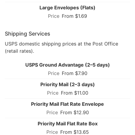
Large Envelopes (Flats)
From $1.69
Shipping Services
USPS domestic shipping prices at the Post Office
(retail rates).
USPS Ground Advantage (2–5 days)
From $7.90
Priority Mail (2–3 days)
From $11.00
Priority Mail Flat Rate Envelope
From $12.90
Priority Mail Flat Rate Box
From $13.65