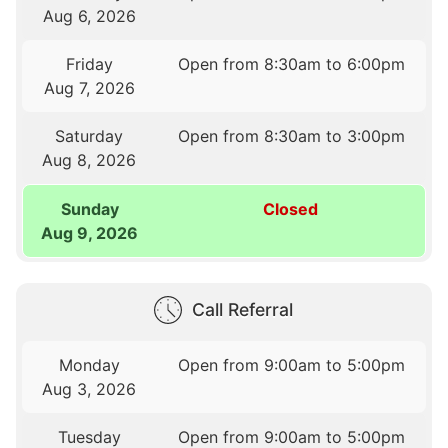
Aug 6, 2026
Friday
Open from 8:30am to 6:00pm
Aug 7, 2026
Saturday
Open from 8:30am to 3:00pm
Aug 8, 2026
Sunday
Closed
Aug 9, 2026
Call Referral
Monday
Open from 9:00am to 5:00pm
Aug 3, 2026
Tuesday
Open from 9:00am to 5:00pm