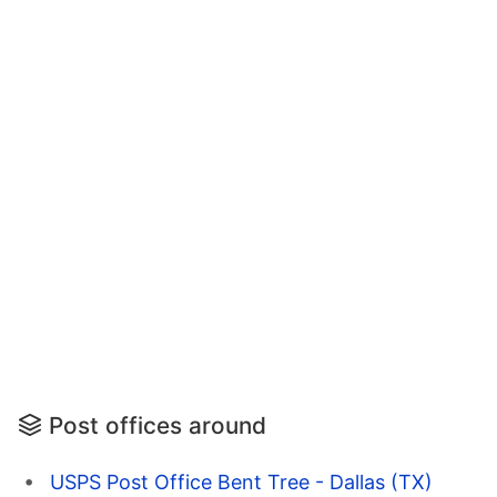
Post offices around
USPS Post Office Bent Tree - Dallas (TX)