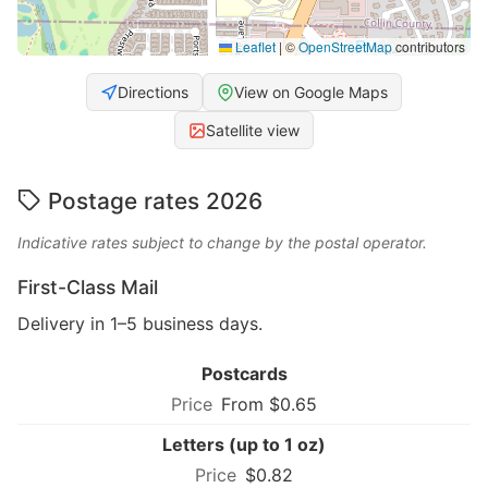
Leaflet
|
©
OpenStreetMap
contributors
Directions
View on Google Maps
Satellite view
Postage rates 2026
Indicative rates subject to change by the postal operator.
First-Class Mail
Delivery in 1–5 business days.
Postcards
From $0.65
Letters (up to 1 oz)
$0.82