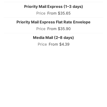
Priority Mail Express (1–3 days)
From $35.65
Priority Mail Express Flat Rate Envelope
From $35.90
Media Mail (2–8 days)
From $4.39