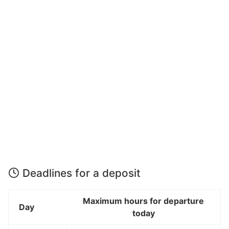
Deadlines for a deposit
Maximum hours for departure
Day
today