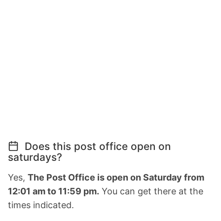
Does this post office open on
saturdays?
Yes,
The Post Office is open on Saturday from
12:01 am to 11:59 pm.
You can get there at the
times indicated.