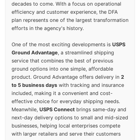
decades to come. With a focus on operational
efficiency and customer experience, the DFA
plan represents one of the largest transformation
efforts in the agency's history.
One of the most exciting developments is
USPS
Ground Advantage
, a streamlined shipping
service that combines the best of previous
ground options into one simple, affordable
product. Ground Advantage offers delivery in
2
to 5 business days
with tracking and insurance
included, making it a convenient and cost-
effective choice for everyday shipping needs.
Meanwhile,
USPS Connect
brings same-day and
next-day delivery options to small and mid-sized
businesses, helping local enterprises compete
with larger retailers and serve their customers