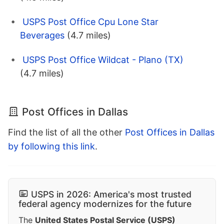
USPS Post Office Cpu Lone Star
Beverages
(4.7 miles)
USPS Post Office Wildcat - Plano (TX)
(4.7 miles)
Post Offices in Dallas
Find the list of all the other
Post Offices in Dallas
by following this link
.
USPS in 2026: America's most trusted
federal agency modernizes for the future
The
United States Postal Service (USPS)