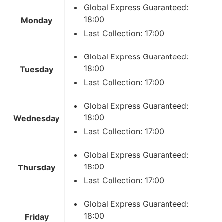
Global Express Guaranteed:
18:00
Monday
Last Collection: 17:00
Global Express Guaranteed:
18:00
Tuesday
Last Collection: 17:00
Global Express Guaranteed:
18:00
Wednesday
Last Collection: 17:00
Global Express Guaranteed:
18:00
Thursday
Last Collection: 17:00
Global Express Guaranteed:
18:00
Friday