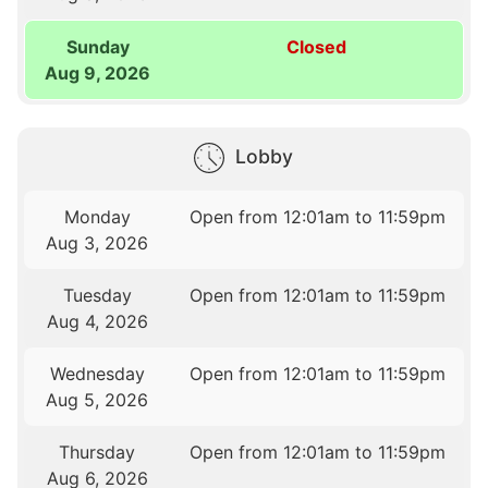
Sunday
Closed
Aug 9, 2026
Lobby
Monday
Open from 12:01am to 11:59pm
Aug 3, 2026
Tuesday
Open from 12:01am to 11:59pm
Aug 4, 2026
Wednesday
Open from 12:01am to 11:59pm
Aug 5, 2026
Thursday
Open from 12:01am to 11:59pm
Aug 6, 2026