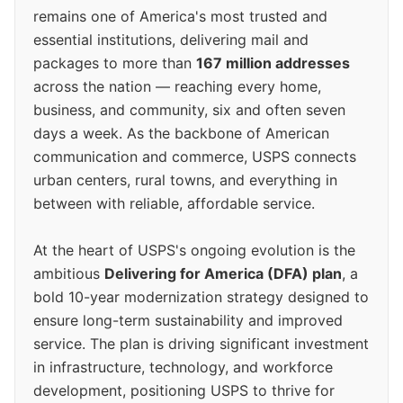
remains one of America's most trusted and
essential institutions, delivering mail and
packages to more than
167 million addresses
across the nation — reaching every home,
business, and community, six and often seven
days a week. As the backbone of American
communication and commerce, USPS connects
urban centers, rural towns, and everything in
between with reliable, affordable service.
At the heart of USPS's ongoing evolution is the
ambitious
Delivering for America (DFA) plan
, a
bold 10-year modernization strategy designed to
ensure long-term sustainability and improved
service. The plan is driving significant investment
in infrastructure, technology, and workforce
development, positioning USPS to thrive for