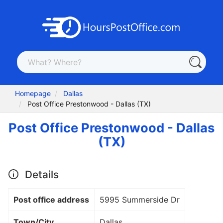
Homepage
Dallas
Post Office Prestonwood - Dallas (TX)
Post Office Prestonwood - Dallas
(TX)
Details
Post office address
5995 Summerside Dr
Town/City
Dallas