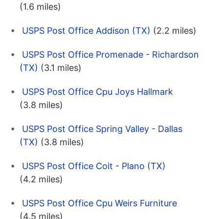
(1.6 miles)
USPS Post Office Addison (TX)
(2.2 miles)
USPS Post Office Promenade - Richardson
(TX)
(3.1 miles)
USPS Post Office Cpu Joys Hallmark
(3.8 miles)
USPS Post Office Spring Valley - Dallas
(TX)
(3.8 miles)
USPS Post Office Coit - Plano (TX)
(4.2 miles)
USPS Post Office Cpu Weirs Furniture
(4.5 miles)