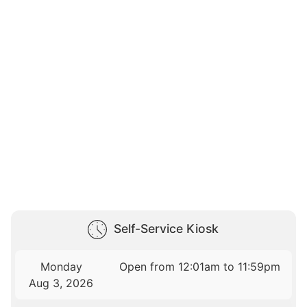
Self-Service Kiosk
Monday
Open from 12:01am to 11:59pm
Aug 3, 2026