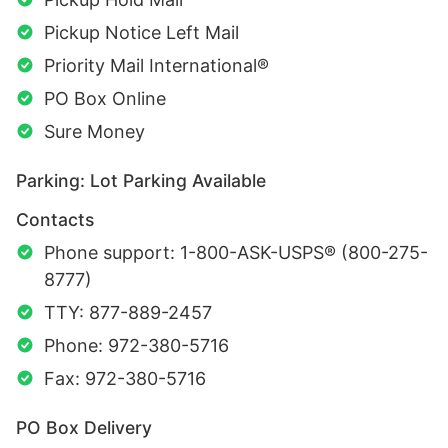
Pickup Notice Left Mail
Priority Mail International®
PO Box Online
Sure Money
Parking: Lot Parking Available
Contacts
Phone support: 1-800-ASK-USPS® (800-275-
8777)
TTY: 877-889-2457
Phone: 972-380-5716
Fax: 972-380-5716
PO Box Delivery