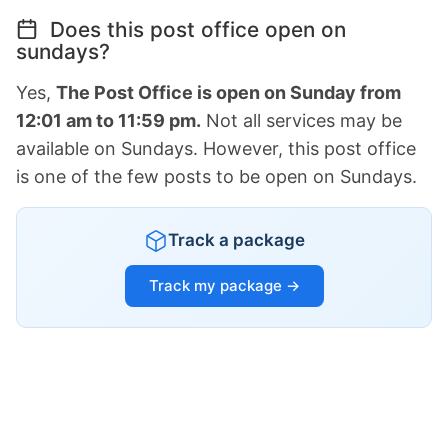
Does this post office open on
sundays?
Yes,
The Post Office is open on Sunday from
12:01 am to 11:59 pm.
Not all services may be
available on Sundays. However, this post office
is one of the few posts to be open on Sundays.
Track a package
Track my package →