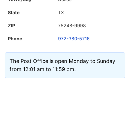
State
TX
ZIP
75248
-9998
Phone
972-380-5716
The Post Office is open Monday to Sunday
from 12:01 am to 11:59 pm.