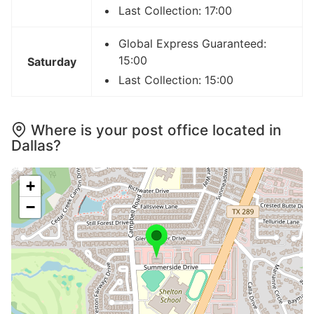
Last Collection: 17:00
Global Express Guaranteed:
15:00
Saturday
Last Collection: 15:00
Where is your post office located in
Dallas?
+
−