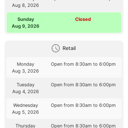
Aug 8, 2026
Sunday
Closed
Aug 9, 2026
Retail
Monday
Open from 8:30am to 6:00pm
Aug 3, 2026
Tuesday
Open from 8:30am to 6:00pm
Aug 4, 2026
Wednesday
Open from 8:30am to 6:00pm
Aug 5, 2026
Thursday
Open from 8:30am to 6:00pm