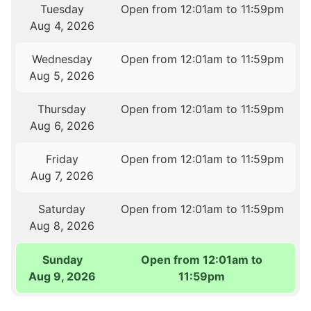
Tuesday
Open from 12:01am to 11:59pm
Aug 4, 2026
Wednesday
Open from 12:01am to 11:59pm
Aug 5, 2026
Thursday
Open from 12:01am to 11:59pm
Aug 6, 2026
Friday
Open from 12:01am to 11:59pm
Aug 7, 2026
Saturday
Open from 12:01am to 11:59pm
Aug 8, 2026
Sunday
Open from 12:01am to
Aug 9, 2026
11:59pm