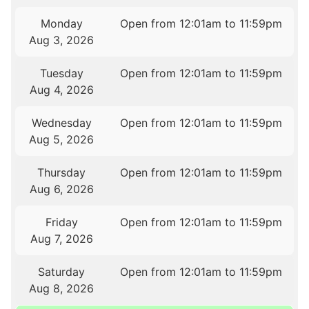
Monday
Open from 12:01am to 11:59pm
Aug 3, 2026
Tuesday
Open from 12:01am to 11:59pm
Aug 4, 2026
Wednesday
Open from 12:01am to 11:59pm
Aug 5, 2026
Thursday
Open from 12:01am to 11:59pm
Aug 6, 2026
Friday
Open from 12:01am to 11:59pm
Aug 7, 2026
Saturday
Open from 12:01am to 11:59pm
Aug 8, 2026