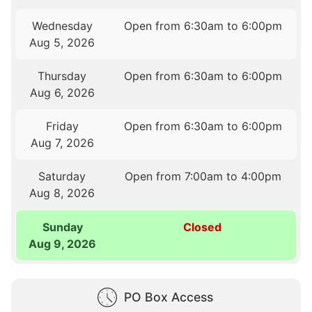
Wednesday
Open from 6:30am to 6:00pm
Aug 5, 2026
Thursday
Open from 6:30am to 6:00pm
Aug 6, 2026
Friday
Open from 6:30am to 6:00pm
Aug 7, 2026
Saturday
Open from 7:00am to 4:00pm
Aug 8, 2026
Sunday
Closed
Aug 9, 2026
PO Box Access