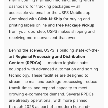
their incoming mail each morning, along with a
dashboard for tracking packages — all
accessible via email or the USPS Mobile app.
Combined with
Click-N-Ship
for buying and
printing labels online and
free Package Pickup
from your doorstep, USPS makes shipping and
receiving more convenient than ever.
Behind the scenes, USPS is building state-of-the-
art
Regional Processing and Distribution
Centers (RPDCs)
— modern logistics hubs
equipped with advanced automation and sorting
technology. These facilities are designed to
streamline mail and package processing, reduce
transit times, and expand capacity to meet
growing e-commerce demand. Several RPDCs
are already operational, with more planned
through 2028 as part of a modern hub-and-