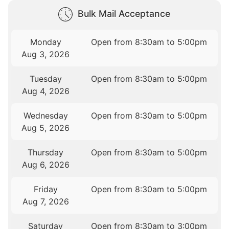
Bulk Mail Acceptance
Monday
Open from 8:30am to 5:00pm
Aug 3, 2026
Tuesday
Open from 8:30am to 5:00pm
Aug 4, 2026
Wednesday
Open from 8:30am to 5:00pm
Aug 5, 2026
Thursday
Open from 8:30am to 5:00pm
Aug 6, 2026
Friday
Open from 8:30am to 5:00pm
Aug 7, 2026
Saturday
Open from 8:30am to 3:00pm