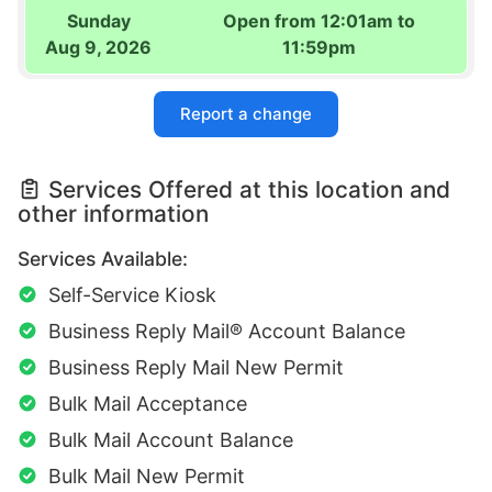
Sunday
Open from 12:01am to
Aug 9, 2026
11:59pm
Report a change
Services Offered at this location and
other information
Services Available:
Self-Service Kiosk
Business Reply Mail® Account Balance
Business Reply Mail New Permit
Bulk Mail Acceptance
Bulk Mail Account Balance
Bulk Mail New Permit