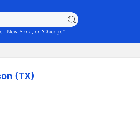
: "
New York
", or "
Chicago
"
son (TX)