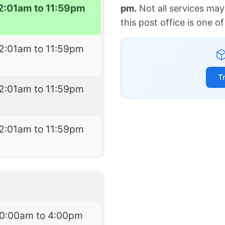
2:01am to 11:59pm
pm.
Not all services may
this post office is one 
2:01am to 11:59pm
T
2:01am to 11:59pm
2:01am to 11:59pm
10:00am to 4:00pm