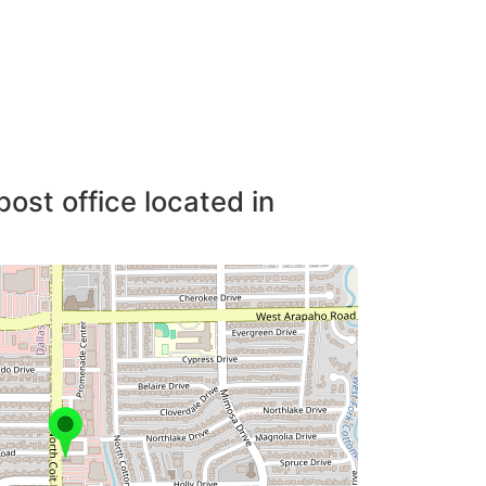
post office located in