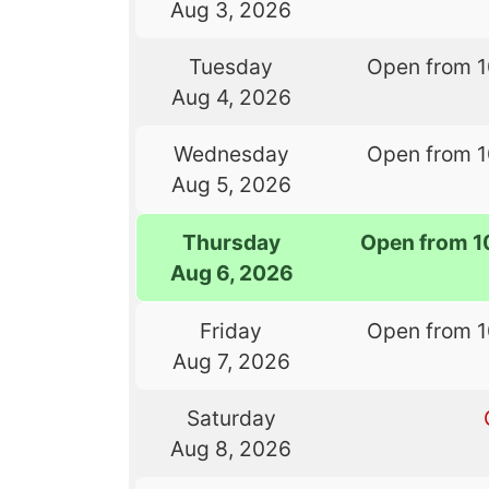
Aug 3, 2026
Tuesday
Open from 
Aug 4, 2026
Wednesday
Open from 
Aug 5, 2026
Thursday
Open from 1
Aug 6, 2026
Friday
Open from 
Aug 7, 2026
Saturday
Aug 8, 2026