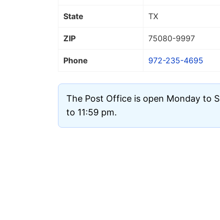
State
TX
ZIP
75080
-9997
Phone
972-235-4695
The Post Office is open Monday to 
to 11:59 pm.