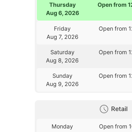
Thursday
Open from 1
Aug 6, 2026
Friday
Open from 1
Aug 7, 2026
Saturday
Open from 1
Aug 8, 2026
Sunday
Open from 1
Aug 9, 2026
Retail
Monday
Open from 