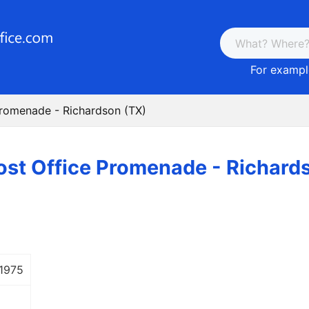
For example
Promenade - Richardson (TX)
ost Office Promenade - Richard
 1975