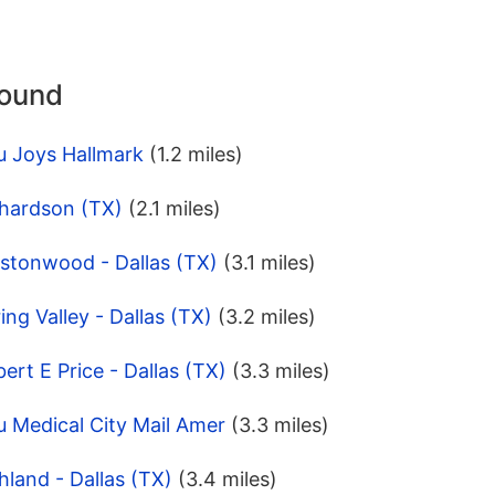
round
u Joys Hallmark
(1.2 miles)
chardson (TX)
(2.1 miles)
estonwood - Dallas (TX)
(3.1 miles)
ng Valley - Dallas (TX)
(3.2 miles)
ert E Price - Dallas (TX)
(3.3 miles)
 Medical City Mail Amer
(3.3 miles)
hland - Dallas (TX)
(3.4 miles)