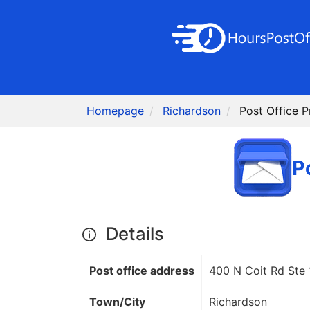
Homepage
Richardson
Post Office 
P
Details
Post office address
400 N Coit Rd Ste
Town/City
Richardson