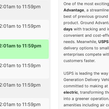
One of the most excitin
2:01am to 11:59pm
Advantage
, a streamlin
best of previous ground 
product. Ground Advanta
2:01am to 11:59pm
days
with tracking and i
convenient and cost-eff
needs. Meanwhile,
USPS
2:01am to 11:59pm
delivery options to smal
enterprises compete with 
customers faster.
2:01am to 11:59pm
USPS is leading the way
Generation Delivery Veh
2:01am to 11:59pm
committed to making at
electric
, transforming th
into a greener operatio
2:01am to 11:59pm
amenities including air 