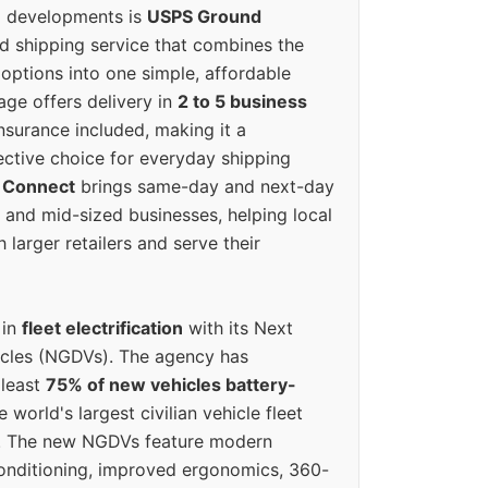
g developments is
USPS Ground
ed shipping service that combines the
options into one simple, affordable
ge offers delivery in
2 to 5 business
nsurance included, making it a
ective choice for everyday shipping
 Connect
brings same-day and next-day
l and mid-sized businesses, helping local
larger retailers and serve their
 in
fleet electrification
with its Next
icles (NGDVs). The agency has
 least
75% of new vehicles battery-
e world's largest civilian vehicle fleet
n. The new NGDVs feature modern
conditioning, improved ergonomics, 360-