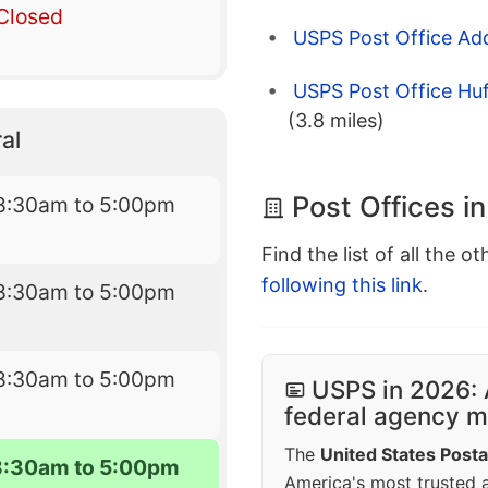
Closed
USPS Post Office Ad
USPS Post Office Huf
(3.8 miles)
al
Post Offices i
8:30am to 5:00pm
Find the list of all the o
following this link
.
8:30am to 5:00pm
8:30am to 5:00pm
USPS in 2026: 
federal agency mo
The
United States Posta
8:30am to 5:00pm
America's most trusted an