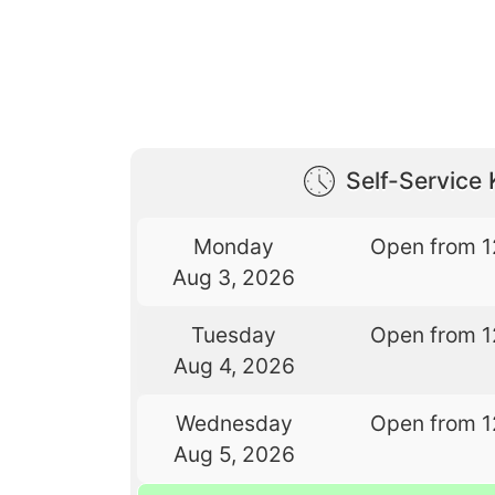
Self-Service 
Monday
Open from 1
Aug 3, 2026
Tuesday
Open from 1
Aug 4, 2026
Wednesday
Open from 1
Aug 5, 2026