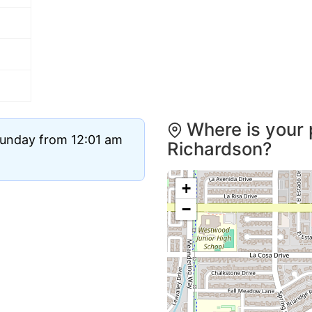
Where is your 
Sunday from 12:01 am
Richardson?
+
−