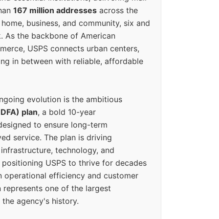
than
167 million addresses
across the
 home, business, and community, six and
k. As the backbone of American
erce, USPS connects urban centers,
ing in between with reliable, affordable
ngoing evolution is the ambitious
(DFA) plan
, a bold 10-year
designed to ensure long-term
ed service. The plan is driving
 infrastructure, technology, and
positioning USPS to thrive for decades
n operational efficiency and customer
 represents one of the largest
 the agency's history.