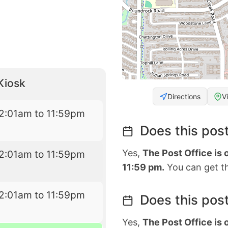
Kiosk
Directions
V
2:01am to 11:59pm
Does this post
Yes,
The Post Office is
2:01am to 11:59pm
11:59 pm.
You can get th
2:01am to 11:59pm
Does this post
Yes,
The Post Office is