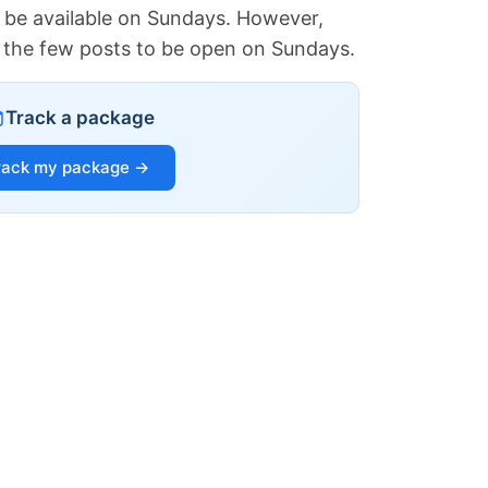
 be available on Sundays. However,
of the few posts to be open on Sundays.
Track a package
rack my package →