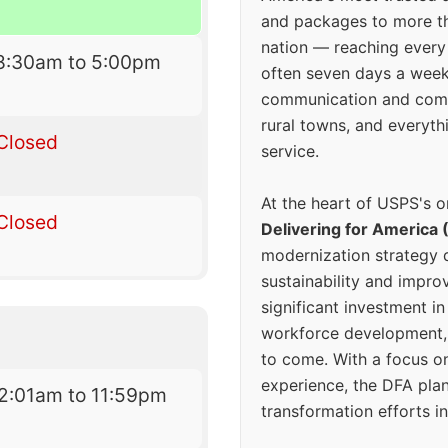
and packages to more 
nation — reaching every
8:30am to 5:00pm
often seven days a wee
communication and comm
rural towns, and everyth
Closed
service.
At the heart of USPS's o
Closed
Delivering for America 
modernization strategy 
sustainability and improv
significant investment in
workforce development, 
to come. With a focus o
experience, the DFA plan
2:01am to 11:59pm
transformation efforts in