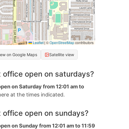
Leaflet
|
©
OpenStreetMap
contributors
iew on Google Maps
Satellite view
 office open on saturdays?
 open on Saturday from 12:01 am to
ere at the times indicated.
 office open on sundays?
 open on Sunday from 12:01 am to 11:59