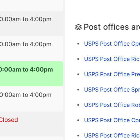
10:00am to 4:00pm
Post offices a
USPS Post Office Cp
10:00am to 4:00pm
USPS Post Office Ri
0:00am to 4:00pm
USPS Post Office Pr
USPS Post Office Spri
10:00am to 4:00pm
USPS Post Office Rob
Closed
USPS Post Office Cpu
USPS Post Office Ric