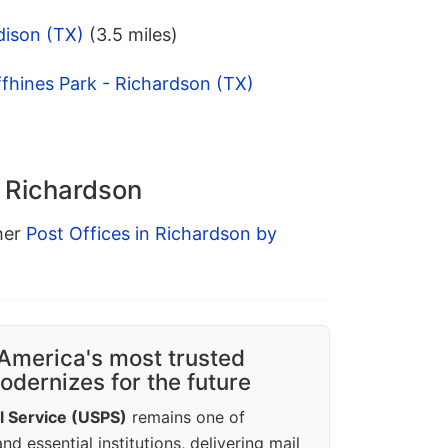
dison (TX)
(3.5 miles)
fhines Park - Richardson (TX)
n Richardson
ther
Post Offices in Richardson by
America's most trusted
dernizes for the future
l Service (USPS)
remains one of
d essential institutions, delivering mail