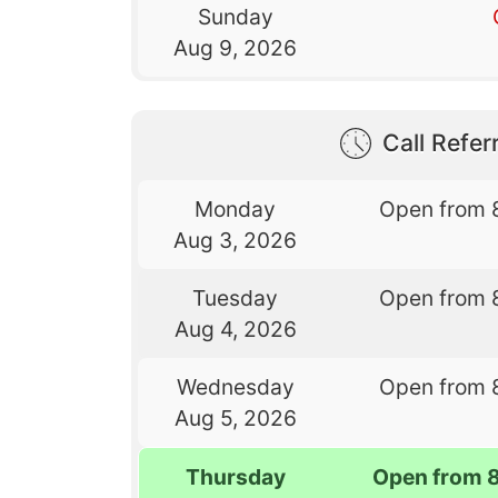
Sunday
Aug 9, 2026
Call Referr
Monday
Open from 
Aug 3, 2026
Tuesday
Open from 
Aug 4, 2026
Wednesday
Open from 
Aug 5, 2026
Thursday
Open from 