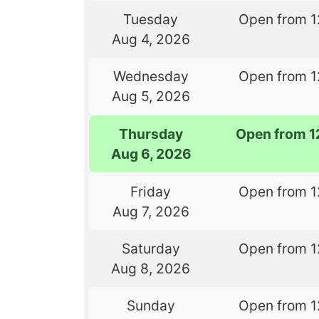
Tuesday
Open from 1
Aug 4, 2026
Wednesday
Open from 1
Aug 5, 2026
Thursday
Open from 1
Aug 6, 2026
Friday
Open from 1
Aug 7, 2026
Saturday
Open from 1
Aug 8, 2026
Sunday
Open from 1