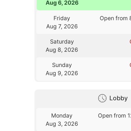
Aug 6, 2026
Friday
Open from 
Aug 7, 2026
Saturday
Aug 8, 2026
Sunday
Aug 9, 2026
Lobby
Monday
Open from 1
Aug 3, 2026