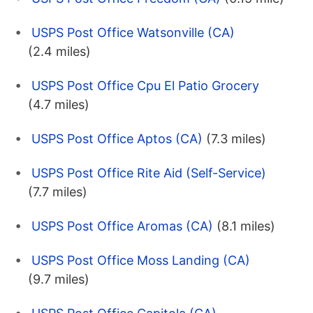
USPS Post Office Watsonville (CA)
(2.4 miles)
USPS Post Office Cpu El Patio Grocery
(4.7 miles)
USPS Post Office Aptos (CA)
(7.3 miles)
USPS Post Office Rite Aid (Self-Service)
(7.7 miles)
USPS Post Office Aromas (CA)
(8.1 miles)
USPS Post Office Moss Landing (CA)
(9.7 miles)