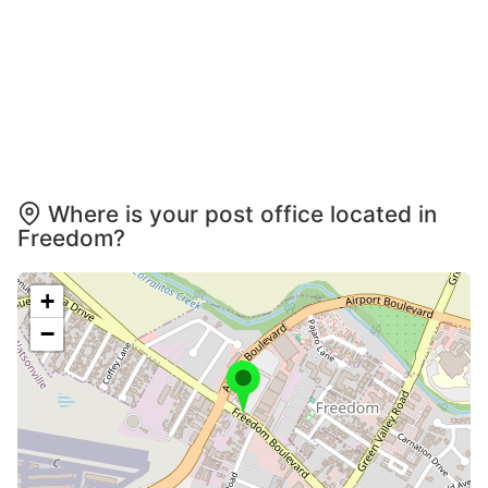
Where is your post office located in
Freedom?
+
−