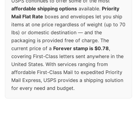
USPS continues to offer some of the most
affordable shipping options
available.
Priority
Mail Flat Rate
boxes and envelopes let you ship
items at one price regardless of weight (up to 70
lbs) or domestic destination — and the
packaging is provided free of charge. The
current price of a
Forever stamp is $0.78
,
covering First-Class letters sent anywhere in the
United States. With services ranging from
affordable First-Class Mail to expedited Priority
Mail Express, USPS provides a shipping solution
for every need and budget.