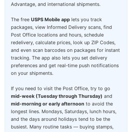
Advantage, and international shipments.
The free
USPS Mobile app
lets you track
packages, view Informed Delivery scans, find
Post Office locations and hours, schedule
redelivery, calculate prices, look up ZIP Codes,
and even scan barcodes on packages for instant
tracking. The app also lets you set delivery
preferences and get real-time push notifications
on your shipments.
If you need to visit the Post Office, try to go
mid-week (Tuesday through Thursday)
and
mid-morning or early afternoon
to avoid the
longest lines. Mondays, Saturdays, lunch hours,
and the days around holidays tend to be the
busiest. Many routine tasks — buying stamps,