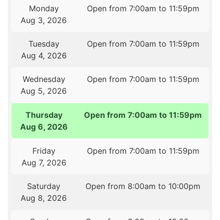
Monday
Open from 7:00am to 11:59pm
Aug 3, 2026
Tuesday
Open from 7:00am to 11:59pm
Aug 4, 2026
Wednesday
Open from 7:00am to 11:59pm
Aug 5, 2026
Thursday
Open from 7:00am to 11:59pm
Aug 6, 2026
Friday
Open from 7:00am to 11:59pm
Aug 7, 2026
Saturday
Open from 8:00am to 10:00pm
Aug 8, 2026