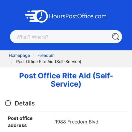
Homepage
Freedom
Post Office Rite Aid (Self-Service)
Post Office Rite Aid (Self-
Service)
Details
Post office
1988 Freedom Blvd
address