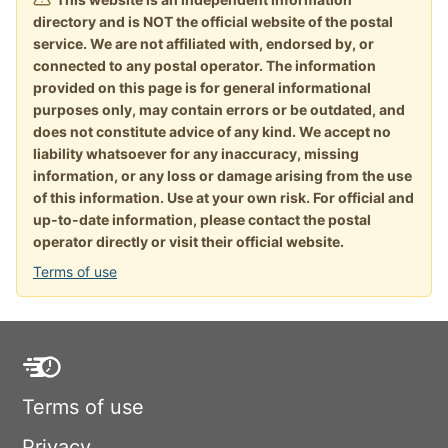
directory and is NOT the official website of the postal
service. We are not affiliated with, endorsed by, or
connected to any postal operator. The information
provided on this page is for general informational
purposes only, may contain errors or be outdated, and
does not constitute advice of any kind. We accept no
liability whatsoever for any inaccuracy, missing
information, or any loss or damage arising from the use
of this information. Use at your own risk. For official and
up-to-date information, please contact the postal
operator directly or visit their official website.
Terms of use
Terms of use
Privacy