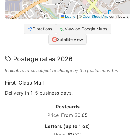
Leaflet
|
©
OpenStreetMap
contributors
Directions
View on Google Maps
Satellite view
Postage rates 2026
Indicative rates subject to change by the postal operator.
First-Class Mail
Delivery in 1–5 business days.
Postcards
From $0.65
Letters (up to 1 oz)
$0.82