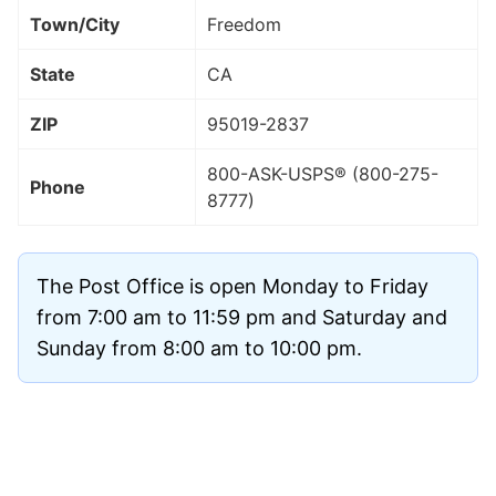
Town/City
Freedom
State
CA
ZIP
95019
-2837
800-ASK-USPS® (800-275-
Phone
8777)
The Post Office is open Monday to Friday
from 7:00 am to 11:59 pm and Saturday and
Sunday from 8:00 am to 10:00 pm.