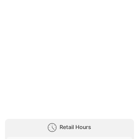
Retail Hours