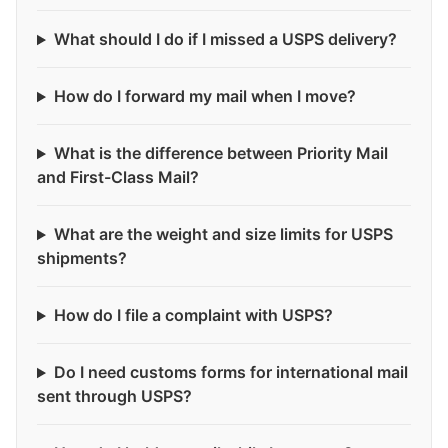
What should I do if I missed a USPS delivery?
How do I forward my mail when I move?
What is the difference between Priority Mail
and First-Class Mail?
What are the weight and size limits for USPS
shipments?
How do I file a complaint with USPS?
Do I need customs forms for international mail
sent through USPS?