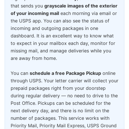
that sends you
grayscale images of the exterior
of your incoming mail
each morning via email or
the USPS app. You can also see the status of
incoming and outgoing packages in one
dashboard. It is an excellent way to know what
to expect in your mailbox each day, monitor for
missing mail, and manage deliveries while you
are away from home.
You can
schedule a free Package Pickup
online
through USPS. Your letter carrier will collect your
prepaid packages right from your doorstep
during regular delivery — no need to drive to the
Post Office. Pickups can be scheduled for the
next delivery day, and there is no limit on the
number of packages. This service works with
Priority Mail, Priority Mail Express, USPS Ground