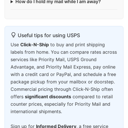
How do I hold my mail while I am away?
Useful tips for using USPS
Use
Click-N-Ship
to buy and print shipping
labels from home. You can compare rates across
services like Priority Mail, USPS Ground
Advantage, and Priority Mail Express, pay online
with a credit card or PayPal, and schedule a free
package pickup from your mailbox or doorstep.
Commercial pricing through Click-N-Ship often
offers
significant discounts
compared to retail
counter prices, especially for Priority Mail and
international shipments.
Sign up for
Informed Delivery
, a free service