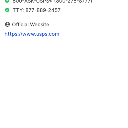
800-ASK-USPS® (800-275-8777)
TTY: 877-889-2457
Official Website
https://www.usps.com