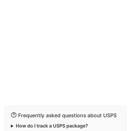
Frequently asked questions about USPS
How do I track a USPS package?