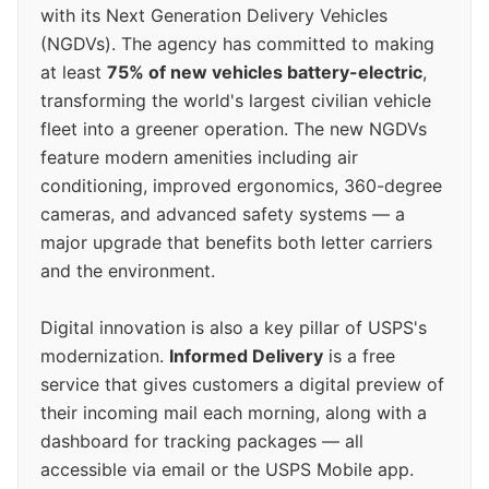
with its Next Generation Delivery Vehicles
(NGDVs). The agency has committed to making
at least
75% of new vehicles battery-electric
,
transforming the world's largest civilian vehicle
fleet into a greener operation. The new NGDVs
feature modern amenities including air
conditioning, improved ergonomics, 360-degree
cameras, and advanced safety systems — a
major upgrade that benefits both letter carriers
and the environment.
Digital innovation is also a key pillar of USPS's
modernization.
Informed Delivery
is a free
service that gives customers a digital preview of
their incoming mail each morning, along with a
dashboard for tracking packages — all
accessible via email or the USPS Mobile app.