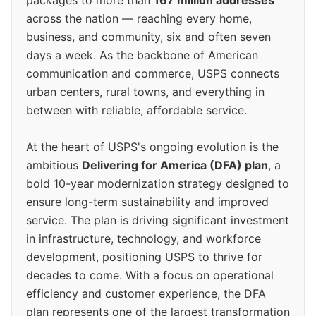
packages to more than
167 million addresses
across the nation — reaching every home,
business, and community, six and often seven
days a week. As the backbone of American
communication and commerce, USPS connects
urban centers, rural towns, and everything in
between with reliable, affordable service.
At the heart of USPS's ongoing evolution is the
ambitious
Delivering for America (DFA) plan
, a
bold 10-year modernization strategy designed to
ensure long-term sustainability and improved
service. The plan is driving significant investment
in infrastructure, technology, and workforce
development, positioning USPS to thrive for
decades to come. With a focus on operational
efficiency and customer experience, the DFA
plan represents one of the largest transformation