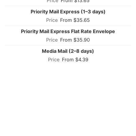
From $13.65
Priority Mail Express (1–3 days)
From $35.65
Priority Mail Express Flat Rate Envelope
From $35.90
Media Mail (2–8 days)
From $4.39