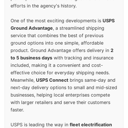
efforts in the agency's history.
One of the most exciting developments is
USPS
Ground Advantage
, a streamlined shipping
service that combines the best of previous
ground options into one simple, affordable
product. Ground Advantage offers delivery in
2
to 5 business days
with tracking and insurance
included, making it a convenient and cost-
effective choice for everyday shipping needs.
Meanwhile,
USPS Connect
brings same-day and
next-day delivery options to small and mid-sized
businesses, helping local enterprises compete
with larger retailers and serve their customers
faster.
USPS is leading the way in
fleet electrification