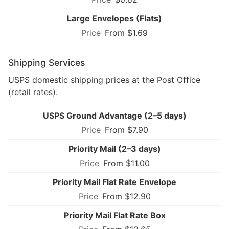
Large Envelopes (Flats)
From $1.69
Shipping Services
USPS domestic shipping prices at the Post Office
(retail rates).
USPS Ground Advantage (2–5 days)
From $7.90
Priority Mail (2–3 days)
From $11.00
Priority Mail Flat Rate Envelope
From $12.90
Priority Mail Flat Rate Box