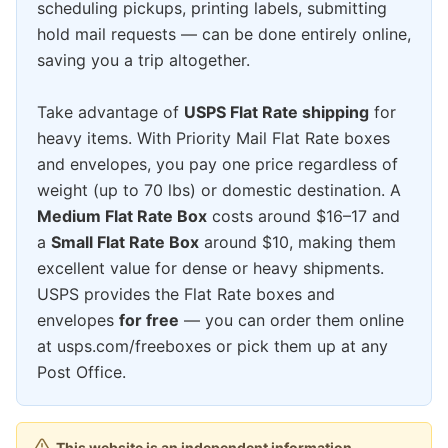
scheduling pickups, printing labels, submitting
hold mail requests — can be done entirely online,
saving you a trip altogether.
Take advantage of
USPS Flat Rate shipping
for
heavy items. With Priority Mail Flat Rate boxes
and envelopes, you pay one price regardless of
weight (up to 70 lbs) or domestic destination. A
Medium Flat Rate Box
costs around $16–17 and
a
Small Flat Rate Box
around $10, making them
excellent value for dense or heavy shipments.
USPS provides the Flat Rate boxes and
envelopes
for free
— you can order them online
at usps.com/freeboxes or pick them up at any
Post Office.
This website is an independent information