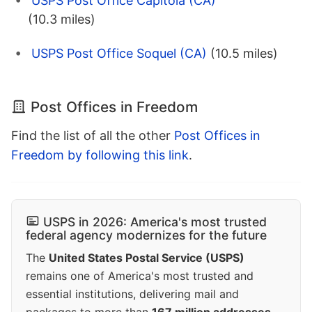
USPS Post Office Capitola (CA)
(10.3 miles)
USPS Post Office Soquel (CA)
(10.5 miles)
Post Offices in Freedom
Find the list of all the other
Post Offices in
Freedom by following this link
.
USPS in 2026: America's most trusted
federal agency modernizes for the future
The
United States Postal Service (USPS)
remains one of America's most trusted and
essential institutions, delivering mail and