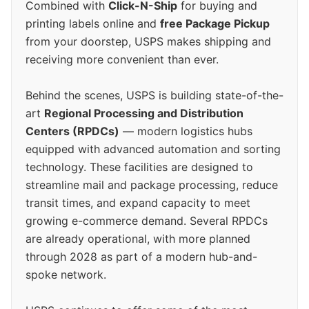
Combined with
Click-N-Ship
for buying and
printing labels online and
free Package Pickup
from your doorstep, USPS makes shipping and
receiving more convenient than ever.
Behind the scenes, USPS is building state-of-the-
art
Regional Processing and Distribution
Centers (RPDCs)
— modern logistics hubs
equipped with advanced automation and sorting
technology. These facilities are designed to
streamline mail and package processing, reduce
transit times, and expand capacity to meet
growing e-commerce demand. Several RPDCs
are already operational, with more planned
through 2028 as part of a modern hub-and-
spoke network.