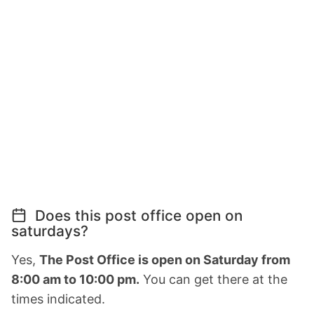
Does this post office open on
saturdays?
Yes,
The Post Office is open on Saturday from
8:00 am to 10:00 pm.
You can get there at the
times indicated.