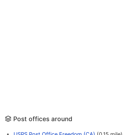
Post offices around
USPS Post Office Freedom (CA)
(0.15 mile)