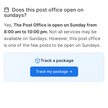
Does this post office open on
sundays?
Yes,
The Post Office is open on Sunday from
8:00 am to 10:00 pm.
Not all services may be
available on Sundays. However, this post office
is one of the few posts to be open on Sundays.
Track a package
Track my package →