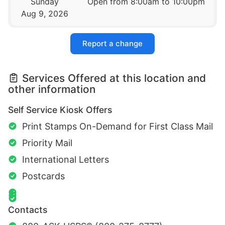
Sunday
Open from 8:00am to 10:00pm
Aug 9, 2026
Report a change
Services Offered at this location and
other information
Self Service Kiosk Offers
Print Stamps On-Demand for First Class Mail
Priority Mail
International Letters
Postcards
Contacts