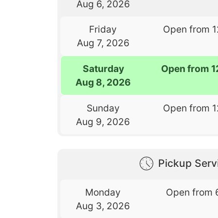
Aug 6, 2026
Friday
Open from 1
Aug 7, 2026
Saturday
Open from 1
Aug 8, 2026
Sunday
Open from 1
Aug 9, 2026
Pickup Serv
Monday
Open from 
Aug 3, 2026