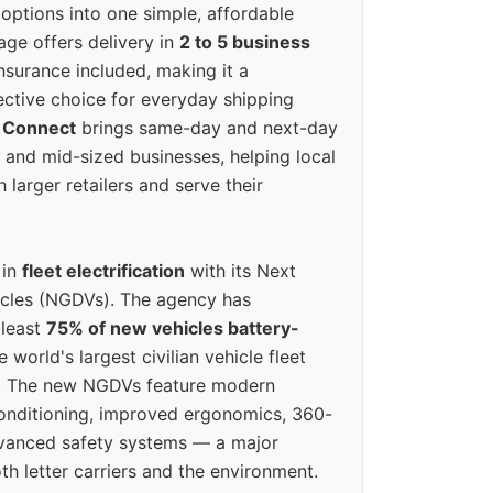
options into one simple, affordable
ge offers delivery in
2 to 5 business
nsurance included, making it a
ective choice for everyday shipping
 Connect
brings same-day and next-day
l and mid-sized businesses, helping local
larger retailers and serve their
 in
fleet electrification
with its Next
icles (NGDVs). The agency has
 least
75% of new vehicles battery-
e world's largest civilian vehicle fleet
n. The new NGDVs feature modern
conditioning, improved ergonomics, 360-
vanced safety systems — a major
th letter carriers and the environment.