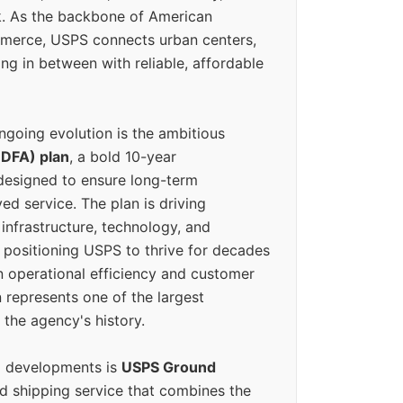
k. As the backbone of American
erce, USPS connects urban centers,
ing in between with reliable, affordable
ngoing evolution is the ambitious
(DFA) plan
, a bold 10-year
designed to ensure long-term
ed service. The plan is driving
 infrastructure, technology, and
positioning USPS to thrive for decades
n operational efficiency and customer
 represents one of the largest
 the agency's history.
g developments is
USPS Ground
ed shipping service that combines the