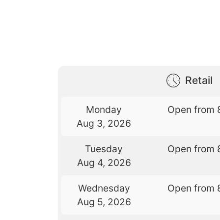
Retail
Monday
Open from 
Aug 3, 2026
Tuesday
Open from 
Aug 4, 2026
Wednesday
Open from 
Aug 5, 2026