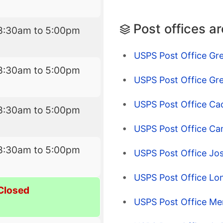
Post offices a
8:30am to 5:00pm
USPS Post Office Gre
8:30am to 5:00pm
USPS Post Office Gre
USPS Post Office Cad
8:30am to 5:00pm
USPS Post Office Ca
8:30am to 5:00pm
USPS Post Office Jo
USPS Post Office Lo
Closed
USPS Post Office Mer