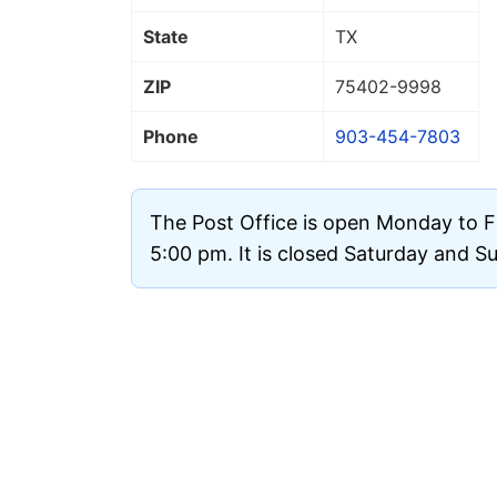
State
TX
ZIP
75402
-9998
Phone
903-454-7803
The Post Office is open Monday to F
5:00 pm. It is closed Saturday and S