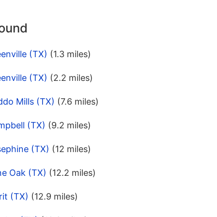
round
enville (TX)
(1.3 miles)
enville (TX)
(2.2 miles)
do Mills (TX)
(7.6 miles)
mpbell (TX)
(9.2 miles)
sephine (TX)
(12 miles)
ne Oak (TX)
(12.2 miles)
it (TX)
(12.9 miles)