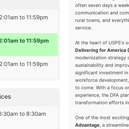
often seven days a wee
communication and comm
2:01am to 11:59pm
rural towns, and everyth
service.
2:01am to 11:59pm
At the heart of USPS's o
Delivering for America 
modernization strategy 
2:01am to 11:59pm
sustainability and improv
significant investment in
workforce development, 
to come. With a focus o
experience, the DFA plan
ices
transformation efforts in
6:30am to 8:30am
One of the most excitin
Advantage
, a streamlin