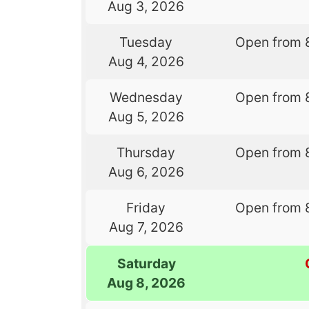
Aug 3, 2026
Tuesday
Open from 
Aug 4, 2026
Wednesday
Open from 
Aug 5, 2026
Thursday
Open from 
Aug 6, 2026
Friday
Open from 
Aug 7, 2026
Saturday
Aug 8, 2026