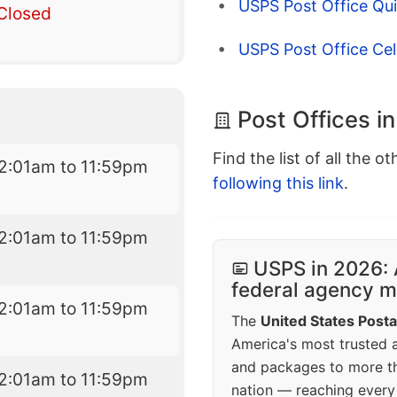
USPS Post Office Qui
Closed
USPS Post Office Cel
Post Offices in
Find the list of all the o
2:01am to 11:59pm
following this link
.
2:01am to 11:59pm
USPS in 2026: 
federal agency mo
2:01am to 11:59pm
The
United States Posta
America's most trusted an
and packages to more 
2:01am to 11:59pm
nation — reaching every