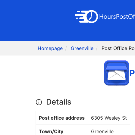
Homepage
Greenville
Post Office Rol
P
Details
Post office address
6305 Wesley St
Town/City
Greenville