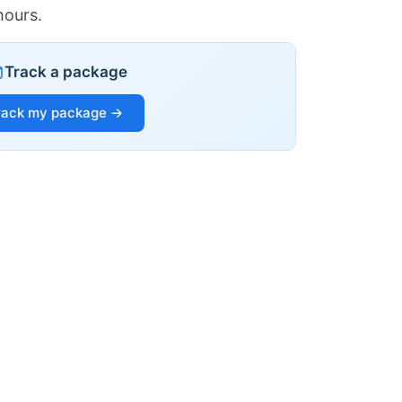
hours.
Track a package
rack my package →