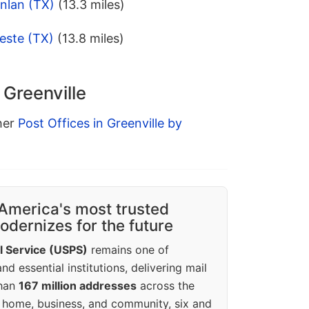
nlan (TX)
(13.3 miles)
este (TX)
(13.8 miles)
 Greenville
ther
Post Offices in Greenville by
America's most trusted
dernizes for the future
l Service (USPS)
remains one of
d essential institutions, delivering mail
than
167 million addresses
across the
 home, business, and community, six and