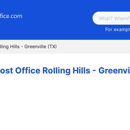
For example
ling Hills - Greenville (TX)
ost Office Rolling Hills - Greenvi