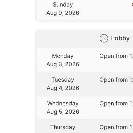
Sunday
Aug 9, 2026
Lobby
Monday
Open from 1
Aug 3, 2026
Tuesday
Open from 1
Aug 4, 2026
Wednesday
Open from 1
Aug 5, 2026
Thursday
Open from 1