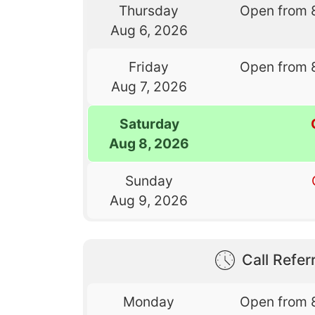
Thursday
Open from 
Aug 6, 2026
Friday
Open from 
Aug 7, 2026
Saturday
Aug 8, 2026
Sunday
Aug 9, 2026
Call Referr
Monday
Open from 