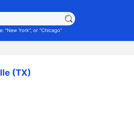
: "
New York
", or "
Chicago
"
lle (TX)