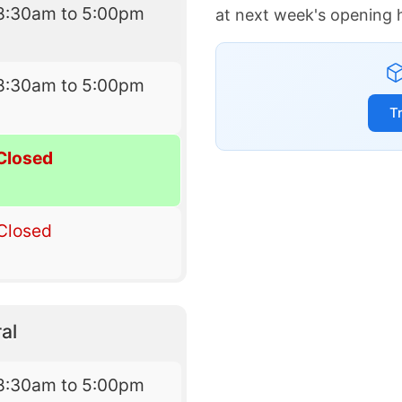
8:30am to 5:00pm
at next week's opening 
8:30am to 5:00pm
T
Closed
Closed
al
8:30am to 5:00pm