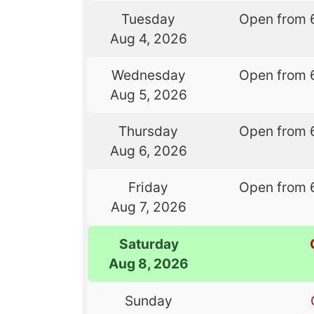
Tuesday
Open from 
Aug 4, 2026
Wednesday
Open from 
Aug 5, 2026
Thursday
Open from 
Aug 6, 2026
Friday
Open from 
Aug 7, 2026
Saturday
Aug 8, 2026
Sunday