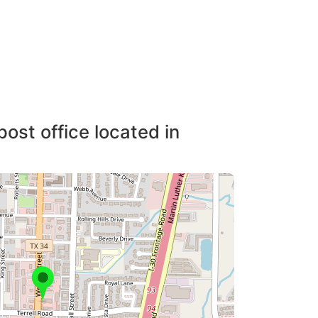
post office located in