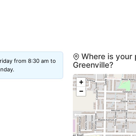
Where is your 
riday from 8:30 am to
Greenville?
unday.
+
−