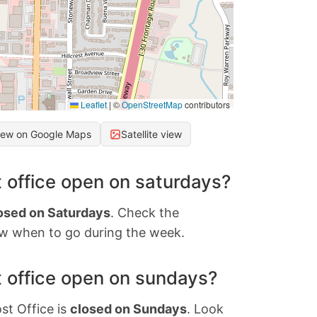
Leaflet
|
©
OpenStreetMap
contributors
iew on Google Maps
Satellite view
 office open on saturdays?
osed on Saturdays
. Check the
w when to go during the week.
 office open on sundays?
st Office is
closed on Sundays
. Look