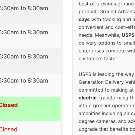
best of previous ground 
6:30am to 8:30am
product. Ground Advanta
days
with tracking and i
convenient and cost-eff
6:30am to 8:30am
needs. Meanwhile,
USPS
delivery options to smal
enterprises compete with 
6:30am to 8:30am
customers faster.
USPS is leading the way
6:30am to 8:30am
Generation Delivery Veh
committed to making at
electric
, transforming th
Closed
into a greener operatio
amenities including air 
degree cameras, and ad
Closed
upgrade that benefits bo