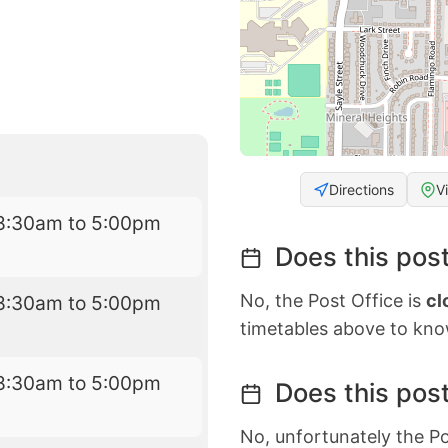
Directions
V
8:30am to 5:00pm
Does this post
No, the Post Office is
cl
8:30am to 5:00pm
timetables above to kno
8:30am to 5:00pm
Does this post
No, unfortunately the Po