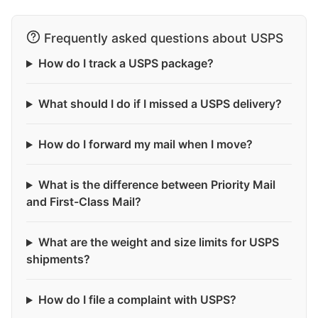
Frequently asked questions about USPS
How do I track a USPS package?
What should I do if I missed a USPS delivery?
How do I forward my mail when I move?
What is the difference between Priority Mail
and First-Class Mail?
What are the weight and size limits for USPS
shipments?
How do I file a complaint with USPS?