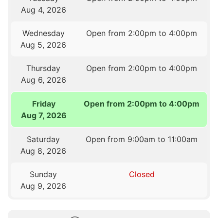
Aug 4, 2026
Wednesday
Open from 2:00pm to 4:00pm
Aug 5, 2026
Thursday
Open from 2:00pm to 4:00pm
Aug 6, 2026
Friday
Open from 2:00pm to 4:00pm
Aug 7, 2026
Saturday
Open from 9:00am to 11:00am
Aug 8, 2026
Sunday
Closed
Aug 9, 2026