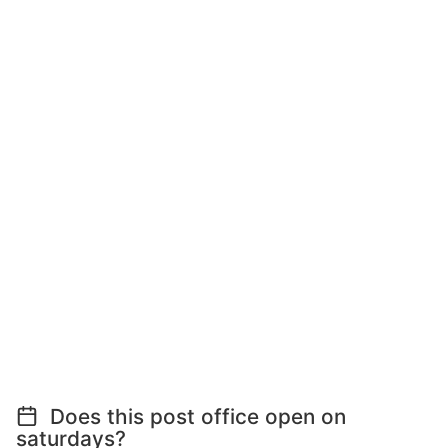
Does this post office open on
saturdays?