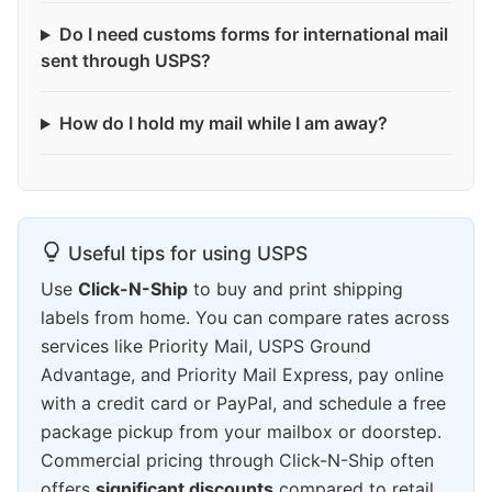
Do I need customs forms for international mail
sent through USPS?
How do I hold my mail while I am away?
Useful tips for using USPS
Use
Click-N-Ship
to buy and print shipping
labels from home. You can compare rates across
services like Priority Mail, USPS Ground
Advantage, and Priority Mail Express, pay online
with a credit card or PayPal, and schedule a free
package pickup from your mailbox or doorstep.
Commercial pricing through Click-N-Ship often
offers
significant discounts
compared to retail