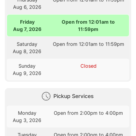
Aug 6, 2026
Friday
Open from 12:01am to
Aug 7, 2026
11:59pm
Saturday
Open from 12:01am to 11:59pm
Aug 8, 2026
Sunday
Closed
Aug 9, 2026
Pickup Services
Monday
Open from 2:00pm to 4:00pm
Aug 3, 2026
Tuesday
Open from 2:00pm to 4:00pm