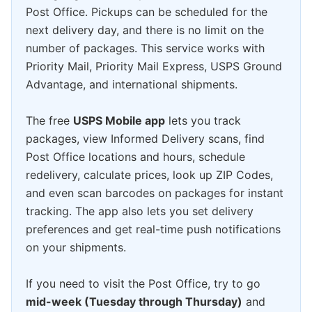
Post Office. Pickups can be scheduled for the
next delivery day, and there is no limit on the
number of packages. This service works with
Priority Mail, Priority Mail Express, USPS Ground
Advantage, and international shipments.
The free
USPS Mobile app
lets you track
packages, view Informed Delivery scans, find
Post Office locations and hours, schedule
redelivery, calculate prices, look up ZIP Codes,
and even scan barcodes on packages for instant
tracking. The app also lets you set delivery
preferences and get real-time push notifications
on your shipments.
If you need to visit the Post Office, try to go
mid-week (Tuesday through Thursday)
and