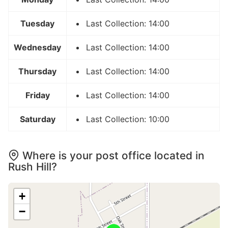
Tuesday
Last Collection: 14:00
Wednesday
Last Collection: 14:00
Thursday
Last Collection: 14:00
Friday
Last Collection: 14:00
Saturday
Last Collection: 10:00
Where is your post office located in
Rush Hill?
+
−