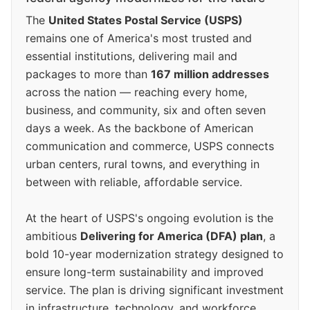
The
United States Postal Service (USPS)
remains one of America's most trusted and
essential institutions, delivering mail and
packages to more than
167 million addresses
across the nation — reaching every home,
business, and community, six and often seven
days a week. As the backbone of American
communication and commerce, USPS connects
urban centers, rural towns, and everything in
between with reliable, affordable service.
At the heart of USPS's ongoing evolution is the
ambitious
Delivering for America (DFA) plan
, a
bold 10-year modernization strategy designed to
ensure long-term sustainability and improved
service. The plan is driving significant investment
in infrastructure, technology, and workforce