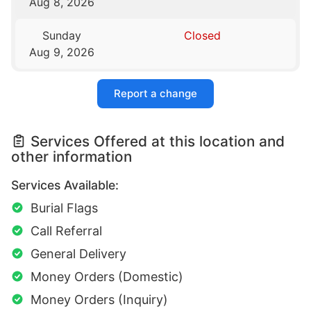
Aug 8, 2026
Sunday
Closed
Aug 9, 2026
Report a change
Services Offered at this location and
other information
Services Available:
Burial Flags
Call Referral
General Delivery
Money Orders (Domestic)
Money Orders (Inquiry)