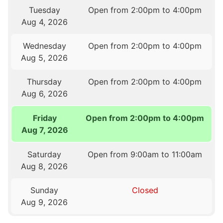
Tuesday
Open from 2:00pm to 4:00pm
Aug 4, 2026
Wednesday
Open from 2:00pm to 4:00pm
Aug 5, 2026
Thursday
Open from 2:00pm to 4:00pm
Aug 6, 2026
Friday
Open from 2:00pm to 4:00pm
Aug 7, 2026
Saturday
Open from 9:00am to 11:00am
Aug 8, 2026
Sunday
Closed
Aug 9, 2026