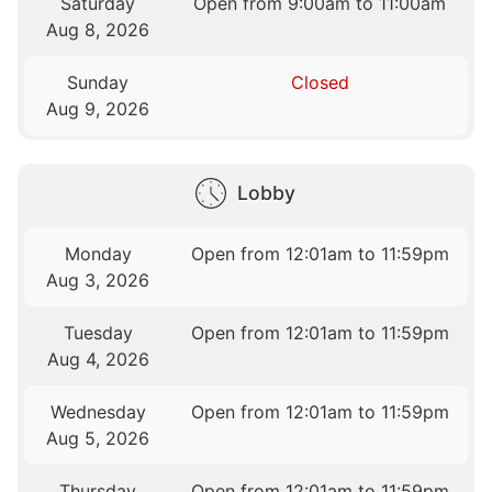
Saturday
Open from 9:00am to 11:00am
Aug 8, 2026
Sunday
Closed
Aug 9, 2026
Lobby
Monday
Open from 12:01am to 11:59pm
Aug 3, 2026
Tuesday
Open from 12:01am to 11:59pm
Aug 4, 2026
Wednesday
Open from 12:01am to 11:59pm
Aug 5, 2026
Thursday
Open from 12:01am to 11:59pm