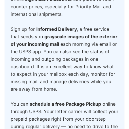
counter prices, especially for Priority Mail and
international shipments.
Sign up for
Informed Delivery
, a free service
that sends you
grayscale images of the exterior
of your incoming mail
each morning via email or
the USPS app. You can also see the status of
incoming and outgoing packages in one
dashboard. It is an excellent way to know what
to expect in your mailbox each day, monitor for
missing mail, and manage deliveries while you
are away from home.
You can
schedule a free Package Pickup
online
through USPS. Your letter carrier will collect your
prepaid packages right from your doorstep
during regular delivery — no need to drive to the