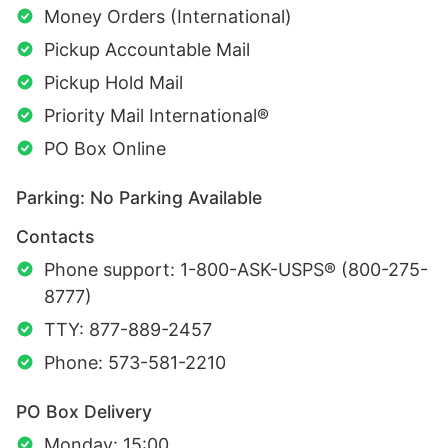
Money Orders (International)
Pickup Accountable Mail
Pickup Hold Mail
Priority Mail International®
PO Box Online
Parking: No Parking Available
Contacts
Phone support: 1-800-ASK-USPS® (800-275-
8777)
TTY: 877-889-2457
Phone: 573-581-2210
PO Box Delivery
Monday: 15:00