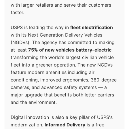
with larger retailers and serve their customers
faster.
USPS is leading the way in
fleet electrification
with its Next Generation Delivery Vehicles
(NGDVs). The agency has committed to making
at least
75% of new vehicles battery-electric
,
transforming the world's largest civilian vehicle
fleet into a greener operation. The new NGDVs
feature modern amenities including air
conditioning, improved ergonomics, 360-degree
cameras, and advanced safety systems — a
major upgrade that benefits both letter carriers
and the environment.
Digital innovation is also a key pillar of USPS's
modernization.
Informed Delivery
is a free