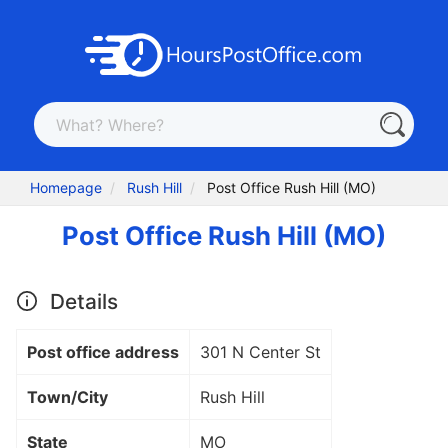
Homepage
Rush Hill
Post Office Rush Hill (MO)
Post Office Rush Hill (MO)
Details
Post office address
301 N Center St
Town/City
Rush Hill
State
MO