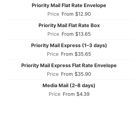
Priority Mail Flat Rate Envelope
From $12.90
Priority Mail Flat Rate Box
From $13.65
Priority Mail Express (1–3 days)
From $35.65
Priority Mail Express Flat Rate Envelope
From $35.90
Media Mail (2–8 days)
From $4.39