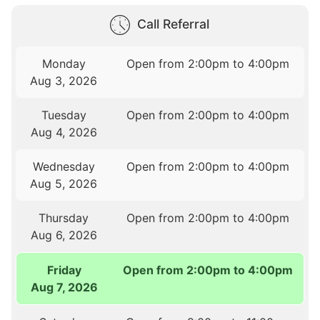
Call Referral
Monday
Open from 2:00pm to 4:00pm
Aug 3, 2026
Tuesday
Open from 2:00pm to 4:00pm
Aug 4, 2026
Wednesday
Open from 2:00pm to 4:00pm
Aug 5, 2026
Thursday
Open from 2:00pm to 4:00pm
Aug 6, 2026
Friday
Open from 2:00pm to 4:00pm
Aug 7, 2026