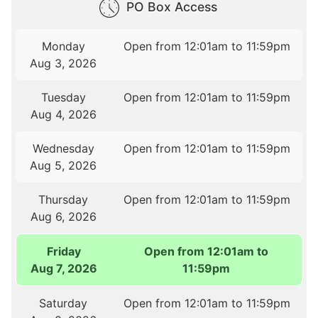
PO Box Access
Monday
Open from 12:01am to 11:59pm
Aug 3, 2026
Tuesday
Open from 12:01am to 11:59pm
Aug 4, 2026
Wednesday
Open from 12:01am to 11:59pm
Aug 5, 2026
Thursday
Open from 12:01am to 11:59pm
Aug 6, 2026
Friday
Open from 12:01am to
Aug 7, 2026
11:59pm
Saturday
Open from 12:01am to 11:59pm