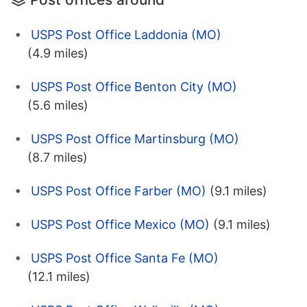
USPS Post Office Laddonia (MO)
(4.9 miles)
USPS Post Office Benton City (MO)
(5.6 miles)
USPS Post Office Martinsburg (MO)
(8.7 miles)
USPS Post Office Farber (MO)
(9.1 miles)
USPS Post Office Mexico (MO)
(9.1 miles)
USPS Post Office Santa Fe (MO)
(12.1 miles)