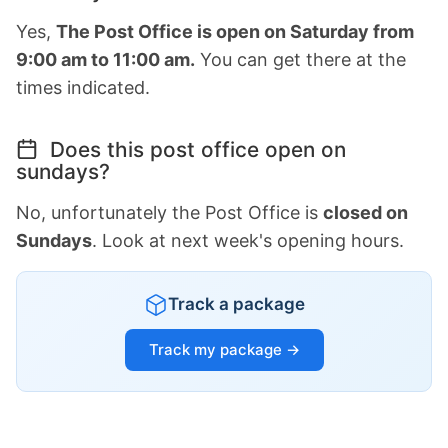
Yes,
The Post Office is open on Saturday from
9:00 am to 11:00 am.
You can get there at the
times indicated.
Does this post office open on
sundays?
No, unfortunately the Post Office is
closed on
Sundays
. Look at next week's opening hours.
Track a package
Track my package →