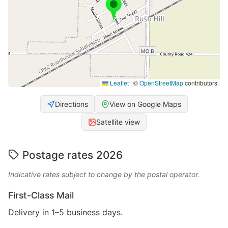
Leaflet
|
©
OpenStreetMap
contributors
Directions
View on Google Maps
Satellite view
Postage rates 2026
Indicative rates subject to change by the postal operator.
First-Class Mail
Delivery in 1–5 business days.