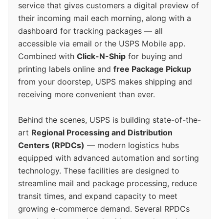
service that gives customers a digital preview of
their incoming mail each morning, along with a
dashboard for tracking packages — all
accessible via email or the USPS Mobile app.
Combined with
Click-N-Ship
for buying and
printing labels online and
free Package Pickup
from your doorstep, USPS makes shipping and
receiving more convenient than ever.
Behind the scenes, USPS is building state-of-the-
art
Regional Processing and Distribution
Centers (RPDCs)
— modern logistics hubs
equipped with advanced automation and sorting
technology. These facilities are designed to
streamline mail and package processing, reduce
transit times, and expand capacity to meet
growing e-commerce demand. Several RPDCs