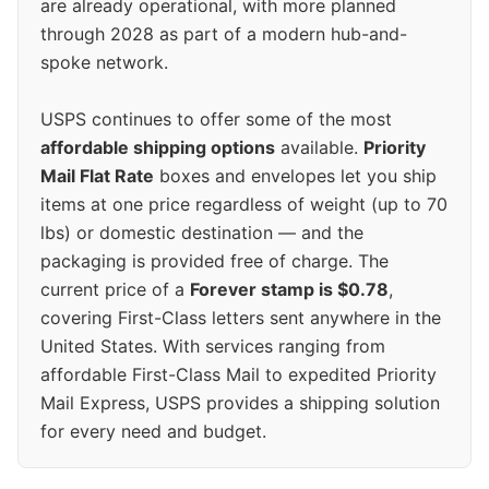
are already operational, with more planned
through 2028 as part of a modern hub-and-
spoke network.
USPS continues to offer some of the most
affordable shipping options
available.
Priority
Mail Flat Rate
boxes and envelopes let you ship
items at one price regardless of weight (up to 70
lbs) or domestic destination — and the
packaging is provided free of charge. The
current price of a
Forever stamp is $0.78
,
covering First-Class letters sent anywhere in the
United States. With services ranging from
affordable First-Class Mail to expedited Priority
Mail Express, USPS provides a shipping solution
for every need and budget.