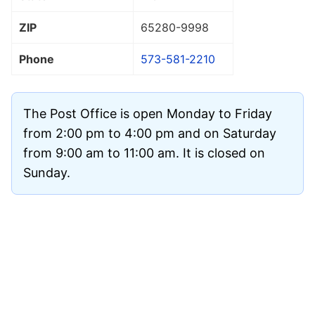
ZIP
65280
-9998
Phone
573-581-2210
The Post Office is open Monday to Friday
from 2:00 pm to 4:00 pm and on Saturday
from 9:00 am to 11:00 am. It is closed on
Sunday.