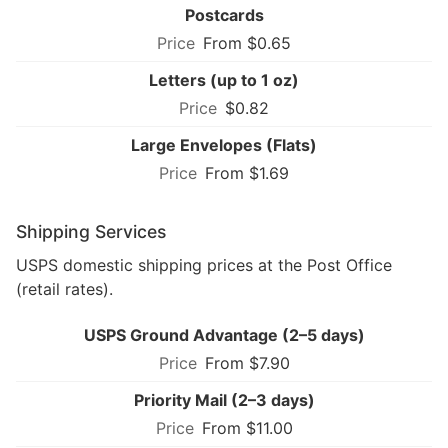
Postcards
From $0.65
Letters (up to 1 oz)
$0.82
Large Envelopes (Flats)
From $1.69
Shipping Services
USPS domestic shipping prices at the Post Office
(retail rates).
USPS Ground Advantage (2–5 days)
From $7.90
Priority Mail (2–3 days)
From $11.00