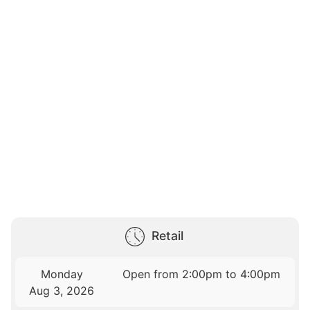
Retail
Monday
Open from 2:00pm to 4:00pm
Aug 3, 2026