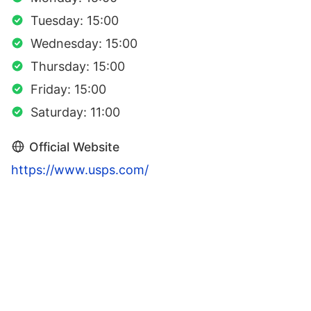
Tuesday: 15:00
Wednesday: 15:00
Thursday: 15:00
Friday: 15:00
Saturday: 11:00
Official Website
https://www.usps.com/