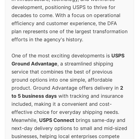
development, positioning USPS to thrive for
decades to come. With a focus on operational
efficiency and customer experience, the DFA
plan represents one of the largest transformation
efforts in the agency's history.
One of the most exciting developments is
USPS
Ground Advantage
, a streamlined shipping
service that combines the best of previous
ground options into one simple, affordable
product. Ground Advantage offers delivery in
2
to 5 business days
with tracking and insurance
included, making it a convenient and cost-
effective choice for everyday shipping needs.
Meanwhile,
USPS Connect
brings same-day and
next-day delivery options to small and mid-sized
businesses, helping local enterprises compete