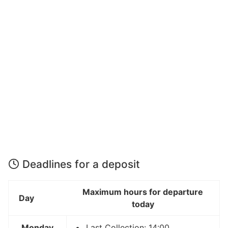
Deadlines for a deposit
Maximum hours for departure
Day
today
Monday
Last Collection: 14:00