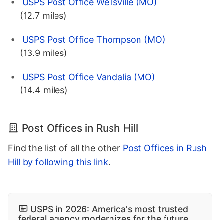
USPS Post Office Wellsville (MO)
(12.7 miles)
USPS Post Office Thompson (MO)
(13.9 miles)
USPS Post Office Vandalia (MO)
(14.4 miles)
Post Offices in Rush Hill
Find the list of all the other
Post Offices in Rush
Hill by following this link
.
USPS in 2026: America's most trusted
federal agency modernizes for the future