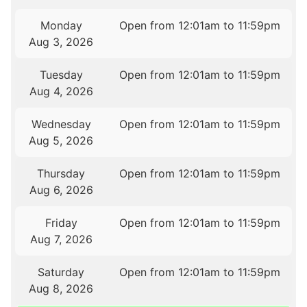
Monday
Open from 12:01am to 11:59pm
Aug 3, 2026
Tuesday
Open from 12:01am to 11:59pm
Aug 4, 2026
Wednesday
Open from 12:01am to 11:59pm
Aug 5, 2026
Thursday
Open from 12:01am to 11:59pm
Aug 6, 2026
Friday
Open from 12:01am to 11:59pm
Aug 7, 2026
Saturday
Open from 12:01am to 11:59pm
Aug 8, 2026