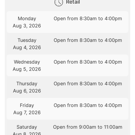
Retail
Monday
Open from 8:30am to 4:00pm
Aug 3, 2026
Tuesday
Open from 8:30am to 4:00pm
Aug 4, 2026
Wednesday
Open from 8:30am to 4:00pm
Aug 5, 2026
Thursday
Open from 8:30am to 4:00pm
Aug 6, 2026
Friday
Open from 8:30am to 4:00pm
Aug 7, 2026
Saturday
Open from 9:00am to 11:00am
Aug 8, 2026