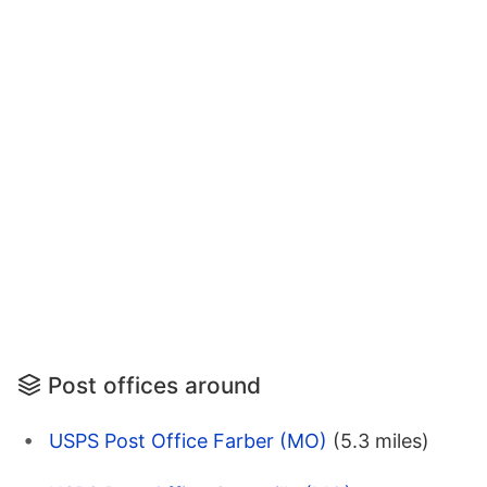
Post offices around
USPS Post Office Farber (MO)
(5.3 miles)