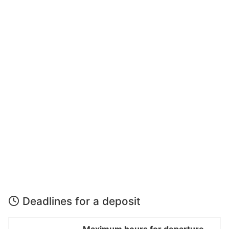
Deadlines for a deposit
Maximum hours for departure