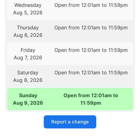
Wednesday
Open from 12:01am to 11:59pm
Aug 5, 2026
Thursday
Open from 12:01am to 11:59pm
Aug 6, 2026
Friday
Open from 12:01am to 11:59pm
Aug 7, 2026
Saturday
Open from 12:01am to 11:59pm
Aug 8, 2026
Sunday
Open from 12:01am to
Aug 9, 2026
11:59pm
Report a change