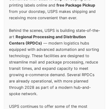
printing labels online and
free Package Pickup
from your doorstep, USPS makes shipping and
receiving more convenient than ever.
Behind the scenes, USPS is building state-of-the-
art
Regional Processing and Distribution
Centers (RPDCs)
— modern logistics hubs
equipped with advanced automation and sorting
technology. These facilities are designed to
streamline mail and package processing, reduce
transit times, and expand capacity to meet
growing e-commerce demand. Several RPDCs
are already operational, with more planned
through 2028 as part of a modern hub-and-
spoke network.
USPS continues to offer some of the most