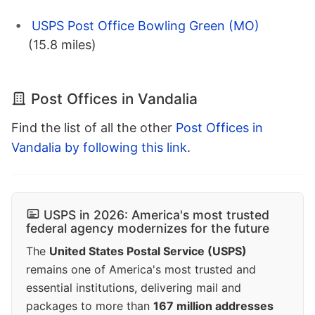
USPS Post Office Bowling Green (MO)
(15.8 miles)
Post Offices in Vandalia
Find the list of all the other
Post Offices in
Vandalia by following this link
.
USPS in 2026: America's most trusted
federal agency modernizes for the future
The
United States Postal Service (USPS)
remains one of America's most trusted and
essential institutions, delivering mail and
packages to more than
167 million addresses