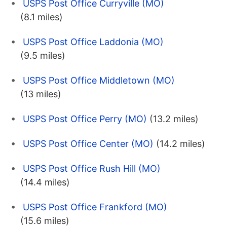
USPS Post Office Curryville (MO)
(8.1 miles)
USPS Post Office Laddonia (MO)
(9.5 miles)
USPS Post Office Middletown (MO)
(13 miles)
USPS Post Office Perry (MO)
(13.2 miles)
USPS Post Office Center (MO)
(14.2 miles)
USPS Post Office Rush Hill (MO)
(14.4 miles)
USPS Post Office Frankford (MO)
(15.6 miles)