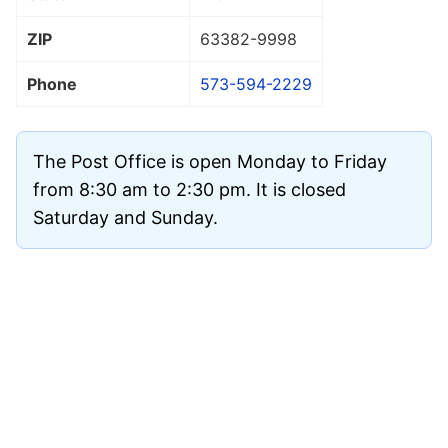
ZIP
63382
-9998
Phone
573-594-2229
The Post Office is open Monday to Friday
from 8:30 am to 2:30 pm. It is closed
Saturday and Sunday.