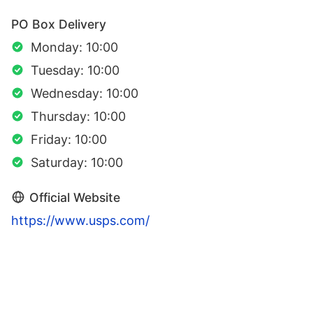
PO Box Delivery
Monday: 10:00
Tuesday: 10:00
Wednesday: 10:00
Thursday: 10:00
Friday: 10:00
Saturday: 10:00
Official Website
https://www.usps.com/