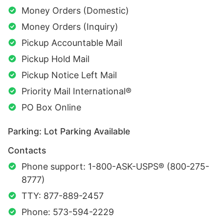
Money Orders (Domestic)
Money Orders (Inquiry)
Pickup Accountable Mail
Pickup Hold Mail
Pickup Notice Left Mail
Priority Mail International®
PO Box Online
Parking: Lot Parking Available
Contacts
Phone support: 1-800-ASK-USPS® (800-275-
8777)
TTY: 877-889-2457
Phone: 573-594-2229