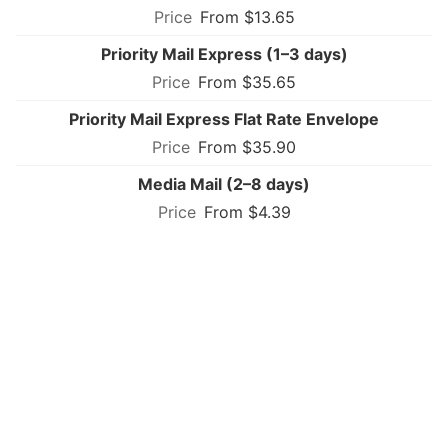
From $13.65
Priority Mail Express (1–3 days)
From $35.65
Priority Mail Express Flat Rate Envelope
From $35.90
Media Mail (2–8 days)
From $4.39