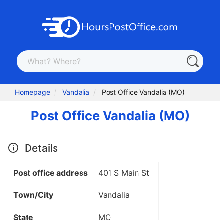
Homepage
Vandalia
Post Office Vandalia (MO)
Post Office Vandalia (MO)
Details
Post office address
401 S Main St
Town/City
Vandalia
State
MO