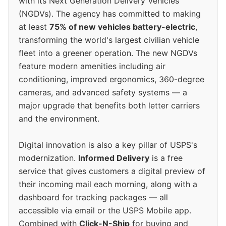
with its Next Generation Delivery Vehicles
(NGDVs). The agency has committed to making
at least
75% of new vehicles battery-electric
,
transforming the world's largest civilian vehicle
fleet into a greener operation. The new NGDVs
feature modern amenities including air
conditioning, improved ergonomics, 360-degree
cameras, and advanced safety systems — a
major upgrade that benefits both letter carriers
and the environment.
Digital innovation is also a key pillar of USPS's
modernization.
Informed Delivery
is a free
service that gives customers a digital preview of
their incoming mail each morning, along with a
dashboard for tracking packages — all
accessible via email or the USPS Mobile app.
Combined with
Click-N-Ship
for buying and