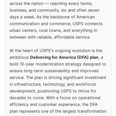
across the nation — reaching every home,
business, and community, six and often seven
days a week. As the backbone of American
communication and commerce, USPS connects
urban centers, rural towns, and everything in
between with reliable, affordable service.
At the heart of USPS's ongoing evolution is the
ambitious
Delivering for America (DFA) plan
, a
bold 10-year modernization strategy designed to
ensure long-term sustainability and improved
service. The plan is driving significant investment
in infrastructure, technology, and workforce
development, positioning USPS to thrive for
decades to come. With a focus on operational
efficiency and customer experience, the DFA
plan represents one of the largest transformation