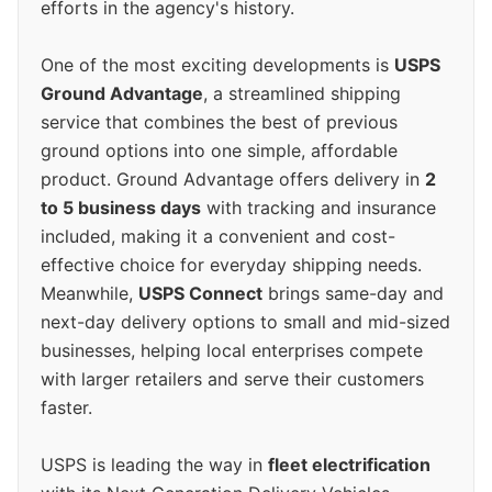
efforts in the agency's history.
One of the most exciting developments is
USPS
Ground Advantage
, a streamlined shipping
service that combines the best of previous
ground options into one simple, affordable
product. Ground Advantage offers delivery in
2
to 5 business days
with tracking and insurance
included, making it a convenient and cost-
effective choice for everyday shipping needs.
Meanwhile,
USPS Connect
brings same-day and
next-day delivery options to small and mid-sized
businesses, helping local enterprises compete
with larger retailers and serve their customers
faster.
USPS is leading the way in
fleet electrification