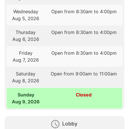
Wednesday
Open from 8:30am to 4:00pm
Aug 5, 2026
Thursday
Open from 8:30am to 4:00pm
Aug 6, 2026
Friday
Open from 8:30am to 4:00pm
Aug 7, 2026
Saturday
Open from 9:00am to 11:00am
Aug 8, 2026
Sunday
Closed
Aug 9, 2026
Lobby