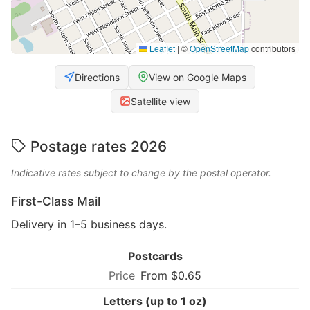
Leaflet
|
©
OpenStreetMap
contributors
Directions
View on Google Maps
Satellite view
Postage rates 2026
Indicative rates subject to change by the postal operator.
First-Class Mail
Delivery in 1–5 business days.
Postcards
From $0.65
Letters (up to 1 oz)