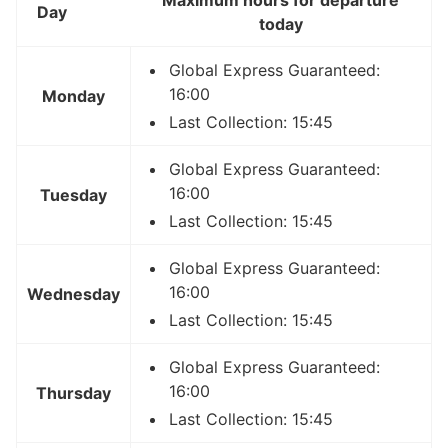
Day
today
Global Express Guaranteed:
16:00
Monday
Last Collection: 15:45
Global Express Guaranteed:
16:00
Tuesday
Last Collection: 15:45
Global Express Guaranteed:
16:00
Wednesday
Last Collection: 15:45
Global Express Guaranteed:
16:00
Thursday
Last Collection: 15:45