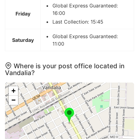
Global Express Guaranteed:
16:00
Friday
Last Collection: 15:45
Global Express Guaranteed:
Saturday
11:00
Where is your post office located in
Vandalia?
+
−