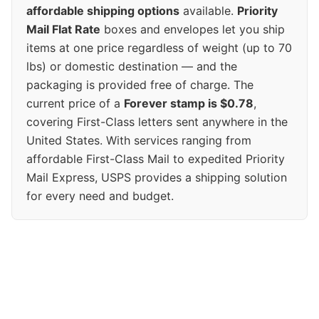
affordable shipping options
available.
Priority
Mail Flat Rate
boxes and envelopes let you ship
items at one price regardless of weight (up to 70
lbs) or domestic destination — and the
packaging is provided free of charge. The
current price of a
Forever stamp is $0.78
,
covering First-Class letters sent anywhere in the
United States. With services ranging from
affordable First-Class Mail to expedited Priority
Mail Express, USPS provides a shipping solution
for every need and budget.