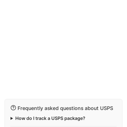
Frequently asked questions about USPS
How do I track a USPS package?