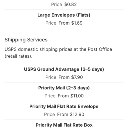
$0.82
Large Envelopes (Flats)
From $1.69
Shipping Services
USPS domestic shipping prices at the Post Office
(retail rates).
USPS Ground Advantage (2–5 days)
From $7.90
Priority Mail (2–3 days)
From $11.00
Priority Mail Flat Rate Envelope
From $12.90
Priority Mail Flat Rate Box