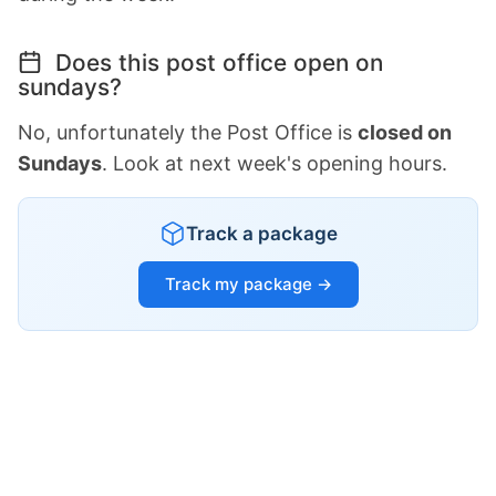
Does this post office open on
sundays?
No, unfortunately the Post Office is
closed on
Sundays
. Look at next week's opening hours.
Track a package
Track my package →