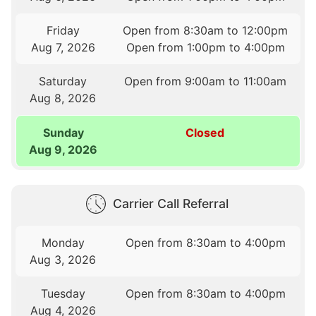
Friday
Open from 8:30am to 12:00pm
Aug 7, 2026
Open from 1:00pm to 4:00pm
Saturday
Open from 9:00am to 11:00am
Aug 8, 2026
Sunday
Closed
Aug 9, 2026
Carrier Call Referral
Monday
Open from 8:30am to 4:00pm
Aug 3, 2026
Tuesday
Open from 8:30am to 4:00pm
Aug 4, 2026