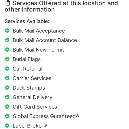
Services Offered at this location and
other information
Services Available:
Bulk Mail Acceptance
Bulk Mail Account Balance
Bulk Mail New Permit
Burial Flags
Call Referral
Carrier Services
Duck Stamps
General Delivery
Gift Card Services
Global Express Guranteed®
Label Broker®