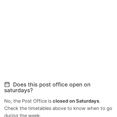
Does this post office open on
saturdays?
No, the Post Office is
closed on Saturdays
.
Check the timetables above to know when to go
during the week.