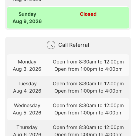
Sunday
Closed
Aug 9, 2026
Call Referral
Monday
Open from 8:30am to 12:00pm
Aug 3, 2026
Open from 1:00pm to 4:00pm
Tuesday
Open from 8:30am to 12:00pm
Aug 4, 2026
Open from 1:00pm to 4:00pm
Wednesday
Open from 8:30am to 12:00pm
Aug 5, 2026
Open from 1:00pm to 4:00pm
Thursday
Open from 8:30am to 12:00pm
Aug 6, 2026
Open from 1:00pm to 4:00pm