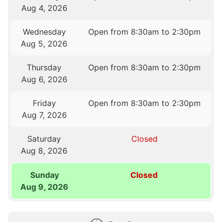
Aug 4, 2026
Wednesday
Open from 8:30am to 2:30pm
Aug 5, 2026
Thursday
Open from 8:30am to 2:30pm
Aug 6, 2026
Friday
Open from 8:30am to 2:30pm
Aug 7, 2026
Saturday
Closed
Aug 8, 2026
Sunday
Closed
Aug 9, 2026