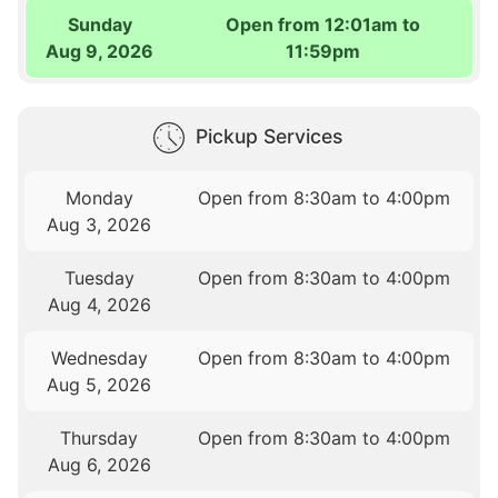
Sunday
Open from 12:01am to
Aug 9, 2026
11:59pm
Pickup Services
Monday
Open from 8:30am to 4:00pm
Aug 3, 2026
Tuesday
Open from 8:30am to 4:00pm
Aug 4, 2026
Wednesday
Open from 8:30am to 4:00pm
Aug 5, 2026
Thursday
Open from 8:30am to 4:00pm
Aug 6, 2026