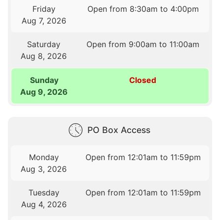
Friday
Open from 8:30am to 4:00pm
Aug 7, 2026
Saturday
Open from 9:00am to 11:00am
Aug 8, 2026
Sunday
Closed
Aug 9, 2026
PO Box Access
Monday
Open from 12:01am to 11:59pm
Aug 3, 2026
Tuesday
Open from 12:01am to 11:59pm
Aug 4, 2026