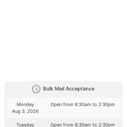
Bulk Mail Acceptance
Monday
Open from 8:30am to 2:30pm
Aug 3, 2026
Tuesday
Open from 8:30am to 2:30pm