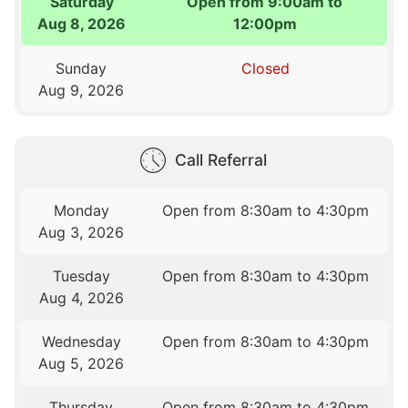
Saturday
Open from 9:00am to
Aug 8, 2026
12:00pm
Sunday
Closed
Aug 9, 2026
Call Referral
Monday
Open from 8:30am to 4:30pm
Aug 3, 2026
Tuesday
Open from 8:30am to 4:30pm
Aug 4, 2026
Wednesday
Open from 8:30am to 4:30pm
Aug 5, 2026
Thursday
Open from 8:30am to 4:30pm