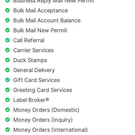
Business Reply Mail New Permit
Bulk Mail Acceptance
Bulk Mail Account Balance
Bulk Mail New Permit
Call Referral
Carrier Services
Duck Stamps
General Delivery
Gift Card Services
Greeting Card Services
Label Broker®
Money Orders (Domestic)
Money Orders (Inquiry)
Money Orders (International)