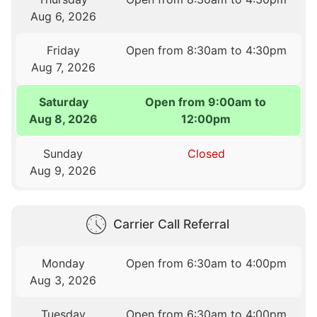
Aug 6, 2026
Friday
Open from 8:30am to 4:30pm
Aug 7, 2026
Saturday
Open from 9:00am to
Aug 8, 2026
12:00pm
Sunday
Closed
Aug 9, 2026
Carrier Call Referral
Monday
Open from 6:30am to 4:00pm
Aug 3, 2026
Tuesday
Open from 6:30am to 4:00pm