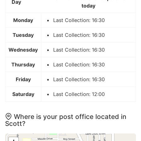
Day
today
Monday
Last Collection: 16:30
Tuesday
Last Collection: 16:30
Wednesday
Last Collection: 16:30
Thursday
Last Collection: 16:30
Friday
Last Collection: 16:30
Saturday
Last Collection: 12:00
Where is your post office located in
Scott?