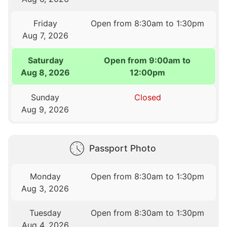
Friday
Open from 8:30am to 1:30pm
Aug 7, 2026
Saturday
Open from 9:00am to
Aug 8, 2026
12:00pm
Sunday
Closed
Aug 9, 2026
Passport Photo
Monday
Open from 8:30am to 1:30pm
Aug 3, 2026
Tuesday
Open from 8:30am to 1:30pm
Aug 4, 2026