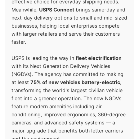
effective choice for everyday shipping needs.
Meanwhile,
USPS Connect
brings same-day and
next-day delivery options to small and mid-sized
businesses, helping local enterprises compete
with larger retailers and serve their customers
faster.
USPS is leading the way in
fleet electrification
with its Next Generation Delivery Vehicles
(NGDVs). The agency has committed to making
at least
75% of new vehicles battery-electric
,
transforming the world's largest civilian vehicle
fleet into a greener operation. The new NGDVs
feature modern amenities including air
conditioning, improved ergonomics, 360-degree
cameras, and advanced safety systems — a
major upgrade that benefits both letter carriers
and the environment.