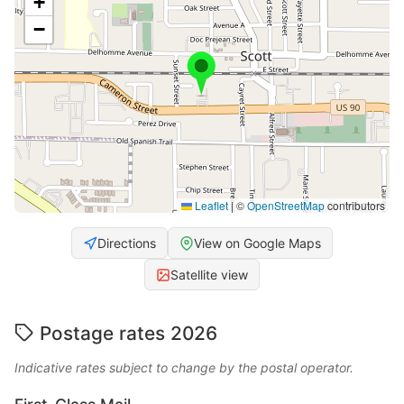
+
−
Leaflet
|
©
OpenStreetMap
contributors
Directions
View on Google Maps
Satellite view
Postage rates 2026
Indicative rates subject to change by the postal operator.