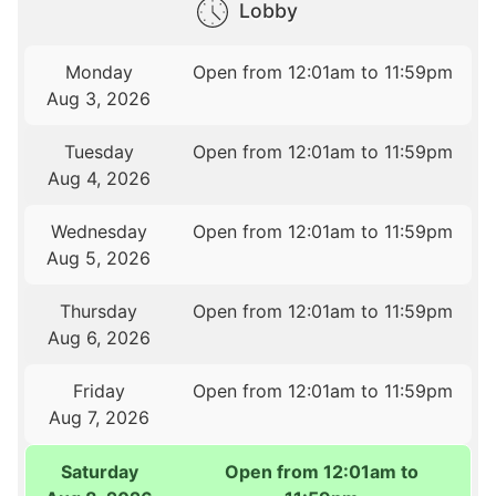
Lobby
Monday
Open from 12:01am to 11:59pm
Aug 3, 2026
Tuesday
Open from 12:01am to 11:59pm
Aug 4, 2026
Wednesday
Open from 12:01am to 11:59pm
Aug 5, 2026
Thursday
Open from 12:01am to 11:59pm
Aug 6, 2026
Friday
Open from 12:01am to 11:59pm
Aug 7, 2026
Saturday
Open from 12:01am to