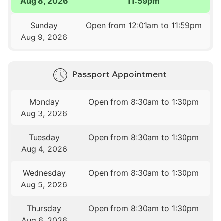
Aug 8, 2026
11:59pm
Sunday
Open from 12:01am to 11:59pm
Aug 9, 2026
Passport Appointment
Monday
Open from 8:30am to 1:30pm
Aug 3, 2026
Tuesday
Open from 8:30am to 1:30pm
Aug 4, 2026
Wednesday
Open from 8:30am to 1:30pm
Aug 5, 2026
Thursday
Open from 8:30am to 1:30pm
Aug 6, 2026