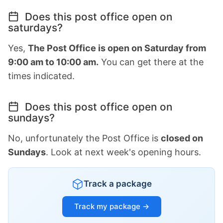
Does this post office open on
saturdays?
Yes,
The Post Office is open on Saturday from
9:00 am to 10:00 am.
You can get there at the
times indicated.
Does this post office open on
sundays?
No, unfortunately the Post Office is
closed on
Sundays
. Look at next week's opening hours.
Track a package
Track my package →