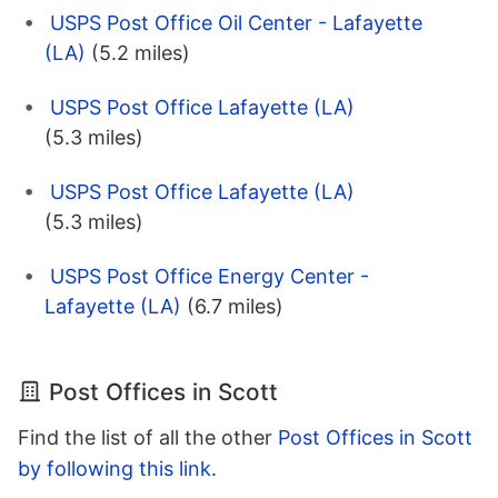
USPS Post Office Oil Center - Lafayette
(LA)
(5.2 miles)
USPS Post Office Lafayette (LA)
(5.3 miles)
USPS Post Office Lafayette (LA)
(5.3 miles)
USPS Post Office Energy Center -
Lafayette (LA)
(6.7 miles)
Post Offices in Scott
Find the list of all the other
Post Offices in Scott
by following this link
.