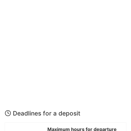
Deadlines for a deposit
Maximum hours for departure