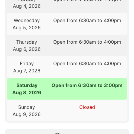
Aug 4, 2026
Wednesday
Open from 6:30am to 4:00pm
Aug 5, 2026
Thursday
Open from 6:30am to 4:00pm
Aug 6, 2026
Friday
Open from 6:30am to 4:00pm
Aug 7, 2026
Saturday
Open from 6:30am to 3:00pm
Aug 8, 2026
Sunday
Closed
Aug 9, 2026