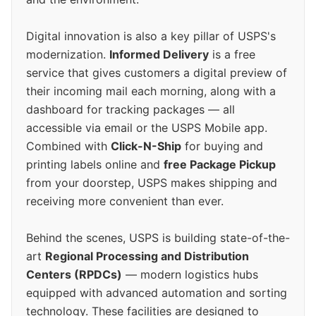
Digital innovation is also a key pillar of USPS's
modernization.
Informed Delivery
is a free
service that gives customers a digital preview of
their incoming mail each morning, along with a
dashboard for tracking packages — all
accessible via email or the USPS Mobile app.
Combined with
Click-N-Ship
for buying and
printing labels online and
free Package Pickup
from your doorstep, USPS makes shipping and
receiving more convenient than ever.
Behind the scenes, USPS is building state-of-the-
art
Regional Processing and Distribution
Centers (RPDCs)
— modern logistics hubs
equipped with advanced automation and sorting
technology. These facilities are designed to