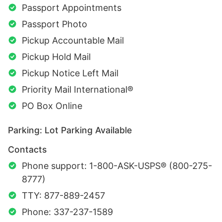
Passport Appointments
Passport Photo
Pickup Accountable Mail
Pickup Hold Mail
Pickup Notice Left Mail
Priority Mail International®
PO Box Online
Parking: Lot Parking Available
Contacts
Phone support: 1-800-ASK-USPS® (800-275-
8777)
TTY: 877-889-2457
Phone: 337-237-1589