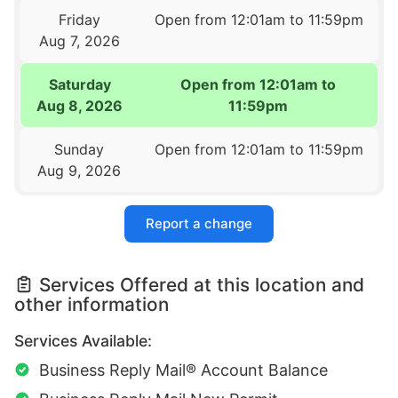
Friday
Open from 12:01am to 11:59pm
Aug 7, 2026
Saturday
Open from 12:01am to
Aug 8, 2026
11:59pm
Sunday
Open from 12:01am to 11:59pm
Aug 9, 2026
Report a change
Services Offered at this location and
other information
Services Available:
Business Reply Mail® Account Balance