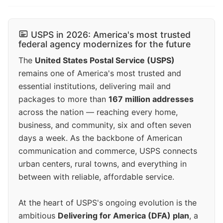
USPS in 2026: America's most trusted
federal agency modernizes for the future
The
United States Postal Service (USPS)
remains one of America's most trusted and
essential institutions, delivering mail and
packages to more than
167 million addresses
across the nation — reaching every home,
business, and community, six and often seven
days a week. As the backbone of American
communication and commerce, USPS connects
urban centers, rural towns, and everything in
between with reliable, affordable service.
At the heart of USPS's ongoing evolution is the
ambitious
Delivering for America (DFA) plan
, a