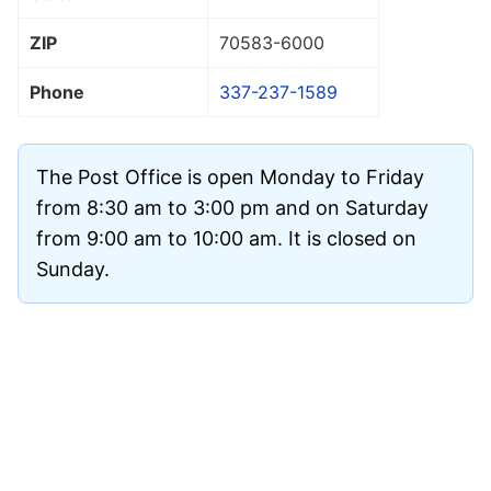
ZIP
70583
-6000
Phone
337-237-1589
The Post Office is open Monday to Friday
from 8:30 am to 3:00 pm and on Saturday
from 9:00 am to 10:00 am. It is closed on
Sunday.