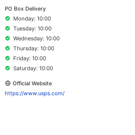
PO Box Delivery
Monday: 10:00
Tuesday: 10:00
Wednesday: 10:00
Thursday: 10:00
Friday: 10:00
Saturday: 10:00
Official Website
https://www.usps.com/