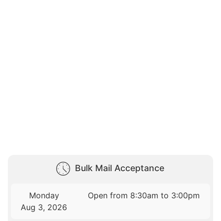
Bulk Mail Acceptance
Monday
Open from 8:30am to 3:00pm
Aug 3, 2026