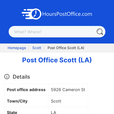
Homepage
Scott
Post Office Scott (LA)
Post Office Scott (LA)
Details
Post office address
5926 Cameron St
Town/City
Scott
State
LA