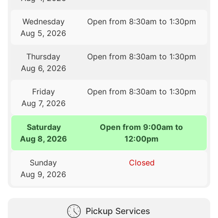
Wednesday
Open from 8:30am to 1:30pm
Aug 5, 2026
Thursday
Open from 8:30am to 1:30pm
Aug 6, 2026
Friday
Open from 8:30am to 1:30pm
Aug 7, 2026
Saturday
Open from 9:00am to
Aug 8, 2026
12:00pm
Sunday
Closed
Aug 9, 2026
Pickup Services