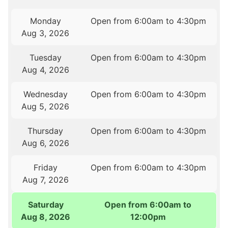
Monday
Open from 6:00am to 4:30pm
Aug 3, 2026
Tuesday
Open from 6:00am to 4:30pm
Aug 4, 2026
Wednesday
Open from 6:00am to 4:30pm
Aug 5, 2026
Thursday
Open from 6:00am to 4:30pm
Aug 6, 2026
Friday
Open from 6:00am to 4:30pm
Aug 7, 2026
Saturday
Open from 6:00am to
Aug 8, 2026
12:00pm