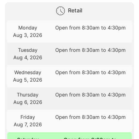
Retail
Monday
Open from 8:30am to 4:30pm
Aug 3, 2026
Tuesday
Open from 8:30am to 4:30pm
Aug 4, 2026
Wednesday
Open from 8:30am to 4:30pm
Aug 5, 2026
Thursday
Open from 8:30am to 4:30pm
Aug 6, 2026
Friday
Open from 8:30am to 4:30pm
Aug 7, 2026