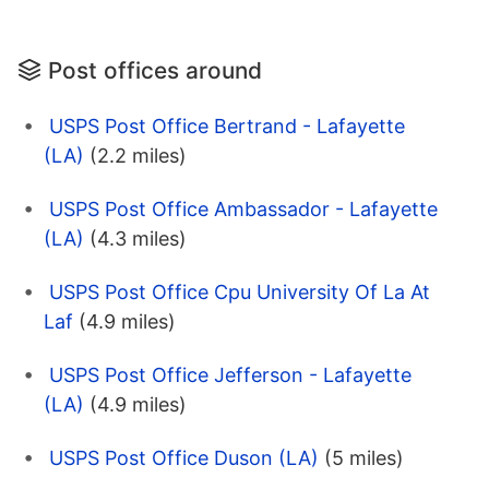
Post offices around
USPS Post Office Bertrand - Lafayette
(LA)
(2.2 miles)
USPS Post Office Ambassador - Lafayette
(LA)
(4.3 miles)
USPS Post Office Cpu University Of La At
Laf
(4.9 miles)
USPS Post Office Jefferson - Lafayette
(LA)
(4.9 miles)
USPS Post Office Duson (LA)
(5 miles)