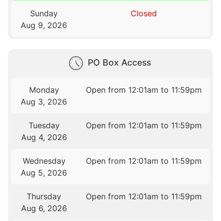
Sunday
Closed
Aug 9, 2026
PO Box Access
Monday
Open from 12:01am to 11:59pm
Aug 3, 2026
Tuesday
Open from 12:01am to 11:59pm
Aug 4, 2026
Wednesday
Open from 12:01am to 11:59pm
Aug 5, 2026
Thursday
Open from 12:01am to 11:59pm
Aug 6, 2026