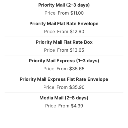
Priority Mail (2–3 days)
From $11.00
Priority Mail Flat Rate Envelope
From $12.90
Priority Mail Flat Rate Box
From $13.65
Priority Mail Express (1–3 days)
From $35.65
Priority Mail Express Flat Rate Envelope
From $35.90
Media Mail (2–8 days)
From $4.39