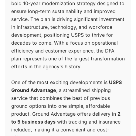
bold 10-year modernization strategy designed to
ensure long-term sustainability and improved
service. The plan is driving significant investment
in infrastructure, technology, and workforce
development, positioning USPS to thrive for
decades to come. With a focus on operational
efficiency and customer experience, the DFA
plan represents one of the largest transformation
efforts in the agency's history.
One of the most exciting developments is
USPS
Ground Advantage
, a streamlined shipping
service that combines the best of previous
ground options into one simple, affordable
product. Ground Advantage offers delivery in
2
to 5 business days
with tracking and insurance
included, making it a convenient and cost-