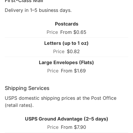
First-Class Mail
Delivery in 1–5 business days.
Postcards
From $0.65
Letters (up to 1 oz)
$0.82
Large Envelopes (Flats)
From $1.69
Shipping Services
USPS domestic shipping prices at the Post Office
(retail rates).
USPS Ground Advantage (2–5 days)
From $7.90