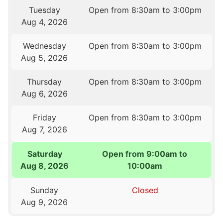
Tuesday
Open from 8:30am to 3:00pm
Aug 4, 2026
Wednesday
Open from 8:30am to 3:00pm
Aug 5, 2026
Thursday
Open from 8:30am to 3:00pm
Aug 6, 2026
Friday
Open from 8:30am to 3:00pm
Aug 7, 2026
Saturday
Open from 9:00am to
Aug 8, 2026
10:00am
Sunday
Closed
Aug 9, 2026