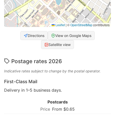
Leaflet
|
©
OpenStreetMap
contributors
Directions
View on Google Maps
Satellite view
Postage rates 2026
Indicative rates subject to change by the postal operator.
First-Class Mail
Delivery in 1–5 business days.
Postcards
From $0.65