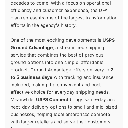
decades to come. With a focus on operational
efficiency and customer experience, the DFA
plan represents one of the largest transformation
efforts in the agency's history.
One of the most exciting developments is
USPS
Ground Advantage
, a streamlined shipping
service that combines the best of previous
ground options into one simple, affordable
product. Ground Advantage offers delivery in
2
to 5 business days
with tracking and insurance
included, making it a convenient and cost-
effective choice for everyday shipping needs.
Meanwhile,
USPS Connect
brings same-day and
next-day delivery options to small and mid-sized
businesses, helping local enterprises compete
with larger retailers and serve their customers