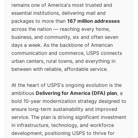
remains one of America's most trusted and
essential institutions, delivering mail and
packages to more than
167 million addresses
across the nation — reaching every home,
business, and community, six and often seven
days a week. As the backbone of American
communication and commerce, USPS connects
urban centers, rural towns, and everything in
between with reliable, affordable service.
At the heart of USPS's ongoing evolution is the
ambitious
Delivering for America (DFA) plan
, a
bold 10-year modernization strategy designed to
ensure long-term sustainability and improved
service. The plan is driving significant investment
in infrastructure, technology, and workforce
development, positioning USPS to thrive for