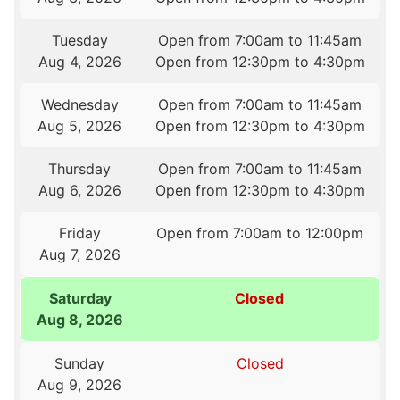
Tuesday
Open from 7:00am to 11:45am
Aug 4, 2026
Open from 12:30pm to 4:30pm
Wednesday
Open from 7:00am to 11:45am
Aug 5, 2026
Open from 12:30pm to 4:30pm
Thursday
Open from 7:00am to 11:45am
Aug 6, 2026
Open from 12:30pm to 4:30pm
Friday
Open from 7:00am to 12:00pm
Aug 7, 2026
Saturday
Closed
Aug 8, 2026
Sunday
Closed
Aug 9, 2026