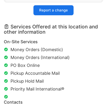
Report a change
Services Offered at this location and
other information
On-Site Services
Money Orders (Domestic)
Money Orders (International)
PO Box Online
Pickup Accountable Mail
Pickup Hold Mail
Priority Mail International®
Contacts