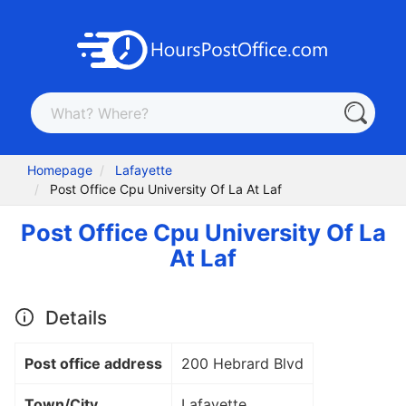
Homepage
Lafayette
Post Office Cpu University Of La At Laf
Post Office Cpu University Of La
At Laf
Details
Post office address
200 Hebrard Blvd
Town/City
Lafayette