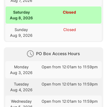
Aug 7, 2026
Saturday
Closed
Aug 8, 2026
Sunday
Closed
Aug 9, 2026
PO Box Access Hours
Monday
Open from 12:01am to 11:59pm
Aug 3, 2026
Tuesday
Open from 12:01am to 11:59pm
Aug 4, 2026
Wednesday
Open from 12:01am to 11:59pm
Aug 5, 2026