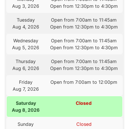
Aug 3, 2026
Open from 12:30pm to 4:30pm
Tuesday
Open from 7:00am to 11:45am
Aug 4, 2026
Open from 12:30pm to 4:30pm
Wednesday
Open from 7:00am to 11:45am
Aug 5, 2026
Open from 12:30pm to 4:30pm
Thursday
Open from 7:00am to 11:45am
Aug 6, 2026
Open from 12:30pm to 4:30pm
Friday
Open from 7:00am to 12:00pm
Aug 7, 2026
Saturday
Closed
Aug 8, 2026
Sunday
Closed