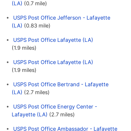
(LA)
(0.7 mile)
USPS Post Office Jefferson - Lafayette
(LA)
(0.83 mile)
USPS Post Office Lafayette (LA)
(1.9 miles)
USPS Post Office Lafayette (LA)
(1.9 miles)
USPS Post Office Bertrand - Lafayette
(LA)
(2.7 miles)
USPS Post Office Energy Center -
Lafayette (LA)
(2.7 miles)
USPS Post Office Ambassador - Lafayette