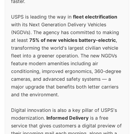
faster.
USPS is leading the way in
fleet electrification
with its Next Generation Delivery Vehicles
(NGDVs). The agency has committed to making
at least
75% of new vehicles battery-electric
,
transforming the world's largest civilian vehicle
fleet into a greener operation. The new NGDVs
feature modern amenities including air
conditioning, improved ergonomics, 360-degree
cameras, and advanced safety systems — a
major upgrade that benefits both letter carriers
and the environment.
Digital innovation is also a key pillar of USPS's
modernization.
Informed Delivery
is a free
service that gives customers a digital preview of
their incoming mail each morning, along with a