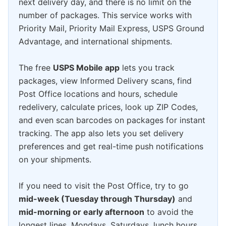
next delivery day, and there is no limit on the
number of packages. This service works with
Priority Mail, Priority Mail Express, USPS Ground
Advantage, and international shipments.
The free
USPS Mobile app
lets you track
packages, view Informed Delivery scans, find
Post Office locations and hours, schedule
redelivery, calculate prices, look up ZIP Codes,
and even scan barcodes on packages for instant
tracking. The app also lets you set delivery
preferences and get real-time push notifications
on your shipments.
If you need to visit the Post Office, try to go
mid-week (Tuesday through Thursday)
and
mid-morning or early afternoon
to avoid the
longest lines. Mondays, Saturdays, lunch hours,