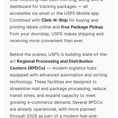
dashboard for tracking packages — all
accessible via email or the USPS Mobile app.
Combined with
Click-N-Ship
for buying and
printing labels online and
free Package Pickup
from your doorstep, USPS makes shipping and
receiving more convenient than ever.
Behind the scenes, USPS is building state-of-the-
art
Regional Processing and Distribution
Centers (RPDCs)
— modern logistics hubs
equipped with advanced automation and sorting
technology. These facilities are designed to
streamline mail and package processing, reduce
transit times, and expand capacity to meet
growing e-commerce demand. Several RPDCs
are already operational, with more planned
through 2028 as part of a modern hub-and-