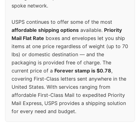
spoke network.
USPS continues to offer some of the most
affordable shipping options
available.
Priority
Mail Flat Rate
boxes and envelopes let you ship
items at one price regardless of weight (up to 70
lbs) or domestic destination — and the
packaging is provided free of charge. The
current price of a
Forever stamp is $0.78
,
covering First-Class letters sent anywhere in the
United States. With services ranging from
affordable First-Class Mail to expedited Priority
Mail Express, USPS provides a shipping solution
for every need and budget.