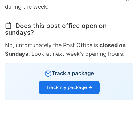
during the week.
Does this post office open on
sundays?
No, unfortunately the Post Office is
closed on
Sundays
. Look at next week's opening hours.
Track a package
Track my package →