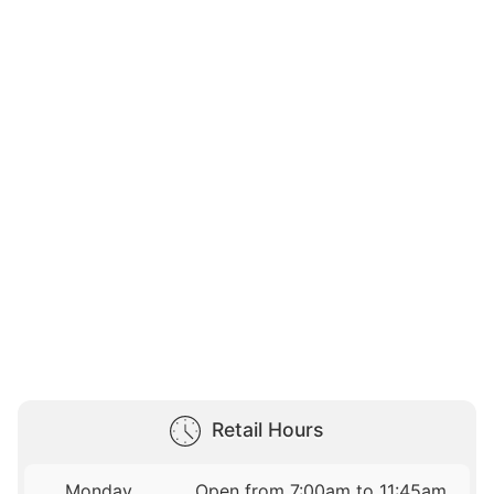
Retail Hours
Monday
Open from 7:00am to 11:45am