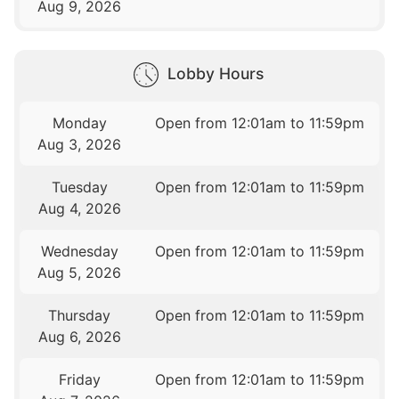
Aug 9, 2026
Lobby Hours
Monday
Open from 12:01am to 11:59pm
Aug 3, 2026
Tuesday
Open from 12:01am to 11:59pm
Aug 4, 2026
Wednesday
Open from 12:01am to 11:59pm
Aug 5, 2026
Thursday
Open from 12:01am to 11:59pm
Aug 6, 2026
Friday
Open from 12:01am to 11:59pm