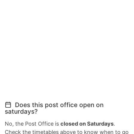
Does this post office open on
saturdays?
No, the Post Office is
closed on Saturdays
.
Check the timetables above to know when to go