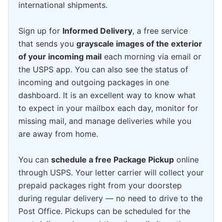
international shipments.
Sign up for
Informed Delivery
, a free service
that sends you
grayscale images of the exterior
of your incoming mail
each morning via email or
the USPS app. You can also see the status of
incoming and outgoing packages in one
dashboard. It is an excellent way to know what
to expect in your mailbox each day, monitor for
missing mail, and manage deliveries while you
are away from home.
You can
schedule a free Package Pickup
online
through USPS. Your letter carrier will collect your
prepaid packages right from your doorstep
during regular delivery — no need to drive to the
Post Office. Pickups can be scheduled for the