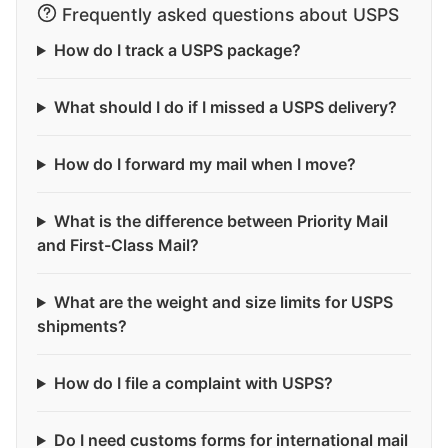
Frequently asked questions about USPS
How do I track a USPS package?
What should I do if I missed a USPS delivery?
How do I forward my mail when I move?
What is the difference between Priority Mail
and First-Class Mail?
What are the weight and size limits for USPS
shipments?
How do I file a complaint with USPS?
Do I need customs forms for international mail