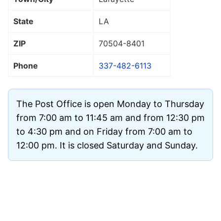
State
LA
ZIP
70504
-8401
Phone
337-482-6113
The Post Office is open Monday to Thursday
from 7:00 am to 11:45 am and from 12:30 pm
to 4:30 pm and on Friday from 7:00 am to
12:00 pm. It is closed Saturday and Sunday.