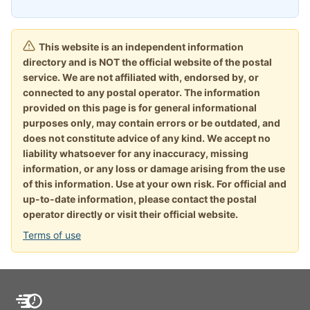
This website is an independent information
directory and is NOT the official website of the postal
service. We are not affiliated with, endorsed by, or
connected to any postal operator. The information
provided on this page is for general informational
purposes only, may contain errors or be outdated, and
does not constitute advice of any kind. We accept no
liability whatsoever for any inaccuracy, missing
information, or any loss or damage arising from the use
of this information. Use at your own risk. For official and
up-to-date information, please contact the postal
operator directly or visit their official website.
Terms of use