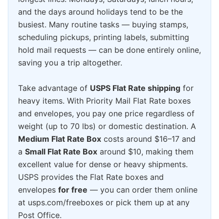
and the days around holidays tend to be the
busiest. Many routine tasks — buying stamps,
scheduling pickups, printing labels, submitting
hold mail requests — can be done entirely online,
saving you a trip altogether.
Take advantage of
USPS Flat Rate shipping
for
heavy items. With Priority Mail Flat Rate boxes
and envelopes, you pay one price regardless of
weight (up to 70 lbs) or domestic destination. A
Medium Flat Rate Box
costs around $16–17 and
a
Small Flat Rate Box
around $10, making them
excellent value for dense or heavy shipments.
USPS provides the Flat Rate boxes and
envelopes
for free
— you can order them online
at usps.com/freeboxes or pick them up at any
Post Office.