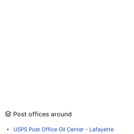
Post offices around
USPS Post Office Oil Center - Lafayette