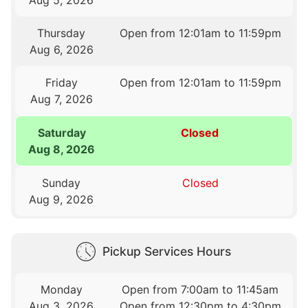
Thursday
Open from 12:01am to 11:59pm
Aug 6, 2026
Friday
Open from 12:01am to 11:59pm
Aug 7, 2026
Saturday
Closed
Aug 8, 2026
Sunday
Closed
Aug 9, 2026
Pickup Services Hours
Monday
Open from 7:00am to 11:45am
Aug 3, 2026
Open from 12:30pm to 4:30pm