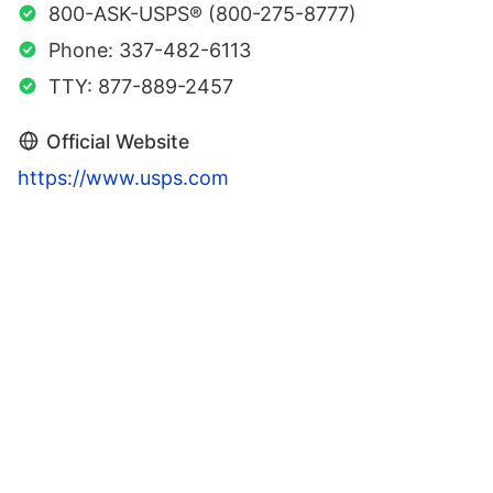
800-ASK-USPS® (800-275-8777)
Phone: 337-482-6113
TTY: 877-889-2457
Official Website
https://www.usps.com