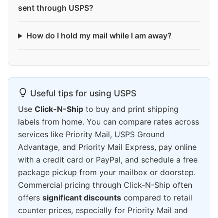
sent through USPS?
How do I hold my mail while I am away?
Useful tips for using USPS
Use
Click-N-Ship
to buy and print shipping
labels from home. You can compare rates across
services like Priority Mail, USPS Ground
Advantage, and Priority Mail Express, pay online
with a credit card or PayPal, and schedule a free
package pickup from your mailbox or doorstep.
Commercial pricing through Click-N-Ship often
offers
significant discounts
compared to retail
counter prices, especially for Priority Mail and