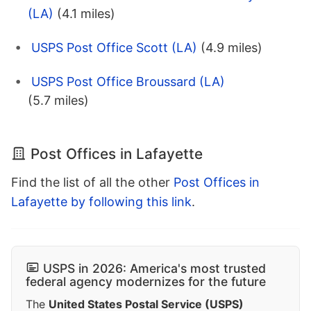
(LA)
(4.1 miles)
USPS Post Office Scott (LA)
(4.9 miles)
USPS Post Office Broussard (LA)
(5.7 miles)
Post Offices in Lafayette
Find the list of all the other
Post Offices in
Lafayette by following this link
.
USPS in 2026: America's most trusted
federal agency modernizes for the future
The
United States Postal Service (USPS)