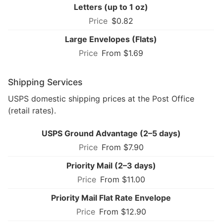
Letters (up to 1 oz)
$0.82
Large Envelopes (Flats)
From $1.69
Shipping Services
USPS domestic shipping prices at the Post Office
(retail rates).
USPS Ground Advantage (2–5 days)
From $7.90
Priority Mail (2–3 days)
From $11.00
Priority Mail Flat Rate Envelope
From $12.90