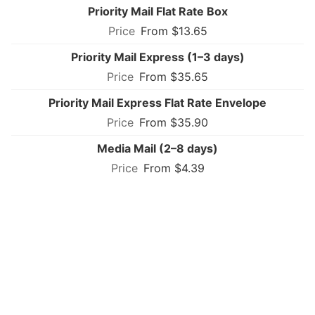
Priority Mail Flat Rate Box
From $13.65
Priority Mail Express (1–3 days)
From $35.65
Priority Mail Express Flat Rate Envelope
From $35.90
Media Mail (2–8 days)
From $4.39