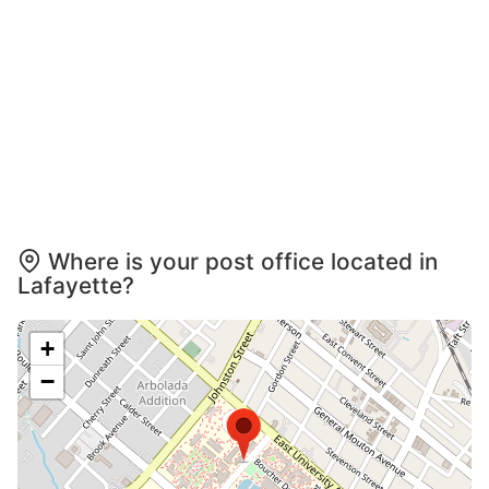
Where is your post office located in
Lafayette?
+
−