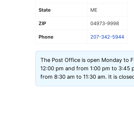
State
ME
ZIP
04973
-9998
Phone
207-342-5944
The Post Office is open Monday to F
12:00 pm and from 1:00 pm to 3:45 
from 8:30 am to 11:30 am. It is clos