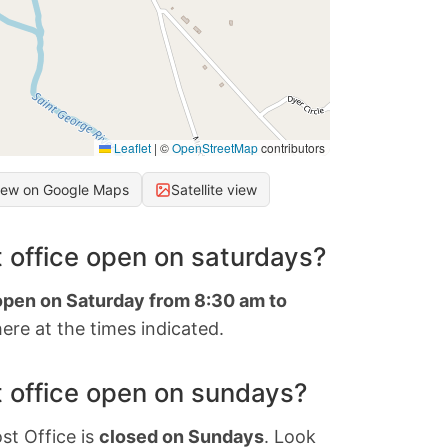
Leaflet
|
©
OpenStreetMap
contributors
iew on Google Maps
Satellite view
 office open on saturdays?
 open on Saturday from 8:30 am to
ere at the times indicated.
 office open on sundays?
st Office is
closed on Sundays
. Look