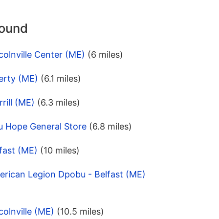
round
colnville Center (ME)
(6 miles)
erty (ME)
(6.1 miles)
rill (ME)
(6.3 miles)
u Hope General Store
(6.8 miles)
fast (ME)
(10 miles)
erican Legion Dpobu - Belfast (ME)
colnville (ME)
(10.5 miles)