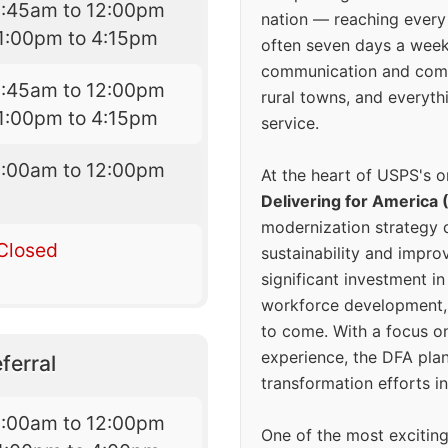
8:45am to 12:00pm
nation — reaching every
1:00pm to 4:15pm
often seven days a wee
communication and comm
8:45am to 12:00pm
rural towns, and everyth
1:00pm to 4:15pm
service.
8:00am to 12:00pm
At the heart of USPS's o
Delivering for America 
modernization strategy 
Closed
sustainability and improv
significant investment in
workforce development, 
to come. With a focus o
experience, the DFA plan
ferral
transformation efforts in
9:00am to 12:00pm
One of the most excitin