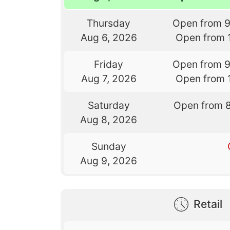
Thursday
Open from 
Aug 6, 2026
Open from 
Friday
Open from 
Aug 7, 2026
Open from 
Saturday
Open from 
Aug 8, 2026
Sunday
Aug 9, 2026
Retail