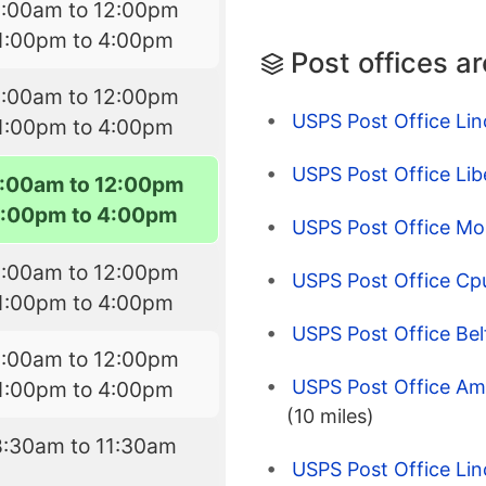
9:00am to 12:00pm
1:00pm to 4:00pm
Post offices a
9:00am to 12:00pm
USPS Post Office Lin
1:00pm to 4:00pm
USPS Post Office Lib
:00am to 12:00pm
1:00pm to 4:00pm
USPS Post Office Mor
9:00am to 12:00pm
USPS Post Office Cp
1:00pm to 4:00pm
USPS Post Office Bel
9:00am to 12:00pm
USPS Post Office Am
1:00pm to 4:00pm
(10 miles)
8:30am to 11:30am
USPS Post Office Lin