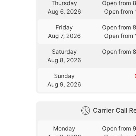
Thursday
Open from 
Aug 6, 2026
Open from 
Friday
Open from 
Aug 7, 2026
Open from 
Saturday
Open from 
Aug 8, 2026
Sunday
Aug 9, 2026
Carrier Call Re
Monday
Open from 