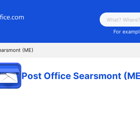
For example
Searsmont (ME)
Post Office Searsmont (ME