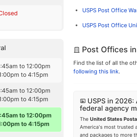
USPS Post Office Wa
Closed
USPS Post Office Un
al
Post Offices i
Find the list of all the o
8:45am to 12:00pm
following this link
.
1:00pm to 4:15pm
8:45am to 12:00pm
1:00pm to 4:15pm
USPS in 2026: 
federal agency mo
:45am to 12:00pm
The
United States Posta
1:00pm to 4:15pm
America's most trusted an
and packages to more 