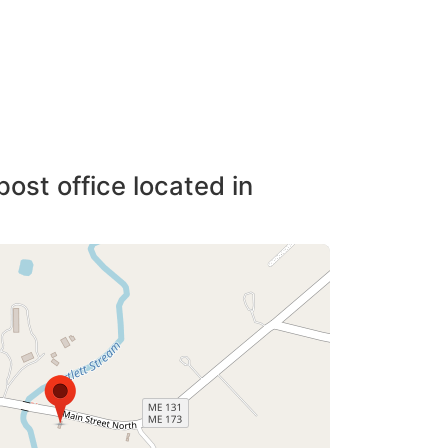
post office located in