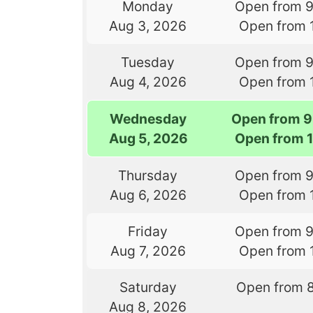
Monday
Open from 
Aug 3, 2026
Open from 
Tuesday
Open from 
Aug 4, 2026
Open from 
Wednesday
Open from 9
Aug 5, 2026
Open from 
Thursday
Open from 
Aug 6, 2026
Open from 
Friday
Open from 
Aug 7, 2026
Open from 
Saturday
Open from 
Aug 8, 2026