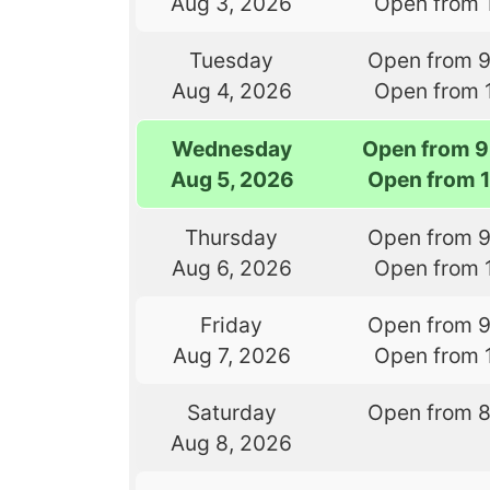
Aug 3, 2026
Open from 
Tuesday
Open from 
Aug 4, 2026
Open from 
Wednesday
Open from 9
Aug 5, 2026
Open from 
Thursday
Open from 
Aug 6, 2026
Open from 
Friday
Open from 
Aug 7, 2026
Open from 
Saturday
Open from 
Aug 8, 2026