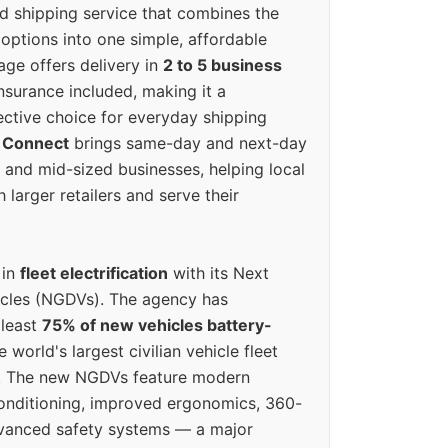
ed shipping service that combines the
options into one simple, affordable
ge offers delivery in
2 to 5 business
nsurance included, making it a
ective choice for everyday shipping
 Connect
brings same-day and next-day
l and mid-sized businesses, helping local
larger retailers and serve their
 in
fleet electrification
with its Next
icles (NGDVs). The agency has
 least
75% of new vehicles battery-
e world's largest civilian vehicle fleet
n. The new NGDVs feature modern
conditioning, improved ergonomics, 360-
vanced safety systems — a major