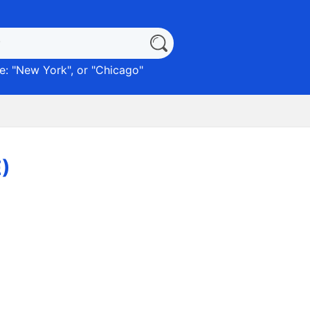
: "
New York
", or "
Chicago
"
)