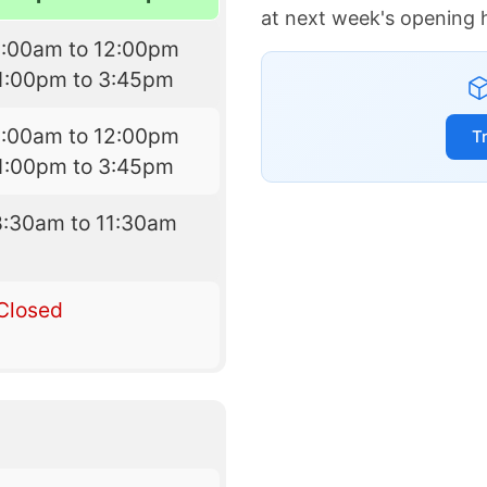
at next week's opening 
9:00am to 12:00pm
1:00pm to 3:45pm
9:00am to 12:00pm
T
1:00pm to 3:45pm
8:30am to 11:30am
Closed