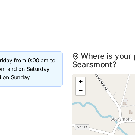
Where is your 
riday from 9:00 am to
Searsmont?
pm and on Saturday
ed on Sunday.
+
−