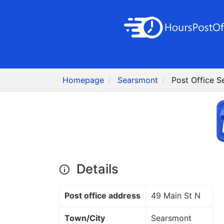
Homepage
Searsmont
Post Office 
Details
Post office address
49 Main St N
Town/City
Searsmont