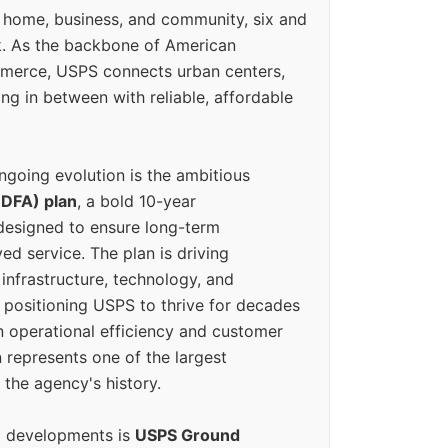
 home, business, and community, six and
k. As the backbone of American
erce, USPS connects urban centers,
ing in between with reliable, affordable
ngoing evolution is the ambitious
(DFA) plan
, a bold 10-year
designed to ensure long-term
ed service. The plan is driving
 infrastructure, technology, and
positioning USPS to thrive for decades
n operational efficiency and customer
 represents one of the largest
 the agency's history.
g developments is
USPS Ground