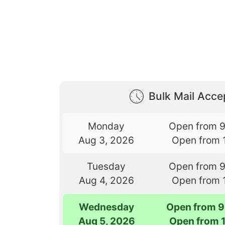
Bulk Mail Acc
Monday
Open from 
Aug 3, 2026
Open from 
Tuesday
Open from 
Aug 4, 2026
Open from 
Wednesday
Open from 9
Aug 5, 2026
Open from 