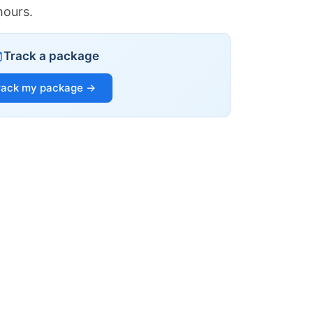
hours.
Track a package
rack my package →