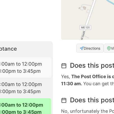
eptance
Directions
V
9:00am to 12:00pm
Does this post
1:00pm to 3:45pm
Yes,
The Post Office is
11:30 am.
You can get th
9:00am to 12:00pm
1:00pm to 3:45pm
Does this post
:00am to 12:00pm
No, unfortunately the Po
1:00pm to 3:45pm