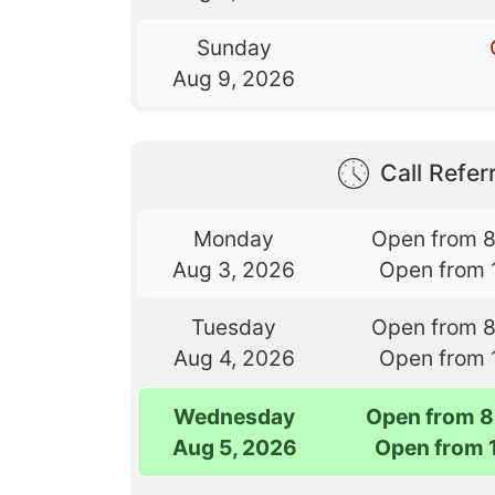
Sunday
Aug 9, 2026
Call Referr
Monday
Open from 
Aug 3, 2026
Open from 
Tuesday
Open from 
Aug 4, 2026
Open from 
Wednesday
Open from 8
Aug 5, 2026
Open from 