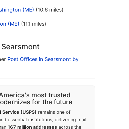
shington (ME)
(10.6 miles)
ion (ME)
(11.1 miles)
n Searsmont
ther
Post Offices in Searsmont by
America's most trusted
dernizes for the future
l Service (USPS)
remains one of
d essential institutions, delivering mail
than
167 million addresses
across the