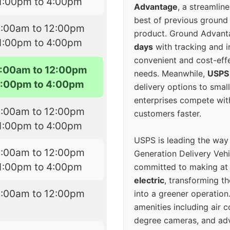
1:00pm to 4:00pm
Advantage
, a streamlin
best of previous ground 
9:00am to 12:00pm
product. Ground Advanta
1:00pm to 4:00pm
days
with tracking and i
convenient and cost-eff
:00am to 12:00pm
needs. Meanwhile,
USPS
1:00pm to 4:00pm
delivery options to smal
enterprises compete with 
9:00am to 12:00pm
customers faster.
1:00pm to 4:00pm
USPS is leading the way
9:00am to 12:00pm
Generation Delivery Veh
1:00pm to 4:00pm
committed to making at
electric
, transforming th
8:00am to 12:00pm
into a greener operatio
amenities including air 
degree cameras, and ad