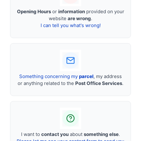
Opening Hours
or
information
provided on your
website
are wrong
.
I can tell you what's wrong!
Something concerning my
parcel
, my address
or anything related to the
Post Office Services
.
I want to
contact you
about
something else
.