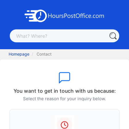
Homepage
Contact
You want to get in touch with us because:
Select the reason for your inquiry below.