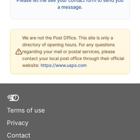
Please let me see your contact form to send you
a message.
We are not the Post Office. This site is only a
directory of opening hours. For any questions
regarding your mail or postal services, please
contact your local post office through their official
website:
https://www.usps.com
Terms of use
Privacy
Contact