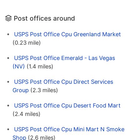
Post offices around
USPS Post Office Cpu Greenland Market
(0.23 mile)
USPS Post Office Emerald - Las Vegas
(NV)
(1.4 miles)
USPS Post Office Cpu Direct Services
Group
(2.3 miles)
USPS Post Office Cpu Desert Food Mart
(2.4 miles)
USPS Post Office Cpu Mini Mart N Smoke
Shop
(2.6 miles)