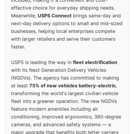
effective choice for everyday shipping needs.
Meanwhile,
USPS Connect
brings same-day and
next-day delivery options to small and mid-sized
businesses, helping local enterprises compete
with larger retailers and serve their customers
faster.
USPS is leading the way in
fleet electrification
with its Next Generation Delivery Vehicles
(NGDVs). The agency has committed to making
at least
75% of new vehicles battery-electric
,
transforming the world's largest civilian vehicle
fleet into a greener operation. The new NGDVs
feature modern amenities including air
conditioning, improved ergonomics, 360-degree
cameras, and advanced safety systems — a
major upgrade that benefits both letter carriers