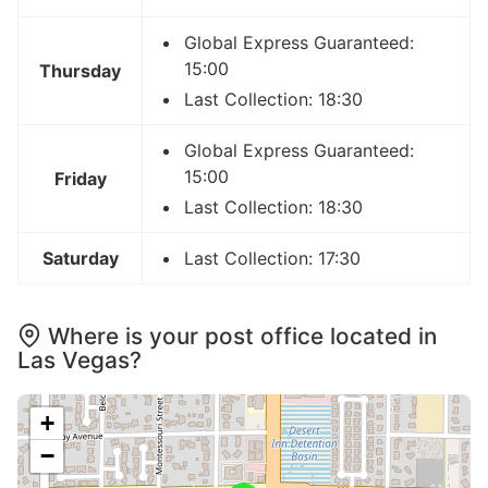
Global Express Guaranteed:
15:00
Thursday
Last Collection: 18:30
Global Express Guaranteed:
15:00
Friday
Last Collection: 18:30
Saturday
Last Collection: 17:30
Where is your post office located in
Las Vegas?
+
−