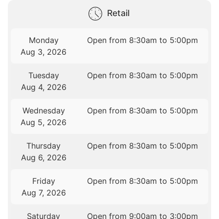
Retail
Monday
Open from 8:30am to 5:00pm
Aug 3, 2026
Tuesday
Open from 8:30am to 5:00pm
Aug 4, 2026
Wednesday
Open from 8:30am to 5:00pm
Aug 5, 2026
Thursday
Open from 8:30am to 5:00pm
Aug 6, 2026
Friday
Open from 8:30am to 5:00pm
Aug 7, 2026
Saturday
Open from 9:00am to 3:00pm