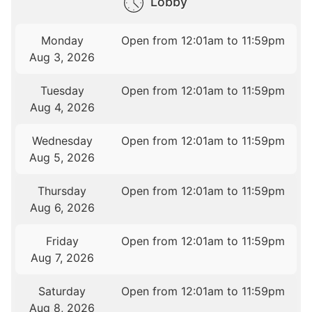
Lobby
Monday
Open from 12:01am to 11:59pm
Aug 3, 2026
Tuesday
Open from 12:01am to 11:59pm
Aug 4, 2026
Wednesday
Open from 12:01am to 11:59pm
Aug 5, 2026
Thursday
Open from 12:01am to 11:59pm
Aug 6, 2026
Friday
Open from 12:01am to 11:59pm
Aug 7, 2026
Saturday
Open from 12:01am to 11:59pm
Aug 8, 2026