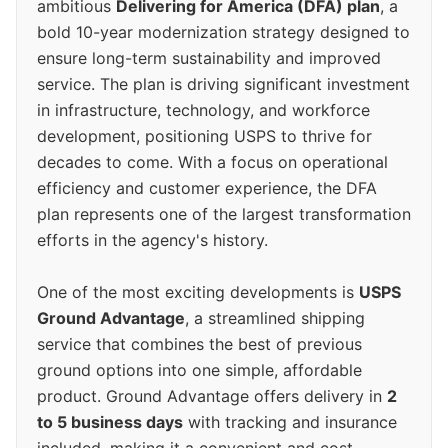
ambitious
Delivering for America (DFA) plan
, a
bold 10-year modernization strategy designed to
ensure long-term sustainability and improved
service. The plan is driving significant investment
in infrastructure, technology, and workforce
development, positioning USPS to thrive for
decades to come. With a focus on operational
efficiency and customer experience, the DFA
plan represents one of the largest transformation
efforts in the agency's history.
One of the most exciting developments is
USPS
Ground Advantage
, a streamlined shipping
service that combines the best of previous
ground options into one simple, affordable
product. Ground Advantage offers delivery in
2
to 5 business days
with tracking and insurance
included, making it a convenient and cost-