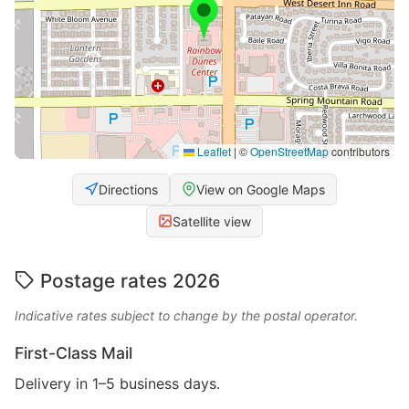
Leaflet
|
©
OpenStreetMap
contributors
Directions
View on Google Maps
Satellite view
Postage rates 2026
Indicative rates subject to change by the postal operator.
First-Class Mail
Delivery in 1–5 business days.