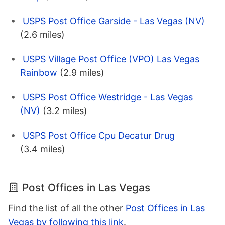
USPS Post Office Garside - Las Vegas (NV)
(2.6 miles)
USPS Village Post Office (VPO) Las Vegas
Rainbow
(2.9 miles)
USPS Post Office Westridge - Las Vegas
(NV)
(3.2 miles)
USPS Post Office Cpu Decatur Drug
(3.4 miles)
Post Offices in Las Vegas
Find the list of all the other
Post Offices in Las
Vegas by following this link
.