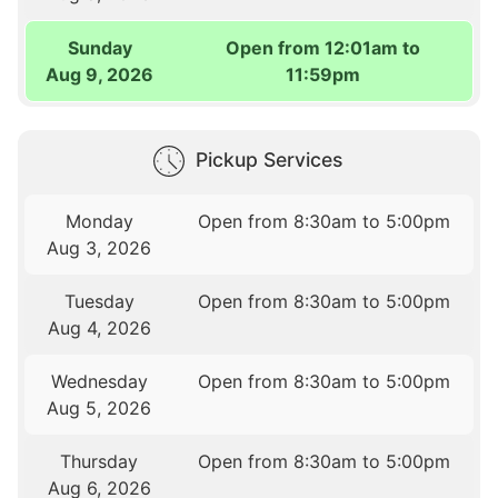
Sunday
Open from 12:01am to
Aug 9, 2026
11:59pm
Pickup Services
Monday
Open from 8:30am to 5:00pm
Aug 3, 2026
Tuesday
Open from 8:30am to 5:00pm
Aug 4, 2026
Wednesday
Open from 8:30am to 5:00pm
Aug 5, 2026
Thursday
Open from 8:30am to 5:00pm
Aug 6, 2026