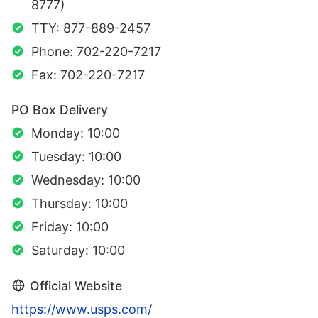
8777)
TTY: 877-889-2457
Phone: 702-220-7217
Fax: 702-220-7217
PO Box Delivery
Monday: 10:00
Tuesday: 10:00
Wednesday: 10:00
Thursday: 10:00
Friday: 10:00
Saturday: 10:00
Official Website
https://www.usps.com/