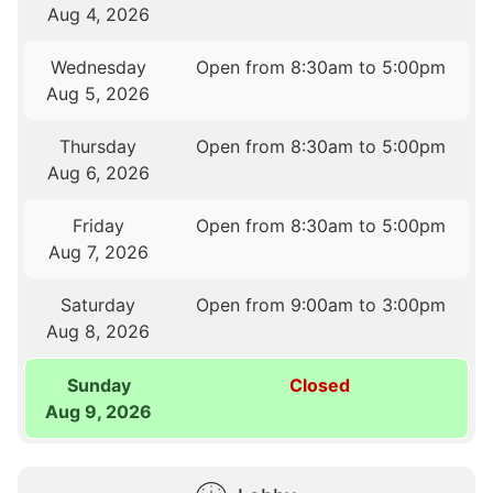
Aug 4, 2026
Wednesday
Open from 8:30am to 5:00pm
Aug 5, 2026
Thursday
Open from 8:30am to 5:00pm
Aug 6, 2026
Friday
Open from 8:30am to 5:00pm
Aug 7, 2026
Saturday
Open from 9:00am to 3:00pm
Aug 8, 2026
Sunday
Closed
Aug 9, 2026