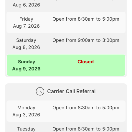
Aug 6, 2026
Friday
Open from 8:30am to 5:00pm
Aug 7, 2026
Saturday
Open from 9:00am to 3:00pm
Aug 8, 2026
Sunday
Closed
Aug 9, 2026
Carrier Call Referral
Monday
Open from 8:30am to 5:00pm
Aug 3, 2026
Tuesday
Open from 8:30am to 5:00pm