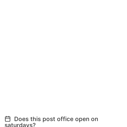
Does this post office open on
saturdays?