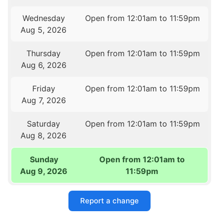
Wednesday
Open from 12:01am to 11:59pm
Aug 5, 2026
Thursday
Open from 12:01am to 11:59pm
Aug 6, 2026
Friday
Open from 12:01am to 11:59pm
Aug 7, 2026
Saturday
Open from 12:01am to 11:59pm
Aug 8, 2026
Sunday
Open from 12:01am to
Aug 9, 2026
11:59pm
Report a change