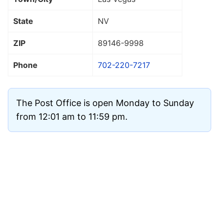
State
NV
ZIP
89146
-9998
Phone
702-220-7217
The Post Office is open Monday to Sunday
from 12:01 am to 11:59 pm.