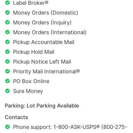
Label Broker®
Money Orders (Domestic)
Money Orders (Inquiry)
Money Orders (International)
Pickup Accountable Mail
Pickup Hold Mail
Pickup Notice Left Mail
Priority Mail International®
PO Box Online
Sure Money
Parking: Lot Parking Available
Contacts
Phone support: 1-800-ASK-USPS® (800-275-