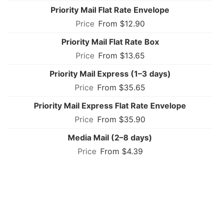
Priority Mail Flat Rate Envelope
From $12.90
Priority Mail Flat Rate Box
From $13.65
Priority Mail Express (1–3 days)
From $35.65
Priority Mail Express Flat Rate Envelope
From $35.90
Media Mail (2–8 days)
From $4.39