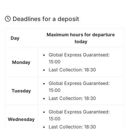
Deadlines for a deposit
Maximum hours for departure
Day
today
Global Express Guaranteed:
15:00
Monday
Last Collection: 18:30
Global Express Guaranteed:
15:00
Tuesday
Last Collection: 18:30
Global Express Guaranteed:
15:00
Wednesday
Last Collection: 18:30