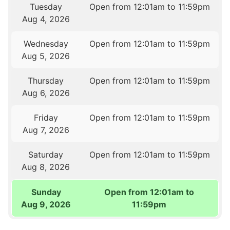
Tuesday
Open from 12:01am to 11:59pm
Aug 4, 2026
Wednesday
Open from 12:01am to 11:59pm
Aug 5, 2026
Thursday
Open from 12:01am to 11:59pm
Aug 6, 2026
Friday
Open from 12:01am to 11:59pm
Aug 7, 2026
Saturday
Open from 12:01am to 11:59pm
Aug 8, 2026
Sunday
Open from 12:01am to
Aug 9, 2026
11:59pm