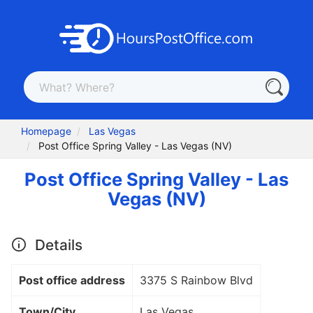
Homepage
Las Vegas
Post Office Spring Valley - Las Vegas (NV)
Post Office Spring Valley - Las
Vegas (NV)
Details
Post office address
3375 S Rainbow Blvd
Town/City
Las Vegas