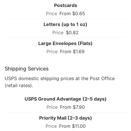
Postcards
From $0.65
Letters (up to 1 oz)
$0.82
Large Envelopes (Flats)
From $1.69
Shipping Services
USPS domestic shipping prices at the Post Office
(retail rates).
USPS Ground Advantage (2–5 days)
From $7.90
Priority Mail (2–3 days)
From $11.00