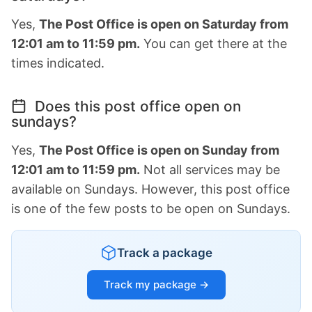
Yes,
The Post Office is open on Saturday from
12:01 am to 11:59 pm.
You can get there at the
times indicated.
Does this post office open on
sundays?
Yes,
The Post Office is open on Sunday from
12:01 am to 11:59 pm.
Not all services may be
available on Sundays. However, this post office
is one of the few posts to be open on Sundays.
Track a package
Track my package →