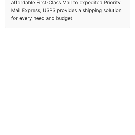
affordable First-Class Mail to expedited Priority
Mail Express, USPS provides a shipping solution
for every need and budget.