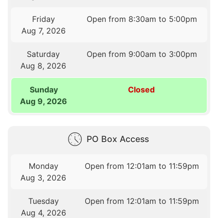
Friday
Open from 8:30am to 5:00pm
Aug 7, 2026
Saturday
Open from 9:00am to 3:00pm
Aug 8, 2026
Sunday
Closed
Aug 9, 2026
PO Box Access
Monday
Open from 12:01am to 11:59pm
Aug 3, 2026
Tuesday
Open from 12:01am to 11:59pm
Aug 4, 2026