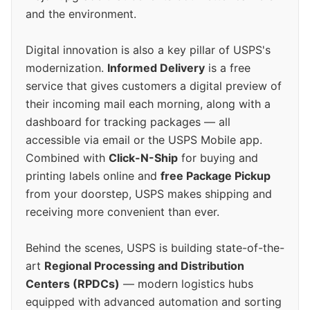
and the environment.
Digital innovation is also a key pillar of USPS's
modernization.
Informed Delivery
is a free
service that gives customers a digital preview of
their incoming mail each morning, along with a
dashboard for tracking packages — all
accessible via email or the USPS Mobile app.
Combined with
Click-N-Ship
for buying and
printing labels online and
free Package Pickup
from your doorstep, USPS makes shipping and
receiving more convenient than ever.
Behind the scenes, USPS is building state-of-the-
art
Regional Processing and Distribution
Centers (RPDCs)
— modern logistics hubs
equipped with advanced automation and sorting