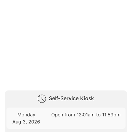
Self-Service Kiosk
Monday
Open from 12:01am to 11:59pm
Aug 3, 2026