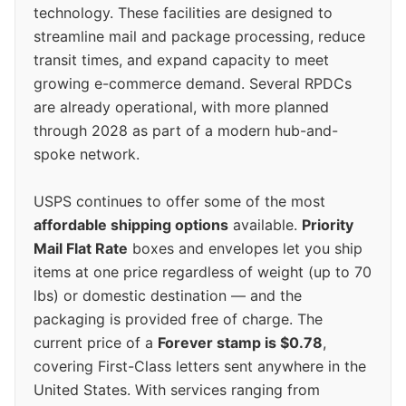
technology. These facilities are designed to
streamline mail and package processing, reduce
transit times, and expand capacity to meet
growing e-commerce demand. Several RPDCs
are already operational, with more planned
through 2028 as part of a modern hub-and-
spoke network.
USPS continues to offer some of the most
affordable shipping options
available.
Priority
Mail Flat Rate
boxes and envelopes let you ship
items at one price regardless of weight (up to 70
lbs) or domestic destination — and the
packaging is provided free of charge. The
current price of a
Forever stamp is $0.78
,
covering First-Class letters sent anywhere in the
United States. With services ranging from