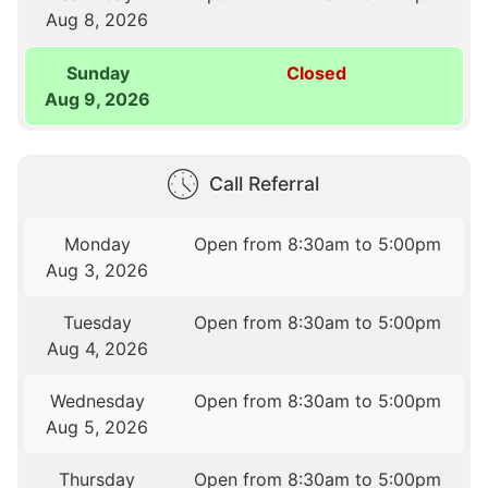
Aug 8, 2026
Sunday
Closed
Aug 9, 2026
Call Referral
Monday
Open from 8:30am to 5:00pm
Aug 3, 2026
Tuesday
Open from 8:30am to 5:00pm
Aug 4, 2026
Wednesday
Open from 8:30am to 5:00pm
Aug 5, 2026
Thursday
Open from 8:30am to 5:00pm