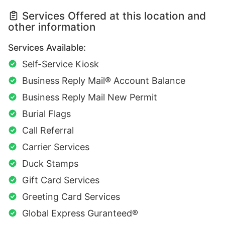
Services Offered at this location and
other information
Services Available:
Self-Service Kiosk
Business Reply Mail® Account Balance
Business Reply Mail New Permit
Burial Flags
Call Referral
Carrier Services
Duck Stamps
Gift Card Services
Greeting Card Services
Global Express Guranteed®