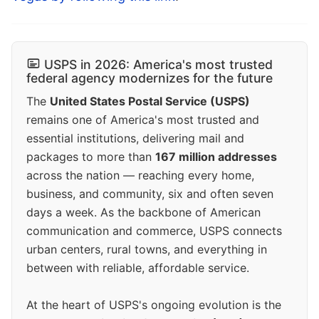
USPS in 2026: America's most trusted
federal agency modernizes for the future
The
United States Postal Service (USPS)
remains one of America's most trusted and
essential institutions, delivering mail and
packages to more than
167 million addresses
across the nation — reaching every home,
business, and community, six and often seven
days a week. As the backbone of American
communication and commerce, USPS connects
urban centers, rural towns, and everything in
between with reliable, affordable service.
At the heart of USPS's ongoing evolution is the