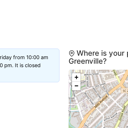
Where is your 
riday from 10:00 am
Greenville?
 pm. It is closed
+
−