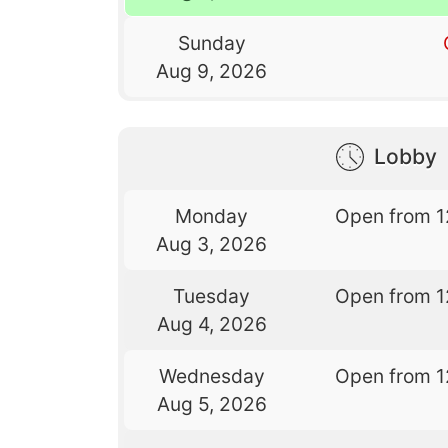
Sunday
Aug 9, 2026
Lobby
Monday
Open from 1
Aug 3, 2026
Tuesday
Open from 1
Aug 4, 2026
Wednesday
Open from 1
Aug 5, 2026