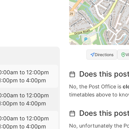
Directions
V
0:00am to 12:00pm
Does this post
1:00pm to 4:00pm
No, the Post Office is
cl
timetables above to kno
0:00am to 12:00pm
1:00pm to 4:00pm
Does this post
0:00am to 12:00pm
No, unfortunately the Po
1:00pm to 4:00pm