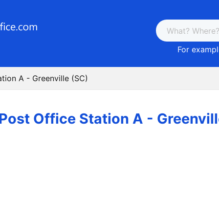
For example
ation A - Greenville (SC)
Post Office Station A - Greenvil