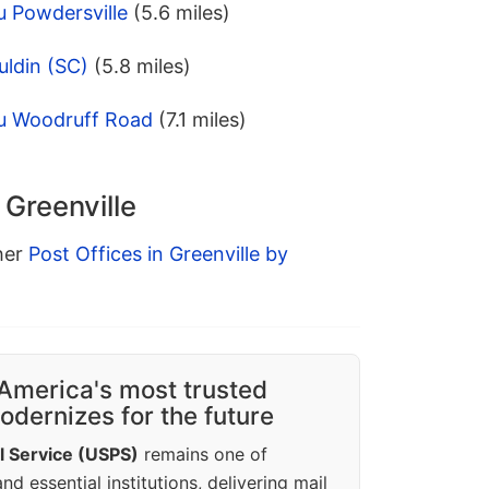
u Powdersville
(5.6 miles)
uldin (SC)
(5.8 miles)
u Woodruff Road
(7.1 miles)
 Greenville
ther
Post Offices in Greenville by
America's most trusted
dernizes for the future
l Service (USPS)
remains one of
d essential institutions, delivering mail