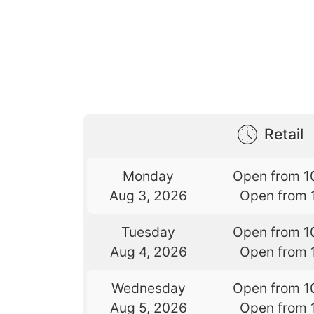
Retail
Monday
Open from 1
Aug 3, 2026
Open from 
Tuesday
Open from 1
Aug 4, 2026
Open from 
Wednesday
Open from 1
Aug 5, 2026
Open from 