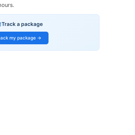
hours.
Track a package
rack my package →