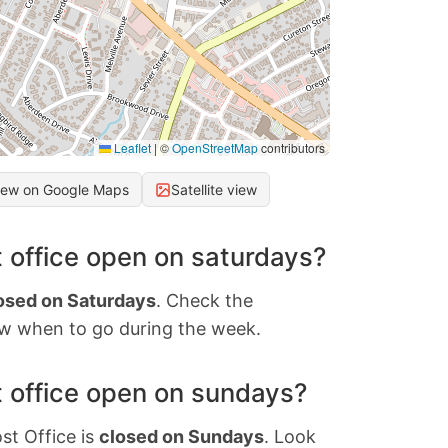
Leaflet
|
©
OpenStreetMap
contributors
iew on Google Maps
Satellite view
 office open on saturdays?
osed on Saturdays
. Check the
w when to go during the week.
 office open on sundays?
st Office is
closed on Sundays
. Look