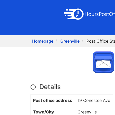
Homepage
Greenville
Post Office St
Details
Post office address
19 Conestee Ave
Town/City
Greenville