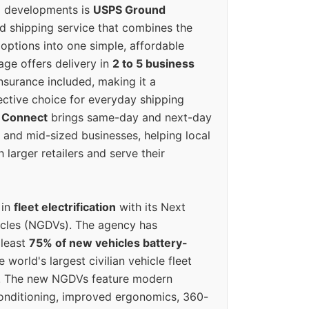
g developments is
USPS Ground
ed shipping service that combines the
options into one simple, affordable
ge offers delivery in
2 to 5 business
nsurance included, making it a
ective choice for everyday shipping
 Connect
brings same-day and next-day
l and mid-sized businesses, helping local
larger retailers and serve their
 in
fleet electrification
with its Next
icles (NGDVs). The agency has
 least
75% of new vehicles battery-
e world's largest civilian vehicle fleet
n. The new NGDVs feature modern
conditioning, improved ergonomics, 360-