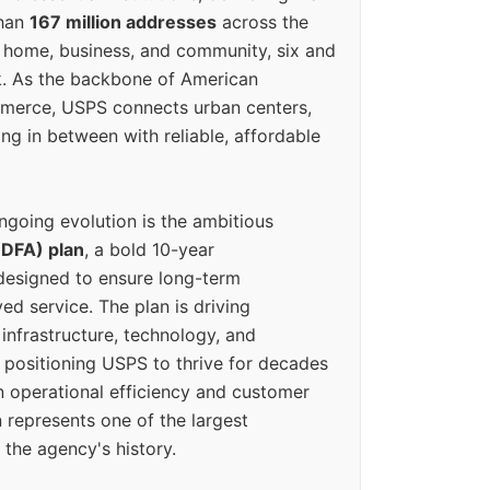
than
167 million addresses
across the
 home, business, and community, six and
k. As the backbone of American
erce, USPS connects urban centers,
ing in between with reliable, affordable
ngoing evolution is the ambitious
(DFA) plan
, a bold 10-year
designed to ensure long-term
ed service. The plan is driving
 infrastructure, technology, and
positioning USPS to thrive for decades
n operational efficiency and customer
 represents one of the largest
 the agency's history.