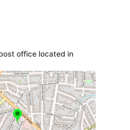
post office located in