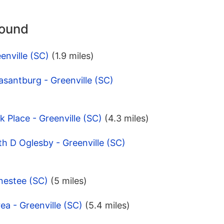
round
enville (SC)
(1.9 miles)
asantburg - Greenville (SC)
 Place - Greenville (SC)
(4.3 miles)
th D Oglesby - Greenville (SC)
nestee (SC)
(5 miles)
ea - Greenville (SC)
(5.4 miles)