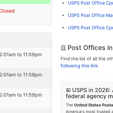
USPS Post Office Cp
Closed
USPS Post Office Ma
USPS Post Office Cp
Post Offices in
2:01am to 11:59pm
Find the list of all the o
following this link
.
2:01am to 11:59pm
USPS in 2026: 
2:01am to 11:59pm
federal agency mo
The
United States Posta
America's most trusted an