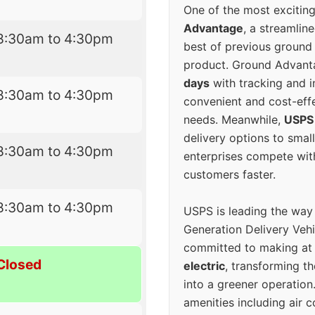
One of the most excitin
Advantage
, a streamlin
8:30am to 4:30pm
best of previous ground 
product. Ground Advanta
days
with tracking and i
8:30am to 4:30pm
convenient and cost-eff
needs. Meanwhile,
USPS
delivery options to smal
8:30am to 4:30pm
enterprises compete with 
customers faster.
8:30am to 4:30pm
USPS is leading the way
Generation Delivery Veh
committed to making at
Closed
electric
, transforming th
into a greener operatio
amenities including air 