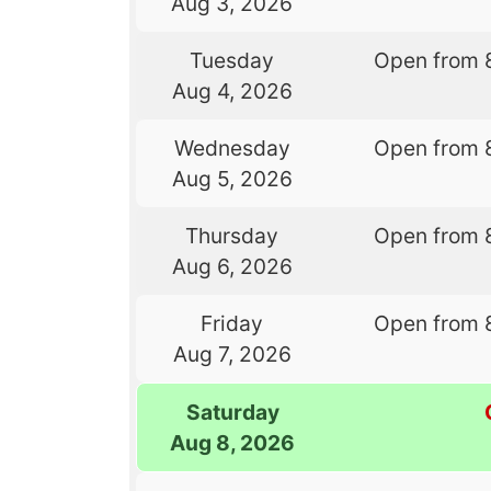
Aug 3, 2026
Tuesday
Open from 
Aug 4, 2026
Wednesday
Open from 
Aug 5, 2026
Thursday
Open from 
Aug 6, 2026
Friday
Open from 
Aug 7, 2026
Saturday
Aug 8, 2026