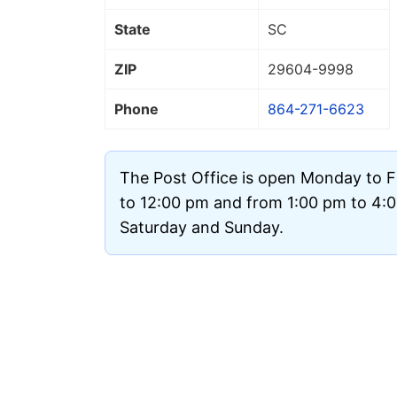
State
SC
ZIP
29604
-9998
Phone
864-271-6623
The Post Office is open Monday to F
to 12:00 pm and from 1:00 pm to 4:00
Saturday and Sunday.