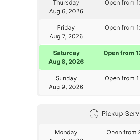
Thursday
Open from 1
Aug 6, 2026
Friday
Open from 1
Aug 7, 2026
Saturday
Open from 1
Aug 8, 2026
Sunday
Open from 1
Aug 9, 2026
Pickup Serv
Monday
Open from 