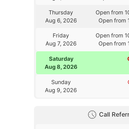
Thursday
Open from 1
Aug 6, 2026
Open from 
Friday
Open from 1
Aug 7, 2026
Open from 
Saturday
Aug 8, 2026
Sunday
Aug 9, 2026
Call Referr