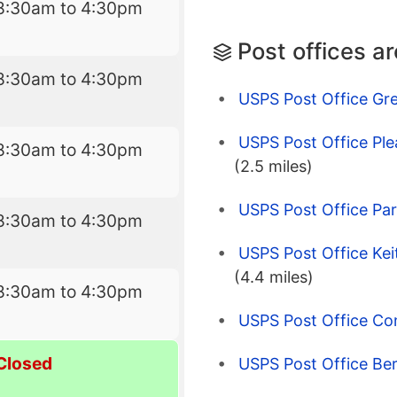
8:30am to 4:30pm
Post offices a
8:30am to 4:30pm
USPS Post Office Gre
USPS Post Office Ple
8:30am to 4:30pm
(2.5 miles)
USPS Post Office Park
8:30am to 4:30pm
USPS Post Office Kei
(4.4 miles)
8:30am to 4:30pm
USPS Post Office Co
Closed
USPS Post Office Ber