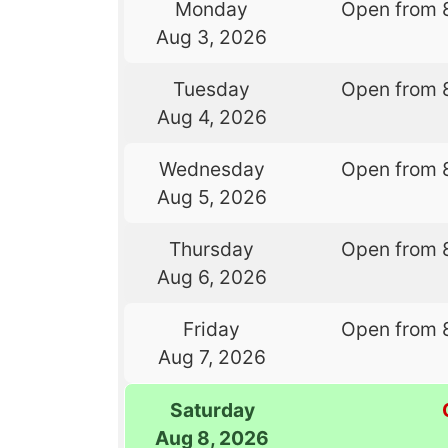
Monday
Open from 
Aug 3, 2026
Tuesday
Open from 
Aug 4, 2026
Wednesday
Open from 
Aug 5, 2026
Thursday
Open from 
Aug 6, 2026
Friday
Open from 
Aug 7, 2026
Saturday
Aug 8, 2026