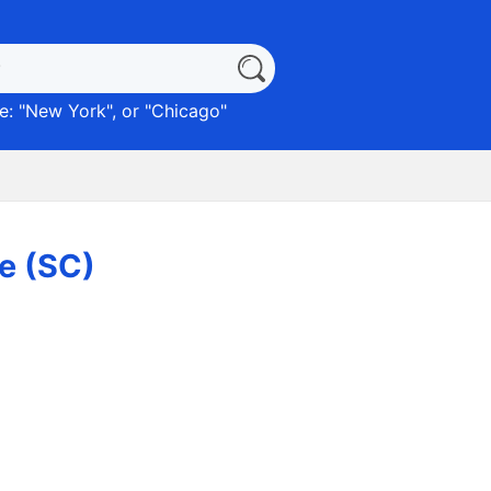
: "
New York
", or "
Chicago
"
le (SC)