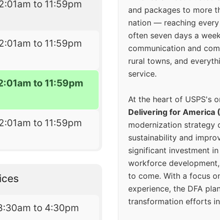
2:01am to 11:59pm
and packages to more 
nation — reaching every
often seven days a wee
2:01am to 11:59pm
communication and comm
rural towns, and everyth
service.
2:01am to 11:59pm
At the heart of USPS's o
Delivering for America 
2:01am to 11:59pm
modernization strategy 
sustainability and improv
significant investment in
workforce development, 
to come. With a focus o
ices
experience, the DFA plan
transformation efforts in
8:30am to 4:30pm