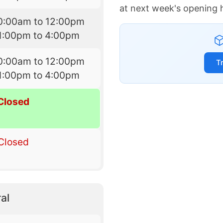
at next week's opening 
0:00am to 12:00pm
1:00pm to 4:00pm
0:00am to 12:00pm
T
1:00pm to 4:00pm
Closed
Closed
al