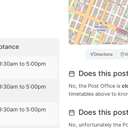
eptance
Directions
V
9:30am to 5:00pm
Does this post
No, the Post Office is
cl
9:30am to 5:00pm
timetables above to kno
9:30am to 5:00pm
Does this post
No, unfortunately the Po