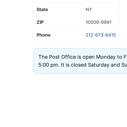
State
NY
ZIP
10009
-9991
Phone
212-673-6415
The Post Office is open Monday to F
5:00 pm. It is closed Saturday and S