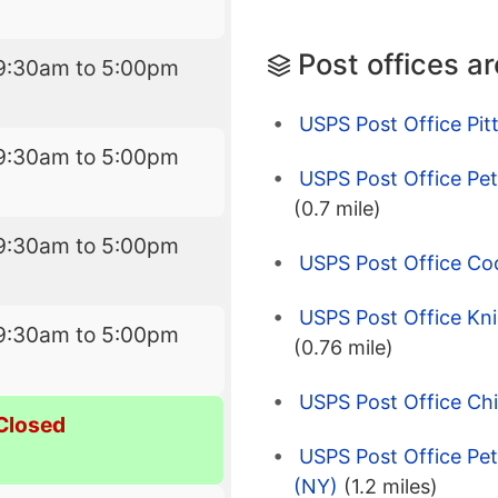
Post offices a
9:30am to 5:00pm
USPS Post Office Pit
9:30am to 5:00pm
USPS Post Office Pe
(0.7 mile)
9:30am to 5:00pm
USPS Post Office Co
USPS Post Office Kn
9:30am to 5:00pm
(0.76 mile)
USPS Post Office Ch
Closed
USPS Post Office Pe
(NY)
(1.2 miles)