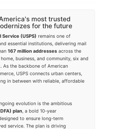
America's most trusted
dernizes for the future
l Service (USPS)
remains one of
d essential institutions, delivering mail
than
167 million addresses
across the
 home, business, and community, six and
k. As the backbone of American
erce, USPS connects urban centers,
ing in between with reliable, affordable
ngoing evolution is the ambitious
(DFA) plan
, a bold 10-year
designed to ensure long-term
ed service. The plan is driving