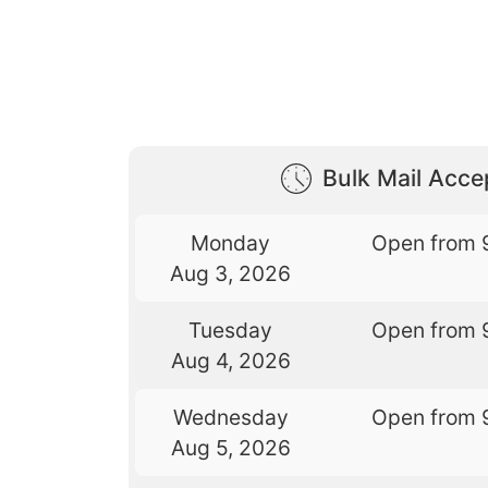
Bulk Mail Acc
Monday
Open from 
Aug 3, 2026
Tuesday
Open from 
Aug 4, 2026
Wednesday
Open from 
Aug 5, 2026