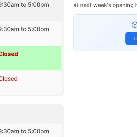
9:30am to 5:00pm
at next week's opening 
9:30am to 5:00pm
T
Closed
Closed
9:30am to 5:00pm