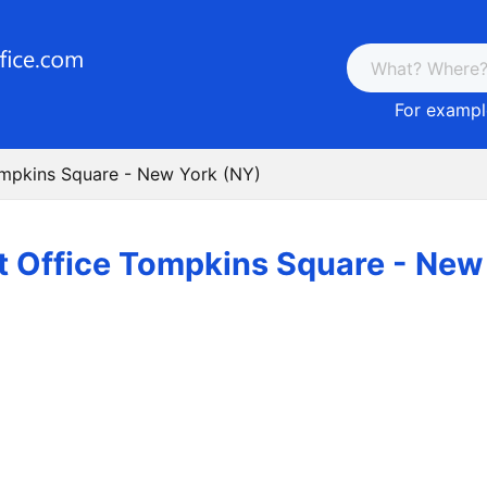
For example
ompkins Square - New York (NY)
t Office Tompkins Square - New