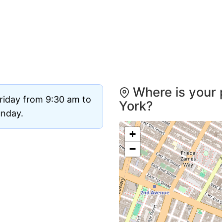
Where is your 
riday from 9:30 am to
York?
unday.
+
−