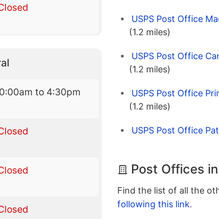
Closed
USPS Post Office Ma
(1.2 miles)
USPS Post Office Can
al
(1.2 miles)
10:00am to 4:30pm
USPS Post Office Pr
(1.2 miles)
Closed
USPS Post Office Pa
Post Offices i
Closed
Find the list of all the o
following this link
.
Closed