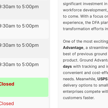
significant investment in
9:30am to 5:00pm
workforce development, 
to come. With a focus o
experience, the DFA plan
9:30am to 5:00pm
transformation efforts in
One of the most excitin
9:30am to 5:00pm
Advantage
, a streamlin
best of previous ground 
product. Ground Advanta
9:30am to 5:00pm
days
with tracking and i
convenient and cost-eff
needs. Meanwhile,
USPS
Closed
delivery options to smal
enterprises compete with 
customers faster.
Closed