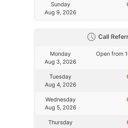
Sunday
Aug 9, 2026
Call Referr
Monday
Open from 
Aug 3, 2026
Tuesday
Aug 4, 2026
Wednesday
Aug 5, 2026
Thursday