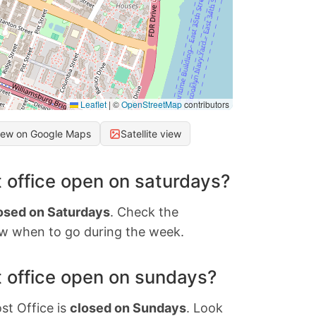
Leaflet
|
©
OpenStreetMap
contributors
iew on Google Maps
Satellite view
 office open on saturdays?
osed on Saturdays
. Check the
w when to go during the week.
 office open on sundays?
st Office is
closed on Sundays
. Look