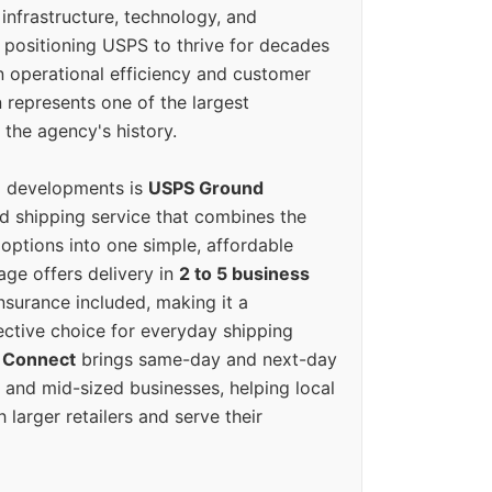
 infrastructure, technology, and
positioning USPS to thrive for decades
n operational efficiency and customer
 represents one of the largest
 the agency's history.
g developments is
USPS Ground
ed shipping service that combines the
options into one simple, affordable
ge offers delivery in
2 to 5 business
nsurance included, making it a
ective choice for everyday shipping
 Connect
brings same-day and next-day
l and mid-sized businesses, helping local
larger retailers and serve their