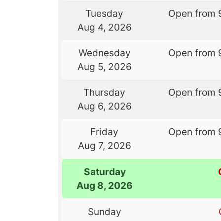
Tuesday
Open from 
Aug 4, 2026
Wednesday
Open from 
Aug 5, 2026
Thursday
Open from 
Aug 6, 2026
Friday
Open from 
Aug 7, 2026
Saturday
Aug 8, 2026
Sunday