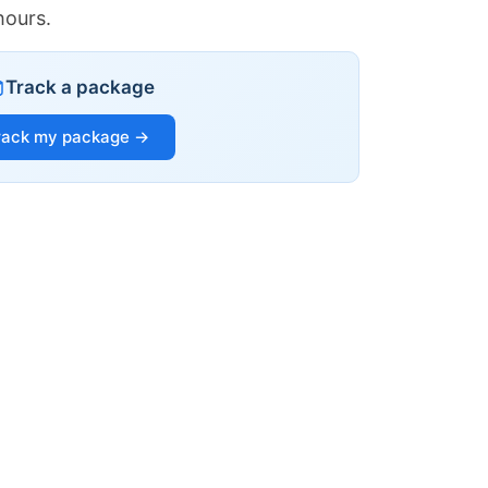
hours.
Track a package
rack my package →