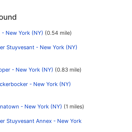
round
t - New York (NY)
(0.54 mile)
ter Stuyvesant - New York (NY)
oper - New York (NY)
(0.83 mile)
ickerbocker - New York (NY)
inatown - New York (NY)
(1 miles)
ter Stuyvesant Annex - New York