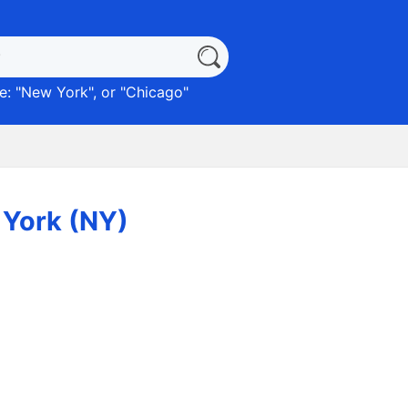
: "
New York
", or "
Chicago
"
 York (NY)