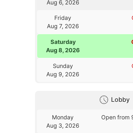
Aug 6, 2026
Friday
Aug 7, 2026
Saturday
Aug 8, 2026
Sunday
Aug 9, 2026
Lobby
Monday
Open from 
Aug 3, 2026