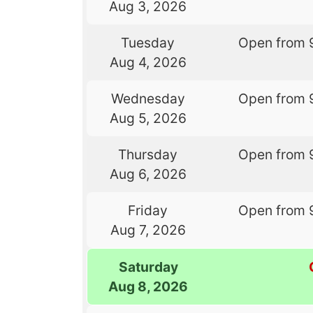
Aug 3, 2026
Tuesday
Open from 
Aug 4, 2026
Wednesday
Open from 
Aug 5, 2026
Thursday
Open from 
Aug 6, 2026
Friday
Open from 
Aug 7, 2026
Saturday
Aug 8, 2026