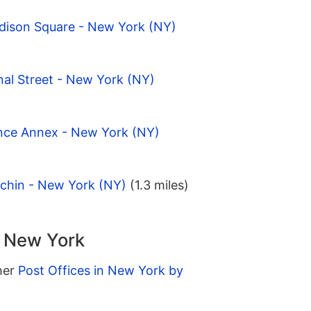
dison Square - New York (NY)
al Street - New York (NY)
ince Annex - New York (NY)
tchin - New York (NY)
(1.3 miles)
n New York
ther
Post Offices in New York by