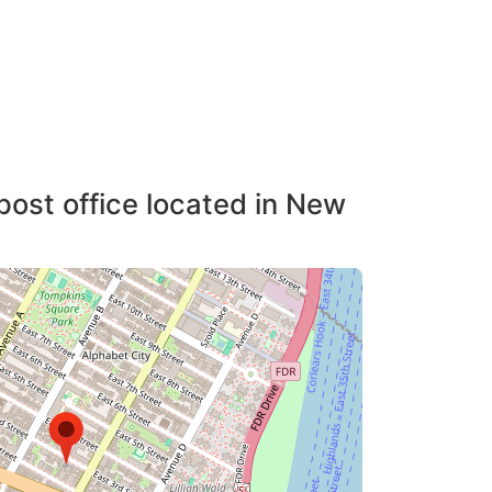
post office located in New