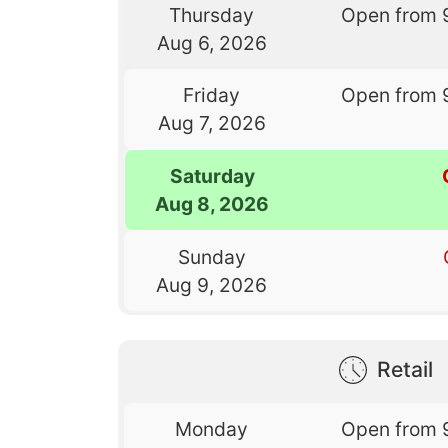
Thursday
Open from 
Aug 6, 2026
Friday
Open from 
Aug 7, 2026
Saturday
Aug 8, 2026
Sunday
Aug 9, 2026
Retail
Monday
Open from 