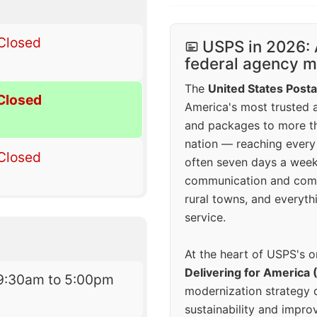
Closed
USPS in 2026: 
federal agency mo
The
United States Posta
Closed
America's most trusted an
and packages to more 
nation — reaching every
Closed
often seven days a wee
communication and comm
rural towns, and everyth
service.
At the heart of USPS's o
Delivering for America 
9:30am to 5:00pm
modernization strategy 
sustainability and improv