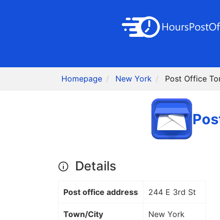
Homepage
New York
Post Office T
Pos
Details
Post office address
244 E 3rd St
Town/City
New York