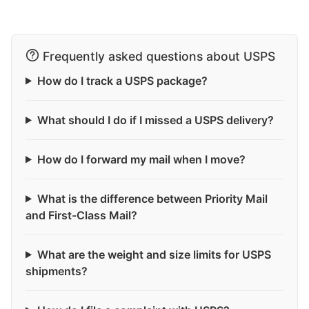
Frequently asked questions about USPS
How do I track a USPS package?
What should I do if I missed a USPS delivery?
How do I forward my mail when I move?
What is the difference between Priority Mail
and First-Class Mail?
What are the weight and size limits for USPS
shipments?