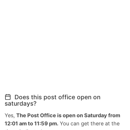
Does this post office open on
saturdays?
Yes,
The Post Office is open on Saturday from
12:01 am to 11:59 pm.
You can get there at the