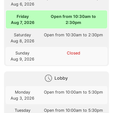
Aug 6, 2026
Friday
Open from 10:30am to
Aug 7, 2026
2:30pm
Saturday
Open from 10:30am to 2:30pm
Aug 8, 2026
Sunday
Closed
Aug 9, 2026
Lobby
Monday
Open from 10:00am to 5:30pm
Aug 3, 2026
Tuesday
Open from 10:00am to 5:30pm