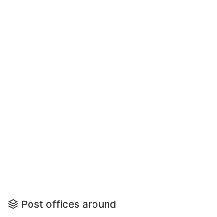
Post offices around