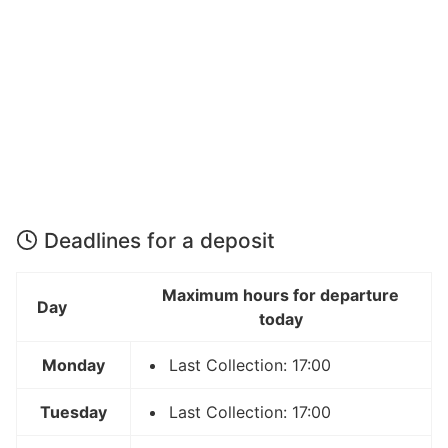
Deadlines for a deposit
Maximum hours for departure
Day
today
Monday
Last Collection: 17:00
Tuesday
Last Collection: 17:00