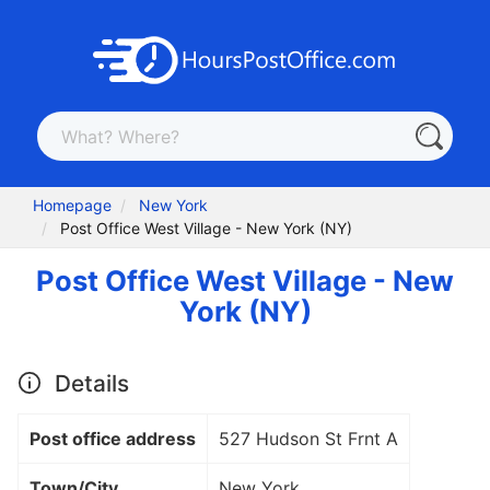
Homepage
New York
Post Office West Village - New York (NY)
Post Office West Village - New
York (NY)
Details
Post office address
527 Hudson St Frnt A
Town/City
New York