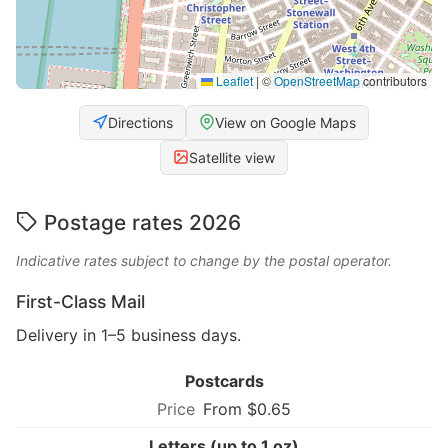
Leaflet
|
©
OpenStreetMap
contributors
Directions
View on Google Maps
Satellite view
Postage rates 2026
Indicative rates subject to change by the postal operator.
First-Class Mail
Delivery in 1–5 business days.
Postcards
From $0.65
Letters (up to 1 oz)