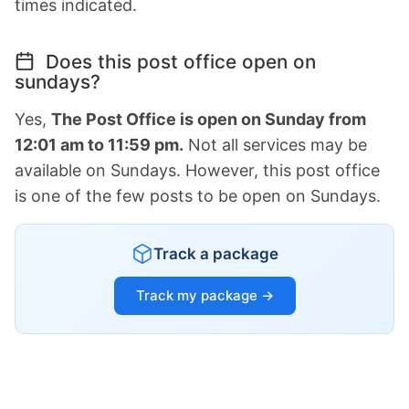
times indicated.
Does this post office open on
sundays?
Yes,
The Post Office is open on Sunday from
12:01 am to 11:59 pm.
Not all services may be
available on Sundays. However, this post office
is one of the few posts to be open on Sundays.
Track a package
Track my package →