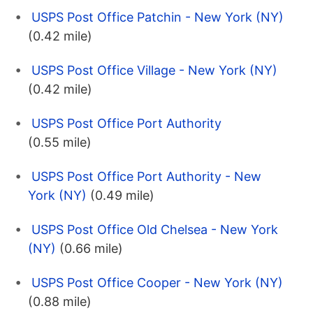
USPS Post Office Patchin - New York (NY)
(0.42 mile)
USPS Post Office Village - New York (NY)
(0.42 mile)
USPS Post Office Port Authority
(0.55 mile)
USPS Post Office Port Authority - New
York (NY)
(0.49 mile)
USPS Post Office Old Chelsea - New York
(NY)
(0.66 mile)
USPS Post Office Cooper - New York (NY)
(0.88 mile)