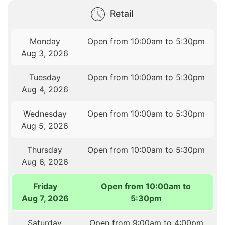
Retail
Monday
Open from 10:00am to 5:30pm
Aug 3, 2026
Tuesday
Open from 10:00am to 5:30pm
Aug 4, 2026
Wednesday
Open from 10:00am to 5:30pm
Aug 5, 2026
Thursday
Open from 10:00am to 5:30pm
Aug 6, 2026
Friday
Open from 10:00am to
Aug 7, 2026
5:30pm
Saturday
Open from 9:00am to 4:00pm