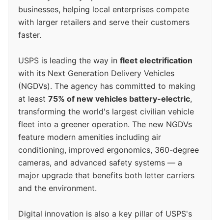
businesses, helping local enterprises compete
with larger retailers and serve their customers
faster.
USPS is leading the way in
fleet electrification
with its Next Generation Delivery Vehicles
(NGDVs). The agency has committed to making
at least
75% of new vehicles battery-electric
,
transforming the world's largest civilian vehicle
fleet into a greener operation. The new NGDVs
feature modern amenities including air
conditioning, improved ergonomics, 360-degree
cameras, and advanced safety systems — a
major upgrade that benefits both letter carriers
and the environment.
Digital innovation is also a key pillar of USPS's