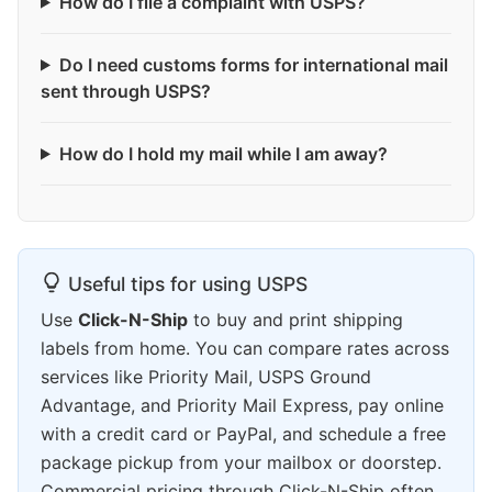
How do I file a complaint with USPS?
Do I need customs forms for international mail
sent through USPS?
How do I hold my mail while I am away?
Useful tips for using USPS
Use
Click-N-Ship
to buy and print shipping
labels from home. You can compare rates across
services like Priority Mail, USPS Ground
Advantage, and Priority Mail Express, pay online
with a credit card or PayPal, and schedule a free
package pickup from your mailbox or doorstep.
Commercial pricing through Click-N-Ship often