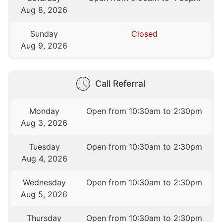
Aug 8, 2026
Sunday
Closed
Aug 9, 2026
Call Referral
Monday
Open from 10:30am to 2:30pm
Aug 3, 2026
Tuesday
Open from 10:30am to 2:30pm
Aug 4, 2026
Wednesday
Open from 10:30am to 2:30pm
Aug 5, 2026
Thursday
Open from 10:30am to 2:30pm