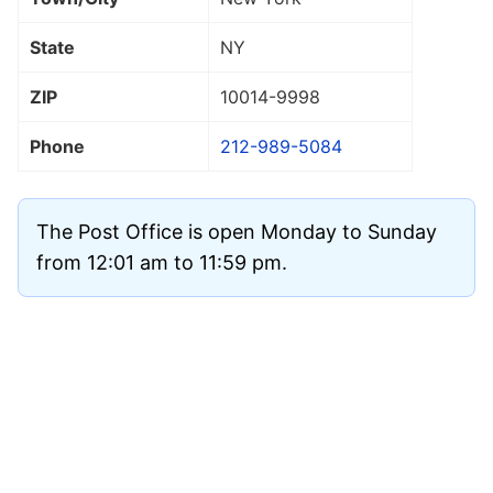
State
NY
ZIP
10014
-9998
Phone
212-989-5084
The Post Office is open Monday to Sunday
from 12:01 am to 11:59 pm.