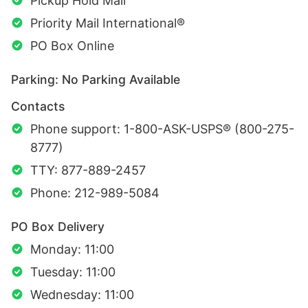
Pickup Hold Mail
Priority Mail International®
PO Box Online
Parking: No Parking Available
Contacts
Phone support: 1-800-ASK-USPS® (800-275-
8777)
TTY: 877-889-2457
Phone: 212-989-5084
PO Box Delivery
Monday: 11:00
Tuesday: 11:00
Wednesday: 11:00