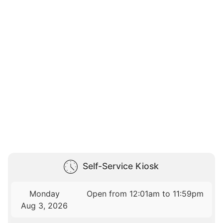
Self-Service Kiosk
Monday
Open from 12:01am to 11:59pm
Aug 3, 2026