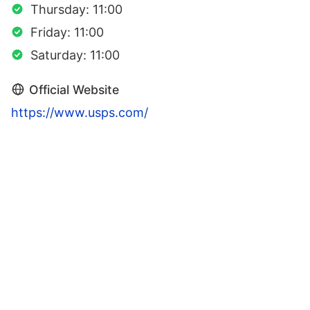
Thursday: 11:00
Friday: 11:00
Saturday: 11:00
Official Website
https://www.usps.com/