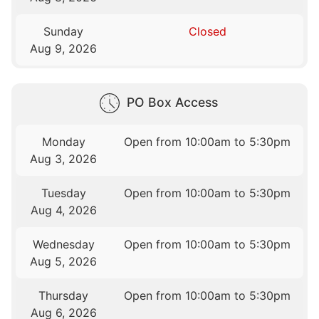
Sunday
Closed
Aug 9, 2026
PO Box Access
Monday
Open from 10:00am to 5:30pm
Aug 3, 2026
Tuesday
Open from 10:00am to 5:30pm
Aug 4, 2026
Wednesday
Open from 10:00am to 5:30pm
Aug 5, 2026
Thursday
Open from 10:00am to 5:30pm
Aug 6, 2026