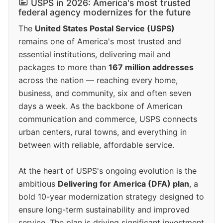
USPS in 2026: America's most trusted
federal agency modernizes for the future
The
United States Postal Service (USPS)
remains one of America's most trusted and
essential institutions, delivering mail and
packages to more than
167 million addresses
across the nation — reaching every home,
business, and community, six and often seven
days a week. As the backbone of American
communication and commerce, USPS connects
urban centers, rural towns, and everything in
between with reliable, affordable service.
At the heart of USPS's ongoing evolution is the
ambitious
Delivering for America (DFA) plan
, a
bold 10-year modernization strategy designed to
ensure long-term sustainability and improved
service. The plan is driving significant investment