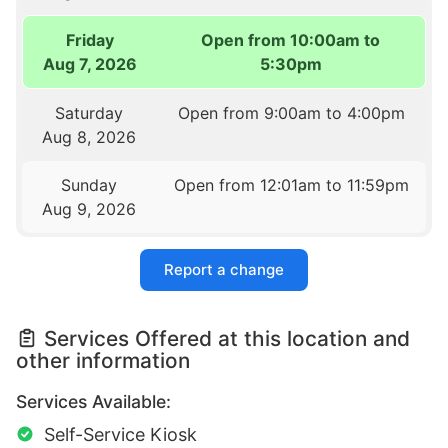
Friday
Open from 10:00am to
Aug 7, 2026
5:30pm
Saturday
Open from 9:00am to 4:00pm
Aug 8, 2026
Sunday
Open from 12:01am to 11:59pm
Aug 9, 2026
Report a change
Services Offered at this location and
other information
Services Available:
Self-Service Kiosk