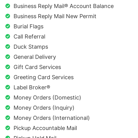
Business Reply Mail® Account Balance
Business Reply Mail New Permit
Burial Flags
Call Referral
Duck Stamps
General Delivery
Gift Card Services
Greeting Card Services
Label Broker®
Money Orders (Domestic)
Money Orders (Inquiry)
Money Orders (International)
Pickup Accountable Mail