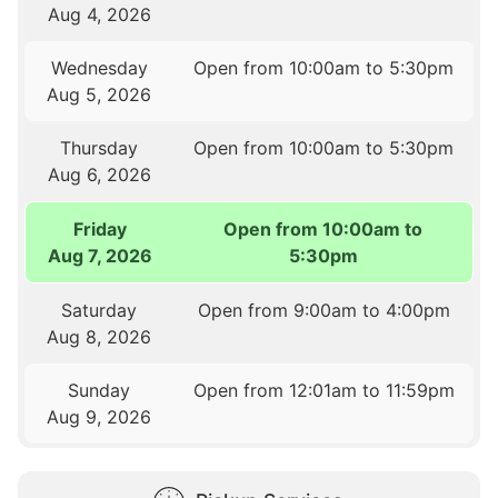
Aug 4, 2026
Wednesday
Open from 10:00am to 5:30pm
Aug 5, 2026
Thursday
Open from 10:00am to 5:30pm
Aug 6, 2026
Friday
Open from 10:00am to
Aug 7, 2026
5:30pm
Saturday
Open from 9:00am to 4:00pm
Aug 8, 2026
Sunday
Open from 12:01am to 11:59pm
Aug 9, 2026