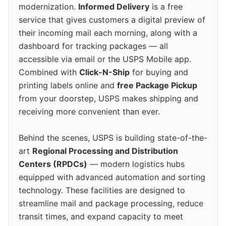
modernization.
Informed Delivery
is a free
service that gives customers a digital preview of
their incoming mail each morning, along with a
dashboard for tracking packages — all
accessible via email or the USPS Mobile app.
Combined with
Click-N-Ship
for buying and
printing labels online and
free Package Pickup
from your doorstep, USPS makes shipping and
receiving more convenient than ever.
Behind the scenes, USPS is building state-of-the-
art
Regional Processing and Distribution
Centers (RPDCs)
— modern logistics hubs
equipped with advanced automation and sorting
technology. These facilities are designed to
streamline mail and package processing, reduce
transit times, and expand capacity to meet