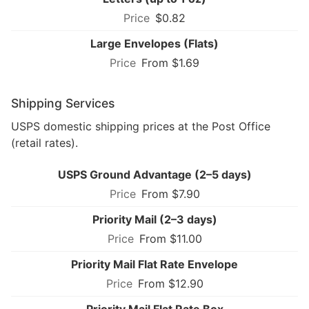
$0.82
Large Envelopes (Flats)
From $1.69
Shipping Services
USPS domestic shipping prices at the Post Office
(retail rates).
USPS Ground Advantage (2–5 days)
From $7.90
Priority Mail (2–3 days)
From $11.00
Priority Mail Flat Rate Envelope
From $12.90
Priority Mail Flat Rate Box