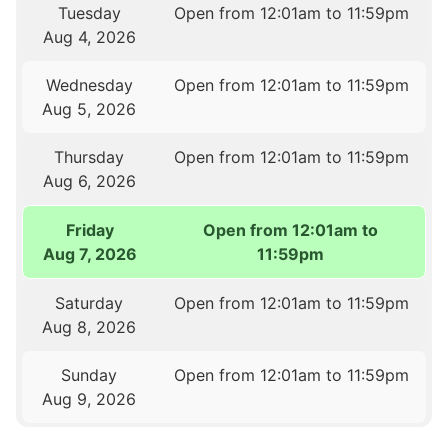
Tuesday
Open from 12:01am to 11:59pm
Aug 4, 2026
Wednesday
Open from 12:01am to 11:59pm
Aug 5, 2026
Thursday
Open from 12:01am to 11:59pm
Aug 6, 2026
Friday
Open from 12:01am to
Aug 7, 2026
11:59pm
Saturday
Open from 12:01am to 11:59pm
Aug 8, 2026
Sunday
Open from 12:01am to 11:59pm
Aug 9, 2026