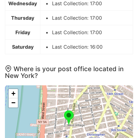
Wednesday
Last Collection: 17:00
Thursday
Last Collection: 17:00
Friday
Last Collection: 17:00
Saturday
Last Collection: 16:00
Where is your post office located in
New York?
+
−