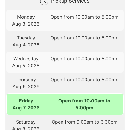
Pickup Services
Monday
Open from 10:00am to 5:00pm
Aug 3, 2026
Tuesday
Open from 10:00am to 5:00pm
Aug 4, 2026
Wednesday
Open from 10:00am to 5:00pm
Aug 5, 2026
Thursday
Open from 10:00am to 5:00pm
Aug 6, 2026
Friday
Open from 10:00am to
Aug 7, 2026
5:00pm
Saturday
Open from 9:00am to 3:30pm
Aug 8, 2026