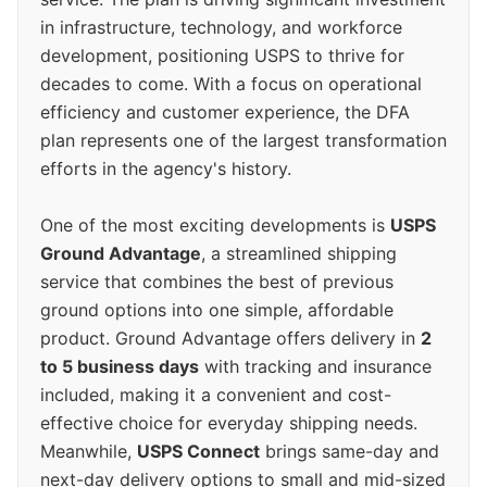
in infrastructure, technology, and workforce
development, positioning USPS to thrive for
decades to come. With a focus on operational
efficiency and customer experience, the DFA
plan represents one of the largest transformation
efforts in the agency's history.
One of the most exciting developments is
USPS
Ground Advantage
, a streamlined shipping
service that combines the best of previous
ground options into one simple, affordable
product. Ground Advantage offers delivery in
2
to 5 business days
with tracking and insurance
included, making it a convenient and cost-
effective choice for everyday shipping needs.
Meanwhile,
USPS Connect
brings same-day and
next-day delivery options to small and mid-sized