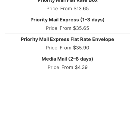
From $13.65
Priority Mail Express (1–3 days)
From $35.65
Priority Mail Express Flat Rate Envelope
From $35.90
Media Mail (2–8 days)
From $4.39