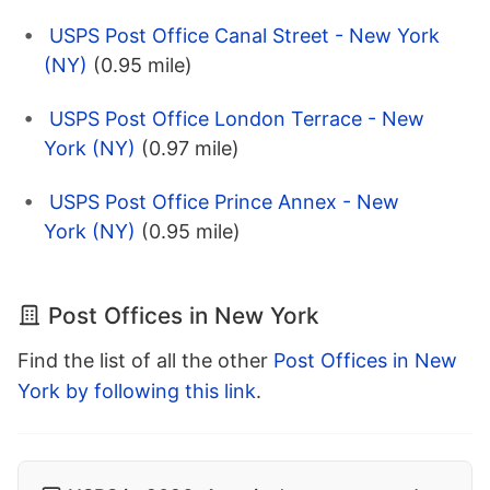
USPS Post Office Canal Street - New York
(NY)
(0.95 mile)
USPS Post Office London Terrace - New
York (NY)
(0.97 mile)
USPS Post Office Prince Annex - New
York (NY)
(0.95 mile)
Post Offices in New York
Find the list of all the other
Post Offices in New
York by following this link
.