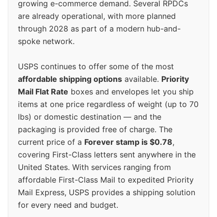
growing e-commerce demand. Several RPDCs
are already operational, with more planned
through 2028 as part of a modern hub-and-
spoke network.
USPS continues to offer some of the most
affordable shipping options
available.
Priority
Mail Flat Rate
boxes and envelopes let you ship
items at one price regardless of weight (up to 70
lbs) or domestic destination — and the
packaging is provided free of charge. The
current price of a
Forever stamp is $0.78
,
covering First-Class letters sent anywhere in the
United States. With services ranging from
affordable First-Class Mail to expedited Priority
Mail Express, USPS provides a shipping solution
for every need and budget.