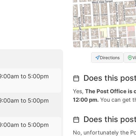
Directions
V
9:00am to 5:00pm
Does this post
Yes,
The Post Office is
12:00 pm.
You can get th
9:00am to 5:00pm
Does this post
9:00am to 5:00pm
No, unfortunately the Po