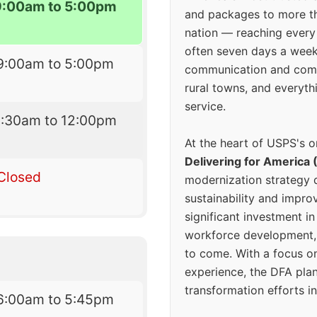
9:00am to 5:00pm
and packages to more 
nation — reaching every
often seven days a wee
9:00am to 5:00pm
communication and comm
rural towns, and everyth
service.
8:30am to 12:00pm
At the heart of USPS's o
Delivering for America 
Closed
modernization strategy 
sustainability and improv
significant investment in
workforce development, 
to come. With a focus o
experience, the DFA plan
transformation efforts in
6:00am to 5:45pm