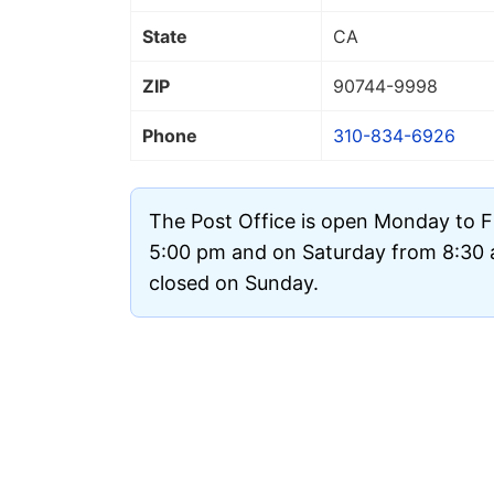
State
CA
ZIP
90744
-9998
Phone
310-834-6926
The Post Office is open Monday to F
5:00 pm and on Saturday from 8:30 a
closed on Sunday.