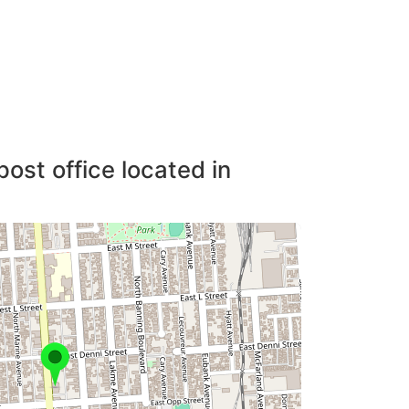
post office located in