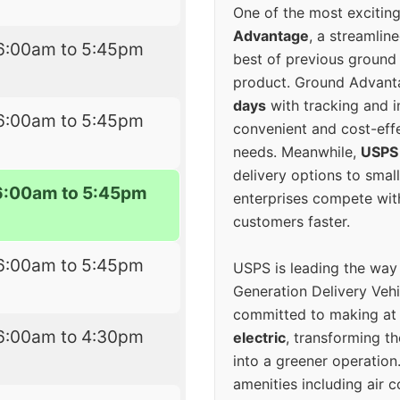
One of the most excitin
Advantage
, a streamlin
6:00am to 5:45pm
best of previous ground 
product. Ground Advanta
days
with tracking and i
6:00am to 5:45pm
convenient and cost-eff
needs. Meanwhile,
USPS
delivery options to smal
6:00am to 5:45pm
enterprises compete with 
customers faster.
6:00am to 5:45pm
USPS is leading the way
Generation Delivery Veh
committed to making at
6:00am to 4:30pm
electric
, transforming th
into a greener operatio
amenities including air 