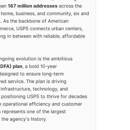
than
167 million addresses
across the
 home, business, and community, six and
k. As the backbone of American
erce, USPS connects urban centers,
ing in between with reliable, affordable
ngoing evolution is the ambitious
(DFA) plan
, a bold 10-year
designed to ensure long-term
ed service. The plan is driving
 infrastructure, technology, and
positioning USPS to thrive for decades
n operational efficiency and customer
 represents one of the largest
 the agency's history.