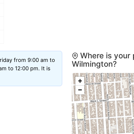
Where is your 
riday from 9:00 am to
Wilmington?
m to 12:00 pm. It is
+
−