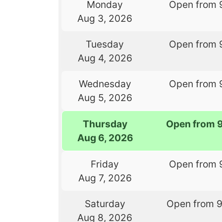
Monday
Open from 
Aug 3, 2026
Tuesday
Open from 
Aug 4, 2026
Wednesday
Open from 
Aug 5, 2026
Thursday
Open from 
Aug 6, 2026
Friday
Open from 
Aug 7, 2026
Saturday
Open from 
Aug 8, 2026