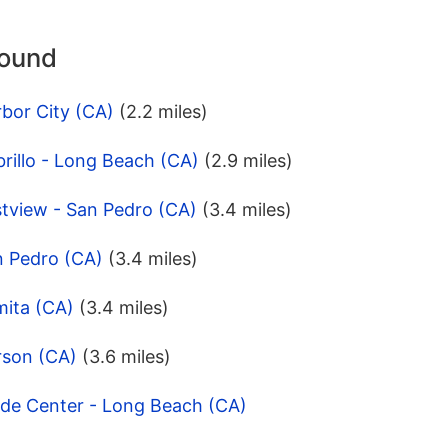
round
bor City (CA)
(2.2 miles)
rillo - Long Beach (CA)
(2.9 miles)
stview - San Pedro (CA)
(3.4 miles)
n Pedro (CA)
(3.4 miles)
mita (CA)
(3.4 miles)
rson (CA)
(3.6 miles)
ade Center - Long Beach (CA)