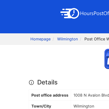
Homepage
Wilmington
Post Office 
Details
Post office address
1008 N Avalon Blv
Town/City
Wilmington