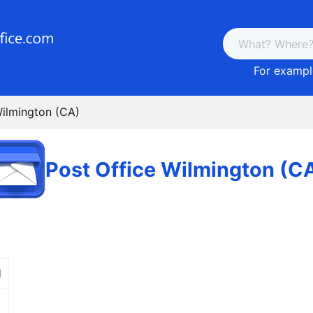
For example
Wilmington (CA)
Post Office Wilmington (C
d