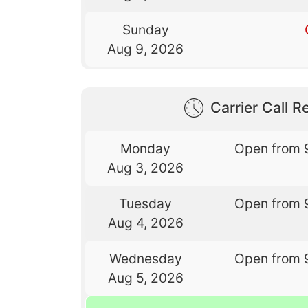
Sunday
Aug 9, 2026
Carrier Call Re
Monday
Open from 
Aug 3, 2026
Tuesday
Open from 
Aug 4, 2026
Wednesday
Open from 
Aug 5, 2026