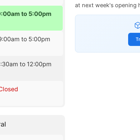
at next week's opening 
9:00am to 5:00pm
9:00am to 5:00pm
T
8:30am to 12:00pm
Closed
al