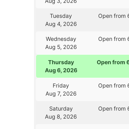
Aug 3, 2026
Tuesday
Open from 
Aug 4, 2026
Wednesday
Open from 
Aug 5, 2026
Thursday
Open from 
Aug 6, 2026
Friday
Open from 
Aug 7, 2026
Saturday
Open from 
Aug 8, 2026