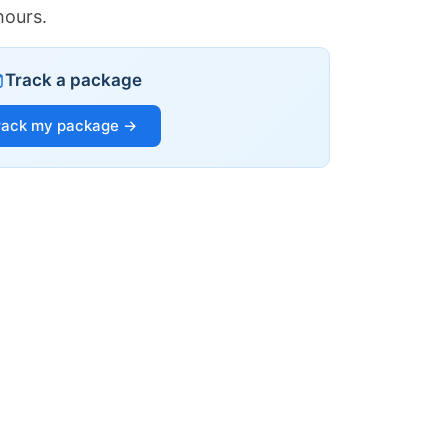
hours.
Track a package
rack my package →