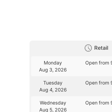
Retail
Monday
Open from 
Aug 3, 2026
Tuesday
Open from 
Aug 4, 2026
Wednesday
Open from 
Aug 5, 2026