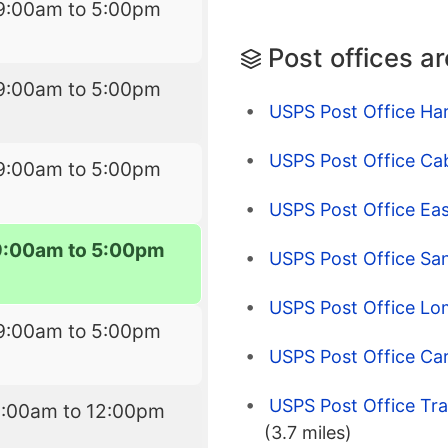
9:00am to 5:00pm
Post offices a
9:00am to 5:00pm
USPS Post Office Har
USPS Post Office Cab
9:00am to 5:00pm
USPS Post Office Ea
9:00am to 5:00pm
USPS Post Office Sa
USPS Post Office Lo
9:00am to 5:00pm
USPS Post Office Ca
USPS Post Office Tr
9:00am to 12:00pm
(3.7 miles)