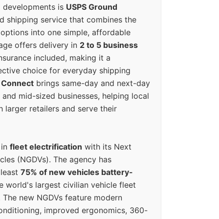
g developments is
USPS Ground
ed shipping service that combines the
options into one simple, affordable
ge offers delivery in
2 to 5 business
nsurance included, making it a
ective choice for everyday shipping
 Connect
brings same-day and next-day
l and mid-sized businesses, helping local
larger retailers and serve their
 in
fleet electrification
with its Next
icles (NGDVs). The agency has
 least
75% of new vehicles battery-
e world's largest civilian vehicle fleet
n. The new NGDVs feature modern
conditioning, improved ergonomics, 360-