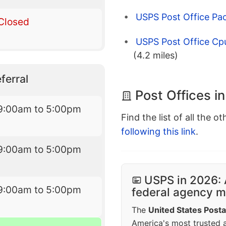
USPS Post Office Pac
Closed
USPS Post Office Cp
(4.2 miles)
ferral
Post Offices i
9:00am to 5:00pm
Find the list of all the o
following this link
.
9:00am to 5:00pm
USPS in 2026: 
9:00am to 5:00pm
federal agency mo
The
United States Posta
America's most trusted an