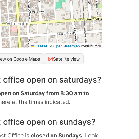
Leaflet
|
©
OpenStreetMap
contributors
iew on Google Maps
Satellite view
 office open on saturdays?
 open on Saturday from 8:30 am to
ere at the times indicated.
 office open on sundays?
st Office is
closed on Sundays
. Look