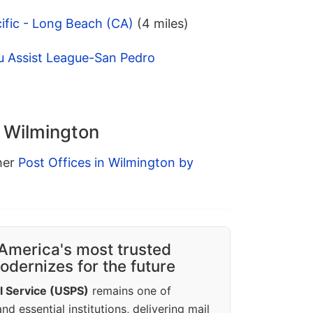
ific - Long Beach (CA)
(4 miles)
u Assist League-San Pedro
n Wilmington
ther
Post Offices in Wilmington by
America's most trusted
dernizes for the future
l Service (USPS)
remains one of
d essential institutions, delivering mail