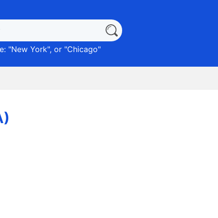
: "
New York
", or "
Chicago
"
A)