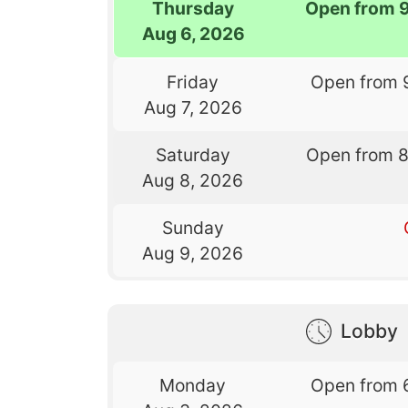
Thursday
Open from 
Aug 6, 2026
Friday
Open from 
Aug 7, 2026
Saturday
Open from 
Aug 8, 2026
Sunday
Aug 9, 2026
Lobby
Monday
Open from 