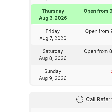
Thursday
Open from 
Aug 6, 2026
Friday
Open from 
Aug 7, 2026
Saturday
Open from 
Aug 8, 2026
Sunday
Aug 9, 2026
Call Referr