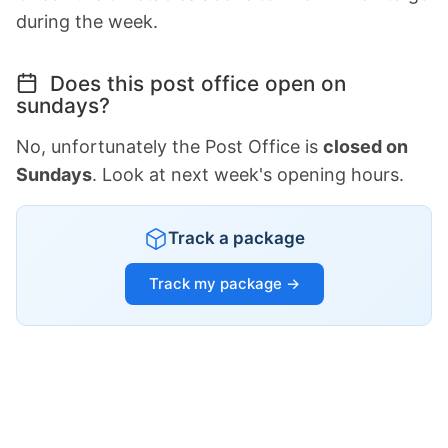
during the week.
Does this post office open on
sundays?
No, unfortunately the Post Office is
closed on
Sundays
. Look at next week's opening hours.
Track a package
Track my package →