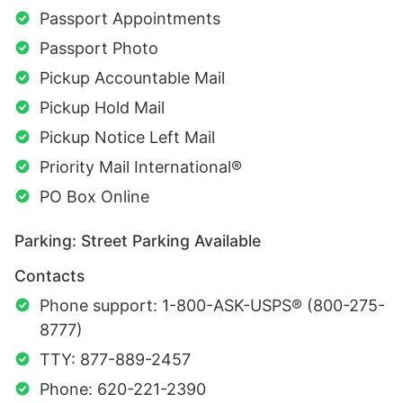
Passport Appointments
Passport Photo
Pickup Accountable Mail
Pickup Hold Mail
Pickup Notice Left Mail
Priority Mail International®
PO Box Online
Parking: Street Parking Available
Contacts
Phone support: 1-800-ASK-USPS® (800-275-
8777)
TTY: 877-889-2457
Phone: 620-221-2390