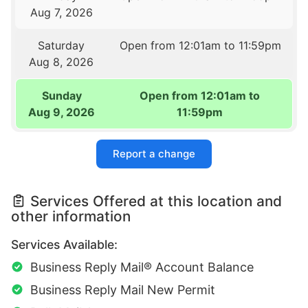
Aug 7, 2026
Saturday
Open from 12:01am to 11:59pm
Aug 8, 2026
Sunday
Open from 12:01am to
Aug 9, 2026
11:59pm
Report a change
Services Offered at this location and
other information
Services Available:
Business Reply Mail® Account Balance
Business Reply Mail New Permit