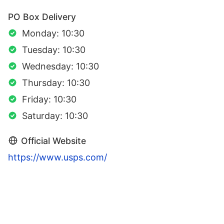
PO Box Delivery
Monday: 10:30
Tuesday: 10:30
Wednesday: 10:30
Thursday: 10:30
Friday: 10:30
Saturday: 10:30
Official Website
https://www.usps.com/