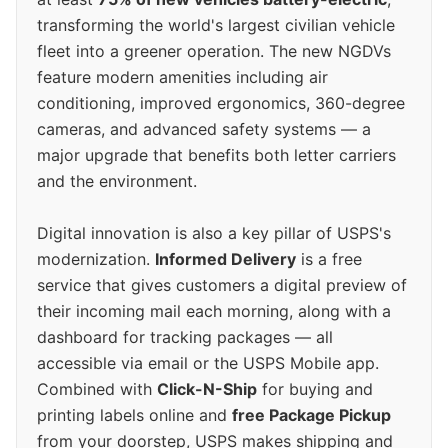
transforming the world's largest civilian vehicle
fleet into a greener operation. The new NGDVs
feature modern amenities including air
conditioning, improved ergonomics, 360-degree
cameras, and advanced safety systems — a
major upgrade that benefits both letter carriers
and the environment.
Digital innovation is also a key pillar of USPS's
modernization.
Informed Delivery
is a free
service that gives customers a digital preview of
their incoming mail each morning, along with a
dashboard for tracking packages — all
accessible via email or the USPS Mobile app.
Combined with
Click-N-Ship
for buying and
printing labels online and
free Package Pickup
from your doorstep, USPS makes shipping and