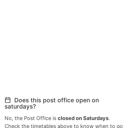
Does this post office open on
saturdays?
No, the Post Office is
closed on Saturdays
.
Check the timetables above to know when to go