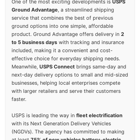
One of the most exciting developments is
USPS
Ground Advantage
, a streamlined shipping
service that combines the best of previous
ground options into one simple, affordable
product. Ground Advantage offers delivery in
2
to 5 business days
with tracking and insurance
included, making it a convenient and cost-
effective choice for everyday shipping needs.
Meanwhile,
USPS Connect
brings same-day and
next-day delivery options to small and mid-sized
businesses, helping local enterprises compete
with larger retailers and serve their customers
faster.
USPS is leading the way in
fleet electrification
with its Next Generation Delivery Vehicles
(NGDVs). The agency has committed to making
at least
75% of new vehicles battery-electric
,