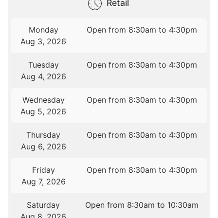
Retail
Monday
Open from 8:30am to 4:30pm
Aug 3, 2026
Tuesday
Open from 8:30am to 4:30pm
Aug 4, 2026
Wednesday
Open from 8:30am to 4:30pm
Aug 5, 2026
Thursday
Open from 8:30am to 4:30pm
Aug 6, 2026
Friday
Open from 8:30am to 4:30pm
Aug 7, 2026
Saturday
Open from 8:30am to 10:30am
Aug 8, 2026