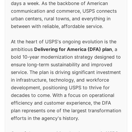
days a week. As the backbone of American
communication and commerce, USPS connects
urban centers, rural towns, and everything in
between with reliable, affordable service.
At the heart of USPS's ongoing evolution is the
ambitious
Delivering for America (DFA) plan
, a
bold 10-year modernization strategy designed to
ensure long-term sustainability and improved
service. The plan is driving significant investment
in infrastructure, technology, and workforce
development, positioning USPS to thrive for
decades to come. With a focus on operational
efficiency and customer experience, the DFA
plan represents one of the largest transformation
efforts in the agency's history.