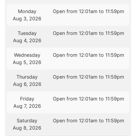
Monday
Open from 12:01am to 11:59pm
Aug 3, 2026
Tuesday
Open from 12:01am to 11:59pm
Aug 4, 2026
Wednesday
Open from 12:01am to 11:59pm
Aug 5, 2026
Thursday
Open from 12:01am to 11:59pm
Aug 6, 2026
Friday
Open from 12:01am to 11:59pm
Aug 7, 2026
Saturday
Open from 12:01am to 11:59pm
Aug 8, 2026