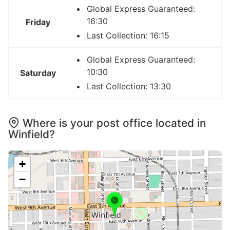
Global Express Guaranteed:
16:30
Friday
Last Collection: 16:15
Global Express Guaranteed:
10:30
Saturday
Last Collection: 13:30
Where is your post office located in
Winfield?
+
−