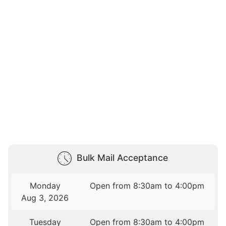
Bulk Mail Acceptance
Monday
Open from 8:30am to 4:00pm
Aug 3, 2026
Tuesday
Open from 8:30am to 4:00pm