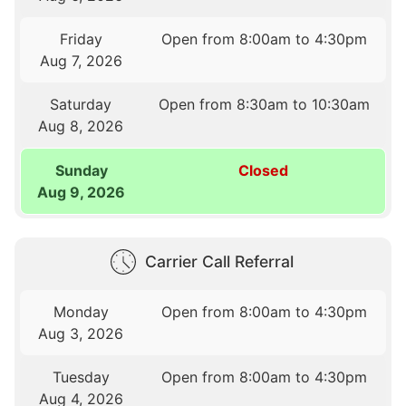
Friday
Open from 8:00am to 4:30pm
Aug 7, 2026
Saturday
Open from 8:30am to 10:30am
Aug 8, 2026
Sunday
Closed
Aug 9, 2026
Carrier Call Referral
Monday
Open from 8:00am to 4:30pm
Aug 3, 2026
Tuesday
Open from 8:00am to 4:30pm
Aug 4, 2026