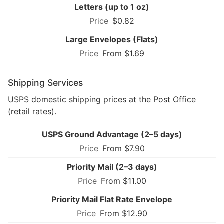
Letters (up to 1 oz)
$0.82
Large Envelopes (Flats)
From $1.69
Shipping Services
USPS domestic shipping prices at the Post Office
(retail rates).
USPS Ground Advantage (2–5 days)
From $7.90
Priority Mail (2–3 days)
From $11.00
Priority Mail Flat Rate Envelope
From $12.90