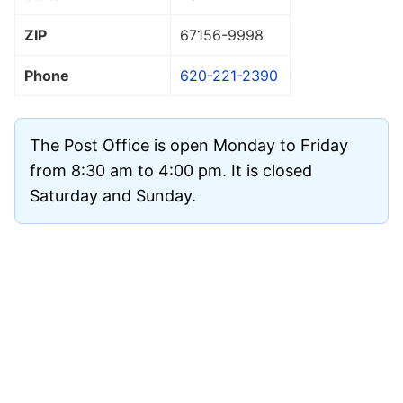
ZIP
67156
-9998
Phone
620-221-2390
The Post Office is open Monday to Friday
from 8:30 am to 4:00 pm. It is closed
Saturday and Sunday.