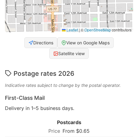
Leaflet
|
©
OpenStreetMap
contributors
Directions
View on Google Maps
Satellite view
Postage rates 2026
Indicative rates subject to change by the postal operator.
First-Class Mail
Delivery in 1–5 business days.
Postcards
From $0.65