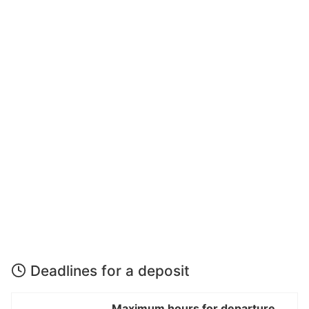
Deadlines for a deposit
Maximum hours for departure