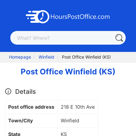
Homepage
Winfield
Post Office Winfield (KS)
Post Office Winfield (KS)
Details
Post office address
218 E 10th Ave
Town/City
Winfield
State
KS