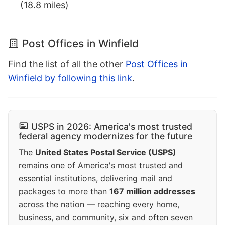
(18.8 miles)
Post Offices in Winfield
Find the list of all the other
Post Offices in
Winfield by following this link
.
USPS in 2026: America's most trusted
federal agency modernizes for the future
The
United States Postal Service (USPS)
remains one of America's most trusted and
essential institutions, delivering mail and
packages to more than
167 million addresses
across the nation — reaching every home,
business, and community, six and often seven