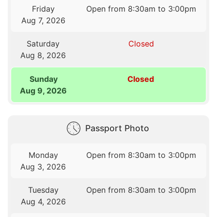
Friday
Open from 8:30am to 3:00pm
Aug 7, 2026
Saturday
Closed
Aug 8, 2026
Sunday
Closed
Aug 9, 2026
Passport Photo
Monday
Open from 8:30am to 3:00pm
Aug 3, 2026
Tuesday
Open from 8:30am to 3:00pm
Aug 4, 2026