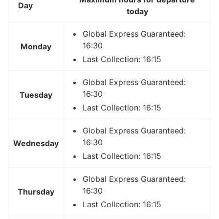
Day
today
Global Express Guaranteed:
16:30
Monday
Last Collection: 16:15
Global Express Guaranteed:
16:30
Tuesday
Last Collection: 16:15
Global Express Guaranteed:
16:30
Wednesday
Last Collection: 16:15
Global Express Guaranteed:
16:30
Thursday
Last Collection: 16:15