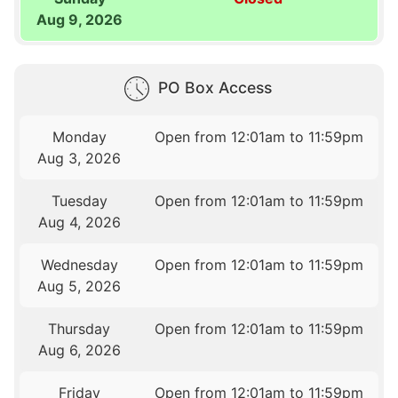
Aug 9, 2026
PO Box Access
Monday
Open from 12:01am to 11:59pm
Aug 3, 2026
Tuesday
Open from 12:01am to 11:59pm
Aug 4, 2026
Wednesday
Open from 12:01am to 11:59pm
Aug 5, 2026
Thursday
Open from 12:01am to 11:59pm
Aug 6, 2026
Friday
Open from 12:01am to 11:59pm