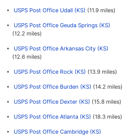
USPS Post Office Udall (KS)
(11.9 miles)
USPS Post Office Geuda Springs (KS)
(12.2 miles)
USPS Post Office Arkansas City (KS)
(12.6 miles)
USPS Post Office Rock (KS)
(13.9 miles)
USPS Post Office Burden (KS)
(14.2 miles)
USPS Post Office Dexter (KS)
(15.8 miles)
USPS Post Office Atlanta (KS)
(18.3 miles)
USPS Post Office Cambridge (KS)