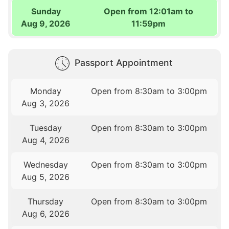
Sunday
Open from 12:01am to
Aug 9, 2026
11:59pm
Passport Appointment
Monday
Open from 8:30am to 3:00pm
Aug 3, 2026
Tuesday
Open from 8:30am to 3:00pm
Aug 4, 2026
Wednesday
Open from 8:30am to 3:00pm
Aug 5, 2026
Thursday
Open from 8:30am to 3:00pm
Aug 6, 2026