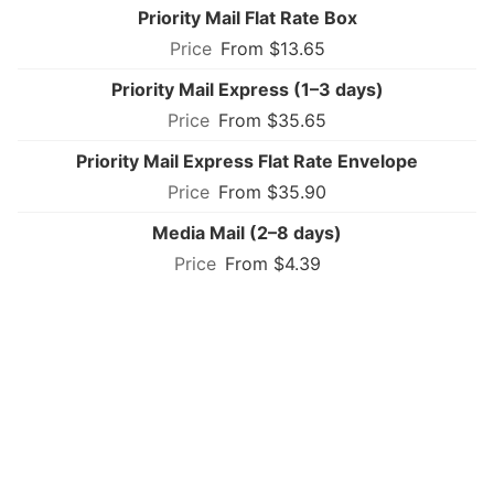
Priority Mail Flat Rate Box
From $13.65
Priority Mail Express (1–3 days)
From $35.65
Priority Mail Express Flat Rate Envelope
From $35.90
Media Mail (2–8 days)
From $4.39