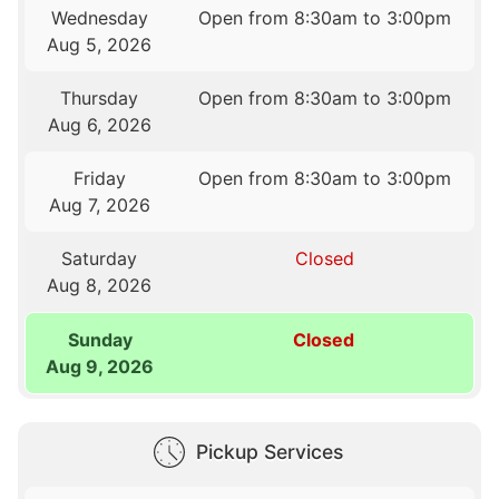
Wednesday
Open from 8:30am to 3:00pm
Aug 5, 2026
Thursday
Open from 8:30am to 3:00pm
Aug 6, 2026
Friday
Open from 8:30am to 3:00pm
Aug 7, 2026
Saturday
Closed
Aug 8, 2026
Sunday
Closed
Aug 9, 2026
Pickup Services