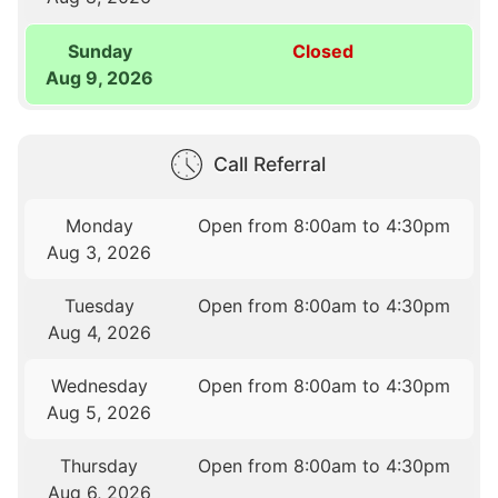
Sunday
Closed
Aug 9, 2026
Call Referral
Monday
Open from 8:00am to 4:30pm
Aug 3, 2026
Tuesday
Open from 8:00am to 4:30pm
Aug 4, 2026
Wednesday
Open from 8:00am to 4:30pm
Aug 5, 2026
Thursday
Open from 8:00am to 4:30pm
Aug 6, 2026