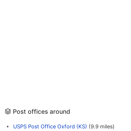
Post offices around
USPS Post Office Oxford (KS)
(9.9 miles)