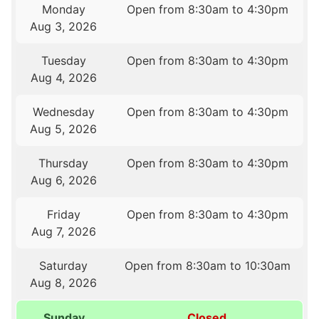
Monday
Open from 8:30am to 4:30pm
Aug 3, 2026
Tuesday
Open from 8:30am to 4:30pm
Aug 4, 2026
Wednesday
Open from 8:30am to 4:30pm
Aug 5, 2026
Thursday
Open from 8:30am to 4:30pm
Aug 6, 2026
Friday
Open from 8:30am to 4:30pm
Aug 7, 2026
Saturday
Open from 8:30am to 10:30am
Aug 8, 2026
Sunday
Closed