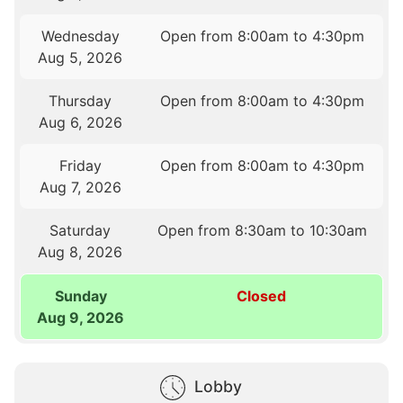
Wednesday
Open from 8:00am to 4:30pm
Aug 5, 2026
Thursday
Open from 8:00am to 4:30pm
Aug 6, 2026
Friday
Open from 8:00am to 4:30pm
Aug 7, 2026
Saturday
Open from 8:30am to 10:30am
Aug 8, 2026
Sunday
Closed
Aug 9, 2026
Lobby