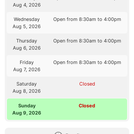
Aug 4, 2026
Wednesday
Open from 8:30am to 4:00pm
Aug 5, 2026
Thursday
Open from 8:30am to 4:00pm
Aug 6, 2026
Friday
Open from 8:30am to 4:00pm
Aug 7, 2026
Saturday
Closed
Aug 8, 2026
Sunday
Closed
Aug 9, 2026