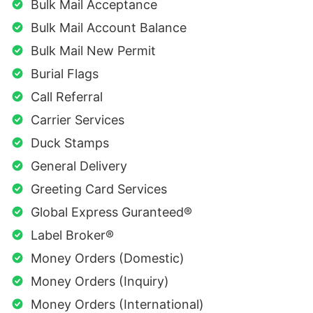
Bulk Mail Acceptance
Bulk Mail Account Balance
Bulk Mail New Permit
Burial Flags
Call Referral
Carrier Services
Duck Stamps
General Delivery
Greeting Card Services
Global Express Guranteed®
Label Broker®
Money Orders (Domestic)
Money Orders (Inquiry)
Money Orders (International)