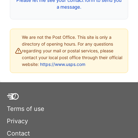
Please let me see your contact form to send you
a message.
We are not the Post Office. This site is only a
directory of opening hours. For any questions
regarding your mail or postal services, please
contact your local post office through their official
website:
https://www.usps.com
Terms of use
Privacy
Contact