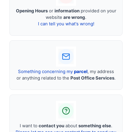
Opening Hours
or
information
provided on your
website
are wrong
.
I can tell you what's wrong!
Something concerning my
parcel
, my address
or anything related to the
Post Office Services
.
I want to
contact you
about
something else
.