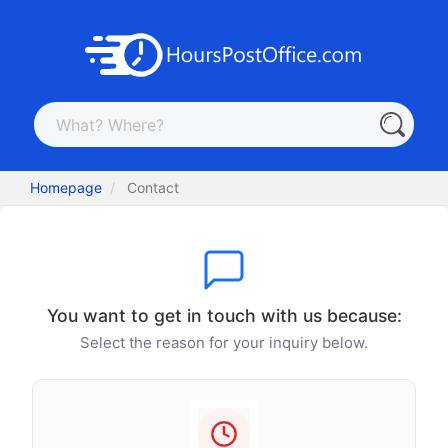
Homepage
Contact
You want to get in touch with us because:
Select the reason for your inquiry below.