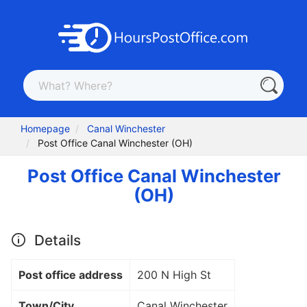
Homepage
Canal Winchester
Post Office Canal Winchester (OH)
Post Office Canal Winchester
(OH)
Details
Post office address
200 N High St
Town/City
Canal Winchester