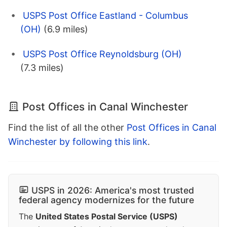
USPS Post Office Eastland - Columbus
(OH)
(6.9 miles)
USPS Post Office Reynoldsburg (OH)
(7.3 miles)
Post Offices in Canal Winchester
Find the list of all the other
Post Offices in Canal
Winchester by following this link
.
USPS in 2026: America's most trusted
federal agency modernizes for the future
The
United States Postal Service (USPS)