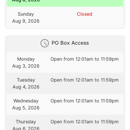
Sunday
Closed
Aug 9, 2026
PO Box Access
Monday
Open from 12:01am to 11:59pm
Aug 3, 2026
Tuesday
Open from 12:01am to 11:59pm
Aug 4, 2026
Wednesday
Open from 12:01am to 11:59pm
Aug 5, 2026
Thursday
Open from 12:01am to 11:59pm
Aug 6, 2026