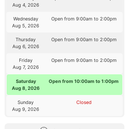
Aug 4, 2026
Wednesday
Open from 9:00am to 2:00pm
Aug 5, 2026
Thursday
Open from 9:00am to 2:00pm
Aug 6, 2026
Friday
Open from 9:00am to 2:00pm
Aug 7, 2026
Saturday
Open from 10:00am to 1:00pm
Aug 8, 2026
Sunday
Closed
Aug 9, 2026