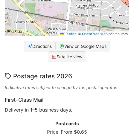
Leaflet
|
©
OpenStreetMap
contributors
Directions
View on Google Maps
Satellite view
Postage rates 2026
Indicative rates subject to change by the postal operator.
First-Class Mail
Delivery in 1–5 business days.
Postcards
From $0.65