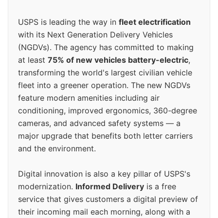
USPS is leading the way in
fleet electrification
with its Next Generation Delivery Vehicles
(NGDVs). The agency has committed to making
at least
75% of new vehicles battery-electric
,
transforming the world's largest civilian vehicle
fleet into a greener operation. The new NGDVs
feature modern amenities including air
conditioning, improved ergonomics, 360-degree
cameras, and advanced safety systems — a
major upgrade that benefits both letter carriers
and the environment.
Digital innovation is also a key pillar of USPS's
modernization.
Informed Delivery
is a free
service that gives customers a digital preview of
their incoming mail each morning, along with a