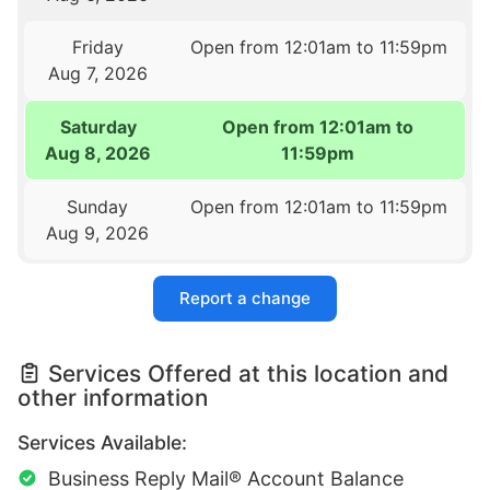
Friday
Open from 12:01am to 11:59pm
Aug 7, 2026
Saturday
Open from 12:01am to
Aug 8, 2026
11:59pm
Sunday
Open from 12:01am to 11:59pm
Aug 9, 2026
Report a change
Services Offered at this location and
other information
Services Available:
Business Reply Mail® Account Balance