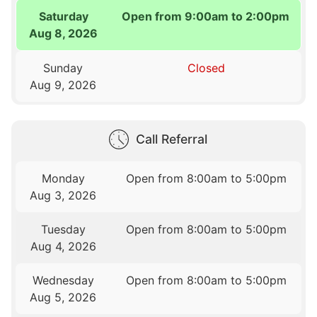
Saturday
Open from 9:00am to 2:00pm
Aug 8, 2026
Sunday
Closed
Aug 9, 2026
Call Referral
Monday
Open from 8:00am to 5:00pm
Aug 3, 2026
Tuesday
Open from 8:00am to 5:00pm
Aug 4, 2026
Wednesday
Open from 8:00am to 5:00pm
Aug 5, 2026