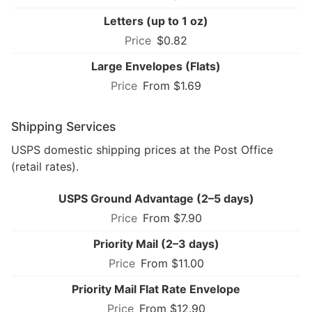
Letters (up to 1 oz)
$0.82
Large Envelopes (Flats)
From $1.69
Shipping Services
USPS domestic shipping prices at the Post Office
(retail rates).
USPS Ground Advantage (2–5 days)
From $7.90
Priority Mail (2–3 days)
From $11.00
Priority Mail Flat Rate Envelope
From $12.90