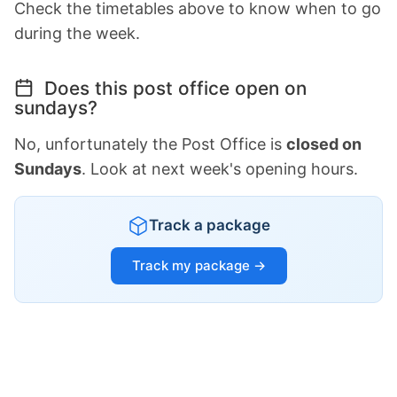
Check the timetables above to know when to go
during the week.
Does this post office open on
sundays?
No, unfortunately the Post Office is
closed on
Sundays
. Look at next week's opening hours.
Track a package
Track my package →