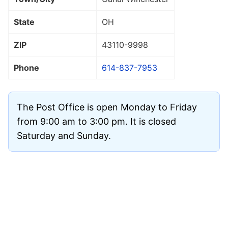
State
OH
ZIP
43110
-9998
Phone
614-837-7953
The Post Office is open Monday to Friday
from 9:00 am to 3:00 pm. It is closed
Saturday and Sunday.