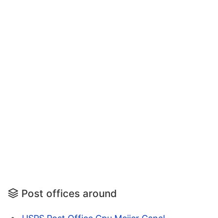
Post offices around