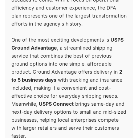
efficiency and customer experience, the DFA
plan represents one of the largest transformation
efforts in the agency's history.
One of the most exciting developments is
USPS
Ground Advantage
, a streamlined shipping
service that combines the best of previous
ground options into one simple, affordable
product. Ground Advantage offers delivery in
2
to 5 business days
with tracking and insurance
included, making it a convenient and cost-
effective choice for everyday shipping needs.
Meanwhile,
USPS Connect
brings same-day and
next-day delivery options to small and mid-sized
businesses, helping local enterprises compete
with larger retailers and serve their customers
faster.