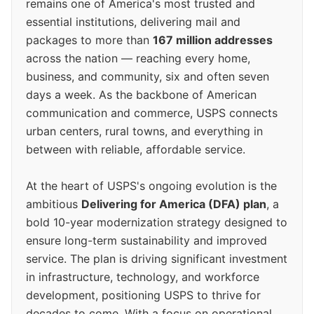
remains one of America's most trusted and
essential institutions, delivering mail and
packages to more than
167 million addresses
across the nation — reaching every home,
business, and community, six and often seven
days a week. As the backbone of American
communication and commerce, USPS connects
urban centers, rural towns, and everything in
between with reliable, affordable service.
At the heart of USPS's ongoing evolution is the
ambitious
Delivering for America (DFA) plan
, a
bold 10-year modernization strategy designed to
ensure long-term sustainability and improved
service. The plan is driving significant investment
in infrastructure, technology, and workforce
development, positioning USPS to thrive for
decades to come. With a focus on operational