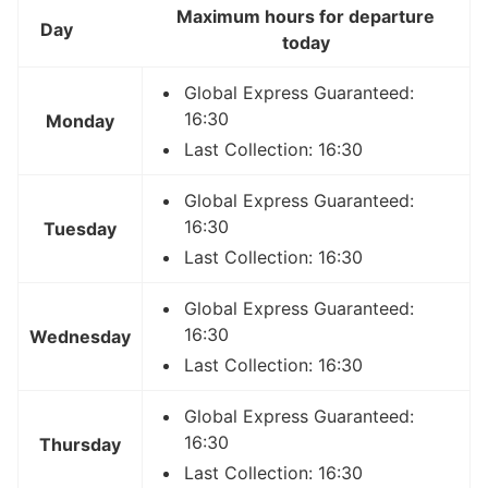
Maximum hours for departure
Day
today
Global Express Guaranteed:
16:30
Monday
Last Collection: 16:30
Global Express Guaranteed:
16:30
Tuesday
Last Collection: 16:30
Global Express Guaranteed:
16:30
Wednesday
Last Collection: 16:30
Global Express Guaranteed:
16:30
Thursday
Last Collection: 16:30