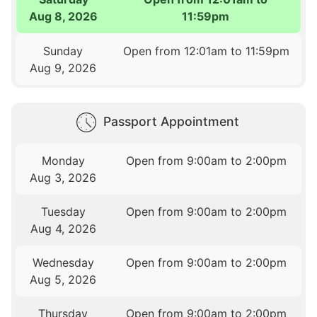
Aug 8, 2026
11:59pm
Sunday
Open from 12:01am to 11:59pm
Aug 9, 2026
Passport Appointment
Monday
Open from 9:00am to 2:00pm
Aug 3, 2026
Tuesday
Open from 9:00am to 2:00pm
Aug 4, 2026
Wednesday
Open from 9:00am to 2:00pm
Aug 5, 2026
Thursday
Open from 9:00am to 2:00pm