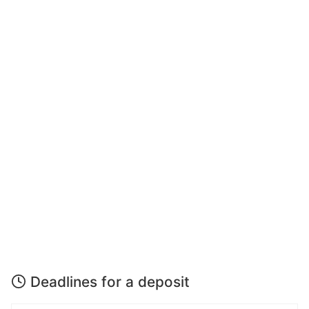
Deadlines for a deposit