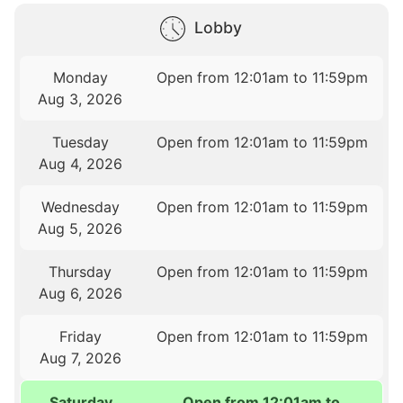
Lobby
Monday
Open from 12:01am to 11:59pm
Aug 3, 2026
Tuesday
Open from 12:01am to 11:59pm
Aug 4, 2026
Wednesday
Open from 12:01am to 11:59pm
Aug 5, 2026
Thursday
Open from 12:01am to 11:59pm
Aug 6, 2026
Friday
Open from 12:01am to 11:59pm
Aug 7, 2026
Saturday
Open from 12:01am to