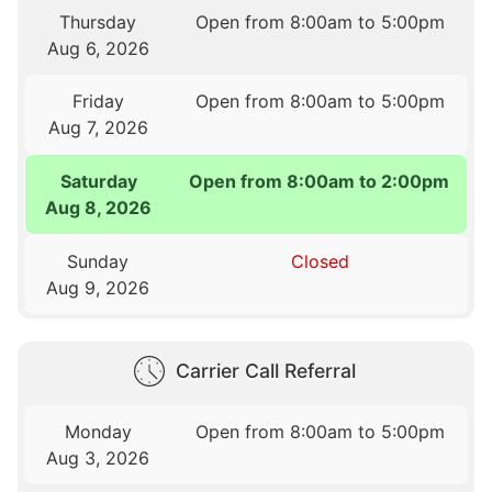
Thursday
Open from 8:00am to 5:00pm
Aug 6, 2026
Friday
Open from 8:00am to 5:00pm
Aug 7, 2026
Saturday
Open from 8:00am to 2:00pm
Aug 8, 2026
Sunday
Closed
Aug 9, 2026
Carrier Call Referral
Monday
Open from 8:00am to 5:00pm
Aug 3, 2026