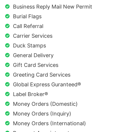
Business Reply Mail New Permit
Burial Flags
Call Referral
Carrier Services
Duck Stamps
General Delivery
Gift Card Services
Greeting Card Services
Global Express Guranteed®
Label Broker®
Money Orders (Domestic)
Money Orders (Inquiry)
Money Orders (International)