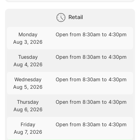
Retail
Monday
Open from 8:30am to 4:30pm
Aug 3, 2026
Tuesday
Open from 8:30am to 4:30pm
Aug 4, 2026
Wednesday
Open from 8:30am to 4:30pm
Aug 5, 2026
Thursday
Open from 8:30am to 4:30pm
Aug 6, 2026
Friday
Open from 8:30am to 4:30pm
Aug 7, 2026