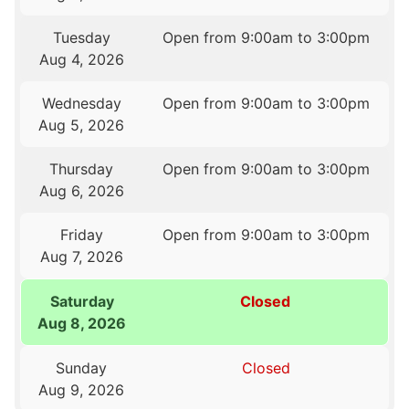
Tuesday
Open from 9:00am to 3:00pm
Aug 4, 2026
Wednesday
Open from 9:00am to 3:00pm
Aug 5, 2026
Thursday
Open from 9:00am to 3:00pm
Aug 6, 2026
Friday
Open from 9:00am to 3:00pm
Aug 7, 2026
Saturday
Closed
Aug 8, 2026
Sunday
Closed
Aug 9, 2026