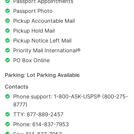
Passport Appointments
Passport Photo
Pickup Accountable Mail
Pickup Hold Mail
Pickup Notice Left Mail
Priority Mail International®
PO Box Online
Parking: Lot Parking Available
Contacts
Phone support: 1-800-ASK-USPS® (800-275-
8777)
TTY: 877-889-2457
Phone: 614-837-7953