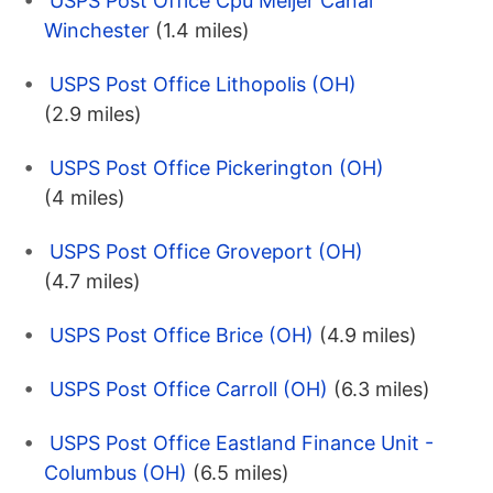
USPS Post Office Cpu Meijer Canal
Winchester
(1.4 miles)
USPS Post Office Lithopolis (OH)
(2.9 miles)
USPS Post Office Pickerington (OH)
(4 miles)
USPS Post Office Groveport (OH)
(4.7 miles)
USPS Post Office Brice (OH)
(4.9 miles)
USPS Post Office Carroll (OH)
(6.3 miles)
USPS Post Office Eastland Finance Unit -
Columbus (OH)
(6.5 miles)