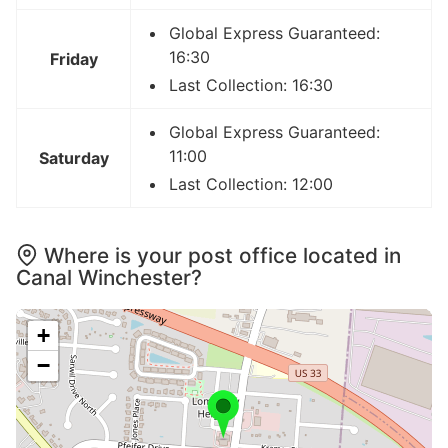
Global Express Guaranteed:
16:30
Friday
Last Collection: 16:30
Global Express Guaranteed:
11:00
Saturday
Last Collection: 12:00
Where is your post office located in
Canal Winchester?
+
−