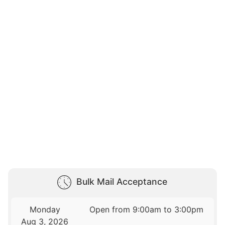
Bulk Mail Acceptance
Monday
Open from 9:00am to 3:00pm
Aug 3, 2026