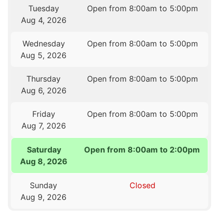
Tuesday
Open from 8:00am to 5:00pm
Aug 4, 2026
Wednesday
Open from 8:00am to 5:00pm
Aug 5, 2026
Thursday
Open from 8:00am to 5:00pm
Aug 6, 2026
Friday
Open from 8:00am to 5:00pm
Aug 7, 2026
Saturday
Open from 8:00am to 2:00pm
Aug 8, 2026
Sunday
Closed
Aug 9, 2026