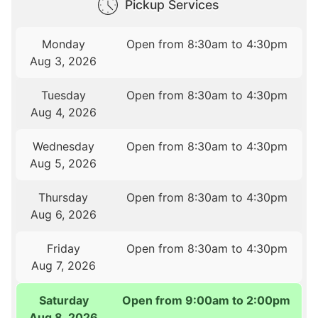
Pickup Services
Monday
Open from 8:30am to 4:30pm
Aug 3, 2026
Tuesday
Open from 8:30am to 4:30pm
Aug 4, 2026
Wednesday
Open from 8:30am to 4:30pm
Aug 5, 2026
Thursday
Open from 8:30am to 4:30pm
Aug 6, 2026
Friday
Open from 8:30am to 4:30pm
Aug 7, 2026
Saturday
Open from 9:00am to 2:00pm
Aug 8, 2026