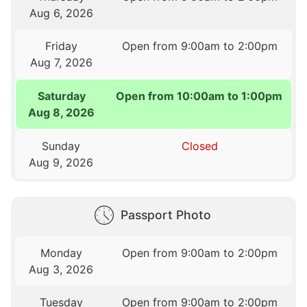
Aug 6, 2026
Friday
Open from 9:00am to 2:00pm
Aug 7, 2026
Saturday
Open from 10:00am to 1:00pm
Aug 8, 2026
Sunday
Closed
Aug 9, 2026
Passport Photo
Monday
Open from 9:00am to 2:00pm
Aug 3, 2026
Tuesday
Open from 9:00am to 2:00pm