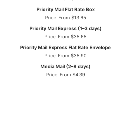
Priority Mail Flat Rate Box
From $13.65
Priority Mail Express (1–3 days)
From $35.65
Priority Mail Express Flat Rate Envelope
From $35.90
Media Mail (2–8 days)
From $4.39