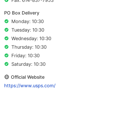
Fax: 614-837-7953
PO Box Delivery
Monday: 10:30
Tuesday: 10:30
Wednesday: 10:30
Thursday: 10:30
Friday: 10:30
Saturday: 10:30
Official Website
https://www.usps.com/