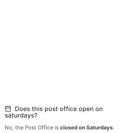
Does this post office open on
saturdays?
No, the Post Office is
closed on Saturdays
.