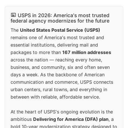
USPS in 2026: America's most trusted
federal agency modernizes for the future
The
United States Postal Service (USPS)
remains one of America's most trusted and
essential institutions, delivering mail and
packages to more than
167 million addresses
across the nation — reaching every home,
business, and community, six and often seven
days a week. As the backbone of American
communication and commerce, USPS connects
urban centers, rural towns, and everything in
between with reliable, affordable service.
At the heart of USPS's ongoing evolution is the
ambitious
Delivering for America (DFA) plan
, a
bold 10-year modernization strategy designed to