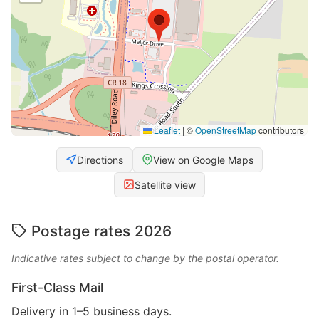
Leaflet
|
©
OpenStreetMap
contributors
Directions
View on Google Maps
Satellite view
Postage rates 2026
Indicative rates subject to change by the postal operator.
First-Class Mail
Delivery in 1–5 business days.