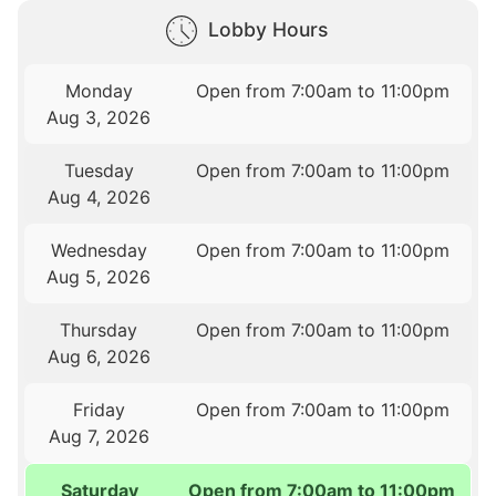
Lobby Hours
Monday
Open from 7:00am to 11:00pm
Aug 3, 2026
Tuesday
Open from 7:00am to 11:00pm
Aug 4, 2026
Wednesday
Open from 7:00am to 11:00pm
Aug 5, 2026
Thursday
Open from 7:00am to 11:00pm
Aug 6, 2026
Friday
Open from 7:00am to 11:00pm
Aug 7, 2026
Saturday
Open from 7:00am to 11:00pm