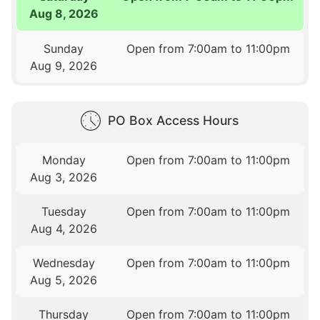
Aug 8, 2026
Sunday
Open from 7:00am to 11:00pm
Aug 9, 2026
PO Box Access Hours
Monday
Open from 7:00am to 11:00pm
Aug 3, 2026
Tuesday
Open from 7:00am to 11:00pm
Aug 4, 2026
Wednesday
Open from 7:00am to 11:00pm
Aug 5, 2026
Thursday
Open from 7:00am to 11:00pm