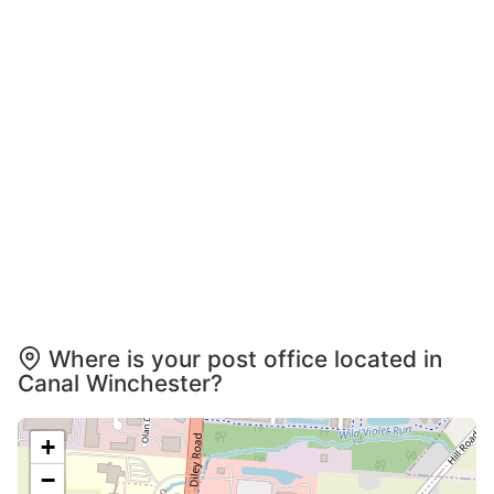
Where is your post office located in
Canal Winchester?
+
−