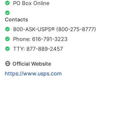
PO Box Online
Contacts
800-ASK-USPS® (800-275-8777)
Phone: 616-791-3223
TTY: 877-889-2457
Official Website
https://www.usps.com