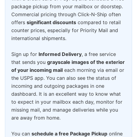
package pickup from your mailbox or doorstep.
Commercial pricing through Click-N-Ship often
offers
significant discounts
compared to retail
counter prices, especially for Priority Mail and
international shipments.
Sign up for
Informed Delivery
, a free service
that sends you
grayscale images of the exterior
of your incoming mail
each morning via email or
the USPS app. You can also see the status of
incoming and outgoing packages in one
dashboard. It is an excellent way to know what
to expect in your mailbox each day, monitor for
missing mail, and manage deliveries while you
are away from home.
You can
schedule a free Package Pickup
online