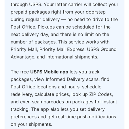
through USPS. Your letter carrier will collect your
prepaid packages right from your doorstep
during regular delivery — no need to drive to the
Post Office. Pickups can be scheduled for the
next delivery day, and there is no limit on the
number of packages. This service works with
Priority Mail, Priority Mail Express, USPS Ground
Advantage, and international shipments.
The free
USPS Mobile app
lets you track
packages, view Informed Delivery scans, find
Post Office locations and hours, schedule
redelivery, calculate prices, look up ZIP Codes,
and even scan barcodes on packages for instant
tracking. The app also lets you set delivery
preferences and get real-time push notifications
on your shipments.