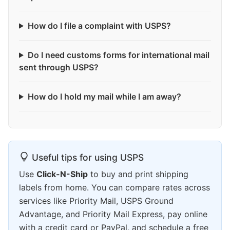
How do I file a complaint with USPS?
Do I need customs forms for international mail
sent through USPS?
How do I hold my mail while I am away?
Useful tips for using USPS
Use
Click-N-Ship
to buy and print shipping
labels from home. You can compare rates across
services like Priority Mail, USPS Ground
Advantage, and Priority Mail Express, pay online
with a credit card or PayPal, and schedule a free