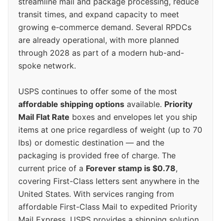
streamline mail and package processing, reduce
transit times, and expand capacity to meet
growing e-commerce demand. Several RPDCs
are already operational, with more planned
through 2028 as part of a modern hub-and-
spoke network.
USPS continues to offer some of the most
affordable shipping options
available.
Priority
Mail Flat Rate
boxes and envelopes let you ship
items at one price regardless of weight (up to 70
lbs) or domestic destination — and the
packaging is provided free of charge. The
current price of a
Forever stamp is $0.78
,
covering First-Class letters sent anywhere in the
United States. With services ranging from
affordable First-Class Mail to expedited Priority
Mail Express, USPS provides a shipping solution