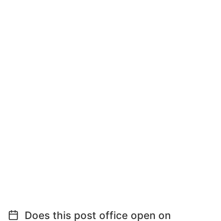
Does this post office open on