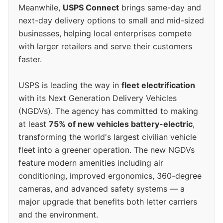
Meanwhile,
USPS Connect
brings same-day and
next-day delivery options to small and mid-sized
businesses, helping local enterprises compete
with larger retailers and serve their customers
faster.
USPS is leading the way in
fleet electrification
with its Next Generation Delivery Vehicles
(NGDVs). The agency has committed to making
at least
75% of new vehicles battery-electric
,
transforming the world's largest civilian vehicle
fleet into a greener operation. The new NGDVs
feature modern amenities including air
conditioning, improved ergonomics, 360-degree
cameras, and advanced safety systems — a
major upgrade that benefits both letter carriers
and the environment.