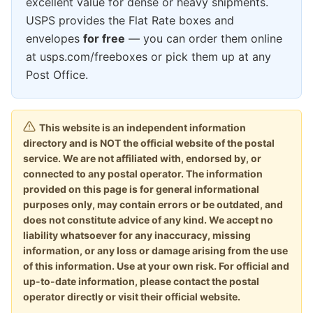
excellent value for dense or heavy shipments.
USPS provides the Flat Rate boxes and
envelopes
for free
— you can order them online
at usps.com/freeboxes or pick them up at any
Post Office.
This website is an independent information
directory and is NOT the official website of the postal
service. We are not affiliated with, endorsed by, or
connected to any postal operator. The information
provided on this page is for general informational
purposes only, may contain errors or be outdated, and
does not constitute advice of any kind. We accept no
liability whatsoever for any inaccuracy, missing
information, or any loss or damage arising from the use
of this information. Use at your own risk. For official and
up-to-date information, please contact the postal
operator directly or visit their official website.