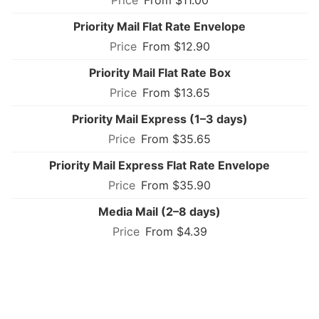
Priority Mail Flat Rate Envelope
From $12.90
Priority Mail Flat Rate Box
From $13.65
Priority Mail Express (1–3 days)
From $35.65
Priority Mail Express Flat Rate Envelope
From $35.90
Media Mail (2–8 days)
From $4.39