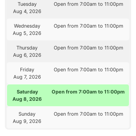
Tuesday
Open from 7:00am to 11:00pm
Aug 4, 2026
Wednesday
Open from 7:00am to 11:00pm
Aug 5, 2026
Thursday
Open from 7:00am to 11:00pm
Aug 6, 2026
Friday
Open from 7:00am to 11:00pm
Aug 7, 2026
Saturday
Open from 7:00am to 11:00pm
Aug 8, 2026
Sunday
Open from 7:00am to 11:00pm
Aug 9, 2026