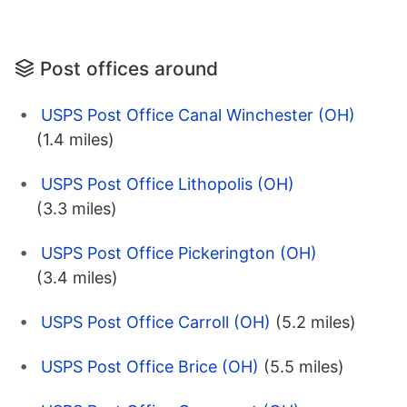
Post offices around
USPS Post Office Canal Winchester (OH)
(1.4 miles)
USPS Post Office Lithopolis (OH)
(3.3 miles)
USPS Post Office Pickerington (OH)
(3.4 miles)
USPS Post Office Carroll (OH)
(5.2 miles)
USPS Post Office Brice (OH)
(5.5 miles)