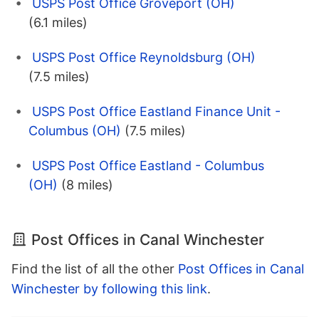
USPS Post Office Groveport (OH)
(6.1 miles)
USPS Post Office Reynoldsburg (OH)
(7.5 miles)
USPS Post Office Eastland Finance Unit -
Columbus (OH)
(7.5 miles)
USPS Post Office Eastland - Columbus
(OH)
(8 miles)
Post Offices in Canal Winchester
Find the list of all the other
Post Offices in Canal
Winchester by following this link
.