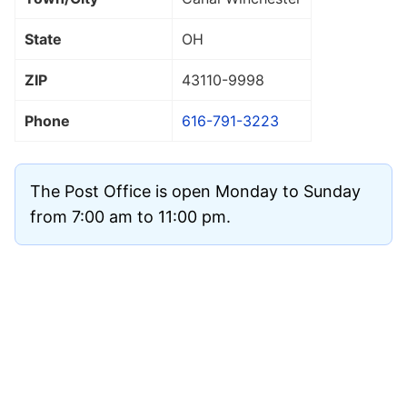
State
OH
ZIP
43110
-9998
Phone
616-791-3223
The Post Office is open Monday to Sunday
from 7:00 am to 11:00 pm.