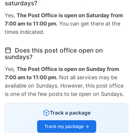
saturdays?
Yes,
The Post Office is open on Saturday from
7:00 am to 11:00 pm.
You can get there at the
times indicated.
Does this post office open on
sundays?
Yes,
The Post Office is open on Sunday from
7:00 am to 11:00 pm.
Not all services may be
available on Sundays. However, this post office
is one of the few posts to be open on Sundays.
Track a package
Track my package →