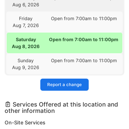
Aug 6, 2026
Friday
Open from 7:00am to 11:00pm
Aug 7, 2026
Saturday
Open from 7:00am to 11:00pm
Aug 8, 2026
Sunday
Open from 7:00am to 11:00pm
Aug 9, 2026
Report a change
Services Offered at this location and
other information
On-Site Services