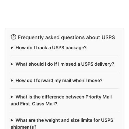
Frequently asked questions about USPS
How do I track a USPS package?
What should I do if I missed a USPS delivery?
How do I forward my mail when I move?
What is the difference between Priority Mail
and First-Class Mail?
What are the weight and size limits for USPS
shipments?