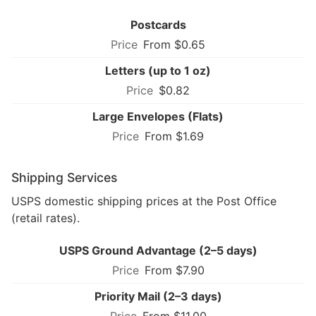
Postcards
From $0.65
Letters (up to 1 oz)
$0.82
Large Envelopes (Flats)
From $1.69
Shipping Services
USPS domestic shipping prices at the Post Office
(retail rates).
USPS Ground Advantage (2–5 days)
From $7.90
Priority Mail (2–3 days)
From $11.00