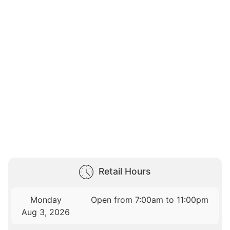
Retail Hours
Monday
Open from 7:00am to 11:00pm
Aug 3, 2026