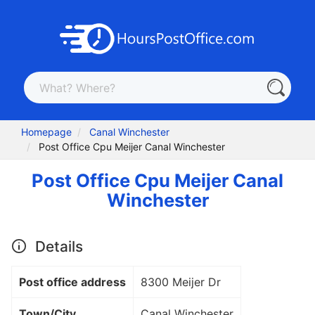
Homepage
Canal Winchester
Post Office Cpu Meijer Canal Winchester
Post Office Cpu Meijer Canal
Winchester
Details
Post office address
8300 Meijer Dr
Town/City
Canal Winchester