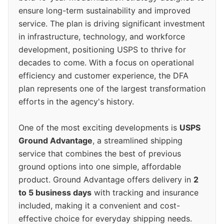
ensure long-term sustainability and improved
service. The plan is driving significant investment
in infrastructure, technology, and workforce
development, positioning USPS to thrive for
decades to come. With a focus on operational
efficiency and customer experience, the DFA
plan represents one of the largest transformation
efforts in the agency's history.
One of the most exciting developments is
USPS
Ground Advantage
, a streamlined shipping
service that combines the best of previous
ground options into one simple, affordable
product. Ground Advantage offers delivery in
2
to 5 business days
with tracking and insurance
included, making it a convenient and cost-
effective choice for everyday shipping needs.