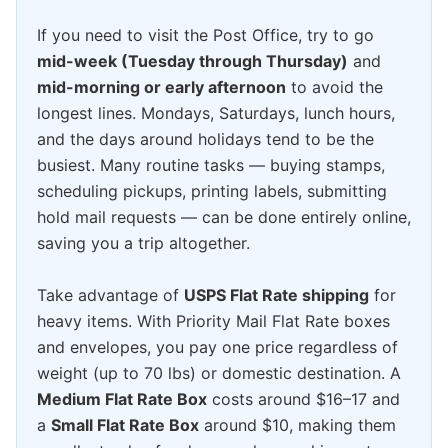
If you need to visit the Post Office, try to go
mid-week (Tuesday through Thursday)
and
mid-morning or early afternoon
to avoid the
longest lines. Mondays, Saturdays, lunch hours,
and the days around holidays tend to be the
busiest. Many routine tasks — buying stamps,
scheduling pickups, printing labels, submitting
hold mail requests — can be done entirely online,
saving you a trip altogether.
Take advantage of
USPS Flat Rate shipping
for
heavy items. With Priority Mail Flat Rate boxes
and envelopes, you pay one price regardless of
weight (up to 70 lbs) or domestic destination. A
Medium Flat Rate Box
costs around $16–17 and
a
Small Flat Rate Box
around $10, making them