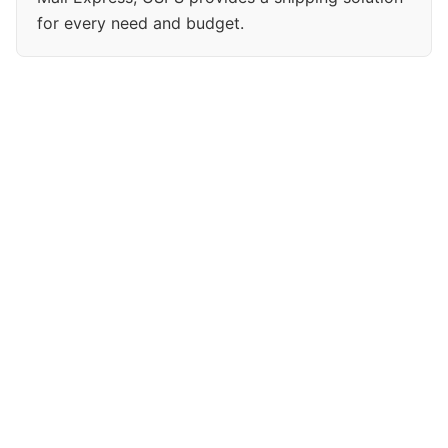
for every need and budget.