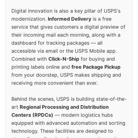
Digital innovation is also a key pillar of USPS's
modernization.
Informed Delivery
is a free
service that gives customers a digital preview of
their incoming mail each morning, along with a
dashboard for tracking packages — all
accessible via email or the USPS Mobile app.
Combined with
Click-N-Ship
for buying and
printing labels online and
free Package Pickup
from your doorstep, USPS makes shipping and
receiving more convenient than ever.
Behind the scenes, USPS is building state-of-the-
art
Regional Processing and Distribution
Centers (RPDCs)
— modern logistics hubs
equipped with advanced automation and sorting
technology. These facilities are designed to