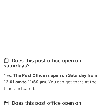
Does this post office open on
saturdays?
Yes,
The Post Office is open on Saturday from
12:01 am to 11:59 pm.
You can get there at the
times indicated.
Does this post office open on