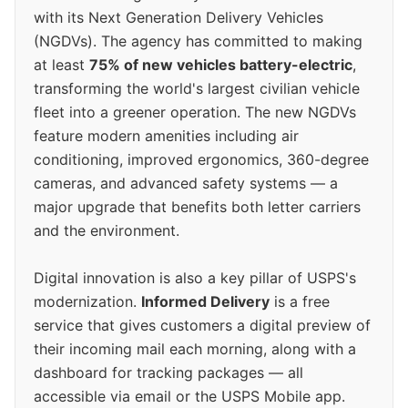
with its Next Generation Delivery Vehicles
(NGDVs). The agency has committed to making
at least
75% of new vehicles battery-electric
,
transforming the world's largest civilian vehicle
fleet into a greener operation. The new NGDVs
feature modern amenities including air
conditioning, improved ergonomics, 360-degree
cameras, and advanced safety systems — a
major upgrade that benefits both letter carriers
and the environment.
Digital innovation is also a key pillar of USPS's
modernization.
Informed Delivery
is a free
service that gives customers a digital preview of
their incoming mail each morning, along with a
dashboard for tracking packages — all
accessible via email or the USPS Mobile app.