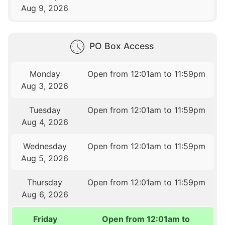
Aug 9, 2026
PO Box Access
Monday
Open from 12:01am to 11:59pm
Aug 3, 2026
Tuesday
Open from 12:01am to 11:59pm
Aug 4, 2026
Wednesday
Open from 12:01am to 11:59pm
Aug 5, 2026
Thursday
Open from 12:01am to 11:59pm
Aug 6, 2026
Friday
Open from 12:01am to