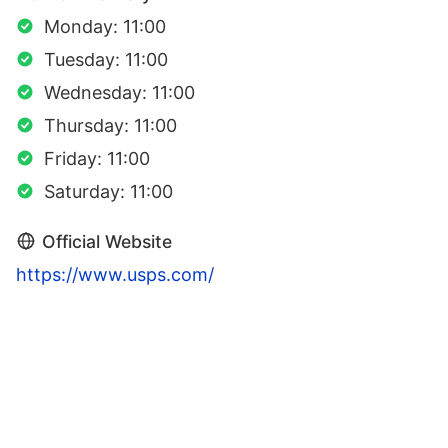
Monday: 11:00
Tuesday: 11:00
Wednesday: 11:00
Thursday: 11:00
Friday: 11:00
Saturday: 11:00
Official Website
https://www.usps.com/