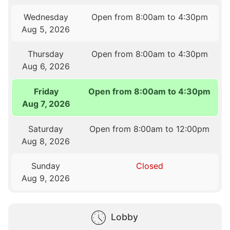
Wednesday
Open from 8:00am to 4:30pm
Aug 5, 2026
Thursday
Open from 8:00am to 4:30pm
Aug 6, 2026
Friday
Open from 8:00am to 4:30pm
Aug 7, 2026
Saturday
Open from 8:00am to 12:00pm
Aug 8, 2026
Sunday
Closed
Aug 9, 2026
Lobby