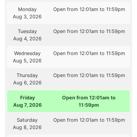
Monday
Open from 12:01am to 11:59pm
Aug 3, 2026
Tuesday
Open from 12:01am to 11:59pm
Aug 4, 2026
Wednesday
Open from 12:01am to 11:59pm
Aug 5, 2026
Thursday
Open from 12:01am to 11:59pm
Aug 6, 2026
Friday
Open from 12:01am to
Aug 7, 2026
11:59pm
Saturday
Open from 12:01am to 11:59pm
Aug 8, 2026