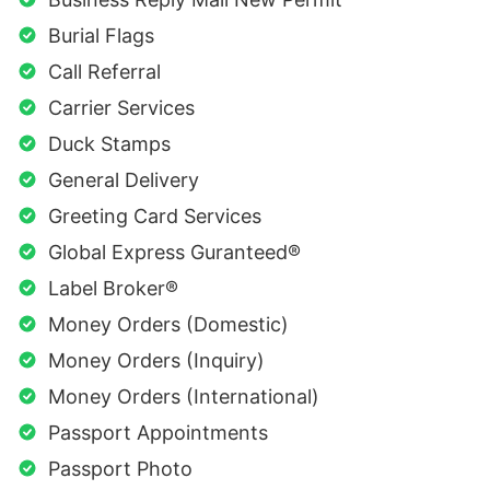
Burial Flags
Call Referral
Carrier Services
Duck Stamps
General Delivery
Greeting Card Services
Global Express Guranteed®
Label Broker®
Money Orders (Domestic)
Money Orders (Inquiry)
Money Orders (International)
Passport Appointments
Passport Photo