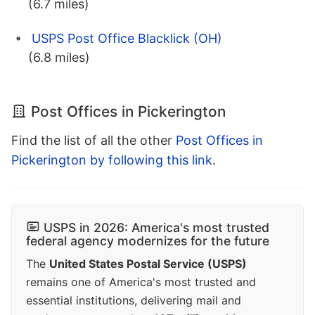
(6.7 miles)
USPS Post Office Blacklick (OH)
(6.8 miles)
Post Offices in Pickerington
Find the list of all the other
Post Offices in
Pickerington by following this link
.
USPS in 2026: America's most trusted
federal agency modernizes for the future
The
United States Postal Service (USPS)
remains one of America's most trusted and
essential institutions, delivering mail and