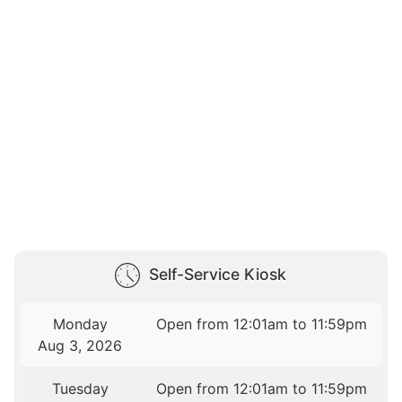
Self-Service Kiosk
Monday
Open from 12:01am to 11:59pm
Aug 3, 2026
Tuesday
Open from 12:01am to 11:59pm