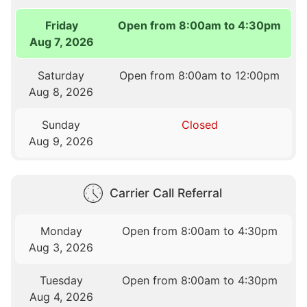
Friday
Open from 8:00am to 4:30pm
Aug 7, 2026
Saturday
Open from 8:00am to 12:00pm
Aug 8, 2026
Sunday
Closed
Aug 9, 2026
Carrier Call Referral
Monday
Open from 8:00am to 4:30pm
Aug 3, 2026
Tuesday
Open from 8:00am to 4:30pm
Aug 4, 2026