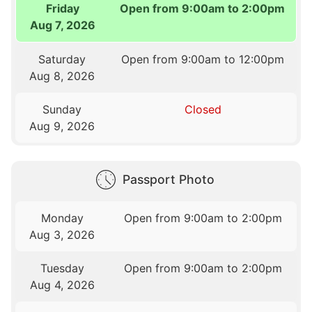
Friday
Open from 9:00am to 2:00pm
Aug 7, 2026
Saturday
Open from 9:00am to 12:00pm
Aug 8, 2026
Sunday
Closed
Aug 9, 2026
Passport Photo
Monday
Open from 9:00am to 2:00pm
Aug 3, 2026
Tuesday
Open from 9:00am to 2:00pm
Aug 4, 2026