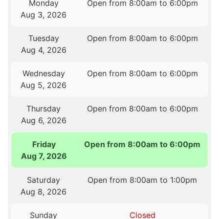
Monday
Open from 8:00am to 6:00pm
Aug 3, 2026
Tuesday
Open from 8:00am to 6:00pm
Aug 4, 2026
Wednesday
Open from 8:00am to 6:00pm
Aug 5, 2026
Thursday
Open from 8:00am to 6:00pm
Aug 6, 2026
Friday
Open from 8:00am to 6:00pm
Aug 7, 2026
Saturday
Open from 8:00am to 1:00pm
Aug 8, 2026
Sunday
Closed