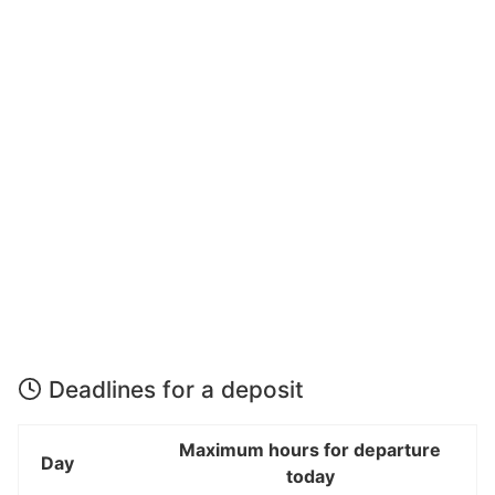
Deadlines for a deposit
Maximum hours for departure
Day
today