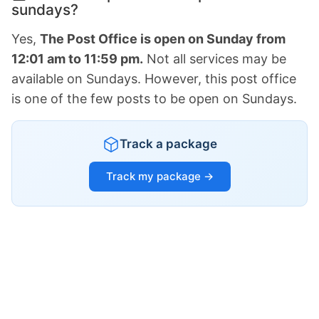
sundays?
Yes,
The Post Office is open on Sunday from
12:01 am to 11:59 pm.
Not all services may be
available on Sundays. However, this post office
is one of the few posts to be open on Sundays.
Track a package
Track my package →