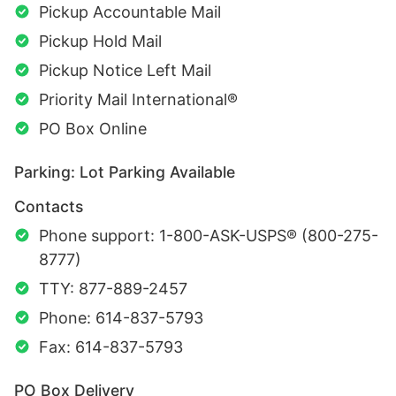
Pickup Accountable Mail
Pickup Hold Mail
Pickup Notice Left Mail
Priority Mail International®
PO Box Online
Parking: Lot Parking Available
Contacts
Phone support: 1-800-ASK-USPS® (800-275-
8777)
TTY: 877-889-2457
Phone: 614-837-5793
Fax: 614-837-5793
PO Box Delivery