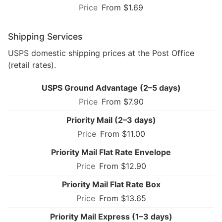
From $1.69
Shipping Services
USPS domestic shipping prices at the Post Office
(retail rates).
USPS Ground Advantage (2–5 days)
From $7.90
Priority Mail (2–3 days)
From $11.00
Priority Mail Flat Rate Envelope
From $12.90
Priority Mail Flat Rate Box
From $13.65
Priority Mail Express (1–3 days)