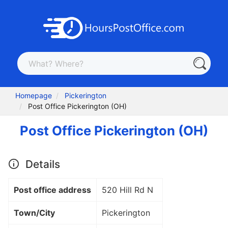
Homepage
Pickerington
Post Office Pickerington (OH)
Post Office Pickerington (OH)
Details
Post office address
520 Hill Rd N
Town/City
Pickerington