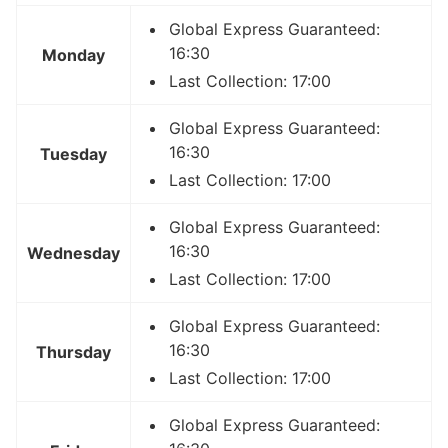
Global Express Guaranteed:
16:30
Monday
Last Collection: 17:00
Global Express Guaranteed:
16:30
Tuesday
Last Collection: 17:00
Global Express Guaranteed:
16:30
Wednesday
Last Collection: 17:00
Global Express Guaranteed:
16:30
Thursday
Last Collection: 17:00
Global Express Guaranteed: