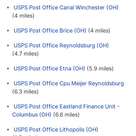
USPS Post Office Canal Winchester (OH)
(4 miles)
USPS Post Office Brice (OH)
(4 miles)
USPS Post Office Reynoldsburg (OH)
(4.7 miles)
USPS Post Office Etna (OH)
(5.9 miles)
USPS Post Office Cpu Meijer Reynoldsburg
(6.3 miles)
USPS Post Office Eastland Finance Unit -
Columbus (OH)
(6.6 miles)
USPS Post Office Lithopolis (OH)