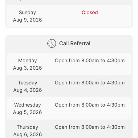
Sunday
Closed
Aug 9, 2026
Call Referral
Monday
Open from 8:00am to 4:30pm
Aug 3, 2026
Tuesday
Open from 8:00am to 4:30pm
Aug 4, 2026
Wednesday
Open from 8:00am to 4:30pm
Aug 5, 2026
Thursday
Open from 8:00am to 4:30pm
Aug 6, 2026