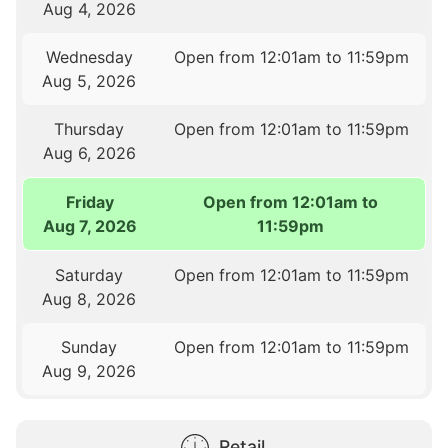
Aug 4, 2026
Wednesday
Open from 12:01am to 11:59pm
Aug 5, 2026
Thursday
Open from 12:01am to 11:59pm
Aug 6, 2026
Friday
Open from 12:01am to
Aug 7, 2026
11:59pm
Saturday
Open from 12:01am to 11:59pm
Aug 8, 2026
Sunday
Open from 12:01am to 11:59pm
Aug 9, 2026
Retail