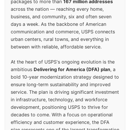
packages to more than
167 million addresses
across the nation — reaching every home,
business, and community, six and often seven
days a week. As the backbone of American
communication and commerce, USPS connects
urban centers, rural towns, and everything in
between with reliable, affordable service.
At the heart of USPS's ongoing evolution is the
ambitious
Delivering for America (DFA) plan
, a
bold 10-year modernization strategy designed to
ensure long-term sustainability and improved
service. The plan is driving significant investment
in infrastructure, technology, and workforce
development, positioning USPS to thrive for
decades to come. With a focus on operational
efficiency and customer experience, the DFA
plan represents one of the largest transformation