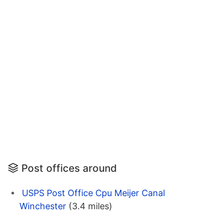
Post offices around
USPS Post Office Cpu Meijer Canal
Winchester
(3.4 miles)