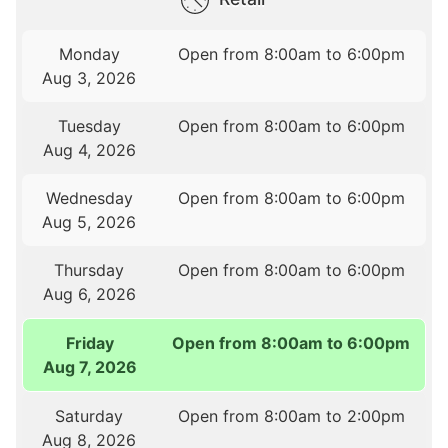
Monday
Open from 8:00am to 6:00pm
Aug 3, 2026
Tuesday
Open from 8:00am to 6:00pm
Aug 4, 2026
Wednesday
Open from 8:00am to 6:00pm
Aug 5, 2026
Thursday
Open from 8:00am to 6:00pm
Aug 6, 2026
Friday
Open from 8:00am to 6:00pm
Aug 7, 2026
Saturday
Open from 8:00am to 2:00pm
Aug 8, 2026