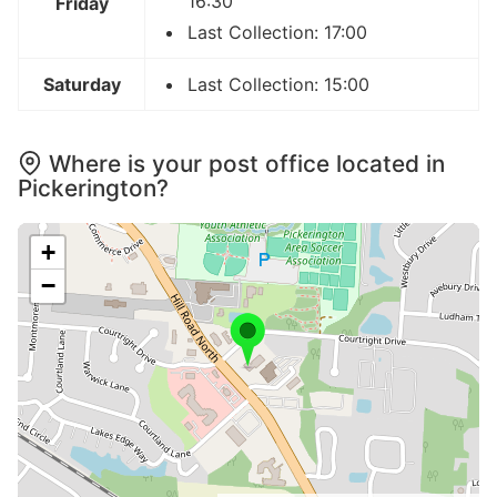
16:30
Friday
Last Collection: 17:00
Saturday
Last Collection: 15:00
Where is your post office located in
Pickerington?
+
−