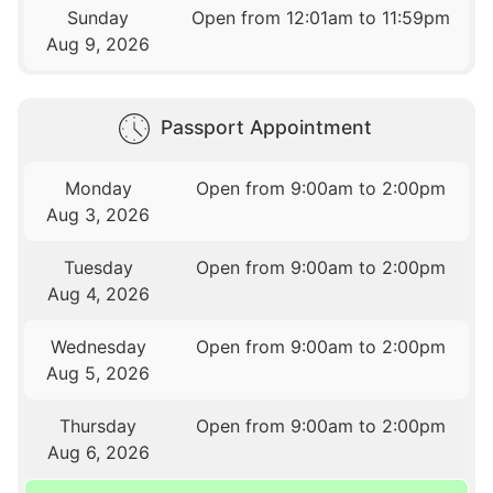
Sunday
Open from 12:01am to 11:59pm
Aug 9, 2026
Passport Appointment
Monday
Open from 9:00am to 2:00pm
Aug 3, 2026
Tuesday
Open from 9:00am to 2:00pm
Aug 4, 2026
Wednesday
Open from 9:00am to 2:00pm
Aug 5, 2026
Thursday
Open from 9:00am to 2:00pm
Aug 6, 2026