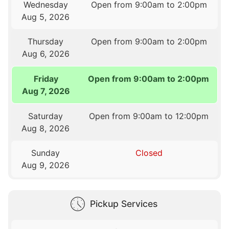
Wednesday
Open from 9:00am to 2:00pm
Aug 5, 2026
Thursday
Open from 9:00am to 2:00pm
Aug 6, 2026
Friday
Open from 9:00am to 2:00pm
Aug 7, 2026
Saturday
Open from 9:00am to 12:00pm
Aug 8, 2026
Sunday
Closed
Aug 9, 2026
Pickup Services