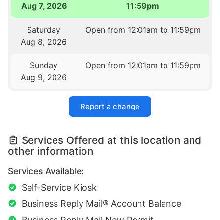
Aug 7, 2026
11:59pm
Saturday
Open from 12:01am to 11:59pm
Aug 8, 2026
Sunday
Open from 12:01am to 11:59pm
Aug 9, 2026
Report a change
Services Offered at this location and
other information
Services Available:
Self-Service Kiosk
Business Reply Mail® Account Balance
Business Reply Mail New Permit