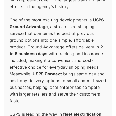
efforts in the agency's history.
One of the most exciting developments is
USPS
Ground Advantage
, a streamlined shipping
service that combines the best of previous
ground options into one simple, affordable
product. Ground Advantage offers delivery in
2
to 5 business days
with tracking and insurance
included, making it a convenient and cost-
effective choice for everyday shipping needs.
Meanwhile,
USPS Connect
brings same-day and
next-day delivery options to small and mid-sized
businesses, helping local enterprises compete
with larger retailers and serve their customers
faster.
USPS is leading the way in
fleet electrification