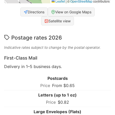
Leaflet
|
©
OpenStreetMap
contributors
Directions
View on Google Maps
Satellite view
Postage rates 2026
Indicative rates subject to change by the postal operator.
First-Class Mail
Delivery in 1–5 business days.
Postcards
From $0.65
Letters (up to 1 oz)
$0.82
Large Envelopes (Flats)