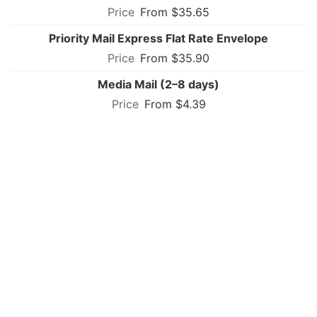
From $35.65
Priority Mail Express Flat Rate Envelope
From $35.90
Media Mail (2–8 days)
From $4.39