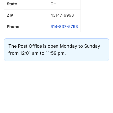
State
OH
ZIP
43147
-9998
Phone
614-837-5793
The Post Office is open Monday to Sunday
from 12:01 am to 11:59 pm.