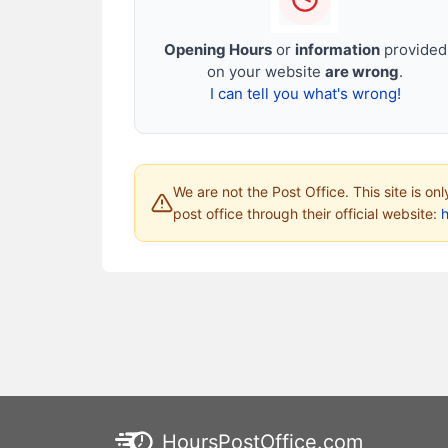
Opening Hours
or
information
provided
on your website
are wrong
.
I can tell you what's wrong!
We are not the Post Office. This site is on
post office through their official website:
HoursPostOffice.com