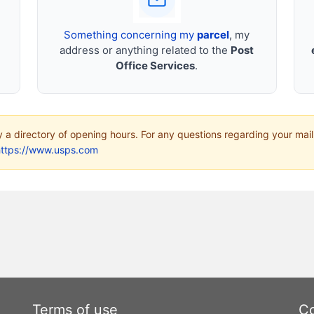
Something concerning my
parcel
, my
address or anything related to the
Post
Office Services
.
ly a directory of opening hours. For any questions regarding your mail
https://www.usps.com
Terms of use
Co