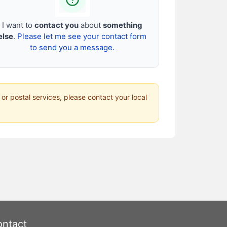
I want to
contact you
about
something
else
.
Please let me see your contact form
to send you a message.
 or postal services, please contact your local
ntact