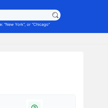
: "
New York
", or "
Chicago
"