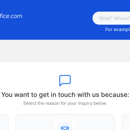
For example
You want to get in touch with us because:
Select the reason for your inquiry below.