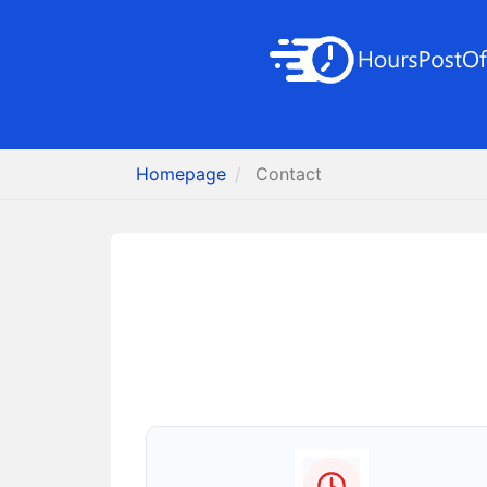
Homepage
Contact