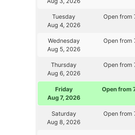
Aug 3, 2026
Tuesday
Open from 
Aug 4, 2026
Wednesday
Open from 
Aug 5, 2026
Thursday
Open from 
Aug 6, 2026
Friday
Open from 
Aug 7, 2026
Saturday
Open from 
Aug 8, 2026