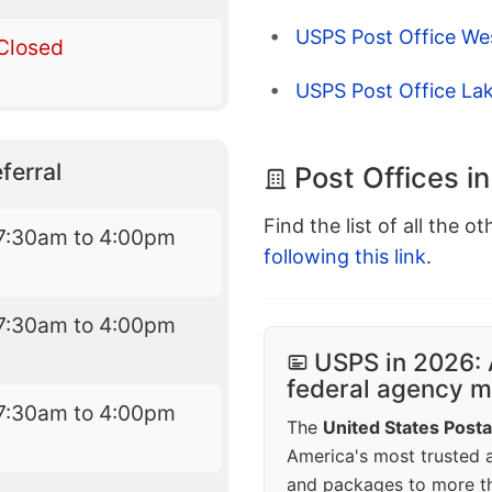
USPS Post Office We
Closed
USPS Post Office L
ferral
Post Offices 
Find the list of all the o
7:30am to 4:00pm
following this link
.
7:30am to 4:00pm
USPS in 2026: 
federal agency mo
7:30am to 4:00pm
The
United States Posta
America's most trusted an
and packages to more 