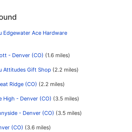
round
pu Edgewater Ace Hardware
ott - Denver (CO)
(1.6 miles)
 Attitudes Gift Shop
(2.2 miles)
eat Ridge (CO)
(2.2 miles)
e High - Denver (CO)
(3.5 miles)
nnyside - Denver (CO)
(3.5 miles)
nver (CO)
(3.6 miles)