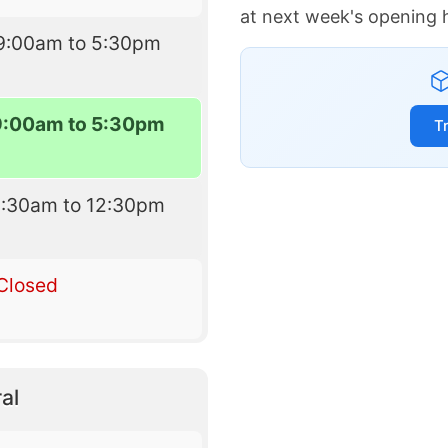
at next week's opening 
9:00am to 5:30pm
9:00am to 5:30pm
T
9:30am to 12:30pm
Closed
al