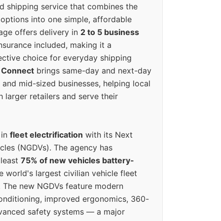
ed shipping service that combines the
options into one simple, affordable
ge offers delivery in
2 to 5 business
nsurance included, making it a
ective choice for everyday shipping
 Connect
brings same-day and next-day
l and mid-sized businesses, helping local
larger retailers and serve their
 in
fleet electrification
with its Next
icles (NGDVs). The agency has
 least
75% of new vehicles battery-
e world's largest civilian vehicle fleet
n. The new NGDVs feature modern
conditioning, improved ergonomics, 360-
vanced safety systems — a major