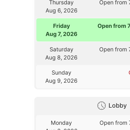
Thursday
Open from 
Aug 6, 2026
Friday
Open from 
Aug 7, 2026
Saturday
Open from 
Aug 8, 2026
Sunday
Aug 9, 2026
Lobby
Monday
Open from 