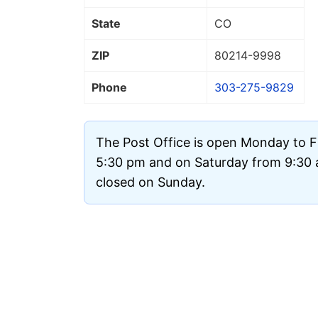
State
CO
ZIP
80214
-9998
Phone
303-275-9829
The Post Office is open Monday to F
5:30 pm and on Saturday from 9:30 a
closed on Sunday.