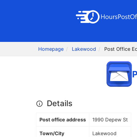
Homepage
Lakewood
Post Office 
P
Details
Post office address
1990 Depew St
Town/City
Lakewood