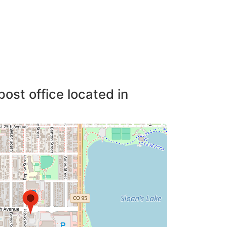
post office located in