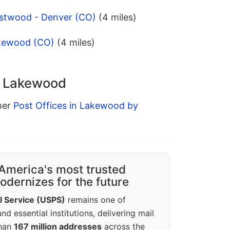
stwood - Denver (CO)
(4 miles)
akewood (CO)
(4 miles)
in Lakewood
ther
Post Offices in Lakewood by
America's most trusted
dernizes for the future
l Service (USPS)
remains one of
d essential institutions, delivering mail
than
167 million addresses
across the