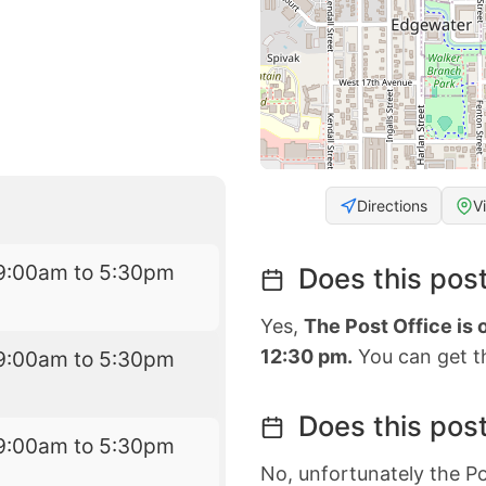
Directions
V
9:00am to 5:30pm
Does this post
Yes,
The Post Office is
12:30 pm.
You can get th
9:00am to 5:30pm
Does this post
9:00am to 5:30pm
No, unfortunately the Po