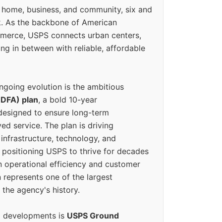
 home, business, and community, six and
k. As the backbone of American
erce, USPS connects urban centers,
ing in between with reliable, affordable
ngoing evolution is the ambitious
(DFA) plan
, a bold 10-year
designed to ensure long-term
ed service. The plan is driving
 infrastructure, technology, and
positioning USPS to thrive for decades
n operational efficiency and customer
 represents one of the largest
 the agency's history.
g developments is
USPS Ground