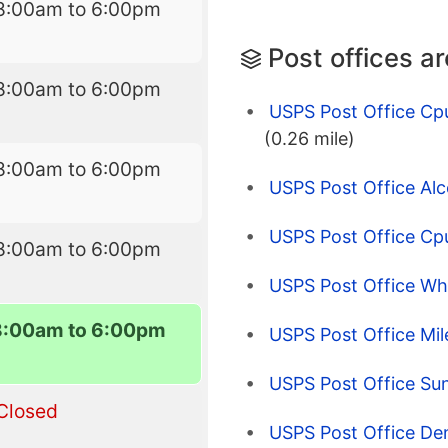
8:00am to 6:00pm
Post offices a
8:00am to 6:00pm
USPS Post Office C
(0.26 mile)
8:00am to 6:00pm
USPS Post Office Alc
USPS Post Office Cpu
8:00am to 6:00pm
USPS Post Office Wh
8:00am to 6:00pm
USPS Post Office Mil
USPS Post Office Su
Closed
USPS Post Office De