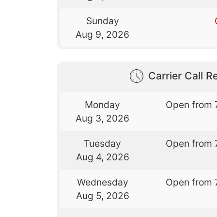
Sunday
Aug 9, 2026
Carrier Call Re
Monday
Open from 
Aug 3, 2026
Tuesday
Open from 
Aug 4, 2026
Wednesday
Open from 
Aug 5, 2026