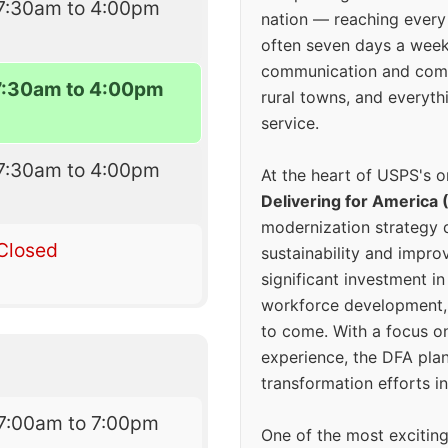
7:30am to 4:00pm
nation — reaching every
often seven days a wee
communication and comm
7:30am to 4:00pm
rural towns, and everyth
service.
7:30am to 4:00pm
At the heart of USPS's o
Delivering for America 
modernization strategy 
Closed
sustainability and improv
significant investment in
workforce development, 
to come. With a focus o
experience, the DFA plan
transformation efforts in
7:00am to 7:00pm
One of the most excitin