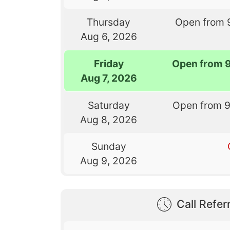
Thursday
Open from 
Aug 6, 2026
Friday
Open from 
Aug 7, 2026
Saturday
Open from 
Aug 8, 2026
Sunday
Aug 9, 2026
Call Referr