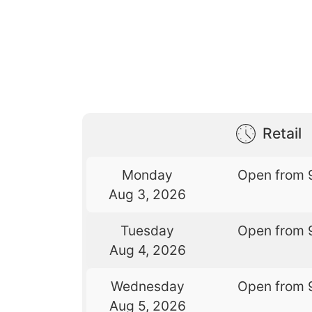
Retail
Monday
Open from 
Aug 3, 2026
Tuesday
Open from 
Aug 4, 2026
Wednesday
Open from 
Aug 5, 2026