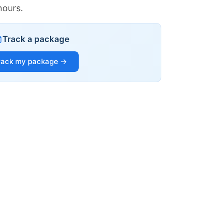
hours.
Track a package
rack my package →