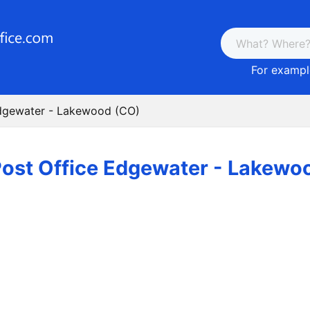
For example
Edgewater - Lakewood (CO)
ost Office Edgewater - Lakewo