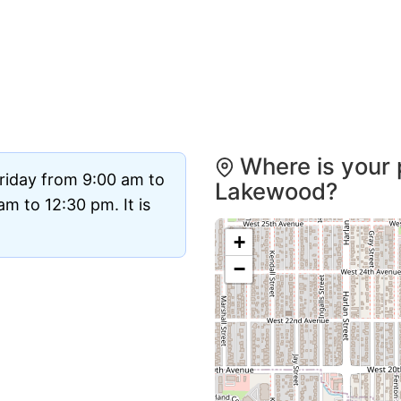
Where is your 
riday from 9:00 am to
Lakewood?
m to 12:30 pm. It is
+
−