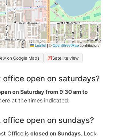
Leaflet
|
©
OpenStreetMap
contributors
iew on Google Maps
Satellite view
 office open on saturdays?
 open on Saturday from 9:30 am to
ere at the times indicated.
 office open on sundays?
st Office is
closed on Sundays
. Look