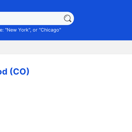
: "
New York
", or "
Chicago
"
od (CO)