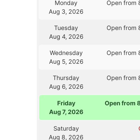
Monday
Open from 
Aug 3, 2026
Tuesday
Open from 
Aug 4, 2026
Wednesday
Open from 
Aug 5, 2026
Thursday
Open from 
Aug 6, 2026
Friday
Open from 
Aug 7, 2026
Saturday
Aug 8, 2026