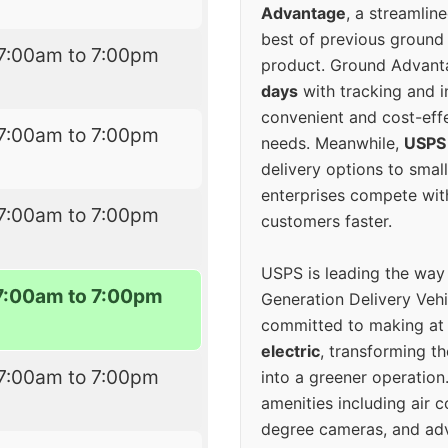
Advantage
, a streamlin
best of previous ground 
7:00am to 7:00pm
product. Ground Advanta
days
with tracking and i
convenient and cost-eff
7:00am to 7:00pm
needs. Meanwhile,
USPS
delivery options to smal
enterprises compete with 
7:00am to 7:00pm
customers faster.
USPS is leading the way
7:00am to 7:00pm
Generation Delivery Veh
committed to making at
electric
, transforming th
7:00am to 7:00pm
into a greener operatio
amenities including air 
degree cameras, and ad