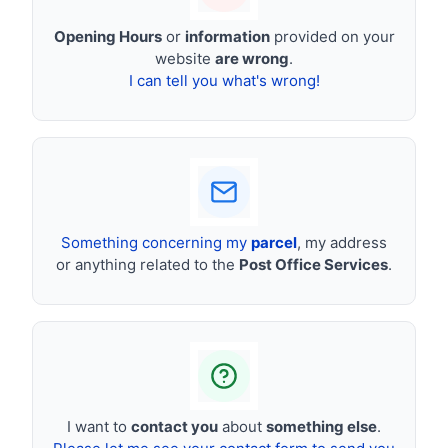
Opening Hours
or
information
provided on your
website
are wrong
.
I can tell you what's wrong!
Something concerning my
parcel
, my address
or anything related to the
Post Office Services
.
I want to
contact you
about
something else
.