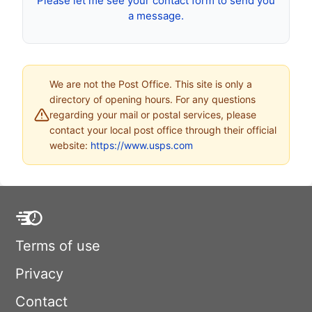
Please let me see your contact form to send you
a message.
We are not the Post Office. This site is only a
directory of opening hours. For any questions
regarding your mail or postal services, please
contact your local post office through their official
website:
https://www.usps.com
Terms of use
Privacy
Contact