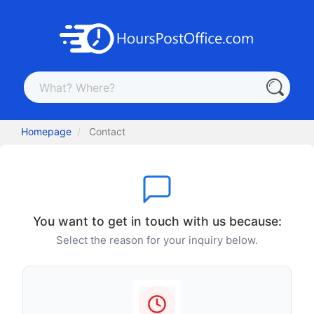
Homepage
Contact
You want to get in touch with us because:
Select the reason for your inquiry below.