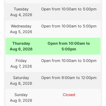
Tuesday
Open from 10:00am to 5:00pm
Aug 4, 2026
Wednesday
Open from 10:00am to 5:00pm
Aug 5, 2026
Thursday
Open from 10:00am to
Aug 6, 2026
5:00pm
Friday
Open from 10:00am to 5:00pm
Aug 7, 2026
Saturday
Open from 9:00am to 12:00pm
Aug 8, 2026
Sunday
Closed
Aug 9, 2026