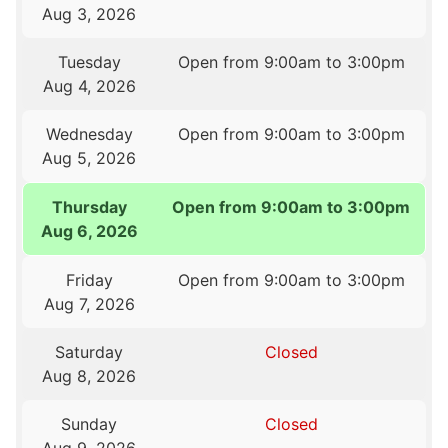
Aug 3, 2026
Tuesday
Open from 9:00am to 3:00pm
Aug 4, 2026
Wednesday
Open from 9:00am to 3:00pm
Aug 5, 2026
Thursday
Open from 9:00am to 3:00pm
Aug 6, 2026
Friday
Open from 9:00am to 3:00pm
Aug 7, 2026
Saturday
Closed
Aug 8, 2026
Sunday
Closed