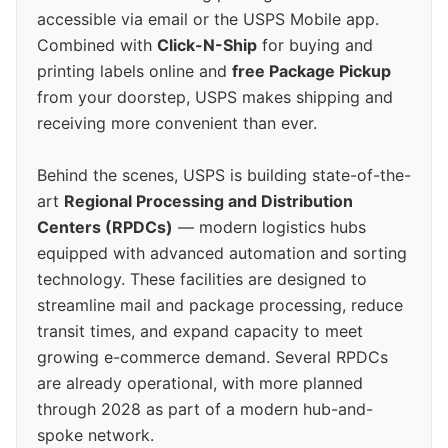
accessible via email or the USPS Mobile app.
Combined with
Click-N-Ship
for buying and
printing labels online and
free Package Pickup
from your doorstep, USPS makes shipping and
receiving more convenient than ever.
Behind the scenes, USPS is building state-of-the-
art
Regional Processing and Distribution
Centers (RPDCs)
— modern logistics hubs
equipped with advanced automation and sorting
technology. These facilities are designed to
streamline mail and package processing, reduce
transit times, and expand capacity to meet
growing e-commerce demand. Several RPDCs
are already operational, with more planned
through 2028 as part of a modern hub-and-
spoke network.