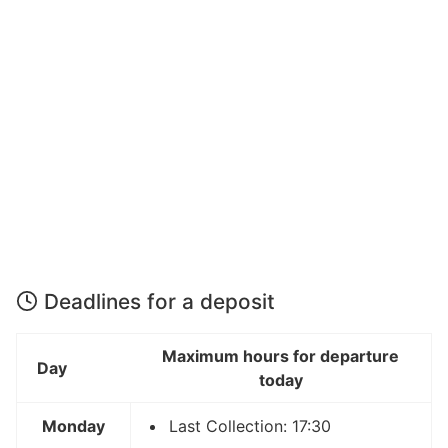
Deadlines for a deposit
Maximum hours for departure
Day
today
Monday
Last Collection: 17:30