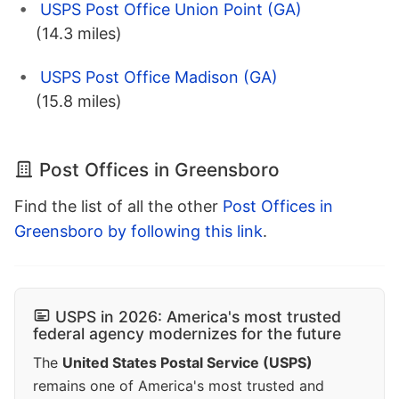
USPS Post Office Union Point (GA)
(14.3 miles)
USPS Post Office Madison (GA)
(15.8 miles)
Post Offices in Greensboro
Find the list of all the other
Post Offices in
Greensboro by following this link
.
USPS in 2026: America's most trusted
federal agency modernizes for the future
The
United States Postal Service (USPS)
remains one of America's most trusted and