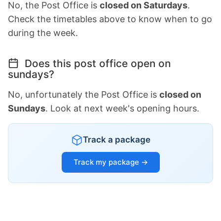
No, the Post Office is
closed on Saturdays
.
Check the timetables above to know when to go
during the week.
Does this post office open on
sundays?
No, unfortunately the Post Office is
closed on
Sundays
. Look at next week's opening hours.
Track a package
Track my package →