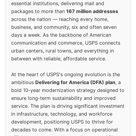
essential institutions, delivering mail and
packages to more than
167 million addresses
across the nation — reaching every home,
business, and community, six and often seven
days a week. As the backbone of American
communication and commerce, USPS connects
urban centers, rural towns, and everything in
between with reliable, affordable service.
At the heart of USPS's ongoing evolution is the
ambitious
Delivering for America (DFA) plan
, a
bold 10-year modernization strategy designed to
ensure long-term sustainability and improved
service. The plan is driving significant investment
in infrastructure, technology, and workforce
development, positioning USPS to thrive for
decades to come. With a focus on operational