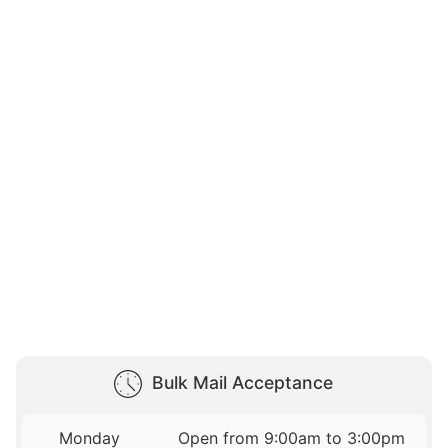
Bulk Mail Acceptance
Monday
Open from 9:00am to 3:00pm