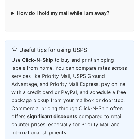
How do I hold my mail while I am away?
Useful tips for using USPS
Use
Click-N-Ship
to buy and print shipping
labels from home. You can compare rates across
services like Priority Mail, USPS Ground
Advantage, and Priority Mail Express, pay online
with a credit card or PayPal, and schedule a free
package pickup from your mailbox or doorstep.
Commercial pricing through Click-N-Ship often
offers
significant discounts
compared to retail
counter prices, especially for Priority Mail and
international shipments.