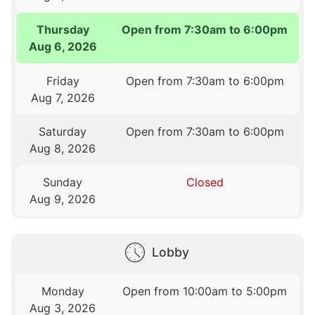
Thursday
Open from 7:30am to 6:00pm
Aug 6, 2026
Friday
Open from 7:30am to 6:00pm
Aug 7, 2026
Saturday
Open from 7:30am to 6:00pm
Aug 8, 2026
Sunday
Closed
Aug 9, 2026
Lobby
Monday
Open from 10:00am to 5:00pm
Aug 3, 2026