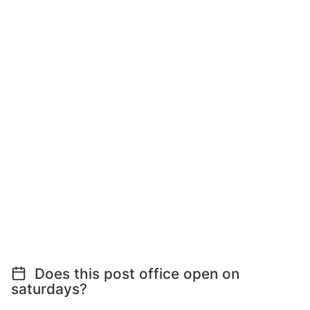
Does this post office open on
saturdays?