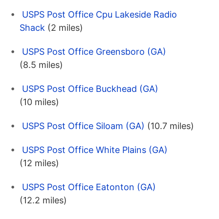
USPS Post Office Cpu Lakeside Radio
Shack
(2 miles)
USPS Post Office Greensboro (GA)
(8.5 miles)
USPS Post Office Buckhead (GA)
(10 miles)
USPS Post Office Siloam (GA)
(10.7 miles)
USPS Post Office White Plains (GA)
(12 miles)
USPS Post Office Eatonton (GA)
(12.2 miles)