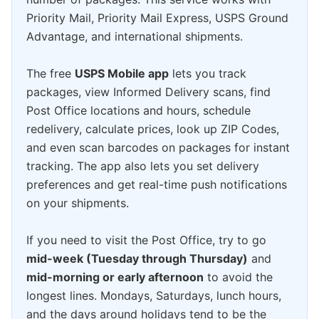
Priority Mail, Priority Mail Express, USPS Ground
Advantage, and international shipments.
The free
USPS Mobile app
lets you track
packages, view Informed Delivery scans, find
Post Office locations and hours, schedule
redelivery, calculate prices, look up ZIP Codes,
and even scan barcodes on packages for instant
tracking. The app also lets you set delivery
preferences and get real-time push notifications
on your shipments.
If you need to visit the Post Office, try to go
mid-week (Tuesday through Thursday)
and
mid-morning or early afternoon
to avoid the
longest lines. Mondays, Saturdays, lunch hours,
and the days around holidays tend to be the