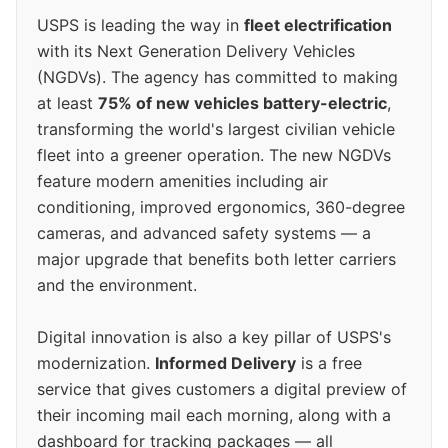
USPS is leading the way in
fleet electrification
with its Next Generation Delivery Vehicles
(NGDVs). The agency has committed to making
at least
75% of new vehicles battery-electric
,
transforming the world's largest civilian vehicle
fleet into a greener operation. The new NGDVs
feature modern amenities including air
conditioning, improved ergonomics, 360-degree
cameras, and advanced safety systems — a
major upgrade that benefits both letter carriers
and the environment.
Digital innovation is also a key pillar of USPS's
modernization.
Informed Delivery
is a free
service that gives customers a digital preview of
their incoming mail each morning, along with a
dashboard for tracking packages — all