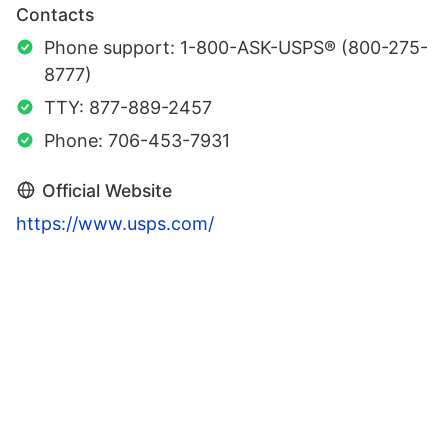
Contacts
Phone support: 1-800-ASK-USPS® (800-275-
8777)
TTY: 877-889-2457
Phone: 706-453-7931
Official Website
https://www.usps.com/