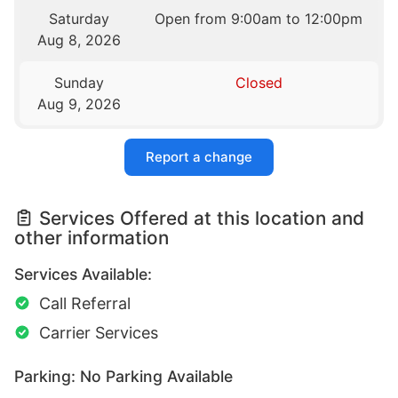
Saturday
Open from 9:00am to 12:00pm
Aug 8, 2026
Sunday
Closed
Aug 9, 2026
Report a change
Services Offered at this location and
other information
Services Available:
Call Referral
Carrier Services
Parking: No Parking Available