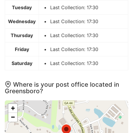
Tuesday
Last Collection: 17:30
Wednesday
Last Collection: 17:30
Thursday
Last Collection: 17:30
Friday
Last Collection: 17:30
Saturday
Last Collection: 17:30
Where is your post office located in
Greensboro?
+
−