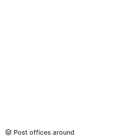
Post offices around