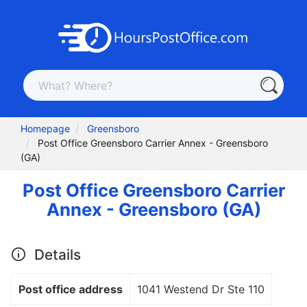
Homepage
Greensboro
Post Office Greensboro Carrier Annex - Greensboro
(GA)
Post Office Greensboro Carrier
Annex - Greensboro (GA)
Details
Post office address
1041 Westend Dr Ste 110