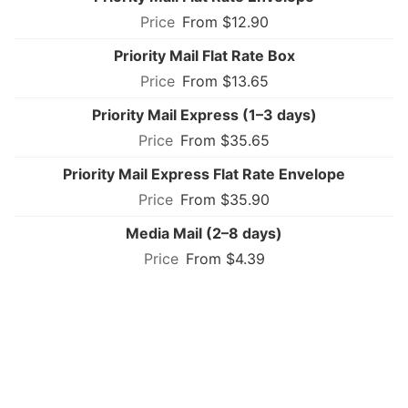
From $12.90
Priority Mail Flat Rate Box
From $13.65
Priority Mail Express (1–3 days)
From $35.65
Priority Mail Express Flat Rate Envelope
From $35.90
Media Mail (2–8 days)
From $4.39