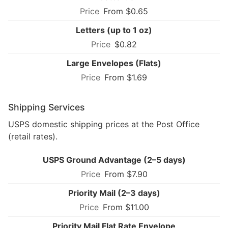
From $0.65
Letters (up to 1 oz)
$0.82
Large Envelopes (Flats)
From $1.69
Shipping Services
USPS domestic shipping prices at the Post Office
(retail rates).
USPS Ground Advantage (2–5 days)
From $7.90
Priority Mail (2–3 days)
From $11.00
Priority Mail Flat Rate Envelope