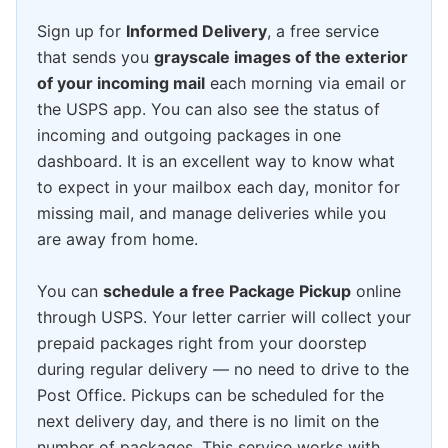
Sign up for
Informed Delivery
, a free service
that sends you
grayscale images of the exterior
of your incoming mail
each morning via email or
the USPS app. You can also see the status of
incoming and outgoing packages in one
dashboard. It is an excellent way to know what
to expect in your mailbox each day, monitor for
missing mail, and manage deliveries while you
are away from home.
You can
schedule a free Package Pickup
online
through USPS. Your letter carrier will collect your
prepaid packages right from your doorstep
during regular delivery — no need to drive to the
Post Office. Pickups can be scheduled for the
next delivery day, and there is no limit on the
number of packages. This service works with