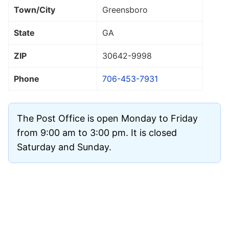
Town/City
Greensboro
State
GA
ZIP
30642
-9998
Phone
706-453-7931
The Post Office is open Monday to Friday
from 9:00 am to 3:00 pm. It is closed
Saturday and Sunday.