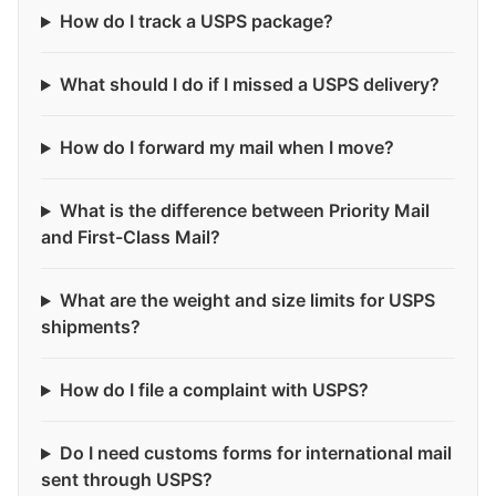
How do I track a USPS package?
What should I do if I missed a USPS delivery?
How do I forward my mail when I move?
What is the difference between Priority Mail
and First-Class Mail?
What are the weight and size limits for USPS
shipments?
How do I file a complaint with USPS?
Do I need customs forms for international mail
sent through USPS?