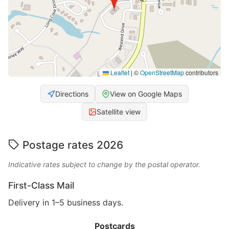
Leaflet
|
©
OpenStreetMap
contributors
Directions
View on Google Maps
Satellite view
Postage rates 2026
Indicative rates subject to change by the postal operator.
First-Class Mail
Delivery in 1–5 business days.
Postcards