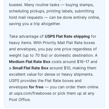
busiest. Many routine tasks — buying stamps,
scheduling pickups, printing labels, submitting
hold mail requests — can be done entirely online,
saving you a trip altogether.
Take advantage of
USPS Flat Rate shipping
for
heavy items. With Priority Mail Flat Rate boxes
and envelopes, you pay one price regardless of
weight (up to 70 lbs) or domestic destination. A
Medium Flat Rate Box
costs around $16–17 and
a
Small Flat Rate Box
around $10, making them
excellent value for dense or heavy shipments.
USPS provides the Flat Rate boxes and
envelopes
for free
— you can order them online
at usps.com/freeboxes or pick them up at any
Post Office.