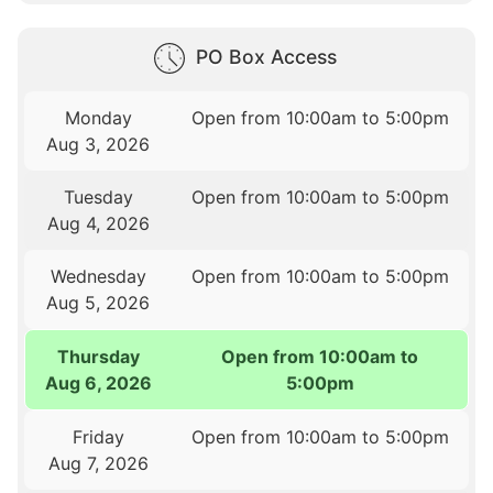
PO Box Access
Monday
Open from 10:00am to 5:00pm
Aug 3, 2026
Tuesday
Open from 10:00am to 5:00pm
Aug 4, 2026
Wednesday
Open from 10:00am to 5:00pm
Aug 5, 2026
Thursday
Open from 10:00am to
Aug 6, 2026
5:00pm
Friday
Open from 10:00am to 5:00pm
Aug 7, 2026