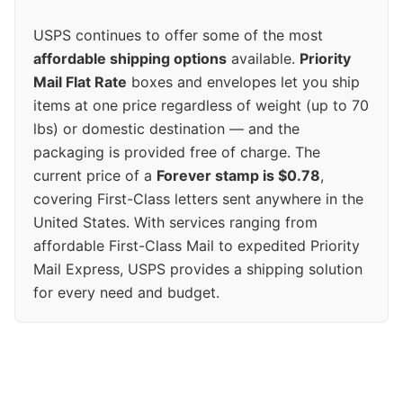
USPS continues to offer some of the most
affordable shipping options
available.
Priority
Mail Flat Rate
boxes and envelopes let you ship
items at one price regardless of weight (up to 70
lbs) or domestic destination — and the
packaging is provided free of charge. The
current price of a
Forever stamp is $0.78
,
covering First-Class letters sent anywhere in the
United States. With services ranging from
affordable First-Class Mail to expedited Priority
Mail Express, USPS provides a shipping solution
for every need and budget.