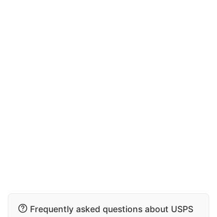
Frequently asked questions about USPS