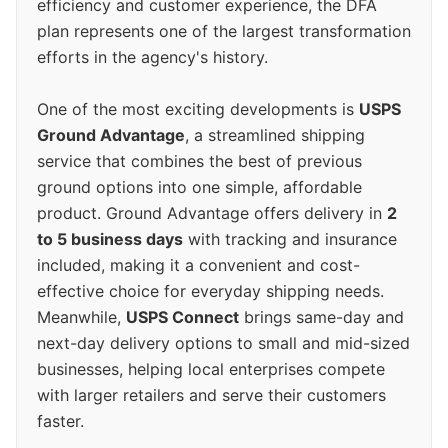
efficiency and customer experience, the DFA
plan represents one of the largest transformation
efforts in the agency's history.
One of the most exciting developments is
USPS
Ground Advantage
, a streamlined shipping
service that combines the best of previous
ground options into one simple, affordable
product. Ground Advantage offers delivery in
2
to 5 business days
with tracking and insurance
included, making it a convenient and cost-
effective choice for everyday shipping needs.
Meanwhile,
USPS Connect
brings same-day and
next-day delivery options to small and mid-sized
businesses, helping local enterprises compete
with larger retailers and serve their customers
faster.