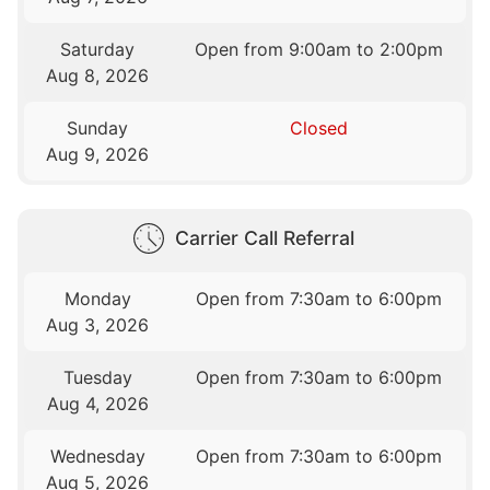
Saturday
Open from 9:00am to 2:00pm
Aug 8, 2026
Sunday
Closed
Aug 9, 2026
Carrier Call Referral
Monday
Open from 7:30am to 6:00pm
Aug 3, 2026
Tuesday
Open from 7:30am to 6:00pm
Aug 4, 2026
Wednesday
Open from 7:30am to 6:00pm
Aug 5, 2026