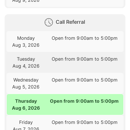
Aug 9, 2026
Call Referral
Monday
Open from 9:00am to 5:00pm
Aug 3, 2026
Tuesday
Open from 9:00am to 5:00pm
Aug 4, 2026
Wednesday
Open from 9:00am to 5:00pm
Aug 5, 2026
Thursday
Open from 9:00am to 5:00pm
Aug 6, 2026
Friday
Open from 9:00am to 5:00pm
Aug 7, 2026