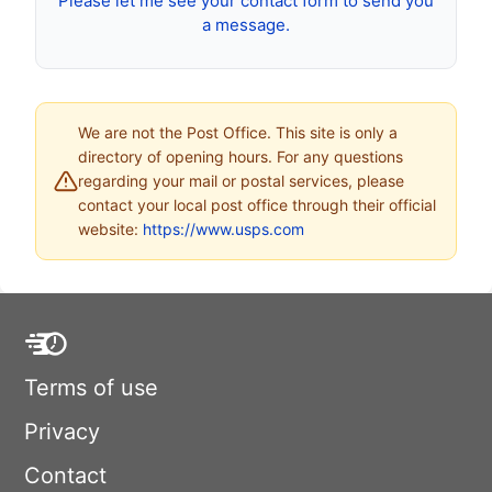
Please let me see your contact form to send you
a message.
We are not the Post Office. This site is only a
directory of opening hours. For any questions
regarding your mail or postal services, please
contact your local post office through their official
website:
https://www.usps.com
Terms of use
Privacy
Contact