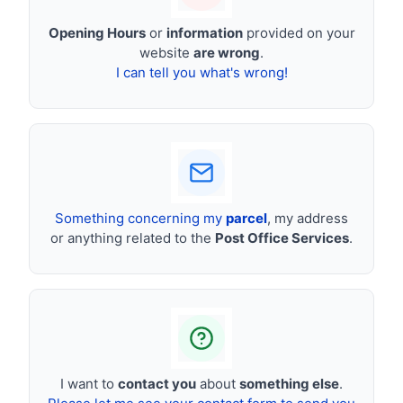
Opening Hours
or
information
provided on your
website
are wrong
.
I can tell you what's wrong!
Something concerning my
parcel
, my address
or anything related to the
Post Office Services
.
I want to
contact you
about
something else
.