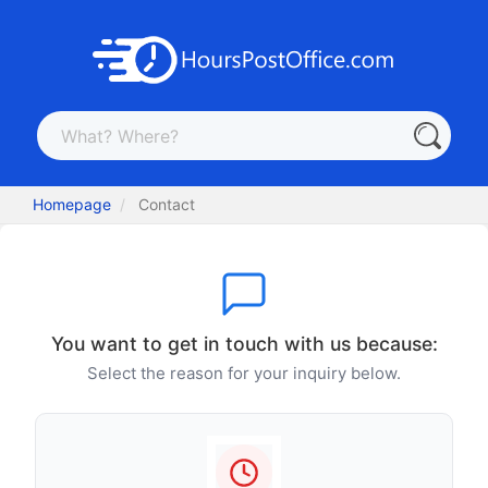
Homepage
Contact
You want to get in touch with us because:
Select the reason for your inquiry below.