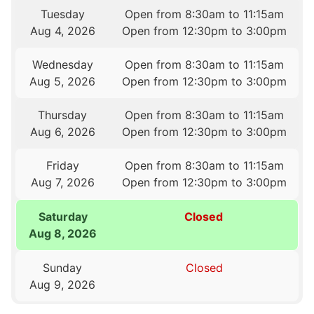
Tuesday
Open from 8:30am to 11:15am
Aug 4, 2026
Open from 12:30pm to 3:00pm
Wednesday
Open from 8:30am to 11:15am
Aug 5, 2026
Open from 12:30pm to 3:00pm
Thursday
Open from 8:30am to 11:15am
Aug 6, 2026
Open from 12:30pm to 3:00pm
Friday
Open from 8:30am to 11:15am
Aug 7, 2026
Open from 12:30pm to 3:00pm
Saturday
Closed
Aug 8, 2026
Sunday
Closed
Aug 9, 2026