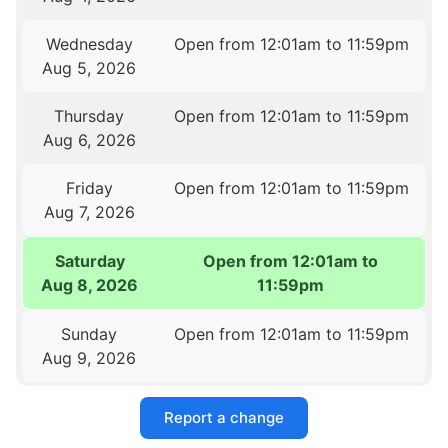
Wednesday
Open from 12:01am to 11:59pm
Aug 5, 2026
Thursday
Open from 12:01am to 11:59pm
Aug 6, 2026
Friday
Open from 12:01am to 11:59pm
Aug 7, 2026
Saturday
Open from 12:01am to
Aug 8, 2026
11:59pm
Sunday
Open from 12:01am to 11:59pm
Aug 9, 2026
Report a change