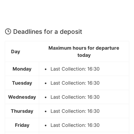
Deadlines for a deposit
Maximum hours for departure
Day
today
Monday
Last Collection: 16:30
Tuesday
Last Collection: 16:30
Wednesday
Last Collection: 16:30
Thursday
Last Collection: 16:30
Friday
Last Collection: 16:30