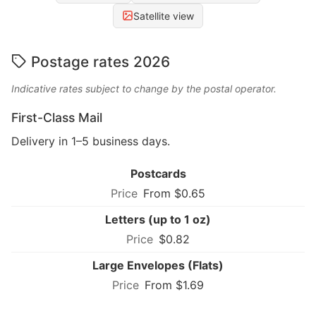
Satellite view
Postage rates 2026
Indicative rates subject to change by the postal operator.
First-Class Mail
Delivery in 1–5 business days.
Postcards
From $0.65
Letters (up to 1 oz)
$0.82
Large Envelopes (Flats)
From $1.69