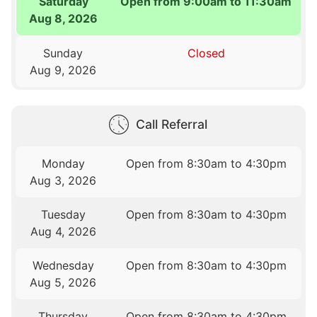
Saturday
Open from 9:00am to 11:30am
Aug 8, 2026
Sunday
Closed
Aug 9, 2026
Call Referral
Monday
Open from 8:30am to 4:30pm
Aug 3, 2026
Tuesday
Open from 8:30am to 4:30pm
Aug 4, 2026
Wednesday
Open from 8:30am to 4:30pm
Aug 5, 2026
Thursday
Open from 8:30am to 4:30pm