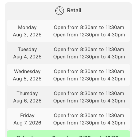
Retail
Monday
Open from 8:30am to 11:30am
Aug 3, 2026
Open from 12:30pm to 4:30pm
Tuesday
Open from 8:30am to 11:30am
Aug 4, 2026
Open from 12:30pm to 4:30pm
Wednesday
Open from 8:30am to 11:30am
Aug 5, 2026
Open from 12:30pm to 4:30pm
Thursday
Open from 8:30am to 11:30am
Aug 6, 2026
Open from 12:30pm to 4:30pm
Friday
Open from 8:30am to 11:30am
Aug 7, 2026
Open from 12:30pm to 4:30pm