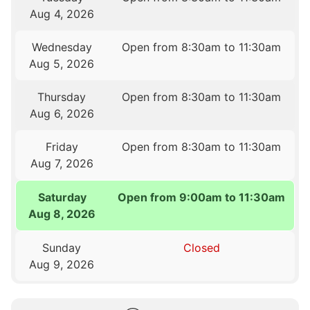
Aug 4, 2026
Wednesday
Open from 8:30am to 11:30am
Aug 5, 2026
Thursday
Open from 8:30am to 11:30am
Aug 6, 2026
Friday
Open from 8:30am to 11:30am
Aug 7, 2026
Saturday
Open from 9:00am to 11:30am
Aug 8, 2026
Sunday
Closed
Aug 9, 2026