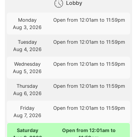
Lobby
Monday
Open from 12:01am to 11:59pm
Aug 3, 2026
Tuesday
Open from 12:01am to 11:59pm
Aug 4, 2026
Wednesday
Open from 12:01am to 11:59pm
Aug 5, 2026
Thursday
Open from 12:01am to 11:59pm
Aug 6, 2026
Friday
Open from 12:01am to 11:59pm
Aug 7, 2026
Saturday
Open from 12:01am to