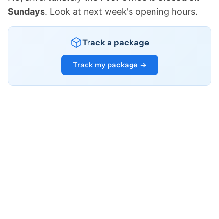
Sundays
. Look at next week's opening hours.
Track a package
Track my package →