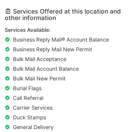
Services Offered at this location and
other information
Services Available:
Business Reply Mail® Account Balance
Business Reply Mail New Permit
Bulk Mail Acceptance
Bulk Mail Account Balance
Bulk Mail New Permit
Burial Flags
Call Referral
Carrier Services
Duck Stamps
General Delivery