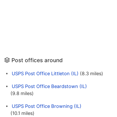
Post offices around
USPS Post Office Littleton (IL)
(8.3 miles)
USPS Post Office Beardstown (IL)
(9.8 miles)
USPS Post Office Browning (IL)
(10.1 miles)