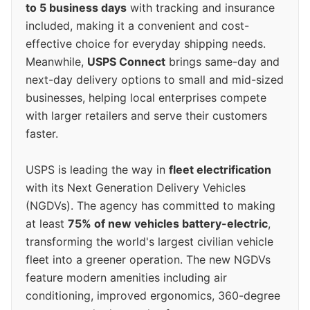
to 5 business days
with tracking and insurance
included, making it a convenient and cost-
effective choice for everyday shipping needs.
Meanwhile,
USPS Connect
brings same-day and
next-day delivery options to small and mid-sized
businesses, helping local enterprises compete
with larger retailers and serve their customers
faster.
USPS is leading the way in
fleet electrification
with its Next Generation Delivery Vehicles
(NGDVs). The agency has committed to making
at least
75% of new vehicles battery-electric
,
transforming the world's largest civilian vehicle
fleet into a greener operation. The new NGDVs
feature modern amenities including air
conditioning, improved ergonomics, 360-degree