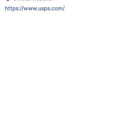
https://www.usps.com/