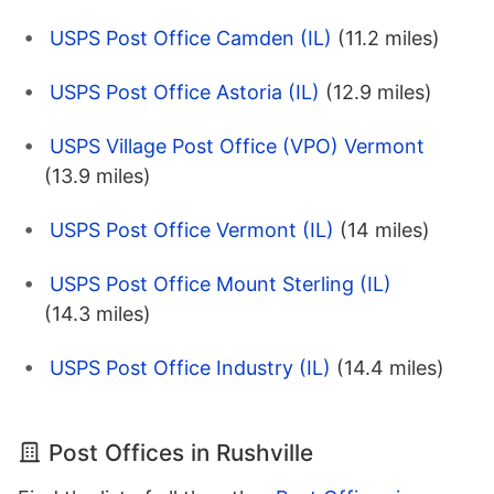
USPS Post Office Camden (IL)
(11.2 miles)
USPS Post Office Astoria (IL)
(12.9 miles)
USPS Village Post Office (VPO) Vermont
(13.9 miles)
USPS Post Office Vermont (IL)
(14 miles)
USPS Post Office Mount Sterling (IL)
(14.3 miles)
USPS Post Office Industry (IL)
(14.4 miles)
Post Offices in Rushville