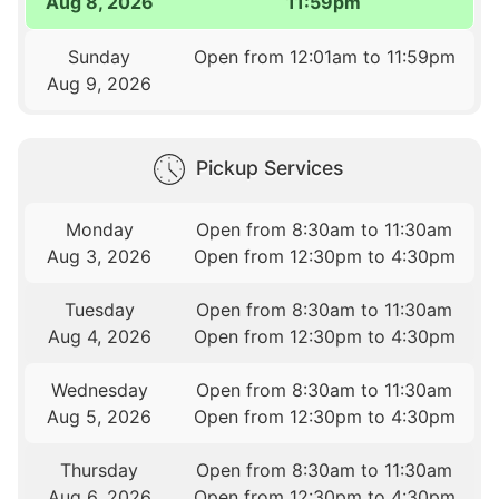
Aug 8, 2026
11:59pm
Sunday
Open from 12:01am to 11:59pm
Aug 9, 2026
Pickup Services
Monday
Open from 8:30am to 11:30am
Aug 3, 2026
Open from 12:30pm to 4:30pm
Tuesday
Open from 8:30am to 11:30am
Aug 4, 2026
Open from 12:30pm to 4:30pm
Wednesday
Open from 8:30am to 11:30am
Aug 5, 2026
Open from 12:30pm to 4:30pm
Thursday
Open from 8:30am to 11:30am
Aug 6, 2026
Open from 12:30pm to 4:30pm