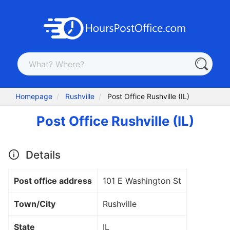
Homepage
Rushville
Post Office Rushville (IL)
Post Office Rushville (IL)
Details
Post office address
101 E Washington St
Town/City
Rushville
State
IL