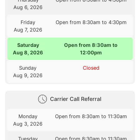
Aug 6, 2026
Friday
Open from 8:30am to 4:30pm
Aug 7, 2026
Saturday
Open from 8:30am to
Aug 8, 2026
12:00pm
Sunday
Closed
Aug 9, 2026
Carrier Call Referral
Monday
Open from 8:30am to 11:30am
Aug 3, 2026
Tuesday
Open from 8:30am to 11:30am