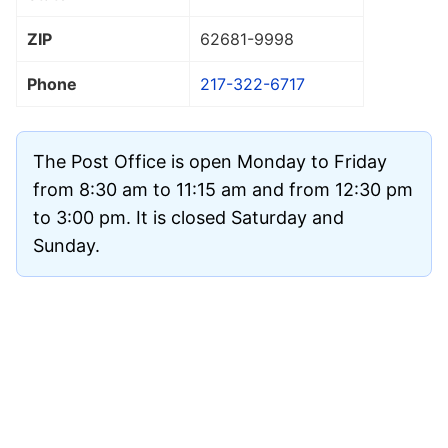
ZIP
62681
-9998
Phone
217-322-6717
The Post Office is open Monday to Friday
from 8:30 am to 11:15 am and from 12:30 pm
to 3:00 pm. It is closed Saturday and
Sunday.