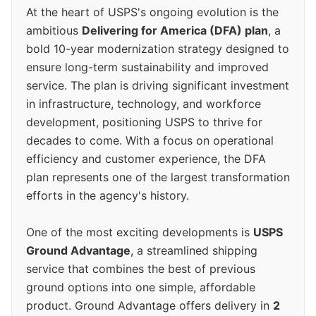
At the heart of USPS's ongoing evolution is the
ambitious
Delivering for America (DFA) plan
, a
bold 10-year modernization strategy designed to
ensure long-term sustainability and improved
service. The plan is driving significant investment
in infrastructure, technology, and workforce
development, positioning USPS to thrive for
decades to come. With a focus on operational
efficiency and customer experience, the DFA
plan represents one of the largest transformation
efforts in the agency's history.
One of the most exciting developments is
USPS
Ground Advantage
, a streamlined shipping
service that combines the best of previous
ground options into one simple, affordable
product. Ground Advantage offers delivery in
2