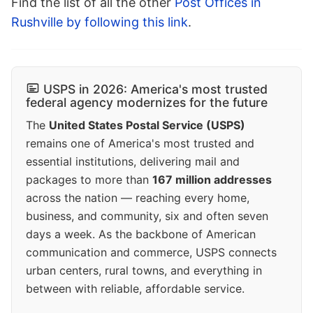
Find the list of all the other
Post Offices in
Rushville by following this link
.
USPS in 2026: America's most trusted
federal agency modernizes for the future
The
United States Postal Service (USPS)
remains one of America's most trusted and
essential institutions, delivering mail and
packages to more than
167 million addresses
across the nation — reaching every home,
business, and community, six and often seven
days a week. As the backbone of American
communication and commerce, USPS connects
urban centers, rural towns, and everything in
between with reliable, affordable service.