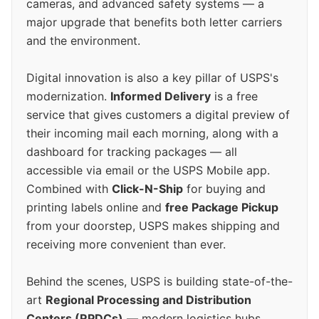
cameras, and advanced safety systems — a
major upgrade that benefits both letter carriers
and the environment.
Digital innovation is also a key pillar of USPS's
modernization.
Informed Delivery
is a free
service that gives customers a digital preview of
their incoming mail each morning, along with a
dashboard for tracking packages — all
accessible via email or the USPS Mobile app.
Combined with
Click-N-Ship
for buying and
printing labels online and
free Package Pickup
from your doorstep, USPS makes shipping and
receiving more convenient than ever.
Behind the scenes, USPS is building state-of-the-
art
Regional Processing and Distribution
Centers (RPDCs)
— modern logistics hubs