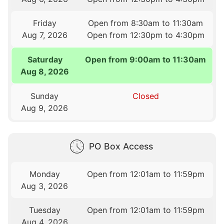
Friday
Open from 8:30am to 11:30am
Aug 7, 2026
Open from 12:30pm to 4:30pm
Saturday
Open from 9:00am to 11:30am
Aug 8, 2026
Sunday
Closed
Aug 9, 2026
PO Box Access
Monday
Open from 12:01am to 11:59pm
Aug 3, 2026
Tuesday
Open from 12:01am to 11:59pm
Aug 4, 2026