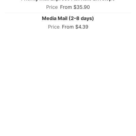
From $35.90
Media Mail (2–8 days)
From $4.39