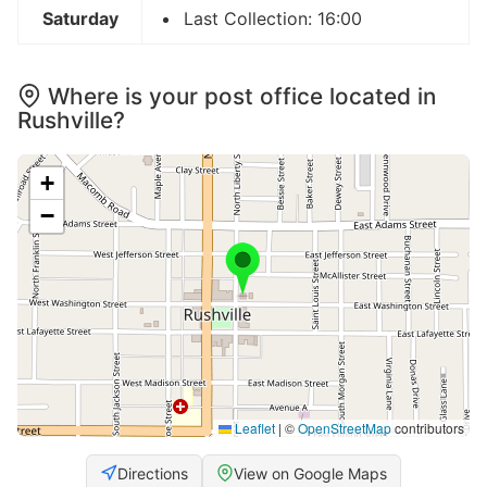
Saturday
Last Collection: 16:00
Where is your post office located in
Rushville?
+
−
Leaflet
|
©
OpenStreetMap
contributors
Directions
View on Google Maps