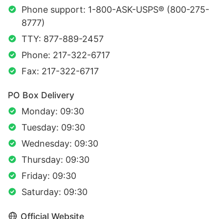
Phone support: 1-800-ASK-USPS® (800-275-
8777)
TTY: 877-889-2457
Phone: 217-322-6717
Fax: 217-322-6717
PO Box Delivery
Monday: 09:30
Tuesday: 09:30
Wednesday: 09:30
Thursday: 09:30
Friday: 09:30
Saturday: 09:30
Official Website