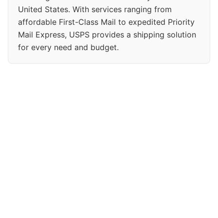
United States. With services ranging from
affordable First-Class Mail to expedited Priority
Mail Express, USPS provides a shipping solution
for every need and budget.