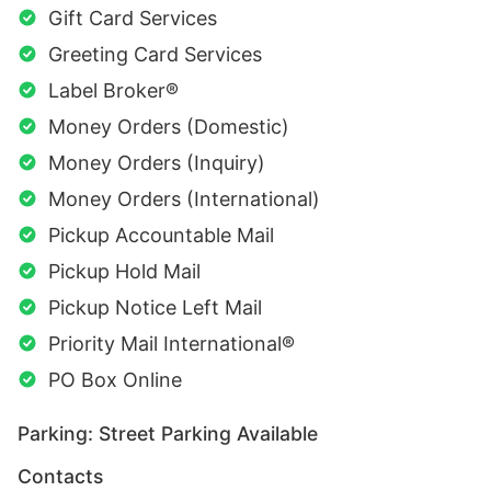
Gift Card Services
Greeting Card Services
Label Broker®
Money Orders (Domestic)
Money Orders (Inquiry)
Money Orders (International)
Pickup Accountable Mail
Pickup Hold Mail
Pickup Notice Left Mail
Priority Mail International®
PO Box Online
Parking: Street Parking Available
Contacts