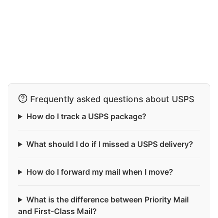
Frequently asked questions about USPS
How do I track a USPS package?
What should I do if I missed a USPS delivery?
How do I forward my mail when I move?
What is the difference between Priority Mail
and First-Class Mail?