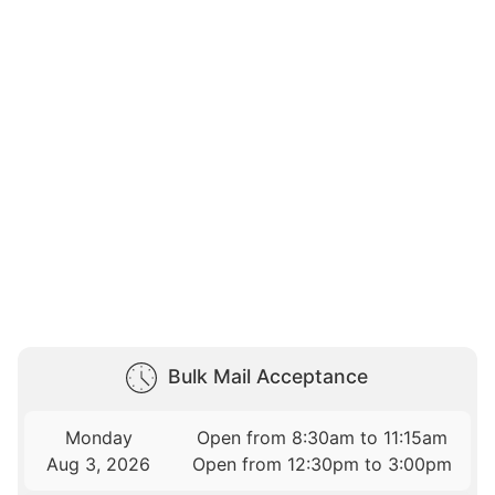
Bulk Mail Acceptance
Monday
Open from 8:30am to 11:15am
Aug 3, 2026
Open from 12:30pm to 3:00pm