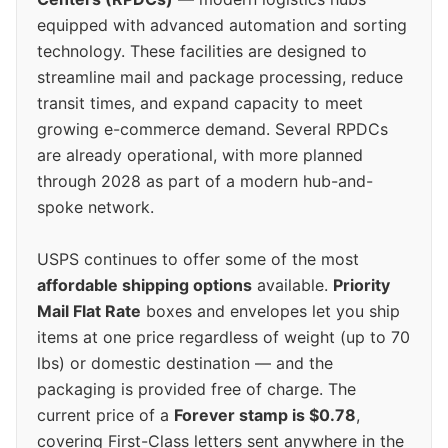
equipped with advanced automation and sorting
technology. These facilities are designed to
streamline mail and package processing, reduce
transit times, and expand capacity to meet
growing e-commerce demand. Several RPDCs
are already operational, with more planned
through 2028 as part of a modern hub-and-
spoke network.
USPS continues to offer some of the most
affordable shipping options
available.
Priority
Mail Flat Rate
boxes and envelopes let you ship
items at one price regardless of weight (up to 70
lbs) or domestic destination — and the
packaging is provided free of charge. The
current price of a
Forever stamp is $0.78
,
covering First-Class letters sent anywhere in the