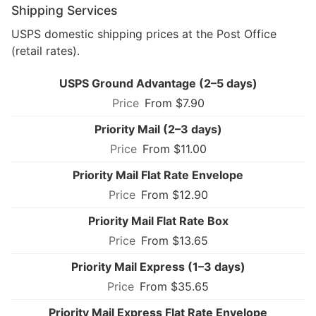
Shipping Services
USPS domestic shipping prices at the Post Office
(retail rates).
USPS Ground Advantage (2–5 days)
From $7.90
Priority Mail (2–3 days)
From $11.00
Priority Mail Flat Rate Envelope
From $12.90
Priority Mail Flat Rate Box
From $13.65
Priority Mail Express (1–3 days)
From $35.65
Priority Mail Express Flat Rate Envelope