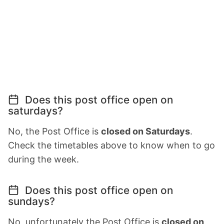
Does this post office open on
saturdays?
No, the Post Office is
closed on Saturdays
.
Check the timetables above to know when to go
during the week.
Does this post office open on
sundays?
No, unfortunately the Post Office is
closed on