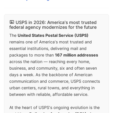
USPS in 2026: America's most trusted
federal agency modernizes for the future
The
United States Postal Service (USPS)
remains one of America's most trusted and
essential institutions, delivering mail and
packages to more than
167 million addresses
across the nation — reaching every home,
business, and community, six and often seven
days a week. As the backbone of American
communication and commerce, USPS connects
urban centers, rural towns, and everything in
between with reliable, affordable service.
At the heart of USPS's ongoing evolution is the