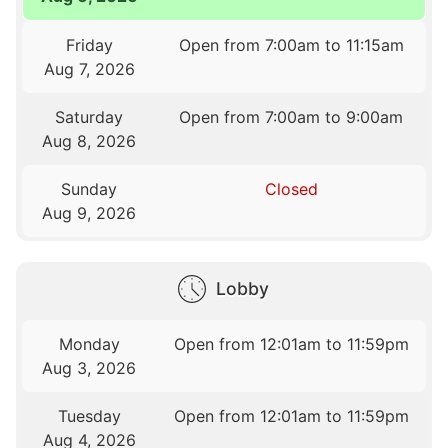
Friday
Open from 7:00am to 11:15am
Aug 7, 2026
Saturday
Open from 7:00am to 9:00am
Aug 8, 2026
Sunday
Closed
Aug 9, 2026
Lobby
Monday
Open from 12:01am to 11:59pm
Aug 3, 2026
Tuesday
Open from 12:01am to 11:59pm
Aug 4, 2026