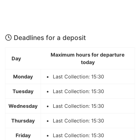
Deadlines for a deposit
Maximum hours for departure
Day
today
Monday
Last Collection: 15:30
Tuesday
Last Collection: 15:30
Wednesday
Last Collection: 15:30
Thursday
Last Collection: 15:30
Friday
Last Collection: 15:30