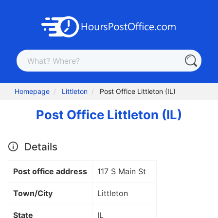
Homepage
Littleton
Post Office Littleton (IL)
Post Office Littleton (IL)
Details
Post office address
117 S Main St
Town/City
Littleton
State
IL