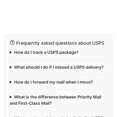
Frequently asked questions about USPS
How do I track a USPS package?
What should I do if I missed a USPS delivery?
How do I forward my mail when I move?
What is the difference between Priority Mail
and First-Class Mail?