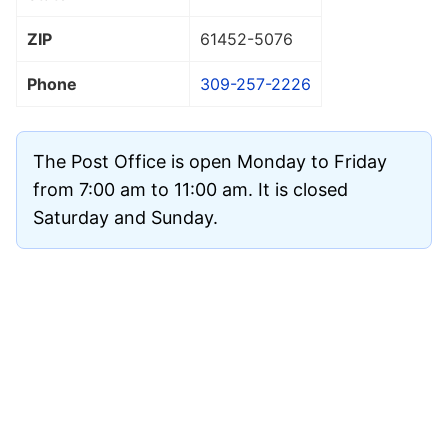
ZIP
61452
-5076
Phone
309-257-2226
The Post Office is open Monday to Friday
from 7:00 am to 11:00 am. It is closed
Saturday and Sunday.