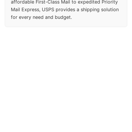
affordable First-Class Mail to expedited Priority
Mail Express, USPS provides a shipping solution
for every need and budget.