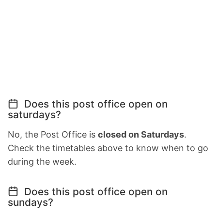
Does this post office open on
saturdays?
No, the Post Office is
closed on Saturdays
.
Check the timetables above to know when to go
during the week.
Does this post office open on
sundays?