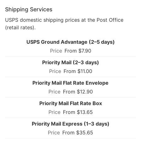
Shipping Services
USPS domestic shipping prices at the Post Office
(retail rates).
USPS Ground Advantage (2–5 days)
From $7.90
Priority Mail (2–3 days)
From $11.00
Priority Mail Flat Rate Envelope
From $12.90
Priority Mail Flat Rate Box
From $13.65
Priority Mail Express (1–3 days)
From $35.65