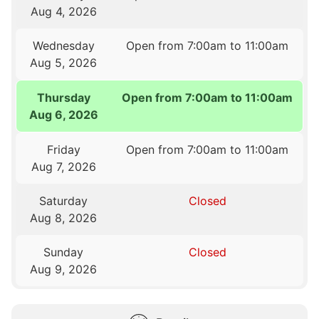
Aug 4, 2026
Wednesday
Open from 7:00am to 11:00am
Aug 5, 2026
Thursday
Open from 7:00am to 11:00am
Aug 6, 2026
Friday
Open from 7:00am to 11:00am
Aug 7, 2026
Saturday
Closed
Aug 8, 2026
Sunday
Closed
Aug 9, 2026