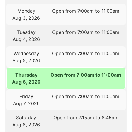
Monday
Open from 7:00am to 11:00am
Aug 3, 2026
Tuesday
Open from 7:00am to 11:00am
Aug 4, 2026
Wednesday
Open from 7:00am to 11:00am
Aug 5, 2026
Thursday
Open from 7:00am to 11:00am
Aug 6, 2026
Friday
Open from 7:00am to 11:00am
Aug 7, 2026
Saturday
Open from 7:15am to 8:45am
Aug 8, 2026