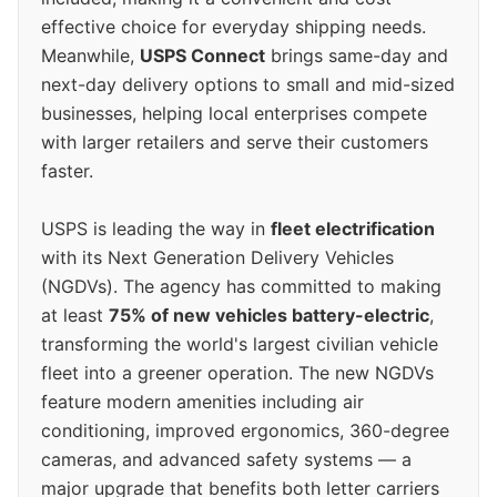
effective choice for everyday shipping needs.
Meanwhile,
USPS Connect
brings same-day and
next-day delivery options to small and mid-sized
businesses, helping local enterprises compete
with larger retailers and serve their customers
faster.
USPS is leading the way in
fleet electrification
with its Next Generation Delivery Vehicles
(NGDVs). The agency has committed to making
at least
75% of new vehicles battery-electric
,
transforming the world's largest civilian vehicle
fleet into a greener operation. The new NGDVs
feature modern amenities including air
conditioning, improved ergonomics, 360-degree
cameras, and advanced safety systems — a
major upgrade that benefits both letter carriers