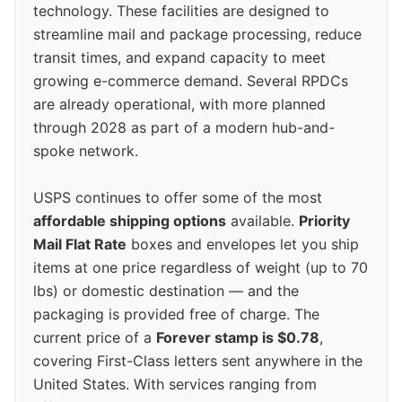
technology. These facilities are designed to
streamline mail and package processing, reduce
transit times, and expand capacity to meet
growing e-commerce demand. Several RPDCs
are already operational, with more planned
through 2028 as part of a modern hub-and-
spoke network.
USPS continues to offer some of the most
affordable shipping options
available.
Priority
Mail Flat Rate
boxes and envelopes let you ship
items at one price regardless of weight (up to 70
lbs) or domestic destination — and the
packaging is provided free of charge. The
current price of a
Forever stamp is $0.78
,
covering First-Class letters sent anywhere in the
United States. With services ranging from