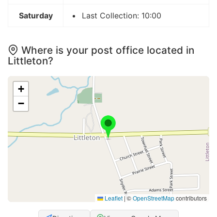
Saturday
Last Collection: 10:00
Where is your post office located in
Littleton?
+
−
Leaflet
|
©
OpenStreetMap
contributors