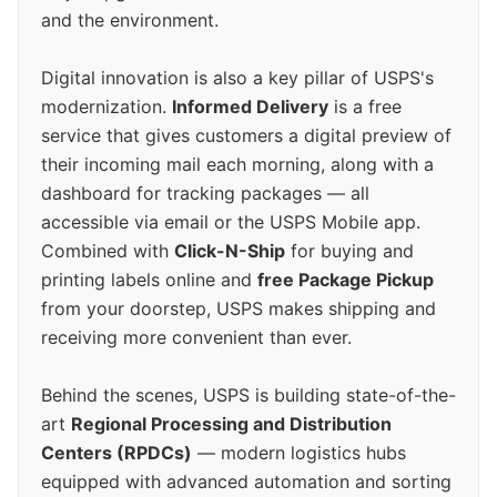
and the environment.
Digital innovation is also a key pillar of USPS's
modernization.
Informed Delivery
is a free
service that gives customers a digital preview of
their incoming mail each morning, along with a
dashboard for tracking packages — all
accessible via email or the USPS Mobile app.
Combined with
Click-N-Ship
for buying and
printing labels online and
free Package Pickup
from your doorstep, USPS makes shipping and
receiving more convenient than ever.
Behind the scenes, USPS is building state-of-the-
art
Regional Processing and Distribution
Centers (RPDCs)
— modern logistics hubs
equipped with advanced automation and sorting