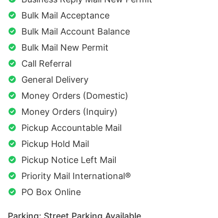
Bulk Mail Acceptance
Bulk Mail Account Balance
Bulk Mail New Permit
Call Referral
General Delivery
Money Orders (Domestic)
Money Orders (Inquiry)
Pickup Accountable Mail
Pickup Hold Mail
Pickup Notice Left Mail
Priority Mail International®
PO Box Online
Parking: Street Parking Available