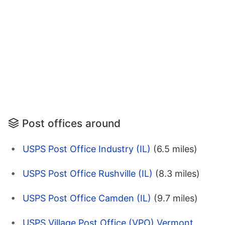
Post offices around
USPS Post Office Industry (IL)
(6.5 miles)
USPS Post Office Rushville (IL)
(8.3 miles)
USPS Post Office Camden (IL)
(9.7 miles)
USPS Village Post Office (VPO) Vermont