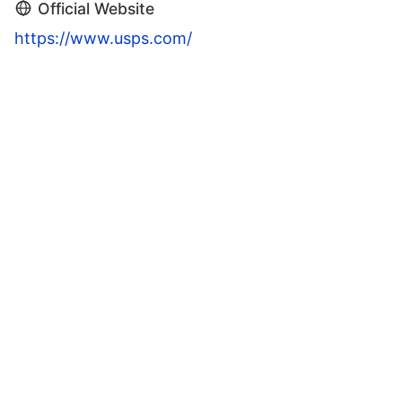
Official Website
https://www.usps.com/