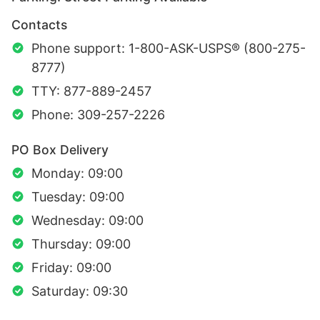
Contacts
Phone support: 1-800-ASK-USPS® (800-275-
8777)
TTY: 877-889-2457
Phone: 309-257-2226
PO Box Delivery
Monday: 09:00
Tuesday: 09:00
Wednesday: 09:00
Thursday: 09:00
Friday: 09:00
Saturday: 09:30