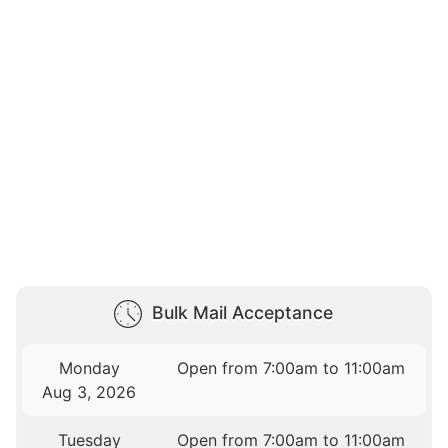
Bulk Mail Acceptance
Monday
Open from 7:00am to 11:00am
Aug 3, 2026
Tuesday
Open from 7:00am to 11:00am