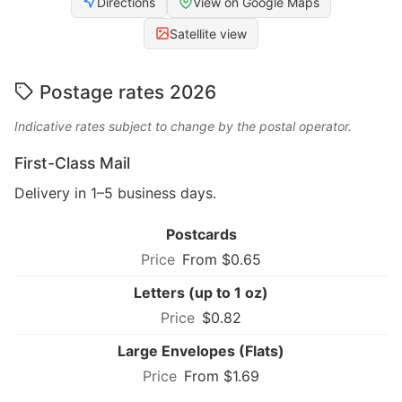
Directions
View on Google Maps
Satellite view
Postage rates 2026
Indicative rates subject to change by the postal operator.
First-Class Mail
Delivery in 1–5 business days.
Postcards
From $0.65
Letters (up to 1 oz)
$0.82
Large Envelopes (Flats)
From $1.69