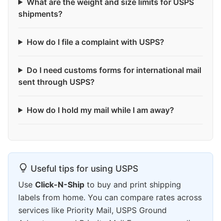
What are the weight and size limits for USPS
shipments?
How do I file a complaint with USPS?
Do I need customs forms for international mail
sent through USPS?
How do I hold my mail while I am away?
Useful tips for using USPS
Use
Click-N-Ship
to buy and print shipping
labels from home. You can compare rates across
services like Priority Mail, USPS Ground