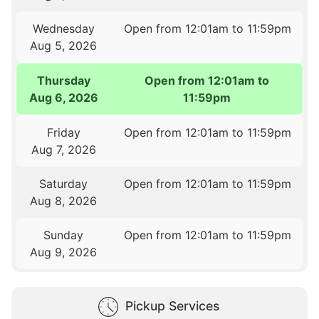
Wednesday
Open from 12:01am to 11:59pm
Aug 5, 2026
Thursday
Open from 12:01am to
Aug 6, 2026
11:59pm
Friday
Open from 12:01am to 11:59pm
Aug 7, 2026
Saturday
Open from 12:01am to 11:59pm
Aug 8, 2026
Sunday
Open from 12:01am to 11:59pm
Aug 9, 2026
Pickup Services