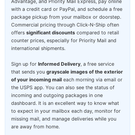
Advantage, and Priority Mail Express, pay online
with a credit card or PayPal, and schedule a free
package pickup from your mailbox or doorstep.
Commercial pricing through Click-N-Ship often
offers
significant discounts
compared to retail
counter prices, especially for Priority Mail and
international shipments.
Sign up for
Informed Delivery
, a free service
that sends you
grayscale images of the exterior
of your incoming mail
each morning via email or
the USPS app. You can also see the status of
incoming and outgoing packages in one
dashboard. It is an excellent way to know what
to expect in your mailbox each day, monitor for
missing mail, and manage deliveries while you
are away from home.