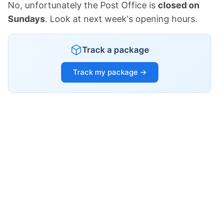
No, unfortunately the Post Office is
closed on
Sundays
. Look at next week's opening hours.
Track a package
Track my package →