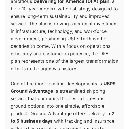
ambitious
Delivering for America (DFA) plan
, a
bold 10-year modernization strategy designed to
ensure long-term sustainability and improved
service. The plan is driving significant investment
in infrastructure, technology, and workforce
development, positioning USPS to thrive for
decades to come. With a focus on operational
efficiency and customer experience, the DFA
plan represents one of the largest transformation
efforts in the agency's history.
One of the most exciting developments is
USPS
Ground Advantage
, a streamlined shipping
service that combines the best of previous
ground options into one simple, affordable
product. Ground Advantage offers delivery in
2
to 5 business days
with tracking and insurance
included, making it a convenient and cost-