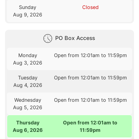
Sunday
Closed
Aug 9, 2026
PO Box Access
Monday
Open from 12:01am to 11:59pm
Aug 3, 2026
Tuesday
Open from 12:01am to 11:59pm
Aug 4, 2026
Wednesday
Open from 12:01am to 11:59pm
Aug 5, 2026
Thursday
Open from 12:01am to
Aug 6, 2026
11:59pm