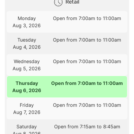
Retail
Monday
Open from 7:00am to 11:00am
Aug 3, 2026
Tuesday
Open from 7:00am to 11:00am
Aug 4, 2026
Wednesday
Open from 7:00am to 11:00am
Aug 5, 2026
Thursday
Open from 7:00am to 11:00am
Aug 6, 2026
Friday
Open from 7:00am to 11:00am
Aug 7, 2026
Saturday
Open from 7:15am to 8:45am
Aug 8, 2026