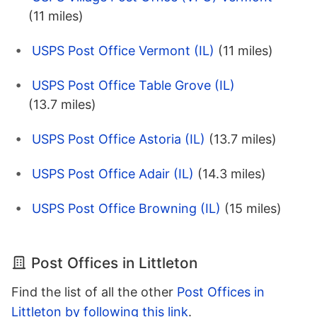
(11 miles)
USPS Post Office Vermont (IL)
(11 miles)
USPS Post Office Table Grove (IL)
(13.7 miles)
USPS Post Office Astoria (IL)
(13.7 miles)
USPS Post Office Adair (IL)
(14.3 miles)
USPS Post Office Browning (IL)
(15 miles)
Post Offices in Littleton
Find the list of all the other
Post Offices in
Littleton by following this link
.