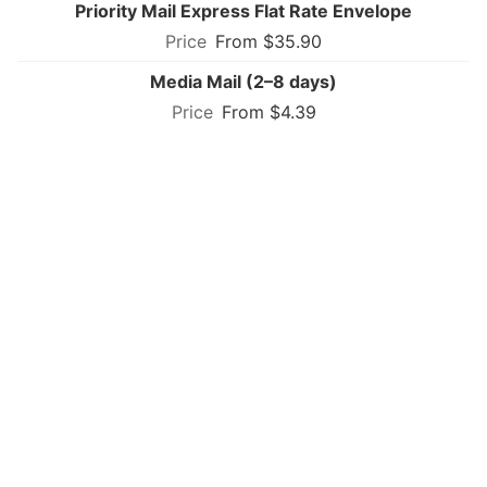
Priority Mail Express Flat Rate Envelope
From $35.90
Media Mail (2–8 days)
From $4.39