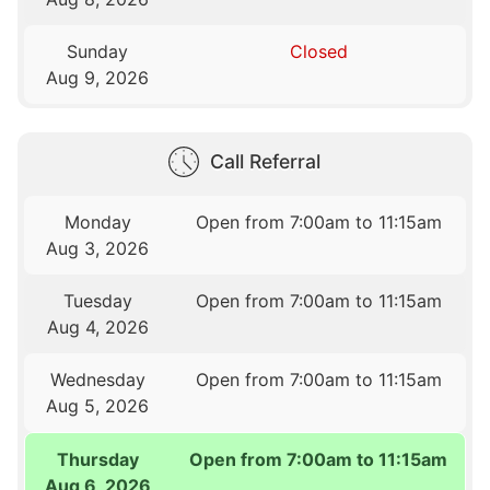
Sunday
Closed
Aug 9, 2026
Call Referral
Monday
Open from 7:00am to 11:15am
Aug 3, 2026
Tuesday
Open from 7:00am to 11:15am
Aug 4, 2026
Wednesday
Open from 7:00am to 11:15am
Aug 5, 2026
Thursday
Open from 7:00am to 11:15am
Aug 6, 2026