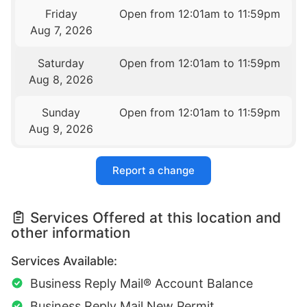
Friday
Open from 12:01am to 11:59pm
Aug 7, 2026
Saturday
Open from 12:01am to 11:59pm
Aug 8, 2026
Sunday
Open from 12:01am to 11:59pm
Aug 9, 2026
Report a change
Services Offered at this location and
other information
Services Available:
Business Reply Mail® Account Balance
Business Reply Mail New Permit