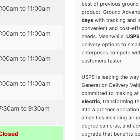
best of previous ground 
7:00am to 11:00am
product. Ground Advanta
days
with tracking and i
convenient and cost-eff
7:00am to 11:00am
needs. Meanwhile,
USPS
delivery options to smal
enterprises compete with 
7:00am to 11:00am
customers faster.
USPS is leading the way
7:00am to 11:00am
Generation Delivery Veh
committed to making at
electric
, transforming th
7:30am to 9:30am
into a greener operatio
amenities including air 
degree cameras, and ad
Closed
upgrade that benefits bo