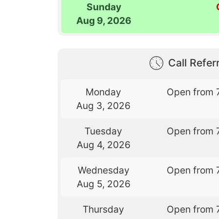
Sunday
Aug 9, 2026
Call Referr
Monday
Open from 
Aug 3, 2026
Tuesday
Open from 
Aug 4, 2026
Wednesday
Open from 
Aug 5, 2026
Thursday
Open from 