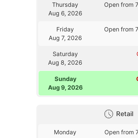
Thursday
Open from 
Aug 6, 2026
Friday
Open from 
Aug 7, 2026
Saturday
Aug 8, 2026
Sunday
Aug 9, 2026
Retail
Monday
Open from 