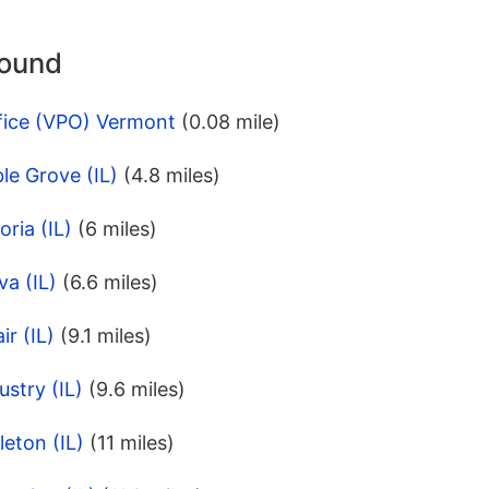
round
fice (VPO) Vermont
(0.08 mile)
le Grove (IL)
(4.8 miles)
ria (IL)
(6 miles)
va (IL)
(6.6 miles)
r (IL)
(9.1 miles)
stry (IL)
(9.6 miles)
leton (IL)
(11 miles)