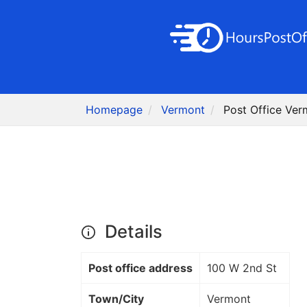
Homepage
Vermont
Post Office Ver
Details
Post office address
100 W 2nd St
Town/City
Vermont