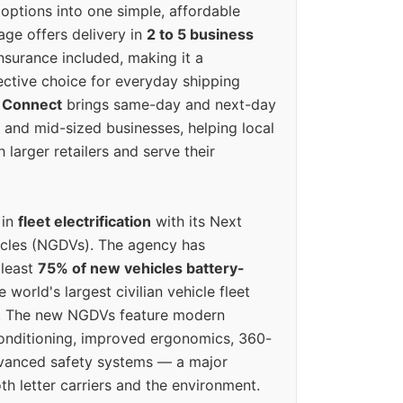
options into one simple, affordable
ge offers delivery in
2 to 5 business
nsurance included, making it a
ective choice for everyday shipping
 Connect
brings same-day and next-day
l and mid-sized businesses, helping local
larger retailers and serve their
 in
fleet electrification
with its Next
icles (NGDVs). The agency has
 least
75% of new vehicles battery-
e world's largest civilian vehicle fleet
n. The new NGDVs feature modern
conditioning, improved ergonomics, 360-
vanced safety systems — a major
th letter carriers and the environment.