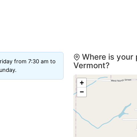
Where is your 
riday from 7:30 am to
Vermont?
Sunday.
+
−