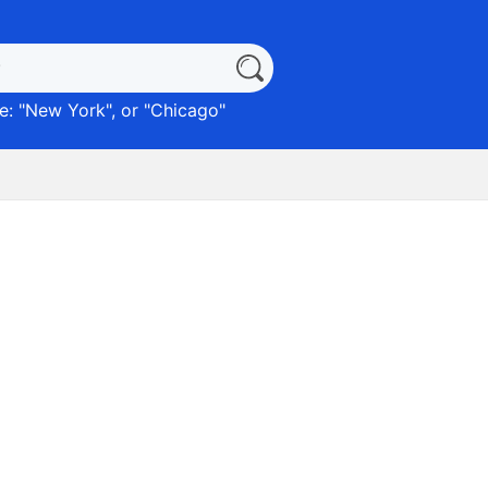
: "
New York
", or "
Chicago
"