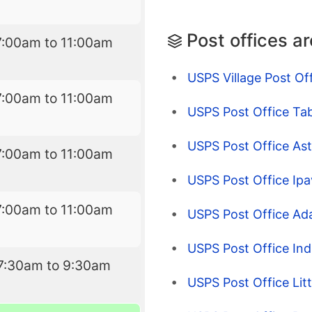
Post offices a
7:00am to 11:00am
USPS Village Post Of
7:00am to 11:00am
USPS Post Office Tab
USPS Post Office Asto
7:00am to 11:00am
USPS Post Office Ipa
7:00am to 11:00am
USPS Post Office Adai
USPS Post Office Indu
7:30am to 9:30am
USPS Post Office Litt