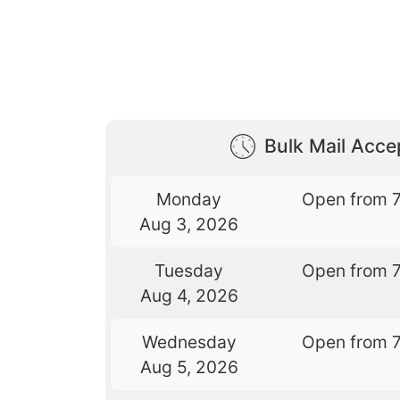
Bulk Mail Acc
Monday
Open from 
Aug 3, 2026
Tuesday
Open from 
Aug 4, 2026
Wednesday
Open from 
Aug 5, 2026