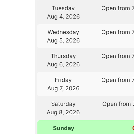
Tuesday
Open from 
Aug 4, 2026
Wednesday
Open from 
Aug 5, 2026
Thursday
Open from 
Aug 6, 2026
Friday
Open from 
Aug 7, 2026
Saturday
Open from 
Aug 8, 2026
Sunday