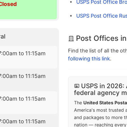
USPS Post Office Bro
Closed
USPS Post Office Rush
al
Post Offices i
Find the list of all the o
7:00am to 11:15am
following this link
.
7:00am to 11:15am
USPS in 2026: 
federal agency mo
7:00am to 11:15am
The
United States Posta
America's most trusted an
and packages to more 
7:00am to 11:15am
nation — reaching every