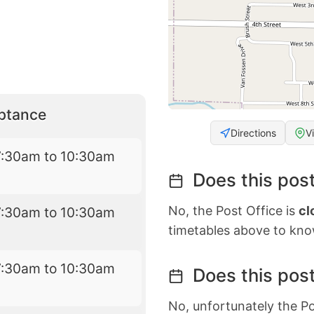
eptance
Directions
V
7:30am to 10:30am
Does this post
No, the Post Office is
cl
7:30am to 10:30am
timetables above to kno
7:30am to 10:30am
Does this post
No, unfortunately the Po