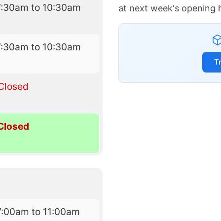
7:30am to 10:30am
at next week's opening 
7:30am to 10:30am
T
Closed
Closed
7:00am to 11:00am