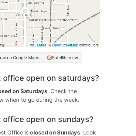
Leaflet
|
©
OpenStreetMap
contributors
iew on Google Maps
Satellite view
 office open on saturdays?
osed on Saturdays
. Check the
w when to go during the week.
 office open on sundays?
st Office is
closed on Sundays
. Look