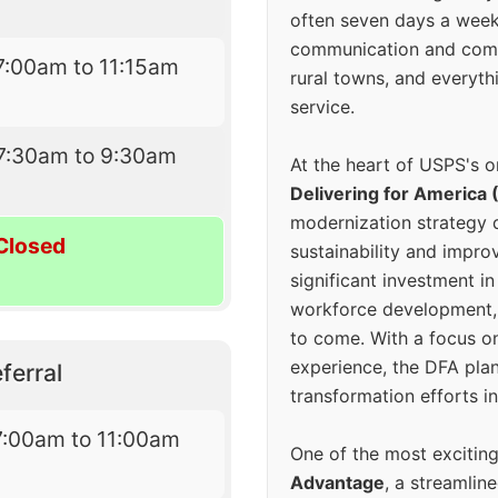
often seven days a wee
communication and comm
7:00am to 11:15am
rural towns, and everyth
service.
7:30am to 9:30am
At the heart of USPS's o
Delivering for America 
modernization strategy 
Closed
sustainability and improv
significant investment in
workforce development, 
to come. With a focus o
experience, the DFA plan
ferral
transformation efforts in
7:00am to 11:00am
One of the most excitin
Advantage
, a streamlin