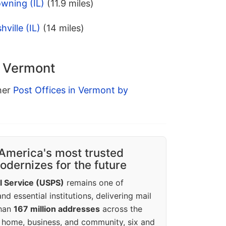
wning (IL)
(11.9 miles)
ville (IL)
(14 miles)
n Vermont
ther
Post Offices in Vermont by
America's most trusted
dernizes for the future
l Service (USPS)
remains one of
d essential institutions, delivering mail
than
167 million addresses
across the
 home, business, and community, six and