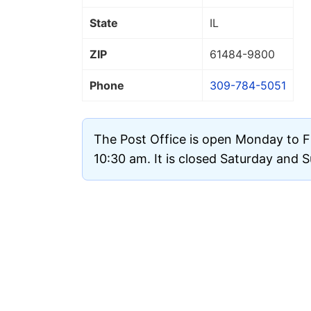
State
IL
ZIP
61484
-9800
Phone
309-784-5051
The Post Office is open Monday to F
10:30 am. It is closed Saturday and 