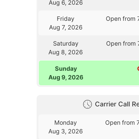
Aug 6, 2026
Friday
Open from 
Aug 7, 2026
Saturday
Open from 
Aug 8, 2026
Sunday
Aug 9, 2026
Carrier Call Re
Monday
Open from 
Aug 3, 2026