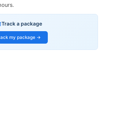
hours.
Track a package
rack my package →