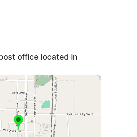
post office located in