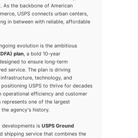
k. As the backbone of American
erce, USPS connects urban centers,
ing in between with reliable, affordable
ngoing evolution is the ambitious
(DFA) plan
, a bold 10-year
designed to ensure long-term
ed service. The plan is driving
 infrastructure, technology, and
positioning USPS to thrive for decades
n operational efficiency and customer
 represents one of the largest
 the agency's history.
g developments is
USPS Ground
ed shipping service that combines the