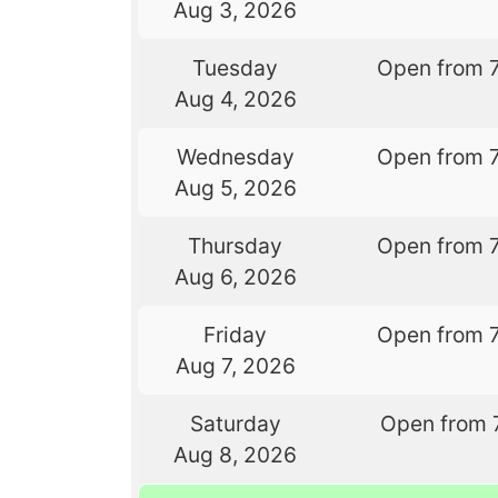
Aug 3, 2026
Tuesday
Open from 
Aug 4, 2026
Wednesday
Open from 
Aug 5, 2026
Thursday
Open from 
Aug 6, 2026
Friday
Open from 
Aug 7, 2026
Saturday
Open from 
Aug 8, 2026