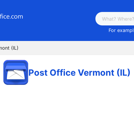
For example
mont (IL)
Post Office Vermont (IL)