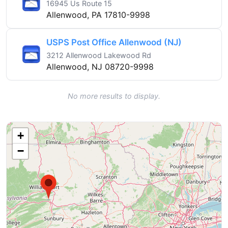
16945 Us Route 15
Allenwood, PA 17810-9998
USPS Post Office Allenwood (NJ)
3212 Allenwood Lakewood Rd
Allenwood, NJ 08720-9998
No more results to display.
+
−