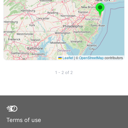
Leaflet
|
©
OpenStreetMap
contributors
1 - 2 of 2
Terms of use