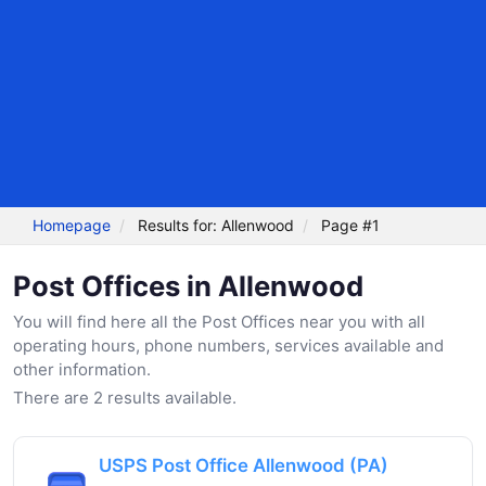
Homepage
Results for: Allenwood
Page #1
Post Offices in Allenwood
You will find here all the Post Offices near you with all
operating hours, phone numbers, services available and
other information.
There are 2 results available.
USPS Post Office Allenwood (PA)