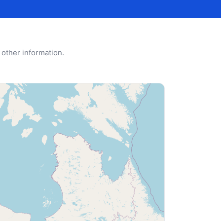
 other information.