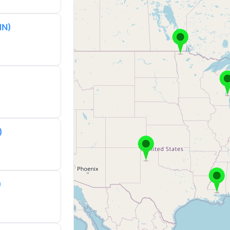
MN)
)
)