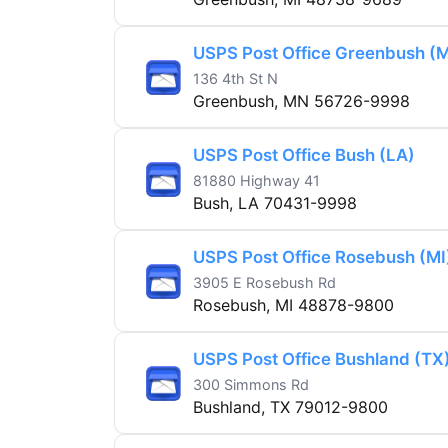
USPS Post Office Greenbush (
136 4th St N
Greenbush, MN 56726-9998
USPS Post Office Bush (LA)
81880 Highway 41
Bush, LA 70431-9998
USPS Post Office Rosebush (MI
3905 E Rosebush Rd
Rosebush, MI 48878-9800
USPS Post Office Bushland (TX
300 Simmons Rd
Bushland, TX 79012-9800