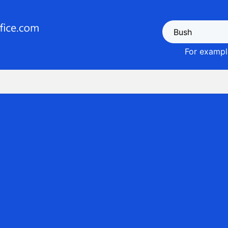
For example
1