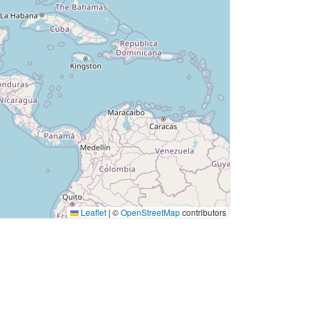
Leaflet
|
©
OpenStreetMap
contributors