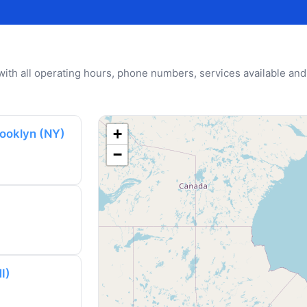
u with all operating hours, phone numbers, services available and
+
rooklyn (NY)
−
I)