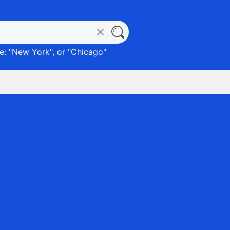
: "
New York
", or "
Chicago
"