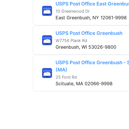
USPS Post Office East Greenbu
10 Greenwood Dr
East Greenbush, NY 12061-9998
USPS Post Office Greenbush
W7756 Plank Rd
Greenbush, WI 53026-9800
USPS Post Office Greenbush - 
(MA)
25 Ford Rd
Scituate, MA 02066-9998