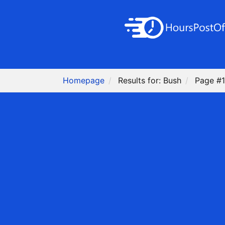
Homepage
Results for: Bush
Page #