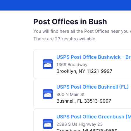
Post Offices in Bush
You will find here all the Post Offices near yo
There are 23 results available.
USPS Post Office Bushwick - B
1369 Broadway
Brooklyn, NY 11221-9997
USPS Post Office Bushnell (FL)
800 N Main St
Bushnell, FL 33513-9997
USPS Post Office Greenbush (M
2398 S Us Highway 23
Greenbush, MI 48738-9689