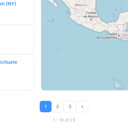
sh (NY)
Scituate
1
2
3
»
1 - 10 of 23