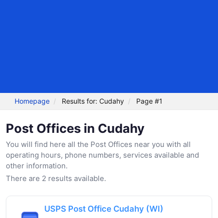
Homepage
Results for: Cudahy
Page #1
Post Offices in Cudahy
You will find here all the Post Offices near you with all
operating hours, phone numbers, services available and
other information.
There are 2 results available.
USPS Post Office Cudahy (WI)