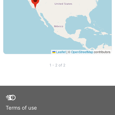
Leaflet
|
©
OpenStreetMap
contributors
1 - 2 of 2
Terms of use