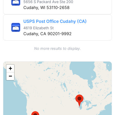
5656 S Packard Ave Ste 200
Cudahy, WI 53110-2658
USPS Post Office Cudahy (CA)
4619 Elizabeth St
Cudahy, CA 90201-9992
No more results to display.
+
−