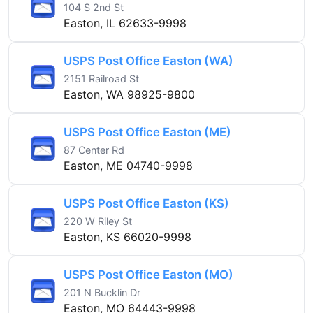
104 S 2nd St
Easton, IL 62633-9998
USPS Post Office Easton (WA)
2151 Railroad St
Easton, WA 98925-9800
USPS Post Office Easton (ME)
87 Center Rd
Easton, ME 04740-9998
USPS Post Office Easton (KS)
220 W Riley St
Easton, KS 66020-9998
USPS Post Office Easton (MO)
201 N Bucklin Dr
Easton, MO 64443-9998