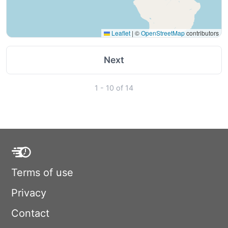
Leaflet
|
©
OpenStreetMap
contributors
Next
1 - 10 of 14
Terms of use
Privacy
Contact