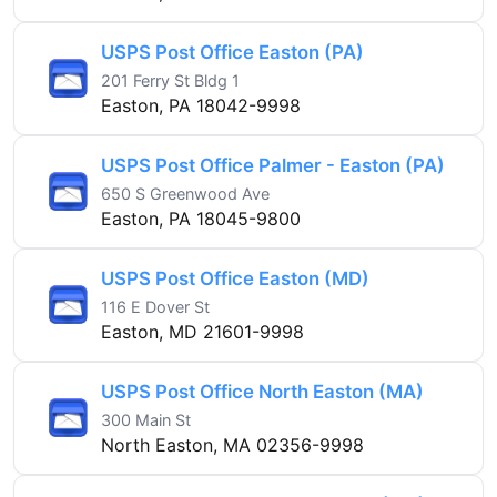
USPS Post Office Easton (PA)
201 Ferry St Bldg 1
Easton, PA 18042-9998
USPS Post Office Palmer - Easton (PA)
650 S Greenwood Ave
Easton, PA 18045-9800
USPS Post Office Easton (MD)
116 E Dover St
Easton, MD 21601-9998
USPS Post Office North Easton (MA)
300 Main St
North Easton, MA 02356-9998