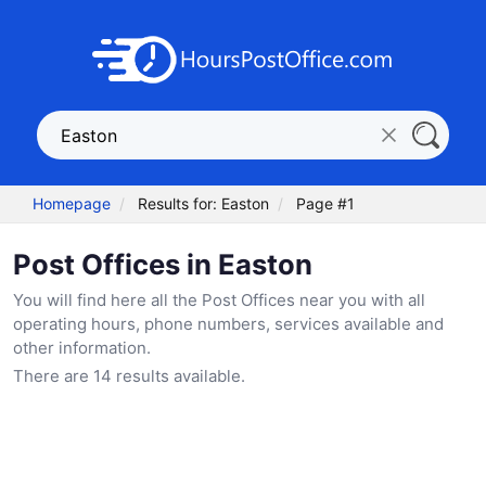
Homepage
Results for: Easton
Page #1
Post Offices in Easton
You will find here all the Post Offices near you with all
operating hours, phone numbers, services available and
other information.
There are 14 results available.