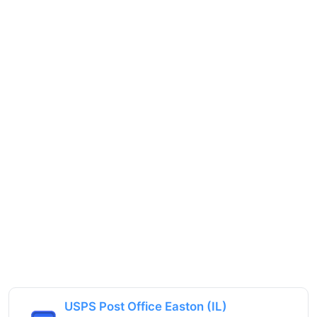
USPS Post Office Easton (IL)