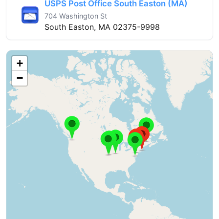
USPS Post Office South Easton (MA)
704 Washington St
South Easton, MA 02375-9998
+
−