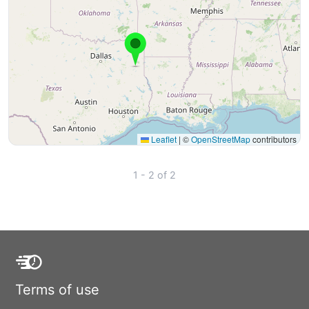
Leaflet
|
©
OpenStreetMap
contributors
1 - 2 of 2
Terms of use