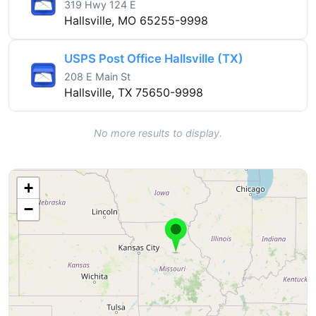
319 Hwy 124 E
Hallsville, MO 65255-9998
USPS Post Office Hallsville (TX)
208 E Main St
Hallsville, TX 75650-9998
No more results to display.
+
−