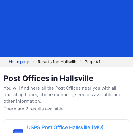
Homepage
Results for: Hallsville
Page #1
Post Offices in Hallsville
You will find here all the Post Offices near you with all
operating hours, phone numbers, services available and
other information.
There are 2 results available.
USPS Post Office Hallsville (MO)