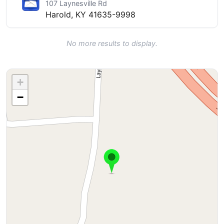
107 Laynesville Rd
Harold, KY 41635-9998
No more results to display.
+
−