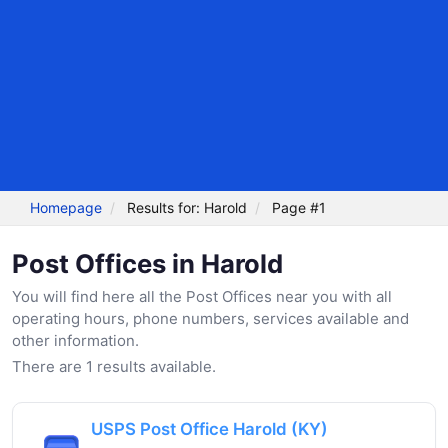
Homepage
Results for: Harold
Page #1
Post Offices in Harold
You will find here all the Post Offices near you with all
operating hours, phone numbers, services available and
other information.
There are 1 results available.
USPS Post Office Harold (KY)