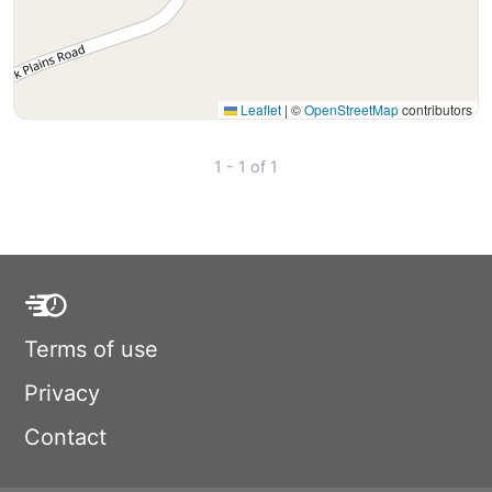
Leaflet
|
©
OpenStreetMap
contributors
1 - 1 of 1
Terms of use
Privacy
Contact