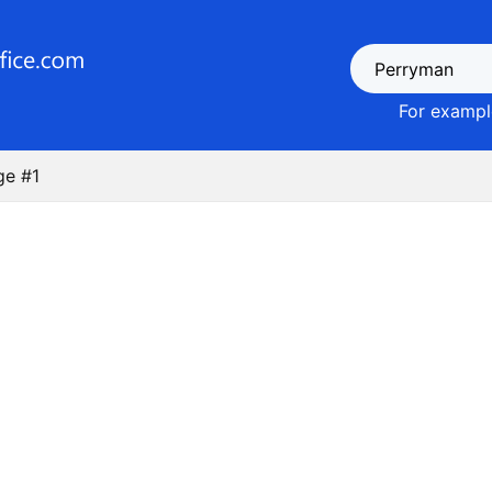
For example
ge #1