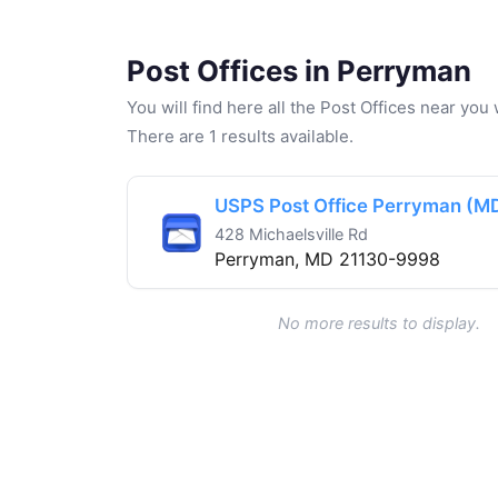
Post Offices in Perryman
You will find here all the Post Offices near yo
There are 1 results available.
USPS Post Office Perryman (M
428 Michaelsville Rd
Perryman, MD 21130-9998
No more results to display.