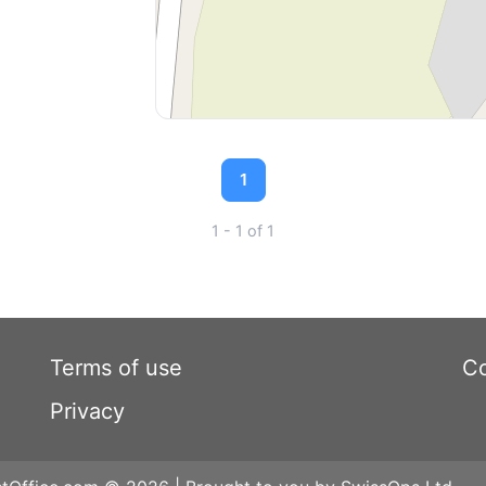
1
1 - 1 of 1
Terms of use
Co
Privacy