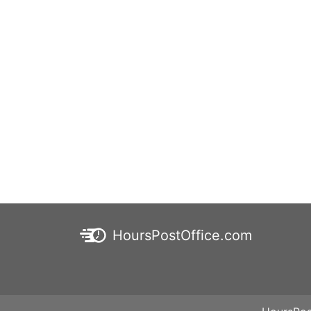
HoursPostOffice.com