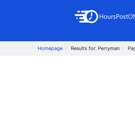
Homepage
Results for: Perryman
Pa