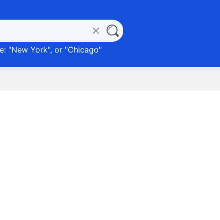
: "
New York
", or "
Chicago
"