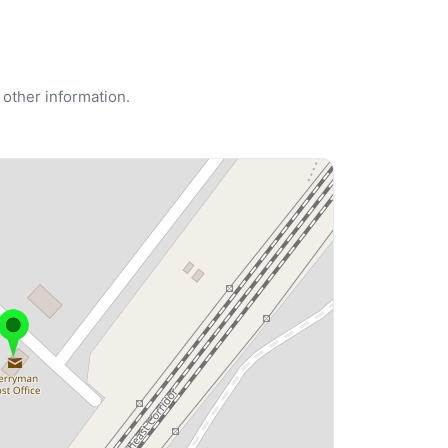
 other information.