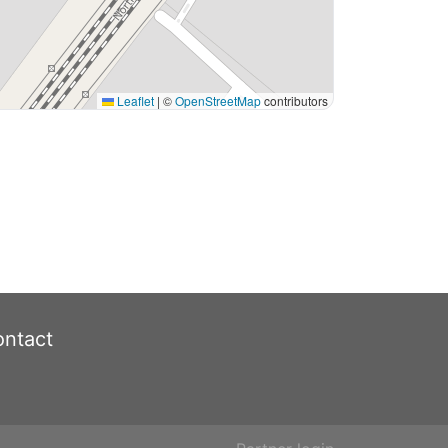
Leaflet
|
©
OpenStreetMap
contributors
ntact