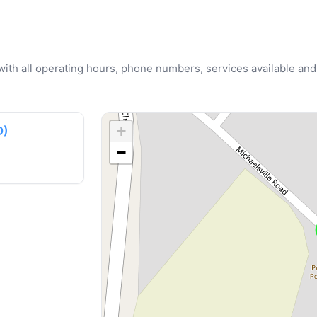
u with all operating hours, phone numbers, services available and
+
D)
−