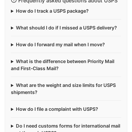
Frequently asked questions about USPS
How do I track a USPS package?
What should I do if I missed a USPS delivery?
How do I forward my mail when I move?
What is the difference between Priority Mail
and First-Class Mail?
What are the weight and size limits for USPS
shipments?
How do I file a complaint with USPS?
Do I need customs forms for international mail