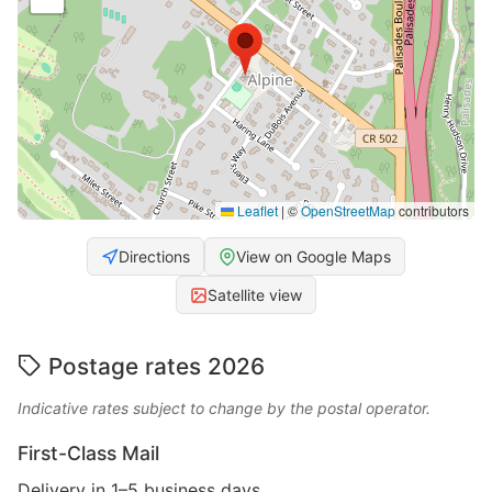
Leaflet
|
©
OpenStreetMap
contributors
Directions
View on Google Maps
Satellite view
Postage rates 2026
Indicative rates subject to change by the postal operator.
First-Class Mail
Delivery in 1–5 business days.