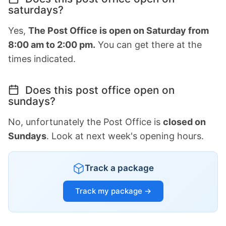
saturdays?
Yes,
The Post Office is open on Saturday from
8:00 am to 2:00 pm.
You can get there at the
times indicated.
Does this post office open on
sundays?
No, unfortunately the Post Office is
closed on
Sundays
. Look at next week's opening hours.
Track a package
Track my package →