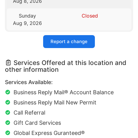
Aug 8, 2026
Sunday
Closed
Aug 9, 2026
Report a change
Services Offered at this location and
other information
Services Available:
Business Reply Mail® Account Balance
Business Reply Mail New Permit
Call Referral
Gift Card Services
Global Express Guranteed®