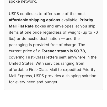
spoke network.
USPS continues to offer some of the most
affordable shipping options
available.
Priority
Mail Flat Rate
boxes and envelopes let you ship
items at one price regardless of weight (up to 70
lbs) or domestic destination — and the
packaging is provided free of charge. The
current price of a
Forever stamp is $0.78
,
covering First-Class letters sent anywhere in the
United States. With services ranging from
affordable First-Class Mail to expedited Priority
Mail Express, USPS provides a shipping solution
for every need and budget.