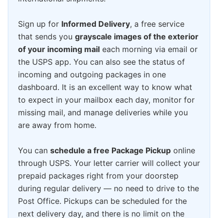
Sign up for
Informed Delivery
, a free service
that sends you
grayscale images of the exterior
of your incoming mail
each morning via email or
the USPS app. You can also see the status of
incoming and outgoing packages in one
dashboard. It is an excellent way to know what
to expect in your mailbox each day, monitor for
missing mail, and manage deliveries while you
are away from home.
You can
schedule a free Package Pickup
online
through USPS. Your letter carrier will collect your
prepaid packages right from your doorstep
during regular delivery — no need to drive to the
Post Office. Pickups can be scheduled for the
next delivery day, and there is no limit on the