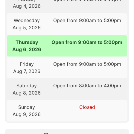
Aug 4, 2026
Wednesday
Open from 9:00am to 5:00pm
Aug 5, 2026
Thursday
Open from 9:00am to 5:00pm
Aug 6, 2026
Friday
Open from 9:00am to 5:00pm
Aug 7, 2026
Saturday
Open from 8:00am to 4:00pm
Aug 8, 2026
Sunday
Closed
Aug 9, 2026