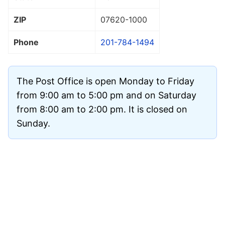
ZIP
07620
-1000
Phone
201-784-1494
The Post Office is open Monday to Friday
from 9:00 am to 5:00 pm and on Saturday
from 8:00 am to 2:00 pm. It is closed on
Sunday.