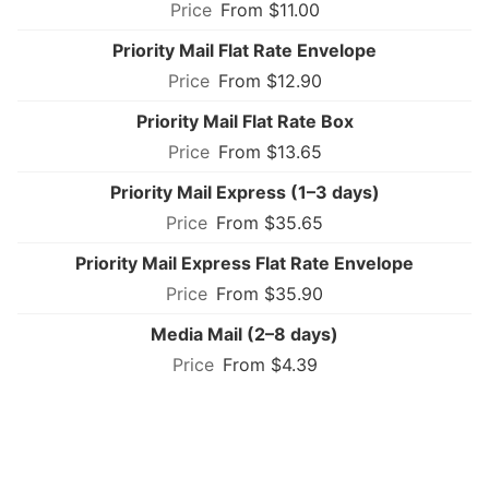
From $11.00
Priority Mail Flat Rate Envelope
From $12.90
Priority Mail Flat Rate Box
From $13.65
Priority Mail Express (1–3 days)
From $35.65
Priority Mail Express Flat Rate Envelope
From $35.90
Media Mail (2–8 days)
From $4.39