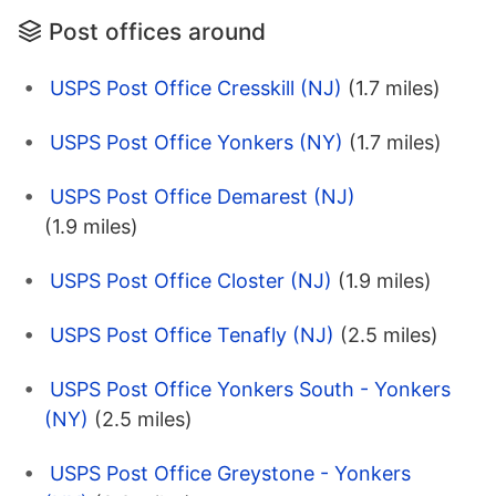
Post offices around
USPS Post Office Cresskill (NJ)
(1.7 miles)
USPS Post Office Yonkers (NY)
(1.7 miles)
USPS Post Office Demarest (NJ)
(1.9 miles)
USPS Post Office Closter (NJ)
(1.9 miles)
USPS Post Office Tenafly (NJ)
(2.5 miles)
USPS Post Office Yonkers South - Yonkers
(NY)
(2.5 miles)
USPS Post Office Greystone - Yonkers