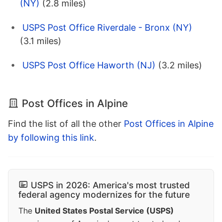
(NY)
(2.8 miles)
USPS Post Office Riverdale - Bronx (NY)
(3.1 miles)
USPS Post Office Haworth (NJ)
(3.2 miles)
Post Offices in Alpine
Find the list of all the other
Post Offices in Alpine
by following this link
.
USPS in 2026: America's most trusted
federal agency modernizes for the future
The
United States Postal Service (USPS)