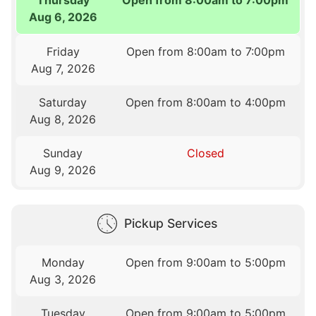
Aug 6, 2026
Friday
Open from 8:00am to 7:00pm
Aug 7, 2026
Saturday
Open from 8:00am to 4:00pm
Aug 8, 2026
Sunday
Closed
Aug 9, 2026
Pickup Services
Monday
Open from 9:00am to 5:00pm
Aug 3, 2026
Tuesday
Open from 9:00am to 5:00pm