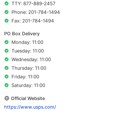
TTY: 877-889-2457
Phone: 201-784-1494
Fax: 201-784-1494
PO Box Delivery
Monday: 11:00
Tuesday: 11:00
Wednesday: 11:00
Thursday: 11:00
Friday: 11:00
Saturday: 11:00
Official Website
https://www.usps.com/