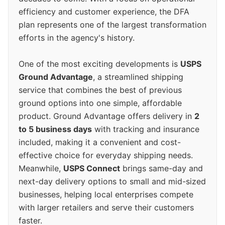
efficiency and customer experience, the DFA
plan represents one of the largest transformation
efforts in the agency's history.
One of the most exciting developments is
USPS
Ground Advantage
, a streamlined shipping
service that combines the best of previous
ground options into one simple, affordable
product. Ground Advantage offers delivery in
2
to 5 business days
with tracking and insurance
included, making it a convenient and cost-
effective choice for everyday shipping needs.
Meanwhile,
USPS Connect
brings same-day and
next-day delivery options to small and mid-sized
businesses, helping local enterprises compete
with larger retailers and serve their customers
faster.