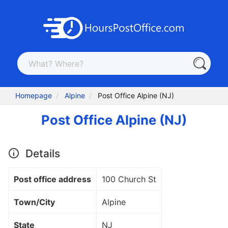
Homepage
Alpine
Post Office Alpine (NJ)
Post Office Alpine (NJ)
Details
Post office address
100 Church St
Town/City
Alpine
State
NJ