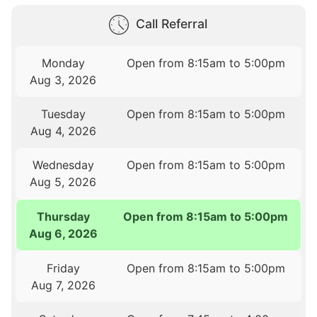
Call Referral
Monday
Open from 8:15am to 5:00pm
Aug 3, 2026
Tuesday
Open from 8:15am to 5:00pm
Aug 4, 2026
Wednesday
Open from 8:15am to 5:00pm
Aug 5, 2026
Thursday
Open from 8:15am to 5:00pm
Aug 6, 2026
Friday
Open from 8:15am to 5:00pm
Aug 7, 2026