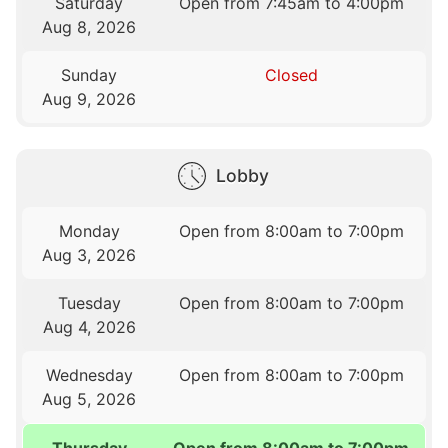
Saturday
Open from 7:45am to 4:00pm
Aug 8, 2026
Sunday
Closed
Aug 9, 2026
Lobby
Monday
Open from 8:00am to 7:00pm
Aug 3, 2026
Tuesday
Open from 8:00am to 7:00pm
Aug 4, 2026
Wednesday
Open from 8:00am to 7:00pm
Aug 5, 2026
Thursday
Open from 8:00am to 7:00pm