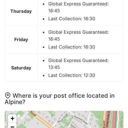
Global Express Guaranteed:
16:45
Thursday
Last Collection: 16:30
Global Express Guaranteed:
16:45
Friday
Last Collection: 16:30
Global Express Guaranteed:
13:45
Saturday
Last Collection: 12:30
Where is your post office located in
Alpine?
+
−