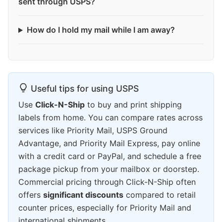
sent through USPS?
How do I hold my mail while I am away?
Useful tips for using USPS
Use
Click-N-Ship
to buy and print shipping
labels from home. You can compare rates across
services like Priority Mail, USPS Ground
Advantage, and Priority Mail Express, pay online
with a credit card or PayPal, and schedule a free
package pickup from your mailbox or doorstep.
Commercial pricing through Click-N-Ship often
offers
significant discounts
compared to retail
counter prices, especially for Priority Mail and
international shipments.