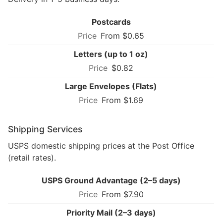
Postcards
From $0.65
Letters (up to 1 oz)
$0.82
Large Envelopes (Flats)
From $1.69
Shipping Services
USPS domestic shipping prices at the Post Office
(retail rates).
USPS Ground Advantage (2–5 days)
From $7.90
Priority Mail (2–3 days)