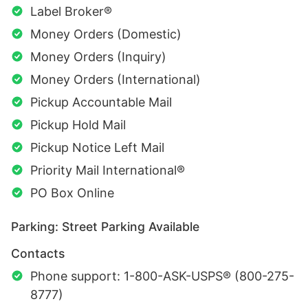
Label Broker®
Money Orders (Domestic)
Money Orders (Inquiry)
Money Orders (International)
Pickup Accountable Mail
Pickup Hold Mail
Pickup Notice Left Mail
Priority Mail International®
PO Box Online
Parking: Street Parking Available
Contacts
Phone support: 1-800-ASK-USPS® (800-275-
8777)