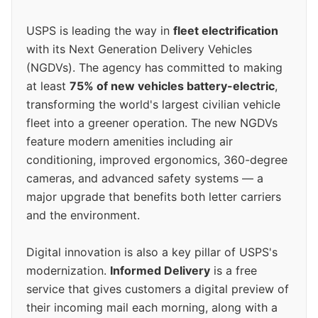
USPS is leading the way in
fleet electrification
with its Next Generation Delivery Vehicles
(NGDVs). The agency has committed to making
at least
75% of new vehicles battery-electric
,
transforming the world's largest civilian vehicle
fleet into a greener operation. The new NGDVs
feature modern amenities including air
conditioning, improved ergonomics, 360-degree
cameras, and advanced safety systems — a
major upgrade that benefits both letter carriers
and the environment.
Digital innovation is also a key pillar of USPS's
modernization.
Informed Delivery
is a free
service that gives customers a digital preview of
their incoming mail each morning, along with a