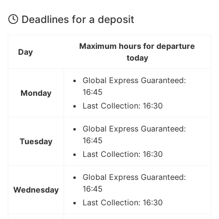
Deadlines for a deposit
Maximum hours for departure
Day
today
Global Express Guaranteed:
16:45
Monday
Last Collection: 16:30
Global Express Guaranteed:
16:45
Tuesday
Last Collection: 16:30
Global Express Guaranteed:
16:45
Wednesday
Last Collection: 16:30