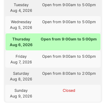
Tuesday
Open from 9:00am to 5:00pm
Aug 4, 2026
Wednesday
Open from 9:00am to 5:00pm
Aug 5, 2026
Thursday
Open from 9:00am to 5:00pm
Aug 6, 2026
Friday
Open from 9:00am to 5:00pm
Aug 7, 2026
Saturday
Open from 8:00am to 2:00pm
Aug 8, 2026
Sunday
Closed
Aug 9, 2026