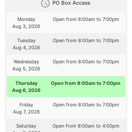
PO Box Access
Monday
Open from 8:00am to 7:00pm
Aug 3, 2026
Tuesday
Open from 8:00am to 7:00pm
Aug 4, 2026
Wednesday
Open from 8:00am to 7:00pm
Aug 5, 2026
Thursday
Open from 8:00am to 7:00pm
Aug 6, 2026
Friday
Open from 8:00am to 7:00pm
Aug 7, 2026
Saturday
Open from 8:00am to 4:00pm