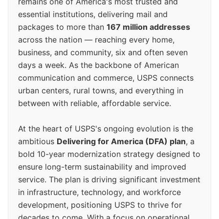
remains one of America's most trusted and
essential institutions, delivering mail and
packages to more than
167 million addresses
across the nation — reaching every home,
business, and community, six and often seven
days a week. As the backbone of American
communication and commerce, USPS connects
urban centers, rural towns, and everything in
between with reliable, affordable service.
At the heart of USPS's ongoing evolution is the
ambitious
Delivering for America (DFA) plan
, a
bold 10-year modernization strategy designed to
ensure long-term sustainability and improved
service. The plan is driving significant investment
in infrastructure, technology, and workforce
development, positioning USPS to thrive for
decades to come. With a focus on operational