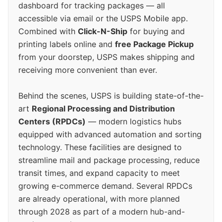
dashboard for tracking packages — all
accessible via email or the USPS Mobile app.
Combined with
Click-N-Ship
for buying and
printing labels online and
free Package Pickup
from your doorstep, USPS makes shipping and
receiving more convenient than ever.
Behind the scenes, USPS is building state-of-the-
art
Regional Processing and Distribution
Centers (RPDCs)
— modern logistics hubs
equipped with advanced automation and sorting
technology. These facilities are designed to
streamline mail and package processing, reduce
transit times, and expand capacity to meet
growing e-commerce demand. Several RPDCs
are already operational, with more planned
through 2028 as part of a modern hub-and-