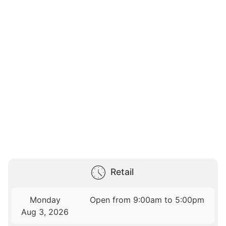
Retail
Monday
Open from 9:00am to 5:00pm
Aug 3, 2026