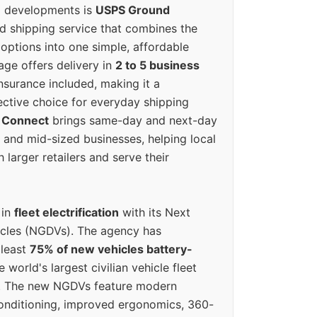
g developments is
USPS Ground
ed shipping service that combines the
options into one simple, affordable
ge offers delivery in
2 to 5 business
nsurance included, making it a
ective choice for everyday shipping
 Connect
brings same-day and next-day
l and mid-sized businesses, helping local
larger retailers and serve their
 in
fleet electrification
with its Next
icles (NGDVs). The agency has
 least
75% of new vehicles battery-
e world's largest civilian vehicle fleet
n. The new NGDVs feature modern
conditioning, improved ergonomics, 360-