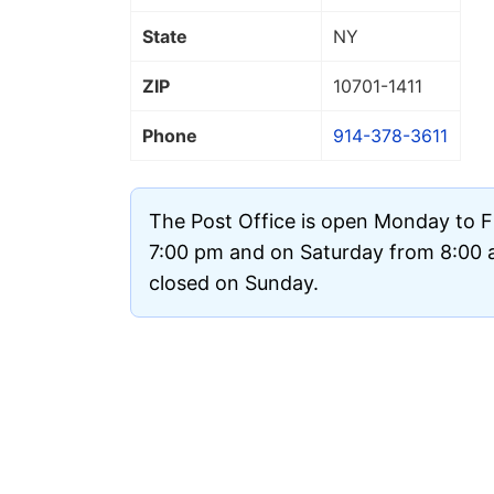
State
NY
ZIP
10701
-1411
Phone
914-378-3611
The Post Office is open Monday to F
7:00 pm and on Saturday from 8:00 a
closed on Sunday.