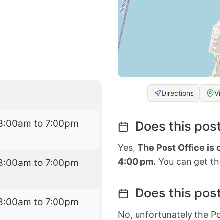
Directions
V
8:00am to 7:00pm
Does this post
Yes,
The Post Office is
4:00 pm.
You can get the
8:00am to 7:00pm
Does this post
8:00am to 7:00pm
No, unfortunately the Po