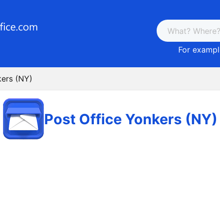
For example
kers (NY)
Post Office Yonkers (NY)