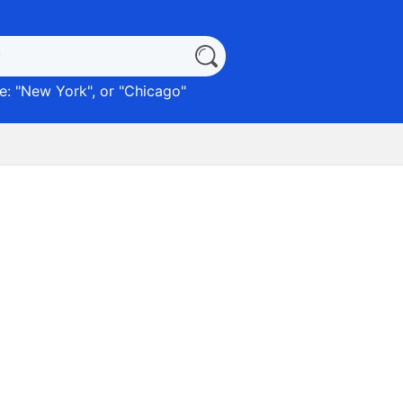
: "
New York
", or "
Chicago
"