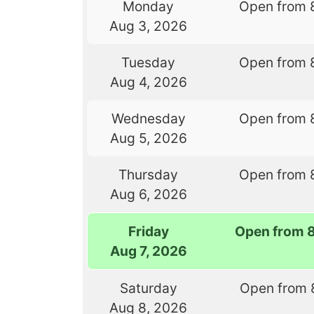
Monday
Open from 
Aug 3, 2026
Tuesday
Open from 
Aug 4, 2026
Wednesday
Open from 
Aug 5, 2026
Thursday
Open from 
Aug 6, 2026
Friday
Open from 
Aug 7, 2026
Saturday
Open from 
Aug 8, 2026