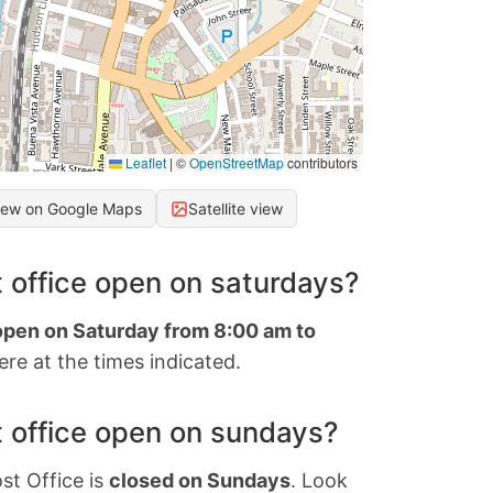
Leaflet
|
©
OpenStreetMap
contributors
iew on Google Maps
Satellite view
 office open on saturdays?
 open on Saturday from 8:00 am to
re at the times indicated.
 office open on sundays?
st Office is
closed on Sundays
. Look