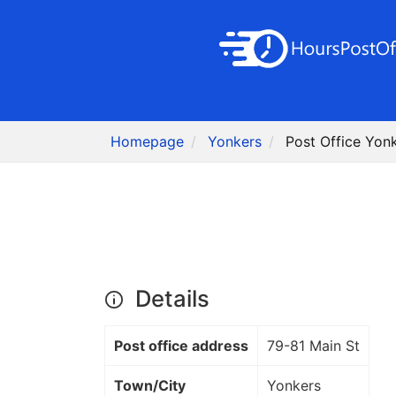
Homepage
Yonkers
Post Office Yon
Details
Post office address
79-81 Main St
Town/City
Yonkers