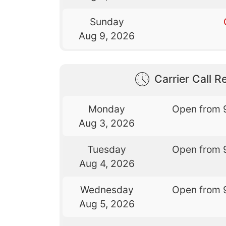
Sunday
Aug 9, 2026
Carrier Call Re
Monday
Open from 
Aug 3, 2026
Tuesday
Open from 
Aug 4, 2026
Wednesday
Open from 
Aug 5, 2026