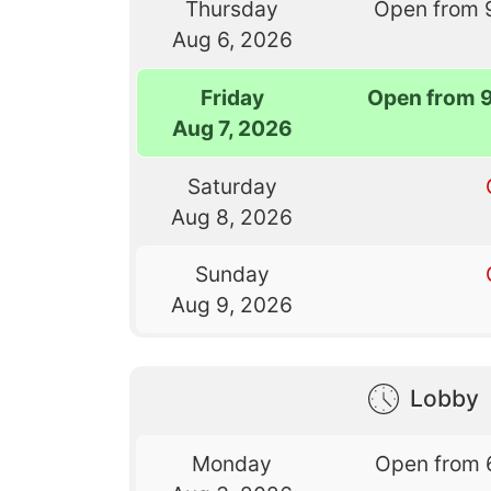
Thursday
Open from 
Aug 6, 2026
Friday
Open from 
Aug 7, 2026
Saturday
Aug 8, 2026
Sunday
Aug 9, 2026
Lobby
Monday
Open from 