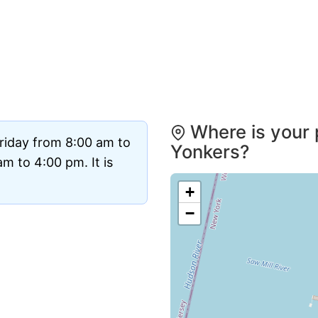
Where is your 
riday from 8:00 am to
Yonkers?
m to 4:00 pm. It is
+
−