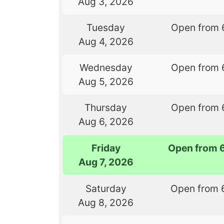
Aug 3, 2026
Tuesday
Open from 
Aug 4, 2026
Wednesday
Open from 
Aug 5, 2026
Thursday
Open from 
Aug 6, 2026
Friday
Open from 
Aug 7, 2026
Saturday
Open from 
Aug 8, 2026