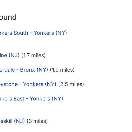
round
nkers South - Yonkers (NY)
ine (NJ)
(1.7 miles)
erdale - Bronx (NY)
(1.9 miles)
eystone - Yonkers (NY)
(2.5 miles)
nkers East - Yonkers (NY)
skill (NJ)
(3 miles)