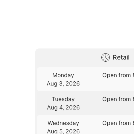
Retail
Monday
Open from 
Aug 3, 2026
Tuesday
Open from 
Aug 4, 2026
Wednesday
Open from 
Aug 5, 2026