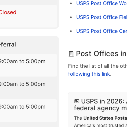
USPS Post Office Wo
Closed
USPS Post Office Fie
USPS Post Office Ce
ferral
Post Offices i
9:00am to 5:00pm
Find the list of all the o
following this link
.
9:00am to 5:00pm
USPS in 2026: 
9:00am to 5:00pm
federal agency mo
The
United States Posta
America's most trusted an