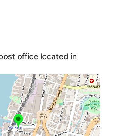
post office located in