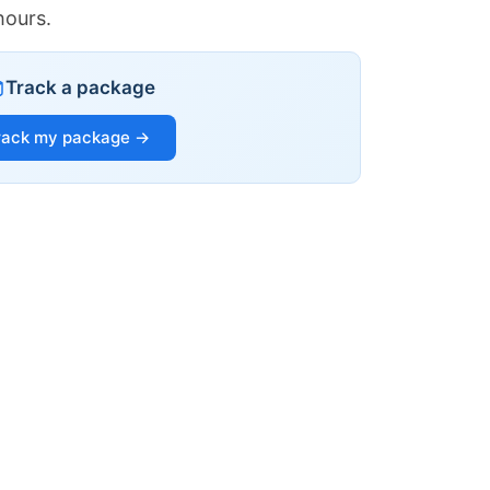
hours.
Track a package
rack my package →