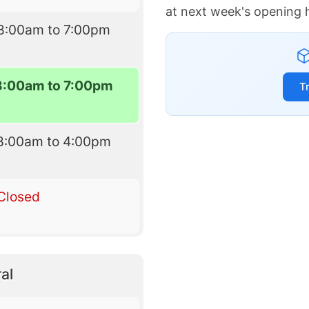
at next week's opening 
8:00am to 7:00pm
8:00am to 7:00pm
T
8:00am to 4:00pm
Closed
al