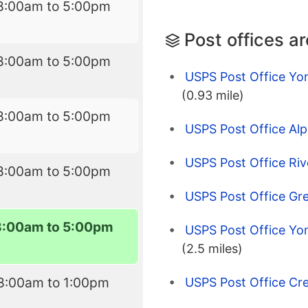
8:00am to 5:00pm
Post offices a
8:00am to 5:00pm
USPS Post Office Yo
(0.93 mile)
8:00am to 5:00pm
USPS Post Office Alp
USPS Post Office Riv
8:00am to 5:00pm
USPS Post Office Gr
8:00am to 5:00pm
USPS Post Office Yo
(2.5 miles)
8:00am to 1:00pm
USPS Post Office Cres