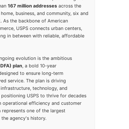
than
167 million addresses
across the
 home, business, and community, six and
k. As the backbone of American
erce, USPS connects urban centers,
ing in between with reliable, affordable
ngoing evolution is the ambitious
(DFA) plan
, a bold 10-year
designed to ensure long-term
ed service. The plan is driving
 infrastructure, technology, and
positioning USPS to thrive for decades
n operational efficiency and customer
 represents one of the largest
 the agency's history.