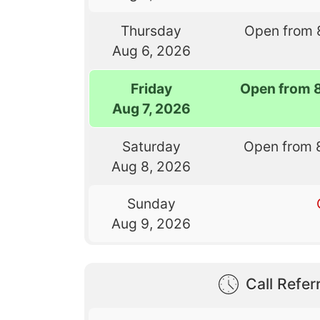
Thursday
Open from 
Aug 6, 2026
Friday
Open from 
Aug 7, 2026
Saturday
Open from 
Aug 8, 2026
Sunday
Aug 9, 2026
Call Referr