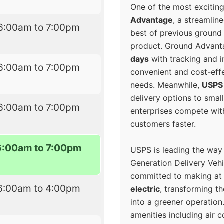
One of the most excitin
Advantage
, a streamlin
6:00am to 7:00pm
best of previous ground 
product. Ground Advanta
days
with tracking and i
6:00am to 7:00pm
convenient and cost-eff
needs. Meanwhile,
USPS
delivery options to smal
6:00am to 7:00pm
enterprises compete with 
customers faster.
6:00am to 7:00pm
USPS is leading the way
Generation Delivery Veh
committed to making at
6:00am to 4:00pm
electric
, transforming th
into a greener operatio
amenities including air 