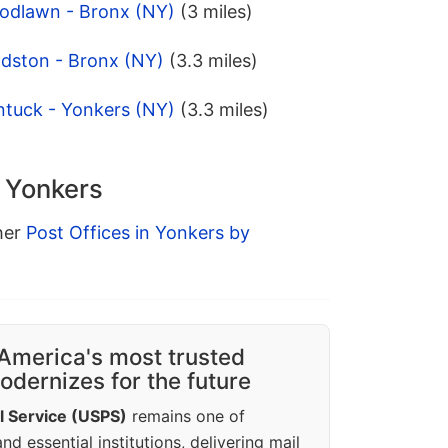
odlawn - Bronx (NY)
(3 miles)
ldston - Bronx (NY)
(3.3 miles)
ntuck - Yonkers (NY)
(3.3 miles)
n Yonkers
ther
Post Offices in Yonkers by
America's most trusted
dernizes for the future
l Service (USPS)
remains one of
d essential institutions, delivering mail