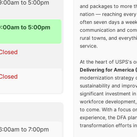
9:00am to 5:00pm
and packages to more 
nation — reaching every
often seven days a wee
9:00am to 5:00pm
communication and comm
rural towns, and everyth
service.
Closed
At the heart of USPS's o
Delivering for America 
Closed
modernization strategy 
sustainability and improv
significant investment in
workforce development, 
to come. With a focus o
experience, the DFA plan
transformation efforts in
6:00am to 7:00pm